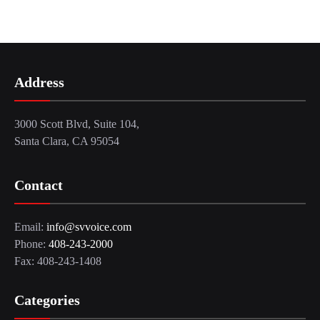
Address
3000 Scott Blvd, Suite 104,
Santa Clara, CA 95054
Contact
Email:
info@svvoice.com
Phone:
408-243-2000
Fax: 408-243-1408
Categories