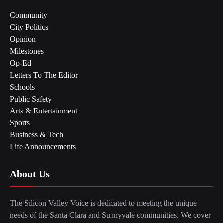
Community
City Politics
Opinion
Milestones
Op-Ed
Letters To The Editor
Schools
Public Safety
Arts & Entertainment
Sports
Business & Tech
Life Announcements
About Us
The Silicon Valley Voice is dedicated to meeting the unique
needs of the Santa Clara and Sunnyvale communities. We cover