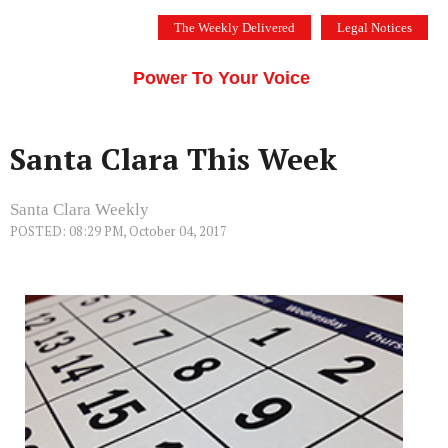
Skip
The Weekly Delivered
Legal Notices
to
THE SILICON VALLEY VOICE
content
Menu
Power To Your Voice
Santa Clara This Week
Santa Clara Weekly
POSTED: 08:29 PM, October 04, 2017