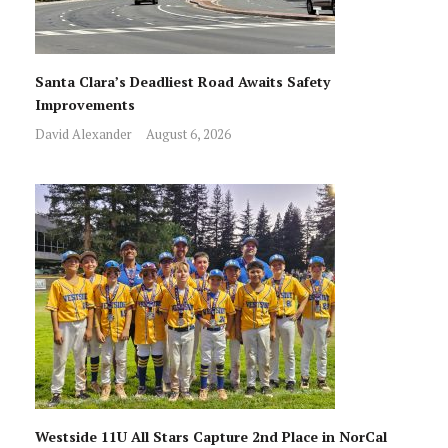
Santa Clara’s Deadliest Road Awaits Safety
Improvements
David Alexander
August 6, 2026
Westside 11U All Stars Capture 2nd Place in NorCal