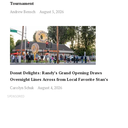
Tournament
Andrew Bensch
August 5, 2026
Donut Delights: Randy’s Grand Opening Draws
Overnight Lines Across from Local Favorite Stan’s
Carolyn Schuk
August 4, 2026
SPONSORED