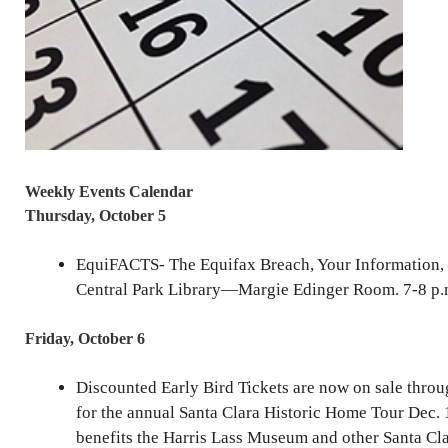
Weekly Events Calendar
Thursday, October 5
EquiFACTS- The Equifax Breach, Your Information,
Central Park Library—Margie Edinger Room. 7-8 p.
Friday, October 6
Discounted Early Bird Tickets are now on sale throu
for the annual Santa Clara Historic Home Tour Dec. 
benefits the Harris Lass Museum and other Santa Cl