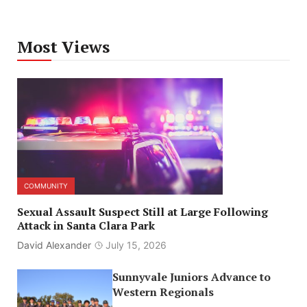
Most Views
COMMUNITY
Sexual Assault Suspect Still at Large Following
Attack in Santa Clara Park
David Alexander
July 15, 2026
Sunnyvale Juniors Advance to
Western Regionals