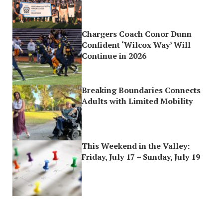
Chargers Coach Conor Dunn
Confident ‘Wilcox Way’ Will
Continue in 2026
Breaking Boundaries Connects
Adults with Limited Mobility
This Weekend in the Valley:
Friday, July 17 – Sunday, July 19