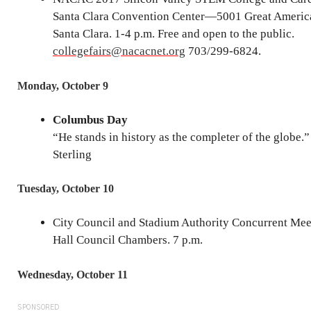
Santa Clara Convention Center—5001 Great Americ
Santa Clara. 1-4 p.m. Free and open to the public.
collegefairs@nacacnet.org
703/299-6824.
Monday, October 9
Columbus Day
“He stands in history as the completer of the globe.”
Sterling
Tuesday, October 10
City Council and Stadium Authority Concurrent Mee
Hall Council Chambers. 7 p.m.
Wednesday, October 11
SPONSORED