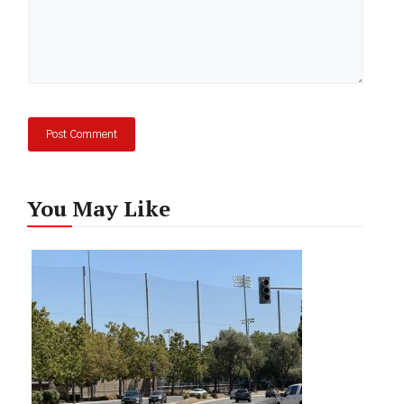
You May Like