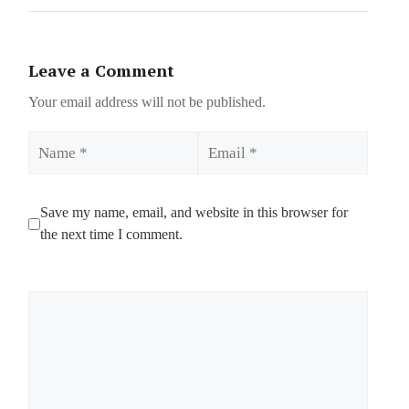
Leave a Comment
Your email address will not be published.
Name
Email
Save my name, email, and website in this browser for
the next time I comment.
Comment