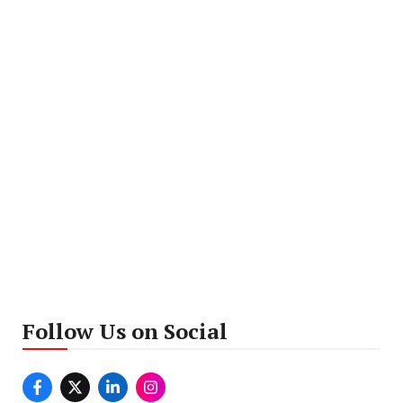
Follow Us on Social