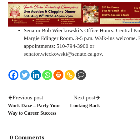
Senator Bob Wieckowski’s Office Hours: Central P
Margie Edinger Room. 3-5 p.m. Walk-ins welcome. 
appointments: 510-794-3900 or
senator.wieckowski@senate.ca.gov
.
Previous post
Next post
Work Daze – Party Your
Looking Back
Way to Career Success
0 Comments