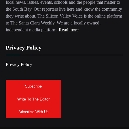
local news, issues, events, schools and the people that matter to
the South Bay. Our reporters live here and know the community
they write about. The Silicon Valley Voice is the online platform
to The Santa Clara Weekly. We are a locally owned,
independent media platform.
Read more
Privacy Policy
Privacy Policy
Subscribe
Write To The Editor
Advertise With Us