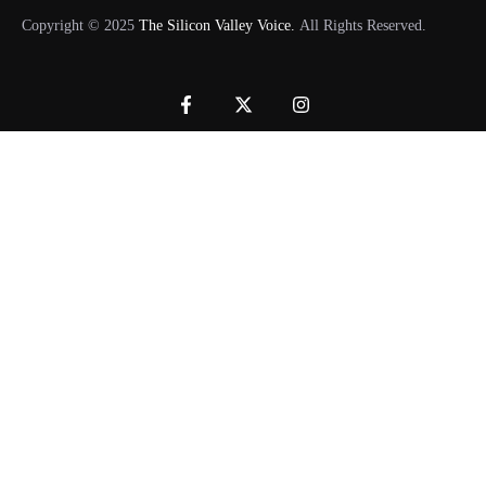
Copyright © 2025
The Silicon Valley Voice.
All Rights Reserved.