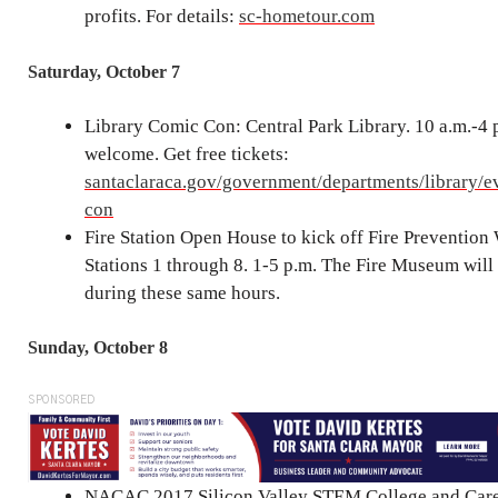
profits. For details:
sc-hometour.com
Saturday, October 7
Library Comic Con: Central Park Library. 10 a.m.-4 
welcome. Get free tickets:
santaclaraca.gov/government/departments/library/e
con
Fire Station Open House to kick off Fire Prevention
Stations 1 through 8. 1-5 p.m. The Fire Museum will
during these same hours.
Sunday, October 8
SPONSORED
NACAC 2017 Silicon Valley STEM College and Caree