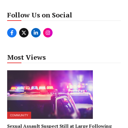
Follow Us on Social
Most Views
COMMUNITY
Sexual Assault Suspect Still at Large Following