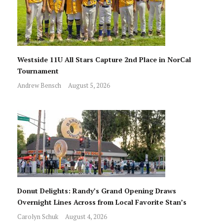
Westside 11U All Stars Capture 2nd Place in NorCal
Tournament
Andrew Bensch
August 5, 2026
Donut Delights: Randy’s Grand Opening Draws
Overnight Lines Across from Local Favorite Stan’s
Carolyn Schuk
August 4, 2026