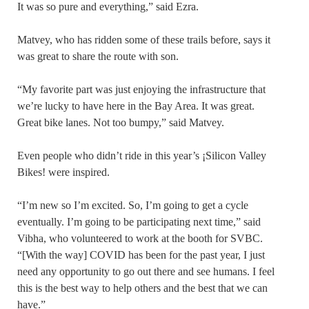
It was so pure and everything,” said Ezra.
Matvey, who has ridden some of these trails before, says it
was great to share the route with son.
“My favorite part was just enjoying the infrastructure that
we’re lucky to have here in the Bay Area. It was great.
Great bike lanes. Not too bumpy,” said Matvey.
Even people who didn’t ride in this year’s ¡Silicon Valley
Bikes! were inspired.
“I’m new so I’m excited. So, I’m going to get a cycle
eventually. I’m going to be participating next time,” said
Vibha, who volunteered to work at the booth for SVBC.
“[With the way] COVID has been for the past year, I just
need any opportunity to go out there and see humans. I feel
this is the best way to help others and the best that we can
have.”