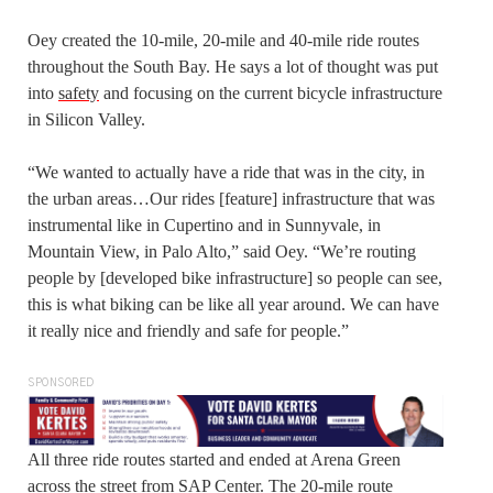
Oey created the 10-mile, 20-mile and 40-mile ride routes
throughout the South Bay. He says a lot of thought was put
into
safety
and focusing on the current bicycle infrastructure
in Silicon Valley.
“We wanted to actually have a ride that was in the city, in
the urban areas…Our rides [feature] infrastructure that was
instrumental like in Cupertino and in Sunnyvale, in
Mountain View, in Palo Alto,” said Oey. “We’re routing
people by [developed bike infrastructure] so people can see,
this is what biking can be like all year around. We can have
it really nice and friendly and safe for people.”
SPONSORED
All three ride routes started and ended at Arena Green
across the street from SAP Center. The 20-mile route