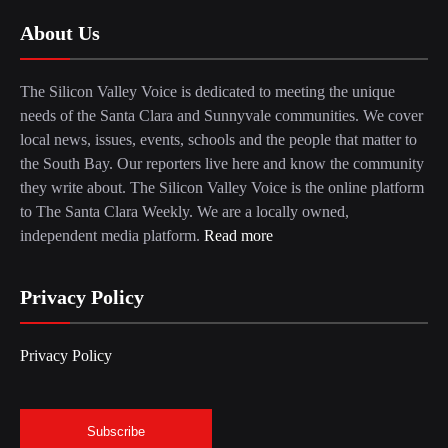
About Us
The Silicon Valley Voice is dedicated to meeting the unique
needs of the Santa Clara and Sunnyvale communities. We cover
local news, issues, events, schools and the people that matter to
the South Bay. Our reporters live here and know the community
they write about. The Silicon Valley Voice is the online platform
to The Santa Clara Weekly. We are a locally owned,
independent media platform.
Read more
Privacy Policy
Privacy Policy
Subscribe