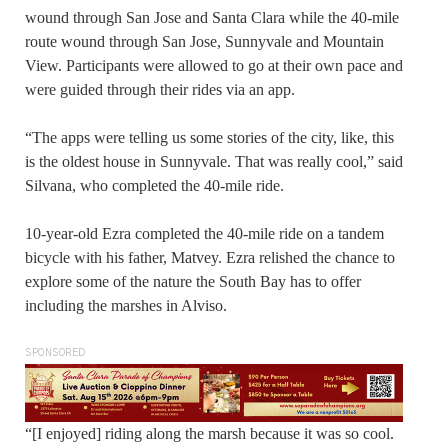
wound through San Jose and Santa Clara while the 40-mile
route wound through San Jose, Sunnyvale and Mountain
View. Participants were allowed to go at their own pace and
were guided through their rides via an app.
“The apps were telling us some stories of the city, like, this
is the oldest house in Sunnyvale. That was really cool,” said
Silvana, who completed the 40-mile ride.
10-year-old Ezra completed the 40-mile ride on a tandem
bicycle with his father, Matvey. Ezra relished the chance to
explore some of the nature the South Bay has to offer
including the marshes in Alviso.
SPONSORED
“[I enjoyed] riding along the marsh because it was so cool.