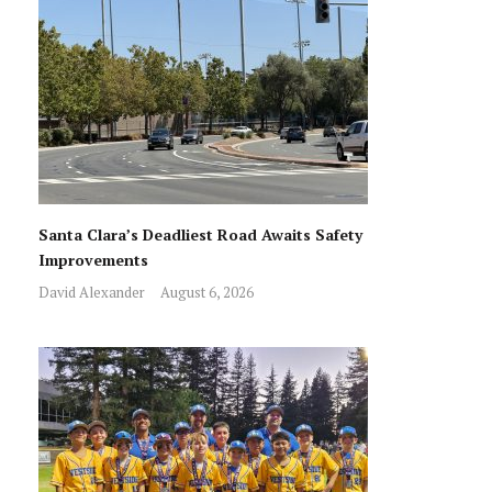
Santa Clara’s Deadliest Road Awaits Safety
Improvements
David Alexander
August 6, 2026