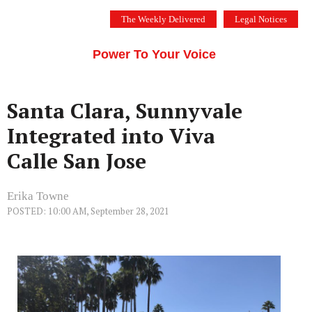
Skip
The Weekly Delivered
Legal Notices
to
THE SILICON VALLEY VOICE
content
Menu
Power To Your Voice
Santa Clara, Sunnyvale
Integrated into Viva
Calle San Jose
Erika Towne
POSTED: 10:00 AM, September 28, 2021