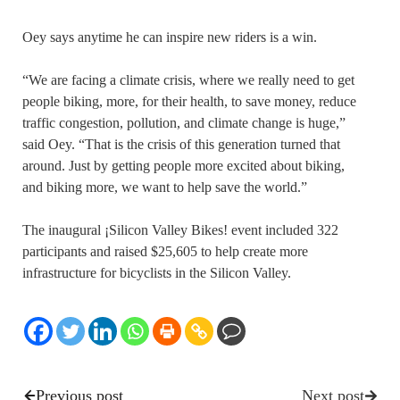
Oey says anytime he can inspire new riders is a win.
“We are facing a climate crisis, where we really need to get
people biking, more, for their health, to save money, reduce
traffic congestion, pollution, and climate change is huge,”
said Oey. “That is the crisis of this generation turned that
around. Just by getting people more excited about biking,
and biking more, we want to help save the world.”
The inaugural ¡Silicon Valley Bikes! event included 322
participants and raised $25,605 to help create more
infrastructure for bicyclists in the Silicon Valley.
Previous post
Next post