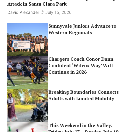
Attack in Santa Clara Park
David Alexander
July 15, 2026
Sunnyvale Juniors Advance to
Western Regionals
Chargers Coach Conor Dunn
Confident ‘Wilcox Way’ Will
Continue in 2026
Breaking Boundaries Connects
Adults with Limited Mobility
This Weekend in the Valley:
Friday, July 17 – Sunday, July 19