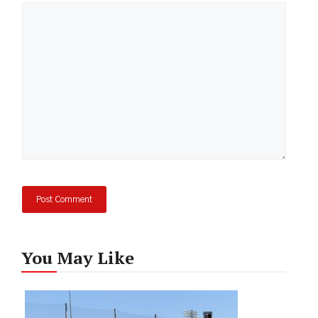
Comment
You May Like