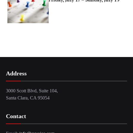
Address
3000 Scott Blvd, Suite 104,
Santa Clara, CA 95054
Contact