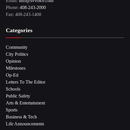
Email:
info@svvoice.com
Phone:
408-243-2000
Fax: 408-243-1408
Categories
Community
City Politics
Opinion
Milestones
Op-Ed
Letters To The Editor
Schools
Public Safety
Arts & Entertainment
Sports
Business & Tech
Life Announcements