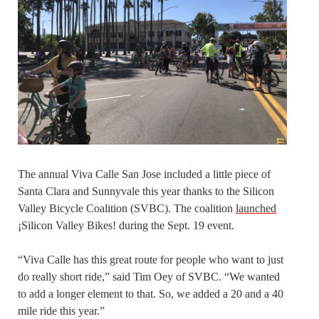
The annual Viva Calle San Jose included a little piece of
Santa Clara and Sunnyvale this year thanks to the Silicon
Valley Bicycle Coalition (SVBC). The coalition
launched
¡Silicon Valley Bikes! during the Sept. 19 event.
“Viva Calle has this great route for people who want to just
do really short ride,” said Tim Oey of SVBC. “We wanted
to add a longer element to that. So, we added a 20 and a 40
mile ride this year.”