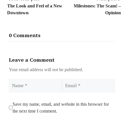
The Look and Feel of a New
Milestones: The Scam! –
Downtown
Opinion
0 Comments
Leave a Comment
Your email address will not be published.
Name
Email
Save my name, email, and website in this browser for
the next time I comment.