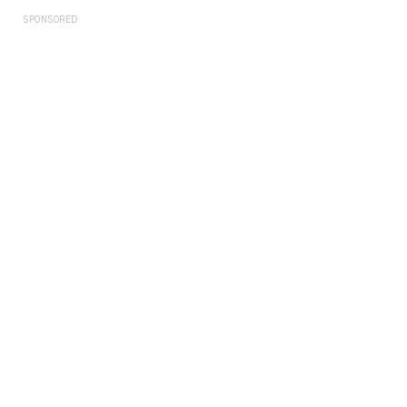
SPONSORED