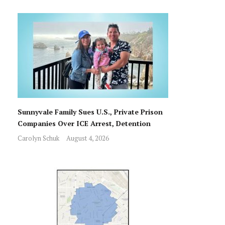
Sunnyvale Family Sues U.S., Private Prison
Companies Over ICE Arrest, Detention
Carolyn Schuk
August 4, 2026