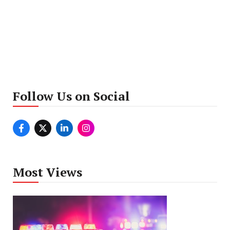
Follow Us on Social
Most Views