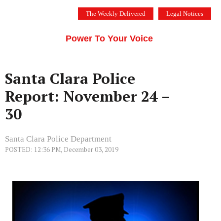
Skip
The Weekly Delivered
Legal Notices
to
THE SILICON VALLEY VOICE
content
Menu
Power To Your Voice
Santa Clara Police
Report: November 24 –
30
Santa Clara Police Department
POSTED: 12:36 PM, December 03, 2019