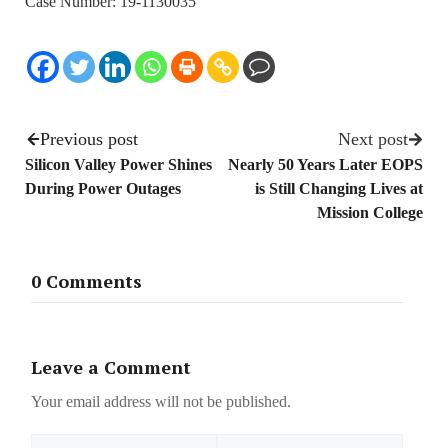
Case Number: 19-1130035
Previous post
Next post
Silicon Valley Power Shines
Nearly 50 Years Later EOPS
During Power Outages
is Still Changing Lives at
Mission College
0 Comments
Leave a Comment
Your email address will not be published.
Name
Email