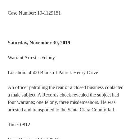
Case Number: 19-1129151
Saturday, November 30, 2019
Warrant Arrest – Felony
Location: 4500 Block of Patrick Henry Drive
An officer patrolling the rear of a closed business contacted
a male subject. A Records check revealed the subject had
four warrants; one felony, three misdemeanors. He was
arrested and transported to the Santa Clara County Jail.
Time: 0812