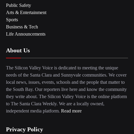
Public Safety
Arts & Entertainment
Sports
Business & Tech
Life Announcements
About Us
The Silicon Valley Voice is dedicated to meeting the unique
needs of the Santa Clara and Sunnyvale communities. We cover
local news, issues, events, schools and the people that matter to
the South Bay. Our reporters live here and know the community
they write about. The Silicon Valley Voice is the online platform
to The Santa Clara Weekly. We are a locally owned,
independent media platform.
Read more
Privacy Policy