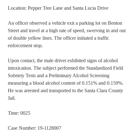
Location: Pepper Tree Lane and Santa Lucia Drive
An officer observed a vehicle exit a parking lot on Benton
Street and travel at a high rate of speed, swerving in and out
of double yellow lines. The officer initiated a traffic
enforcement stop.
Upon contact, the male driver exhibited signs of alcohol
intoxication. The subject performed the Standardized Field
Sobriety Tests and a Preliminary Alcohol Screening
measuring a blood alcohol content of 0.151% and 0.159%.
He was arrested and transported to the Santa Clara County
Jail.
Time: 0025
Case Number: 19-1128007