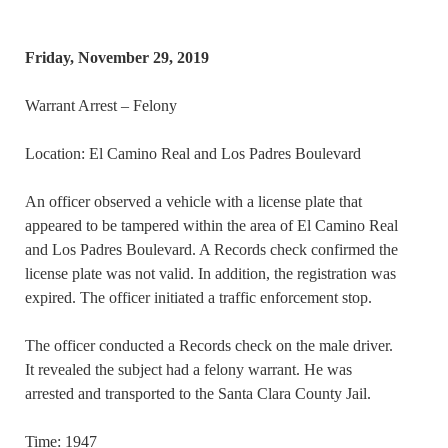
Friday, November 29, 2019
Warrant Arrest – Felony
Location: El Camino Real and Los Padres Boulevard
An officer observed a vehicle with a license plate that
appeared to be tampered within the area of El Camino Real
and Los Padres Boulevard. A Records check confirmed the
license plate was not valid. In addition, the registration was
expired. The officer initiated a traffic enforcement stop.
The officer conducted a Records check on the male driver.
It revealed the subject had a felony warrant. He was
arrested and transported to the Santa Clara County Jail.
Time: 1947