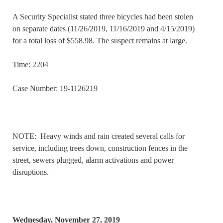
A Security Specialist stated three bicycles had been stolen
on separate dates (11/26/2019, 11/16/2019 and 4/15/2019)
for a total loss of $558.98. The suspect remains at large.
Time: 2204
Case Number: 19-1126219
NOTE: Heavy winds and rain created several calls for
service, including trees down, construction fences in the
street, sewers plugged, alarm activations and power
disruptions.
Wednesday, November 27, 2019