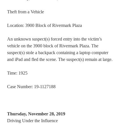
Theft from a Vehicle
Location: 3900 Block of Rivermark Plaza
An unknown suspect(s) forced entry into the victim’s
vehicle on the 3900 block of Rivermark Plaza. The
suspect(s) stole a backpack containing a laptop computer
and iPad and fled the scene. The suspect(s) remain at large.
Time: 1925
Case Number: 19-1127188
Thursday, November 28, 2019
Driving Under the Influence