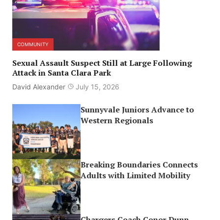
COMMUNITY
Sexual Assault Suspect Still at Large Following
Attack in Santa Clara Park
David Alexander
July 15, 2026
Sunnyvale Juniors Advance to
Western Regionals
Breaking Boundaries Connects
Adults with Limited Mobility
Chargers Coach Conor Dunn