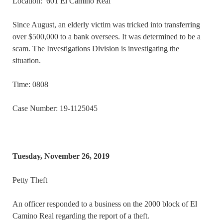
Location: 601 El Camino Real
Since August, an elderly victim was tricked into transferring
over $500,000 to a bank oversees. It was determined to be a
scam. The Investigations Division is investigating the
situation.
Time: 0808
Case Number: 19-1125045
Tuesday, November 26, 2019
Petty Theft
An officer responded to a business on the 2000 block of El
Camino Real regarding the report of a theft.