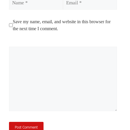
Save my name, email, and website in this browser for
the next time I comment.
Comment