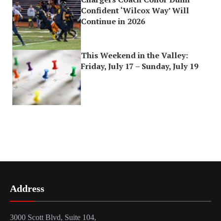
Confident ‘Wilcox Way’ Will
Continue in 2026
This Weekend in the Valley:
Friday, July 17 – Sunday, July 19
Address
3000 Scott Blvd, Suite 104,