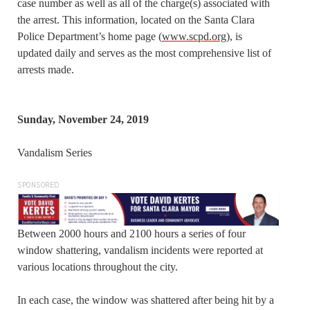
case number as well as all of the charge(s) associated with
the arrest. This information, located on the Santa Clara
Police Department’s home page (
www.scpd.org
), is
updated daily and serves as the most comprehensive list of
arrests made.
Sunday, November 24, 2019
Vandalism Series
SPONSORED
Between 2000 hours and 2100 hours a series of four
window shattering, vandalism incidents were reported at
various locations throughout the city.
In each case, the window was shattered after being hit by a