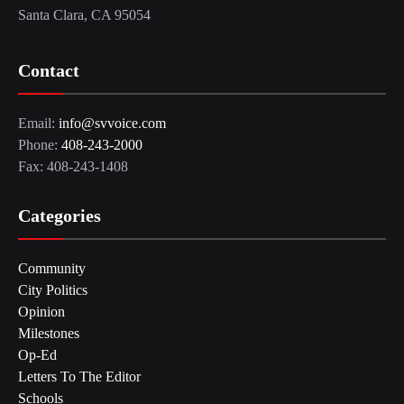
Santa Clara, CA 95054
Contact
Email:
info@svvoice.com
Phone:
408-243-2000
Fax: 408-243-1408
Categories
Community
City Politics
Opinion
Milestones
Op-Ed
Letters To The Editor
Schools