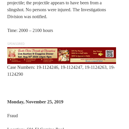
projectile; the projectile appears to have been from a
slingshot. No persons were injured. The Investigations
Division was notified.
Time: 2000 – 2100 hours
SPONSORED
Case Numbers: 19-1124246, 19-1124247, 19-1124263, 19-
1124290
Monday, November 25, 2019
Fraud