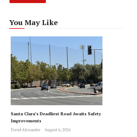
You May Like
Santa Clara’s Deadliest Road Awaits Safety
Improvements
David Alexander
August 6, 2026