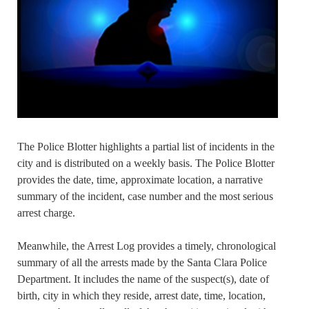
The Police Blotter highlights a partial list of incidents in the
city and is distributed on a weekly basis. The Police Blotter
provides the date, time, approximate location, a narrative
summary of the incident, case number and the most serious
arrest charge.
Meanwhile, the Arrest Log provides a timely, chronological
summary of all the arrests made by the Santa Clara Police
Department. It includes the name of the suspect(s), date of
birth, city in which they reside, arrest date, time, location,