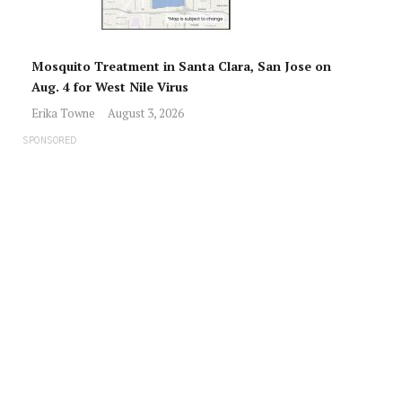
Mosquito Treatment in Santa Clara, San Jose on
Aug. 4 for West Nile Virus
Erika Towne
August 3, 2026
SPONSORED