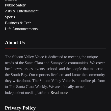
Public Safety
Arts & Entertainment
Sports
Business & Tech
Life Announcements
About Us
The Silicon Valley Voice is dedicated to meeting the unique
needs of the Santa Clara and Sunnyvale communities. We cover
local news, issues, events, schools and the people that matter to
the South Bay. Our reporters live here and know the community
they write about. The Silicon Valley Voice is the online platform
to The Santa Clara Weekly. We are a locally owned,
independent media platform.
Read more
Privacy Policy