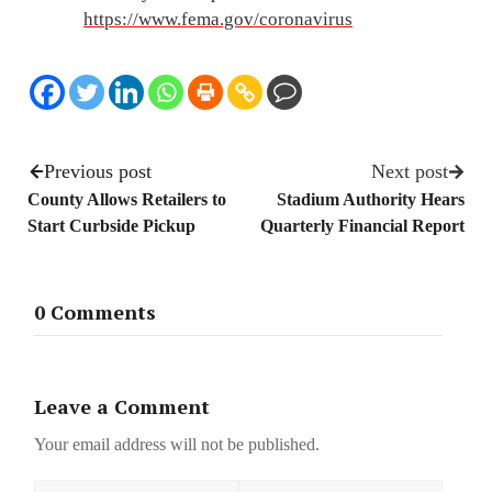
https://www.fema.gov/coronavirus
Previous post
Next post
County Allows Retailers to
Stadium Authority Hears
Start Curbside Pickup
Quarterly Financial Report
0 Comments
Leave a Comment
Your email address will not be published.
Name
Email