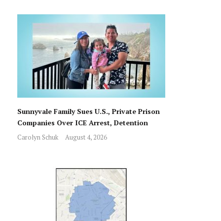
Sunnyvale Family Sues U.S., Private Prison
Companies Over ICE Arrest, Detention
Carolyn Schuk
August 4, 2026