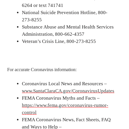
6264 or text 741741
National Suicide Prevention Hotline, 800-
273-8255
Substance Abuse and Mental Health Services
Administration, 800-662-4357
Veteran’s Crisis Line, 800-273-8255
For accurate Coronavirus information:
Coronavirus Local News and Resources –
www.SantaClaraCA.gov/CoronavirusUpdates
FEMA Coronavirus Myths and Facts –
https://www.fema.gov/coronavirus-rumor-
control
FEMA Coronavirus News, Fact Sheets, FAQ
and Ways to Help –