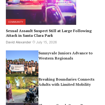
COMMUNITY
Sexual Assault Suspect Still at Large Following
Attack in Santa Clara Park
David Alexander
July 15, 2026
Sunnyvale Juniors Advance to
Western Regionals
Breaking Boundaries Connects
Adults with Limited Mobility