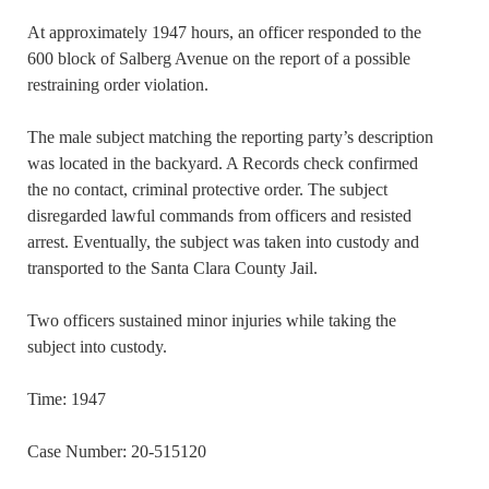
At approximately 1947 hours, an officer responded to the
600 block of Salberg Avenue on the report of a possible
restraining order violation.
The male subject matching the reporting party’s description
was located in the backyard. A Records check confirmed
the no contact, criminal protective order. The subject
disregarded lawful commands from officers and resisted
arrest. Eventually, the subject was taken into custody and
transported to the Santa Clara County Jail.
Two officers sustained minor injuries while taking the
subject into custody.
Time: 1947
Case Number: 20-515120