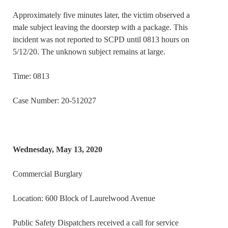
Approximately five minutes later, the victim observed a
male subject leaving the doorstep with a package. This
incident was not reported to SCPD until 0813 hours on
5/12/20. The unknown subject remains at large.
Time: 0813
Case Number: 20-512027
Wednesday, May 13, 2020
Commercial Burglary
Location: 600 Block of Laurelwood Avenue
Public Safety Dispatchers received a call for service