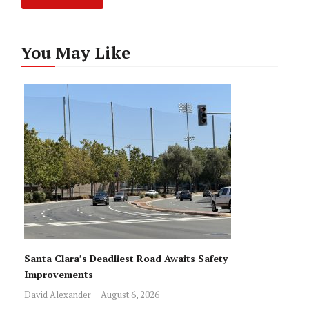
You May Like
Santa Clara’s Deadliest Road Awaits Safety
Improvements
David Alexander
August 6, 2026