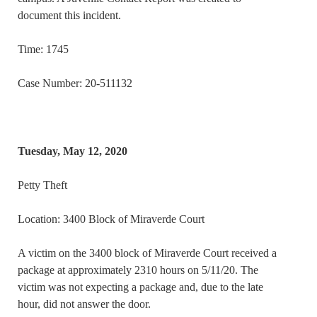
document this incident.
Time: 1745
Case Number: 20-511132
Tuesday, May 12, 2020
Petty Theft
Location: 3400 Block of Miraverde Court
A victim on the 3400 block of Miraverde Court received a
package at approximately 2310 hours on 5/11/20. The
victim was not expecting a package and, due to the late
hour, did not answer the door.