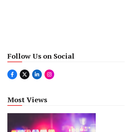
Follow Us on Social
Most Views