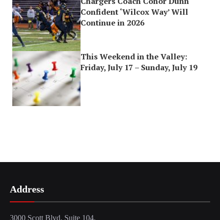
Chargers Coach Conor Dunn
Confident ‘Wilcox Way’ Will
Continue in 2026
This Weekend in the Valley:
Friday, July 17 – Sunday, July 19
Address
3000 Scott Blvd, Suite 104,