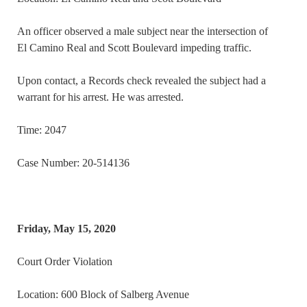
An officer observed a male subject near the intersection of
El Camino Real and Scott Boulevard impeding traffic.
Upon contact, a Records check revealed the subject had a
warrant for his arrest. He was arrested.
Time: 2047
Case Number: 20-514136
Friday, May 15, 2020
Court Order Violation
Location: 600 Block of Salberg Avenue