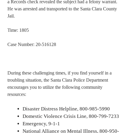
a Records check revealed the subject had a felony warrant.
He was arrested and transported to the Santa Clara County
Jail.
Time: 1805
Case Number: 20-516128
During these challenging times, if you find yourself in a
troubling situation, the Santa Clara Police Department
encourages you to utilize the following community
resources:
Disaster Distress Helpline, 800-985-5990
Domestic Violence Crisis Line, 800-799-7233
Emergency, 9-1-1
National Alliance on Mental Illness, 800-950-