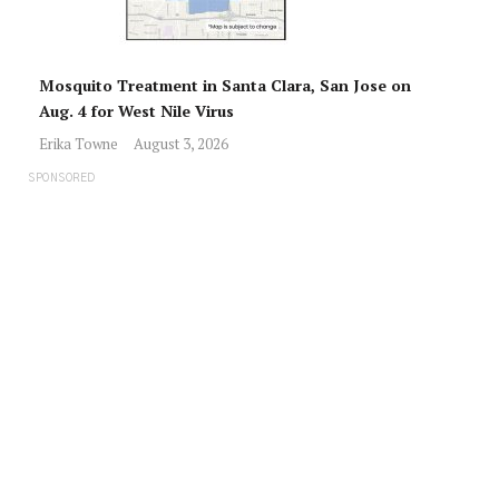
Mosquito Treatment in Santa Clara, San Jose on
Aug. 4 for West Nile Virus
Erika Towne
August 3, 2026
SPONSORED