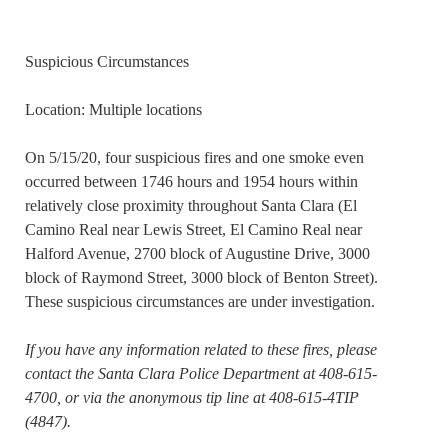
Suspicious Circumstances
Location: Multiple locations
On 5/15/20, four suspicious fires and one smoke even
occurred between 1746 hours and 1954 hours within
relatively close proximity throughout Santa Clara (El
Camino Real near Lewis Street, El Camino Real near
Halford Avenue, 2700 block of Augustine Drive, 3000
block of Raymond Street, 3000 block of Benton Street).
These suspicious circumstances are under investigation.
If you have any information related to these fires, please
contact the Santa Clara Police Department at 408-615-
4700, or via the anonymous tip line at 408-615-4TIP
(4847).