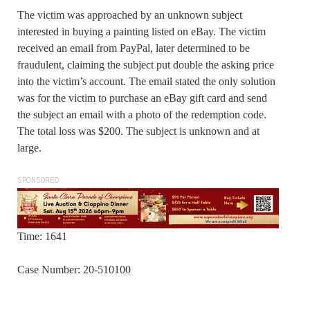
The victim was approached by an unknown subject
interested in buying a painting listed on eBay. The victim
received an email from PayPal, later determined to be
fraudulent, claiming the subject put double the asking price
into the victim’s account. The email stated the only solution
was for the victim to purchase an eBay gift card and send
the subject an email with a photo of the redemption code.
The total loss was $200. The subject is unknown and at
large.
SPONSORED
Time: 1641
Case Number: 20-510100