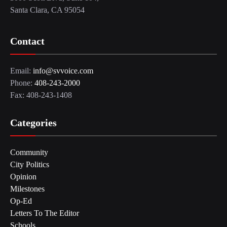
Santa Clara, CA 95054
Contact
Email:
info@svvoice.com
Phone:
408-243-2000
Fax: 408-243-1408
Categories
Community
City Politics
Opinion
Milestones
Op-Ed
Letters To The Editor
Schools