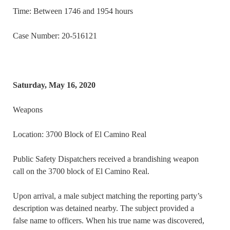
Time: Between 1746 and 1954 hours
Case Number: 20-516121
Saturday, May 16, 2020
Weapons
Location: 3700 Block of El Camino Real
Public Safety Dispatchers received a brandishing weapon
call on the 3700 block of El Camino Real.
Upon arrival, a male subject matching the reporting party’s
description was detained nearby. The subject provided a
false name to officers. When his true name was discovered,