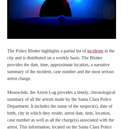
The Police Blotter highlights a partial list of
incidents
in the
city and is distributed on a weekly basis. The Blotter
provides the date, time, approximate location, a narrative
summary of the incident, case number and the most serious
arrest charge.
Meanwhile, the Arrest Log provides a timely, chronological
summary of all the arrests made by the Santa Clara Police
Department. It includes the name of the suspect(s), date of
birth, city in which they reside, arrest date, time, location,
case number as well as all the charge(s) associated with the
arrest. This information, located on the Santa Clara Police