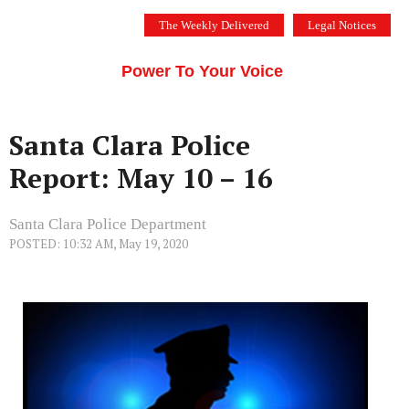
Skip
The Weekly Delivered
Legal Notices
to
THE SILICON VALLEY VOICE
content
Menu
Power To Your Voice
Santa Clara Police
Report: May 10 – 16
Santa Clara Police Department
POSTED: 10:32 AM, May 19, 2020