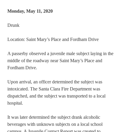
Monday, May 11, 2020
Drunk
Location: Saint Mary’s Place and Fordham Drive
A passerby observed a juvenile male subject laying in the
middle of the roadway near Saint Mary’s Place and
Fordham Drive.
Upon arrival, an officer determined the subject was
intoxicated. The Santa Clara Fire Department was
dispatched, and the subject was transported to a local
hospital.
It was later determined the subject drank alcoholic
beverages with unknown subjects on a local school
campus. A Juvenile Contact Report was created to