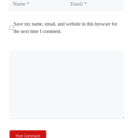
Save my name, email, and website in this browser for
the next time I comment.
Comment