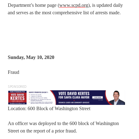
Department’s home page (
www.scpd.org
), is updated daily
and serves as the most comprehensive list of arrests made.
Sunday, May 10, 2020
Fraud
SPONSORED
Location: 600 Block of Washington Street
An officer was deployed to the 600 block of Washington
Street on the report of a prior fraud.