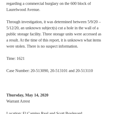
regarding a commercial burglary on the 600 block of
Laurelwood Avenue.
Through investigation, it was determined between 5/9/20 –
5/12/20, an unknown subject(s) cut a hole in the wall of a
public storage facility. Three storage units were accessed as
a result. At the time of this report, it is unknown what items
were stolen. There is no suspect information.
Time: 1621
Case Number: 20-513090, 20-513101 and 20-513110
Thursday, May 14, 2020
Warrant Arrest
Location: El Camino Real and Scott Boulevard