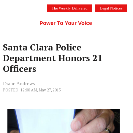
Skip
The Weekly Delivered
Legal Notices
to
THE SILICON VALLEY VOICE
content
Menu
Power To Your Voice
Santa Clara Police
Department Honors 21
Officers
Diane Andrews
POSTED: 12:00 AM, May 27, 2015