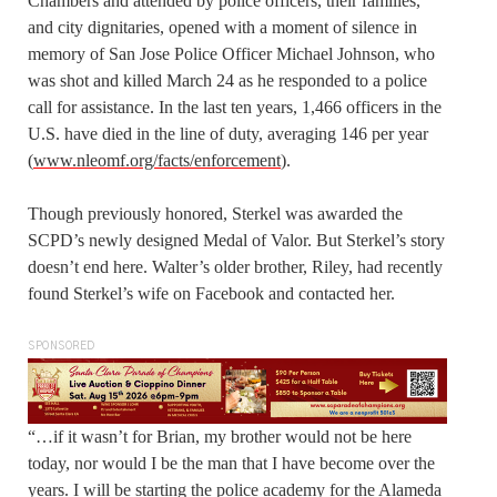
Chambers and attended by police officers, their families,
and city dignitaries, opened with a moment of silence in
memory of San Jose Police Officer Michael Johnson, who
was shot and killed March 24 as he responded to a police
call for assistance. In the last ten years, 1,466 officers in the
U.S. have died in the line of duty, averaging 146 per year
(
www.nleomf.org/facts/enforcement
).
Though previously honored, Sterkel was awarded the
SCPD’s newly designed Medal of Valor. But Sterkel’s story
doesn’t end here. Walter’s older brother, Riley, had recently
found Sterkel’s wife on Facebook and contacted her.
SPONSORED
“…if it wasn’t for Brian, my brother would not be here
today, nor would I be the man that I have become over the
years. I will be starting the police academy for the Alameda