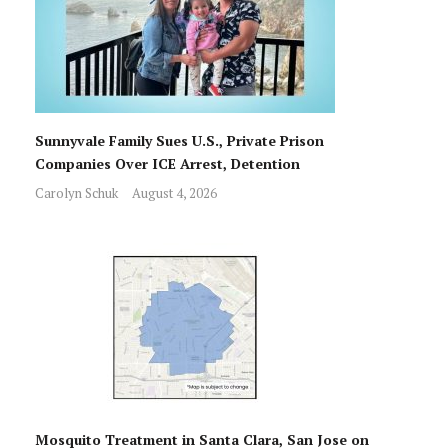
Sunnyvale Family Sues U.S., Private Prison
Companies Over ICE Arrest, Detention
Carolyn Schuk
August 4, 2026
Mosquito Treatment in Santa Clara, San Jose on