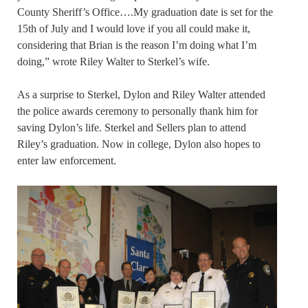
County Sheriff’s Office….My graduation date is set for the
15th of July and I would love if you all could make it,
considering that Brian is the reason I’m doing what I’m
doing,” wrote Riley Walter to Sterkel’s wife.
As a surprise to Sterkel, Dylon and Riley Walter attended
the police awards ceremony to personally thank him for
saving Dylon’s life. Sterkel and Sellers plan to attend
Riley’s graduation. Now in college, Dylon also hopes to
enter law enforcement.