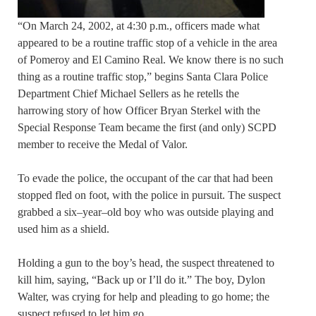
“On March 24, 2002, at 4:30 p.m., officers made what
appeared to be a routine traffic stop of a vehicle in the area
of Pomeroy and El Camino Real. We know there is no such
thing as a routine traffic stop,” begins Santa Clara Police
Department Chief Michael Sellers as he retells the
harrowing story of how Officer Bryan Sterkel with the
Special Response Team became the first (and only) SCPD
member to receive the Medal of Valor.
To evade the police, the occupant of the car that had been
stopped fled on foot, with the police in pursuit. The suspect
grabbed a six–year–old boy who was outside playing and
used him as a shield.
Holding a gun to the boy’s head, the suspect threatened to
kill him, saying, “Back up or I’ll do it.” The boy, Dylon
Walter, was crying for help and pleading to go home; the
suspect refused to let him go.