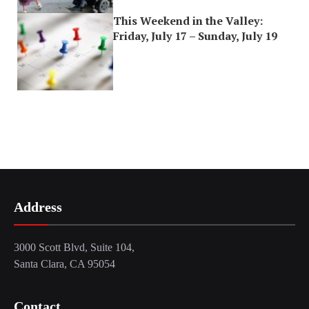
This Weekend in the Valley:
Friday, July 17 – Sunday, July 19
Address
3000 Scott Blvd, Suite 104,
Santa Clara, CA 95054
Contact