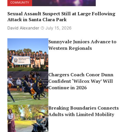
COMMUNITY
Sexual Assault Suspect Still at Large Following
Attack in Santa Clara Park
David Alexander
July 15, 2026
Sunnyvale Juniors Advance to
Western Regionals
Chargers Coach Conor Dunn
Confident ‘Wilcox Way’ Will
Continue in 2026
Breaking Boundaries Connects
Adults with Limited Mobility