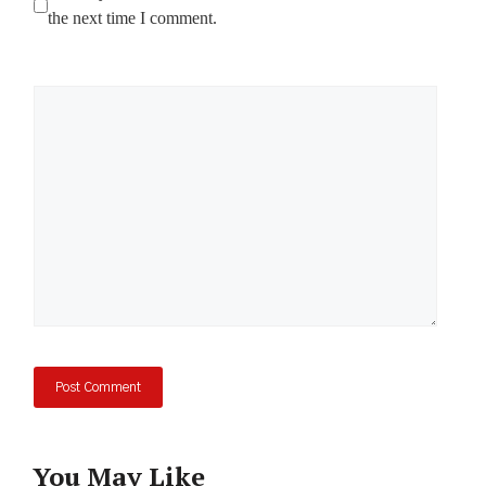
the next time I comment.
Comment
You May Like