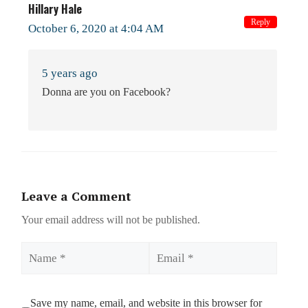
Hillary Hale
Reply
October 6, 2020 at 4:04 AM
5 years ago
Donna are you on Facebook?
Leave a Comment
Your email address will not be published.
Name
Email
Save my name, email, and website in this browser for