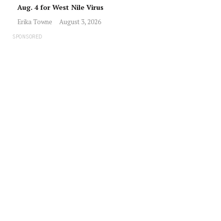
Aug. 4 for West Nile Virus
Erika Towne
August 3, 2026
SPONSORED