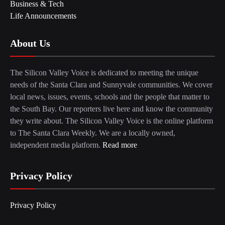
Business & Tech
Life Announcements
About Us
The Silicon Valley Voice is dedicated to meeting the unique
needs of the Santa Clara and Sunnyvale communities. We cover
local news, issues, events, schools and the people that matter to
the South Bay. Our reporters live here and know the community
they write about. The Silicon Valley Voice is the online platform
to The Santa Clara Weekly. We are a locally owned,
independent media platform.
Read more
Privacy Policy
Privacy Policy