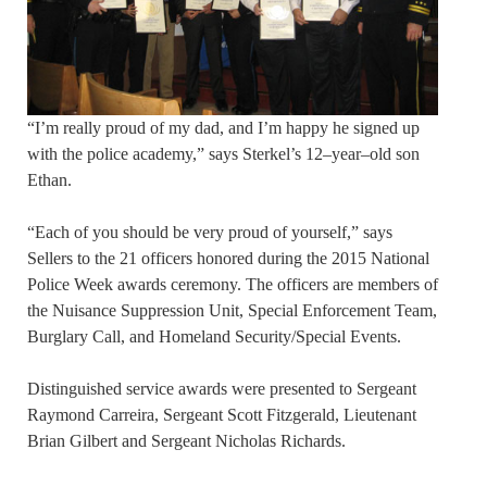
“I’m really proud of my dad, and I’m happy he signed up
with the police academy,” says Sterkel’s 12–year–old son
Ethan.
“Each of you should be very proud of yourself,” says
Sellers to the 21 officers honored during the 2015 National
Police Week awards ceremony. The officers are members of
the Nuisance Suppression Unit, Special Enforcement Team,
Burglary Call, and Homeland Security/Special Events.
Distinguished service awards were presented to Sergeant
Raymond Carreira, Sergeant Scott Fitzgerald, Lieutenant
Brian Gilbert and Sergeant Nicholas Richards.