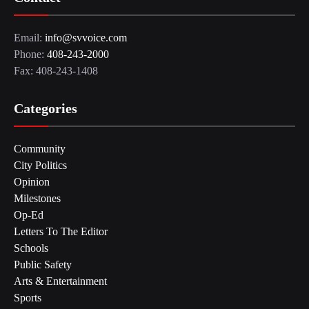
Email:
info@svvoice.com
Phone:
408-243-2000
Fax: 408-243-1408
Categories
Community
City Politics
Opinion
Milestones
Op-Ed
Letters To The Editor
Schools
Public Safety
Arts & Entertainment
Sports