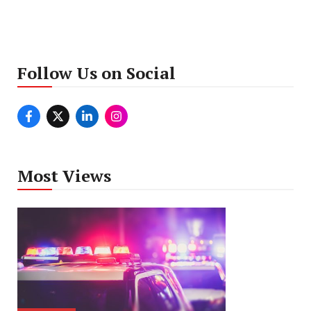
Follow Us on Social
Most Views