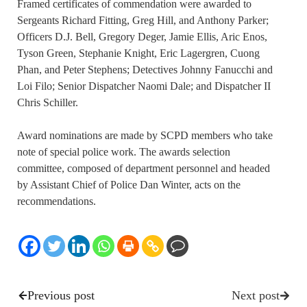
Framed certificates of commendation were awarded to
Sergeants Richard Fitting, Greg Hill, and Anthony Parker;
Officers D.J. Bell, Gregory Deger, Jamie Ellis, Aric Enos,
Tyson Green, Stephanie Knight, Eric Lagergren, Cuong
Phan, and Peter Stephens; Detectives Johnny Fanucchi and
Loi Filo; Senior Dispatcher Naomi Dale; and Dispatcher II
Chris Schiller.
Award nominations are made by SCPD members who take
note of special police work. The awards selection
committee, composed of department personnel and headed
by Assistant Chief of Police Dan Winter, acts on the
recommendations.
Previous post
Next post