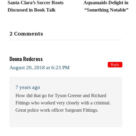
Santa Clara’s Soccer Roots
Aquamaids Delight in
Discussed in Book Talk
“Something Notable”
2 Comments
Donna Redcross
Reply
August 20, 2018 at 6:23 PM
7 years ago
How did that go for Tyson Greene and Richard
Fittings who worked very closely with a criminal.
Great police work officer Sargeant Fittings.