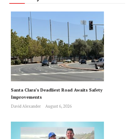
Santa Clara’s Deadliest Road Awaits Safety
Improvements
David Alexander
August 6, 2026