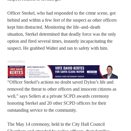
Officer Sterkel, who had responded to the crime scene, got
behind and within a few feet of the suspect as other officers
kept him distracted. Monitoring the life–and–death
situation, Sterkel determined that deadly force was the only
option and fired several times, instantly incapacitating the
suspect. He grabbed Walter and ran to safety with him.
SPONSORED
“Officer Sterkel’s actions no doubt saved Dylon’s life and
removed the threat to other officers and innocent citizens as
well,” says Sellers at a private SCPD awards ceremony
honoring Sterkel and 20 other SCPD officers for their
outstanding service to the community.
The May 14 ceremony, held in the City Hall Council