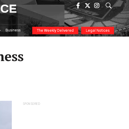
ICE
Business
The Weekly Delivered
Legal Notices
ness
SPONSORED