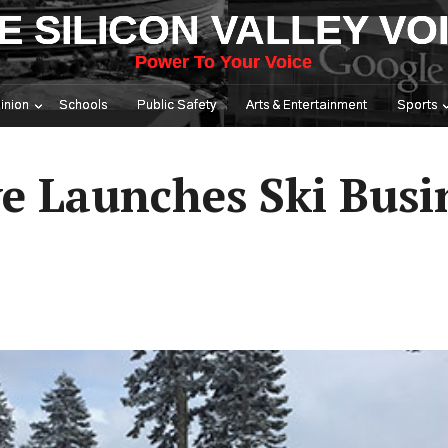
E SILICON VALLEY VO
Power To Your Voice
inion
Schools
Public Safety
Arts & Entertainment
Sports
ve Launches Ski Busi