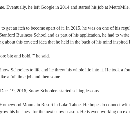
te. Eventually, he left Google in 2014 and started his job at MetroMile,
 to get an itch to become apart of it. In 2015, he was on one of his regul
Stanford Business School and as part of his application, he had to write
g about this coveted idea that he held in the back of his mind inspired
ore big and bold,’” he said.
 Snow Schoolers to life and he threw his whole life into it. He took a f
like a full time job and then some.
Dec. 19, 2016, Snow Schoolers started selling lessons.
t–Homewood Mountain Resort in Lake Tahoe. He hopes to connect with
grow his business for the next snow season. He is even working on exp