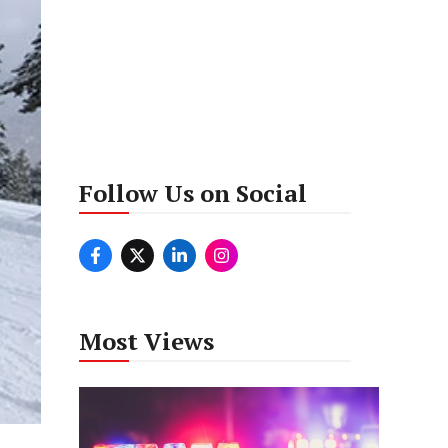
Follow Us on Social
Most Views