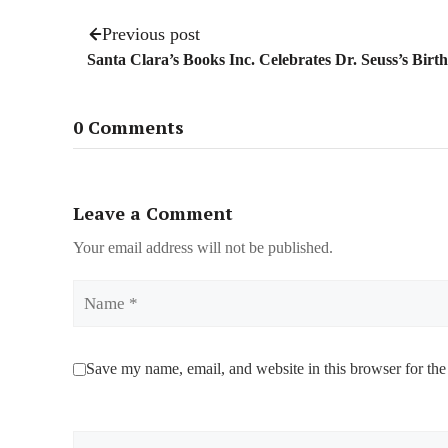
Previous post
Santa Clara’s Books Inc. Celebrates Dr. Seuss’s Birt
0 Comments
Leave a Comment
Your email address will not be published.
Name
Save my name, email, and website in this browser for the
Comment