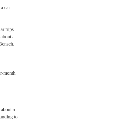
 a car
ar trips
 about a
 Bensch.
our-month
 about a
anding to