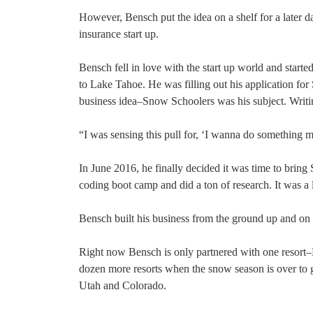
However, Bensch put the idea on a shelf for a later da
insurance start up.
Bensch fell in love with the start up world and started
to Lake Tahoe. He was filling out his application for 
business idea–Snow Schoolers was his subject. Writin
“I was sensing this pull for, ‘I wanna do something m
In June 2016, he finally decided it was time to bring
coding boot camp and did a ton of research. It was a 
Bensch built his business from the ground up and on 
Right now Bensch is only partnered with one resor
dozen more resorts when the snow season is over to 
Utah and Colorado.