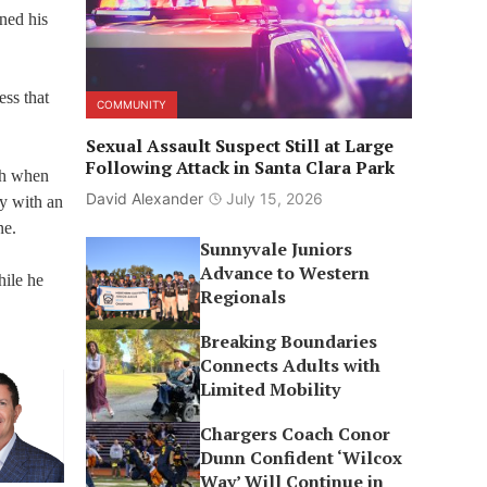
ned his
ss that
COMMUNITY
Sexual Assault Suspect Still at Large
Following Attack in Santa Clara Park
ch when
David Alexander
July 15, 2026
ly with an
ne.
Sunnyvale Juniors
Advance to Western
hile he
Regionals
Breaking Boundaries
Connects Adults with
Limited Mobility
Chargers Coach Conor
Dunn Confident ‘Wilcox
Way’ Will Continue in