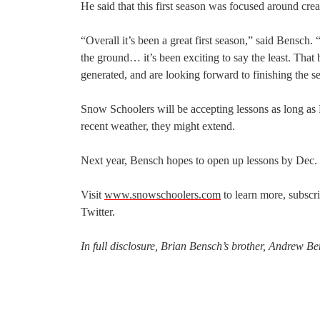
He said that this first season was focused around crea
“Overall it’s been a great first season,” said Bensch.
the ground… it’s been exciting to say the least. That
generated, and are looking forward to finishing the 
Snow Schoolers will be accepting lessons as long a
recent weather, they might extend.
Next year, Bensch hopes to open up lessons by Dec.
Visit
www.snowschoolers.com
to learn more, subscr
Twitter.
In full disclosure, Brian Bensch’s brother, Andrew B