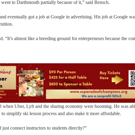
 went to Darthmouth partially because of it,” said Bensch.
nd eventually got a job at Google in advertising. His job at Google wa
uition.
d. “It’s almost like a breeding ground for entrepreneurs because the c
 when Uber, Lyft and the sharing economy were booming. He was able
 to simplify ski lesson process and also make it more affordable.
just connect instructors to students directly?”