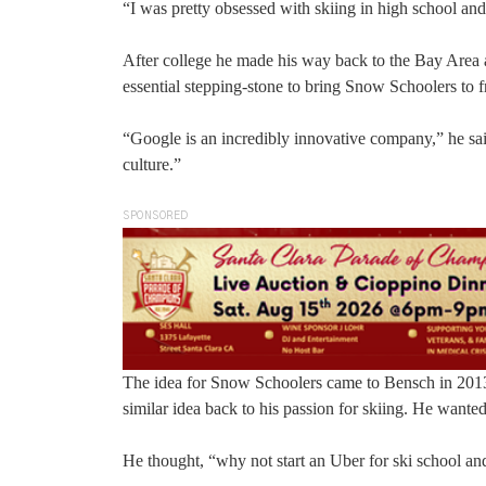
“I was pretty obsessed with skiing in high school and
After college he made his way back to the Bay Area a
essential stepping-stone to bring Snow Schoolers to fr
“Google is an incredibly innovative company,” he sai
culture.”
SPONSORED
The idea for Snow Schoolers came to Bensch in 2013
similar idea back to his passion for skiing. He wanted
He thought, “why not start an Uber for ski school and 