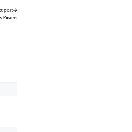
t post
 Fosters