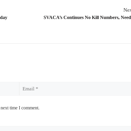
Nex
hday
SVACA’s Continues No Kill Numbers, Needs
Email
 next time I comment.