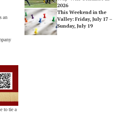
2026
This Weekend in the
s an
Valley: Friday, July 17 –
Sunday, July 19
ompany
 to tie a