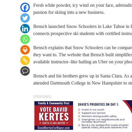
Fresh white powder, icy wind on your face, adrenali
passion for skiing into a new business.
Bensch launched Snow Schoolers in Lake Tahoe in De
connects prospective ski students with certified instru
Bensch explains that Snow Schoolers can be compared
they want to. The website that Bensch built simplifi
available instructor–like hailing an Uber on your ph
Bensch and his brothers grew up in Santa Clara. As 
attended Dartmouth College in New Hampshire to stu
SPONSORED