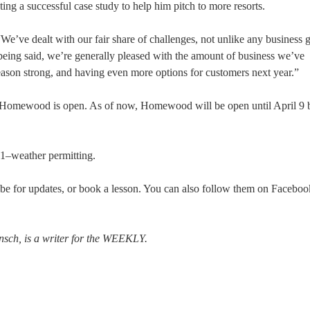
ting a successful case study to help him pitch to more resorts.
 “We’ve dealt with our fair share of challenges, not unlike any business g
 being said, we’re generally pleased with the amount of business we’ve
season strong, and having even more options for customers next year.”
s Homewood is open. As of now, Homewood will be open until April 9 
 1–weather permitting.
ibe for updates, or book a lesson. You can also follow them on Facebo
ensch, is a writer for the WEEKLY.