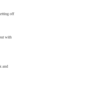
etting off
but with
ok and