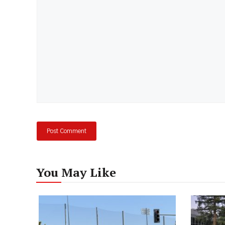
You May Like