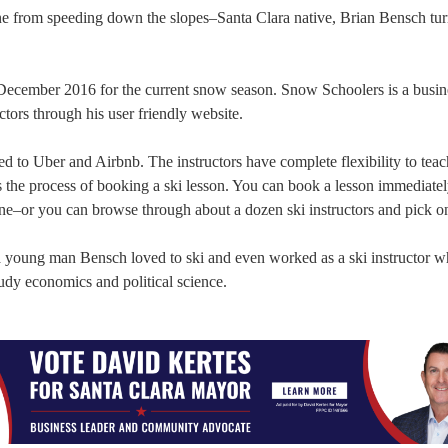
ne from speeding down the slopes–Santa Clara native, Brian Bensch tur
cember 2016 for the current snow season. Snow Schoolers is a busine
ctors through his user friendly website.
 to Uber and Airbnb. The instructors have complete flexibility to tea
es the process of booking a ski lesson. You can book a lesson immediate
one–or you can browse through about a dozen ski instructors and pick o
a young man Bensch loved to ski and even worked as a ski instructor w
dy economics and political science.