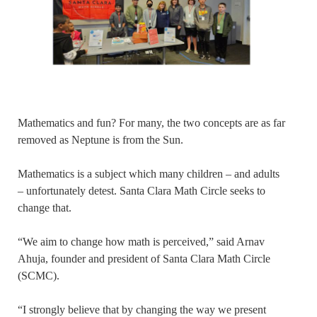
Mathematics and fun? For many, the two concepts are as far
removed as Neptune is from the Sun.
Mathematics is a subject which many children – and adults
– unfortunately detest. Santa Clara Math Circle seeks to
change that.
“We aim to change how math is perceived,” said Arnav
Ahuja, founder and president of Santa Clara Math Circle
(SCMC).
“I strongly believe that by changing the way we present