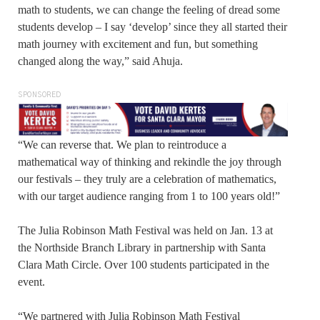
math to students, we can change the feeling of dread some
students develop – I say ‘develop’ since they all started their
math journey with excitement and fun, but something
changed along the way,” said Ahuja.
SPONSORED
“We can reverse that. We plan to reintroduce a
mathematical way of thinking and rekindle the joy through
our festivals – they truly are a celebration of mathematics,
with our target audience ranging from 1 to 100 years old!”
The Julia Robinson Math Festival was held on Jan. 13 at
the Northside Branch Library in partnership with Santa
Clara Math Circle. Over 100 students participated in the
event.
“We partnered with Julia Robinson Math Festival