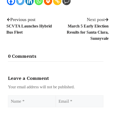
Previous post
Next post
SCVTA Launches Hybrid
March 5 Early Election
Bus Fleet
Results for Santa Clara,
Sunnyvale
0 Comments
Leave a Comment
Your email address will not be published.
Name
Email