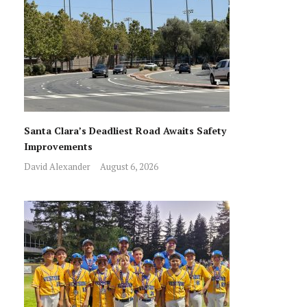
Santa Clara’s Deadliest Road Awaits Safety
Improvements
David Alexander
August 6, 2026