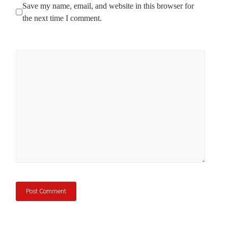
Save my name, email, and website in this browser for
the next time I comment.
Comment