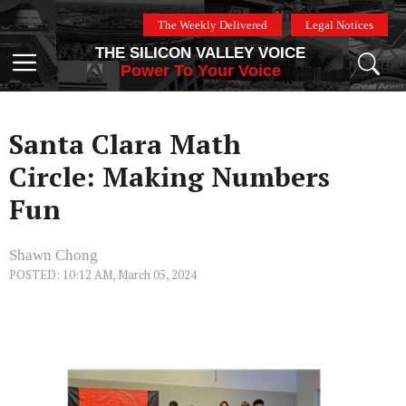
Skip
The Weekly Delivered
Legal Notices
to
THE SILICON VALLEY VOICE
content
Menu
Power To Your Voice
Santa Clara Math
Circle: Making Numbers
Fun
Shawn Chong
POSTED: 10:12 AM, March 05, 2024