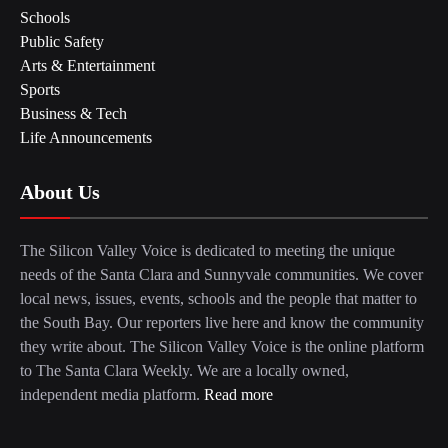
Schools
Public Safety
Arts & Entertainment
Sports
Business & Tech
Life Announcements
About Us
The Silicon Valley Voice is dedicated to meeting the unique
needs of the Santa Clara and Sunnyvale communities. We cover
local news, issues, events, schools and the people that matter to
the South Bay. Our reporters live here and know the community
they write about. The Silicon Valley Voice is the online platform
to The Santa Clara Weekly. We are a locally owned,
independent media platform.
Read more