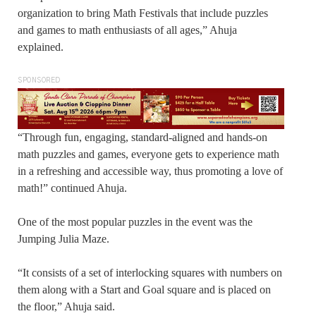
organization to bring Math Festivals that include puzzles
and games to math enthusiasts of all ages,” Ahuja
explained.
SPONSORED
“Through fun, engaging, standard-aligned and hands-on
math puzzles and games, everyone gets to experience math
in a refreshing and accessible way, thus promoting a love of
math!” continued Ahuja.
One of the most popular puzzles in the event was the
Jumping Julia Maze.
“It consists of a set of interlocking squares with numbers on
them along with a Start and Goal square and is placed on
the floor,” Ahuja said.