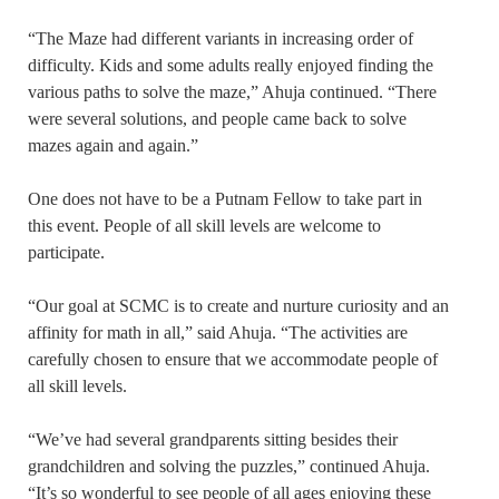
“The Maze had different variants in increasing order of
difficulty. Kids and some adults really enjoyed finding the
various paths to solve the maze,” Ahuja continued. “There
were several solutions, and people came back to solve
mazes again and again.”
One does not have to be a Putnam Fellow to take part in
this event. People of all skill levels are welcome to
participate.
“Our goal at SCMC is to create and nurture curiosity and an
affinity for math in all,” said Ahuja. “The activities are
carefully chosen to ensure that we accommodate people of
all skill levels.
“We’ve had several grandparents sitting besides their
grandchildren and solving the puzzles,” continued Ahuja.
“It’s so wonderful to see people of all ages enjoying these