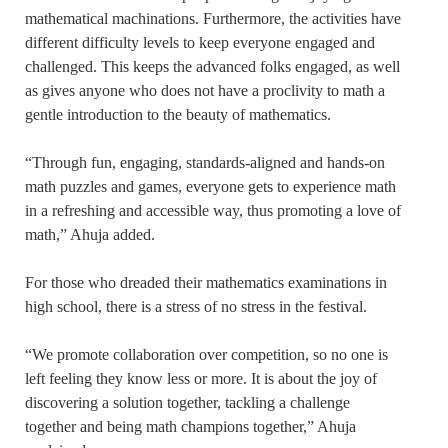
mathematical machinations. Furthermore, the activities have
different difficulty levels to keep everyone engaged and
challenged. This keeps the advanced folks engaged, as well
as gives anyone who does not have a proclivity to math a
gentle introduction to the beauty of mathematics.
“Through fun, engaging, standards-aligned and hands-on
math puzzles and games, everyone gets to experience math
in a refreshing and accessible way, thus promoting a love of
math,” Ahuja added.
For those who dreaded their mathematics examinations in
high school, there is a stress of no stress in the festival.
“We promote collaboration over competition, so no one is
left feeling they know less or more. It is about the joy of
discovering a solution together, tackling a challenge
together and being math champions together,” Ahuja