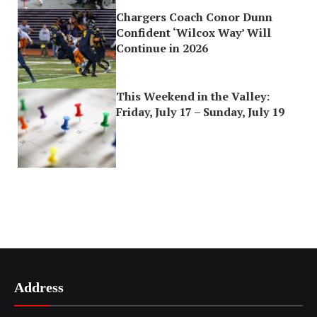
Chargers Coach Conor Dunn
Confident ‘Wilcox Way’ Will
Continue in 2026
This Weekend in the Valley:
Friday, July 17 – Sunday, July 19
Address