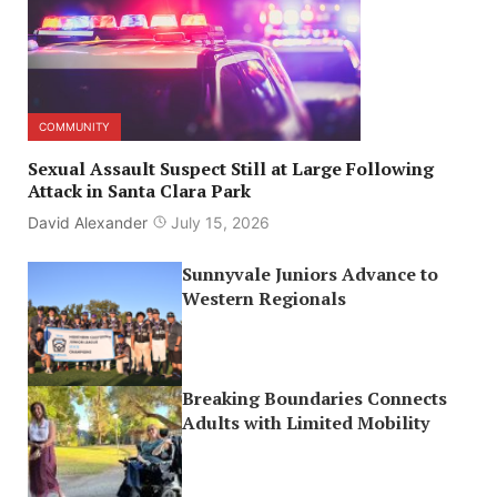
COMMUNITY
Sexual Assault Suspect Still at Large Following
Attack in Santa Clara Park
David Alexander
July 15, 2026
Sunnyvale Juniors Advance to
Western Regionals
Breaking Boundaries Connects
Adults with Limited Mobility