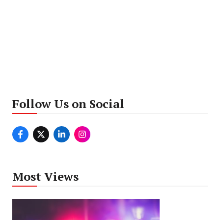
Follow Us on Social
Most Views