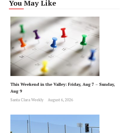
You May Like
This Weekend in the Valley: Friday, Aug 7 – Sunday,
Aug 9
Santa Clara Weekly
August 6, 2026