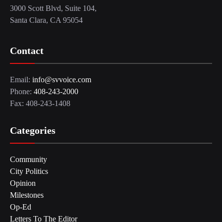
3000 Scott Blvd, Suite 104,
Santa Clara, CA 95054
Contact
Email:
info@svvoice.com
Phone:
408-243-2000
Fax: 408-243-1408
Categories
Community
City Politics
Opinion
Milestones
Op-Ed
Letters To The Editor