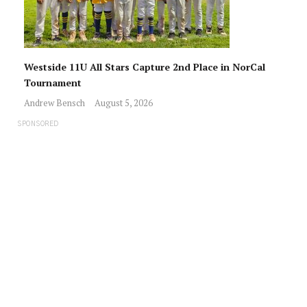
Westside 11U All Stars Capture 2nd Place in NorCal
Tournament
Andrew Bensch
August 5, 2026
SPONSORED