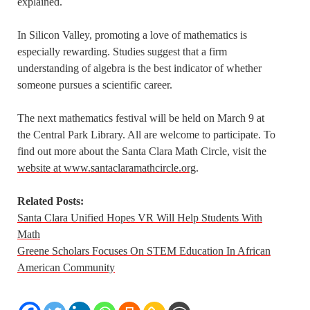
explained.
In Silicon Valley, promoting a love of mathematics is
especially rewarding. Studies suggest that a firm
understanding of algebra is the best indicator of whether
someone pursues a scientific career.
The next mathematics festival will be held on March 9 at
the Central Park Library. All are welcome to participate. To
find out more about the Santa Clara Math Circle, visit the
website at www.santaclaramathcircle.org
.
Related Posts:
Santa Clara Unified Hopes VR Will Help Students With
Math
Greene Scholars Focuses On STEM Education In African
American Community