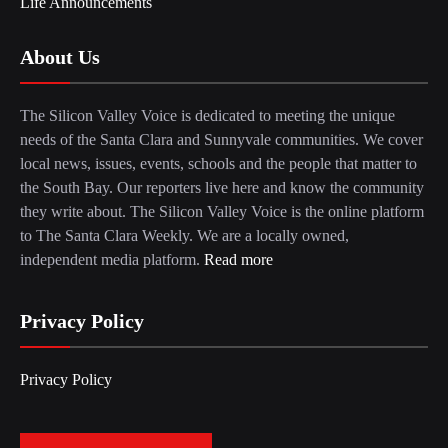
Life Announcements
About Us
The Silicon Valley Voice is dedicated to meeting the unique
needs of the Santa Clara and Sunnyvale communities. We cover
local news, issues, events, schools and the people that matter to
the South Bay. Our reporters live here and know the community
they write about. The Silicon Valley Voice is the online platform
to The Santa Clara Weekly. We are a locally owned,
independent media platform.
Read more
Privacy Policy
Privacy Policy