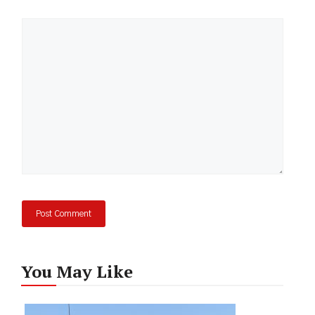
Comment
You May Like