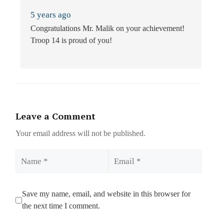
5 years ago
Congratulations Mr. Malik on your achievement!
Troop 14 is proud of you!
Leave a Comment
Your email address will not be published.
Name
Email
Save my name, email, and website in this browser for
the next time I comment.