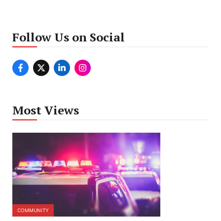
Follow Us on Social
Most Views
COMMUNITY