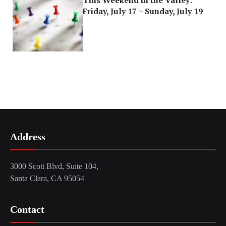
This Weekend in the Valley:
Friday, July 17 – Sunday, July 19
Address
3000 Scott Blvd, Suite 104,
Santa Clara, CA 95054
Contact