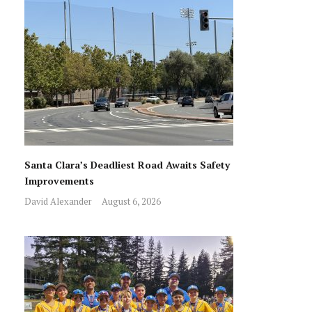
Santa Clara’s Deadliest Road Awaits Safety
Improvements
David Alexander
August 6, 2026