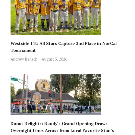
Westside 11U All Stars Capture 2nd Place in NorCal
Tournament
Andrew Bensch
August 5, 2026
Donut Delights: Randy’s Grand Opening Draws
Overnight Lines Across from Local Favorite Stan’s