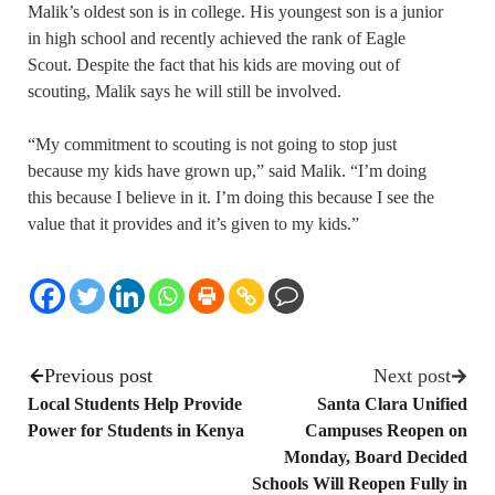
Malik’s oldest son is in college. His youngest son is a junior
in high school and recently achieved the rank of Eagle
Scout. Despite the fact that his kids are moving out of
scouting, Malik says he will still be involved.
“My commitment to scouting is not going to stop just
because my kids have grown up,” said Malik. “I’m doing
this because I believe in it. I’m doing this because I see the
value that it provides and it’s given to my kids.”
Previous post
Next post
Local Students Help Provide
Santa Clara Unified
Power for Students in Kenya
Campuses Reopen on
Monday, Board Decided
Schools Will Reopen Fully in