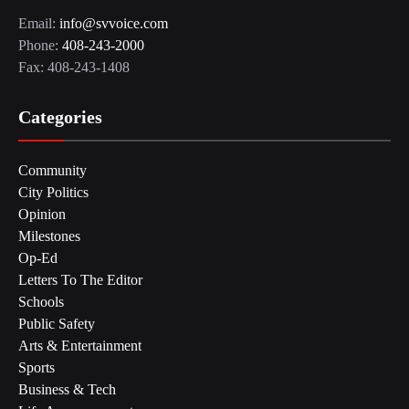
Email:
info@svvoice.com
Phone:
408-243-2000
Fax: 408-243-1408
Categories
Community
City Politics
Opinion
Milestones
Op-Ed
Letters To The Editor
Schools
Public Safety
Arts & Entertainment
Sports
Business & Tech