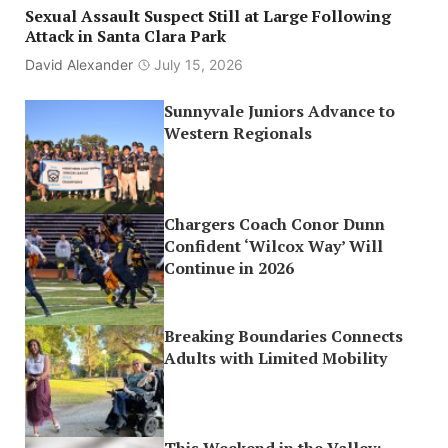
Sexual Assault Suspect Still at Large Following
Attack in Santa Clara Park
David Alexander
July 15, 2026
Sunnyvale Juniors Advance to
Western Regionals
Chargers Coach Conor Dunn
Confident ‘Wilcox Way’ Will
Continue in 2026
Breaking Boundaries Connects
Adults with Limited Mobility