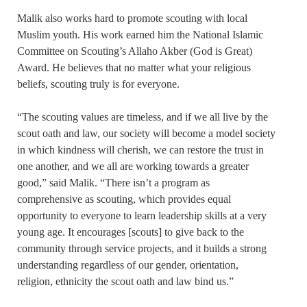
Malik also works hard to promote scouting with local
Muslim youth. His work earned him the National Islamic
Committee on Scouting’s Allaho Akber (God is Great)
Award. He believes that no matter what your religious
beliefs, scouting truly is for everyone.
“The scouting values are timeless, and if we all live by the
scout oath and law, our society will become a model society
in which kindness will cherish, we can restore the trust in
one another, and we all are working towards a greater
good,” said Malik. “There isn’t a program as
comprehensive as scouting, which provides equal
opportunity to everyone to learn leadership skills at a very
young age. It encourages [scouts] to give back to the
community through service projects, and it builds a strong
understanding regardless of our gender, orientation,
religion, ethnicity the scout oath and law bind us.”