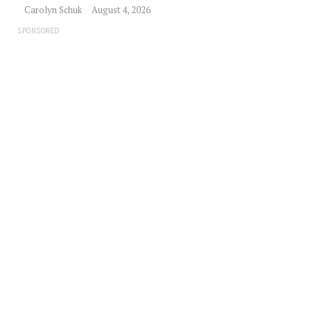
Carolyn Schuk
August 4, 2026
SPONSORED