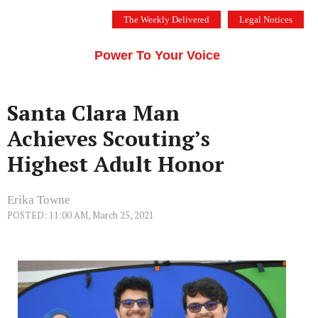
Skip
The Weekly Delivered
Legal Notices
to
THE SILICON VALLEY VOICE
content
Menu
Power To Your Voice
Santa Clara Man
Achieves Scouting’s
Highest Adult Honor
Erika Towne
POSTED: 11:00 AM, March 25, 2021