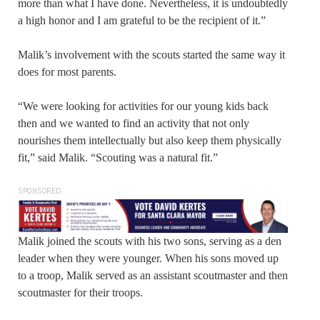
more than what I have done. Nevertheless, it is undoubtedly
a high honor and I am grateful to be the recipient of it.”
Malik’s involvement with the scouts started the same way it
does for most parents.
“We were looking for activities for our young kids back
then and we wanted to find an activity that not only
nourishes them intellectually but also keep them physically
fit,” said Malik. “Scouting was a natural fit.”
SPONSORED
Malik joined the scouts with his two sons, serving as a den
leader when they were younger. When his sons moved up
to a troop, Malik served as an assistant scoutmaster and then
scoutmaster for their troops.