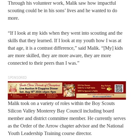
Through his volunteer work, Malik saw how impactful
scouting could be in his sons’ lives and he wanted to do
more.
“If I look at my kids when they went into scouting and the
skills that they learned. If I look at my youth how I was at
that age, it is a contrast difference,” said Malik. “[My] kids
are more skilled, they are more aware, they are more
connected to their peers than I was.”
SPONSORED
Malik took on a variety of roles within the Boy Scouts
Silicon Valley Monterey Bay Council including board
member and district committee member. He currently serves
as the Order of the Arrow chapter advisor and the National
Youth Leadership Training course director.