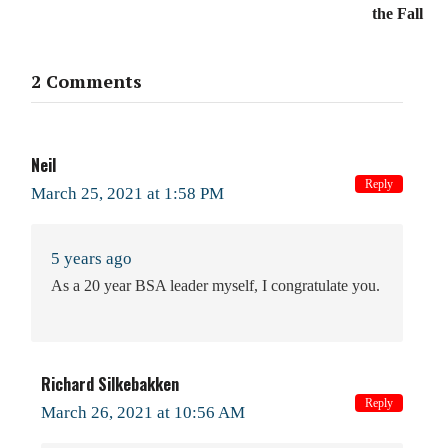
the Fall
2 Comments
Neil
Reply
March 25, 2021 at 1:58 PM
5 years ago
As a 20 year BSA leader myself, I congratulate you.
Richard Silkebakken
Reply
March 26, 2021 at 10:56 AM