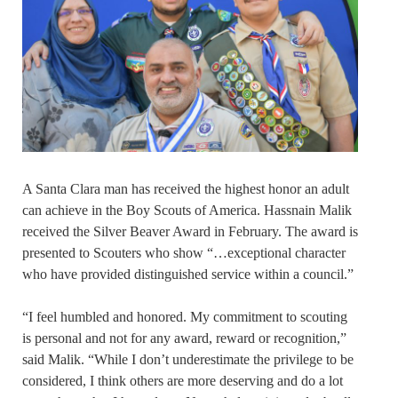
A Santa Clara man has received the highest honor an adult
can achieve in the Boy Scouts of America. Hassnain Malik
received the Silver Beaver Award in February. The award is
presented to Scouters who show “…exceptional character
who have provided distinguished service within a council.”
“I feel humbled and honored. My commitment to scouting
is personal and not for any award, reward or recognition,”
said Malik. “While I don’t underestimate the privilege to be
considered, I think others are more deserving and do a lot