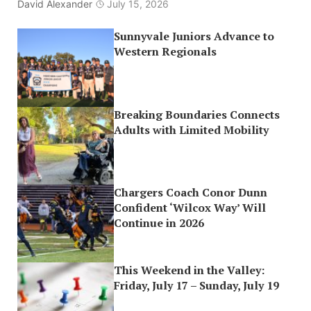
David Alexander
July 15, 2026
Sunnyvale Juniors Advance to
Western Regionals
Breaking Boundaries Connects
Adults with Limited Mobility
Chargers Coach Conor Dunn
Confident ‘Wilcox Way’ Will
Continue in 2026
This Weekend in the Valley:
Friday, July 17 – Sunday, July 19