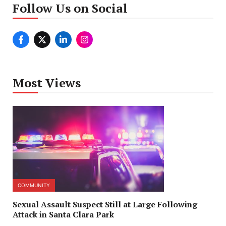
Follow Us on Social
Most Views
COMMUNITY
Sexual Assault Suspect Still at Large Following
Attack in Santa Clara Park