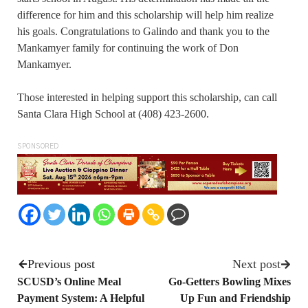
difference for him and this scholarship will help him realize
his goals. Congratulations to Galindo and thank you to the
Mankamyer family for continuing the work of Don
Mankamyer.
Those interested in helping support this scholarship, can call
Santa Clara High School at (408) 423-2600.
SPONSORED
Previous post
Next post
SCUSD’s Online Meal
Go-Getters Bowling Mixes
Payment System: A Helpful
Up Fun and Friendship