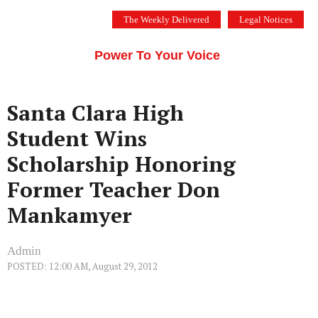
Skip
The Weekly Delivered
Legal Notices
to
THE SILICON VALLEY VOICE
content
Menu
Power To Your Voice
Santa Clara High
Student Wins
Scholarship Honoring
Former Teacher Don
Mankamyer
Admin
POSTED: 12:00 AM, August 29, 2012