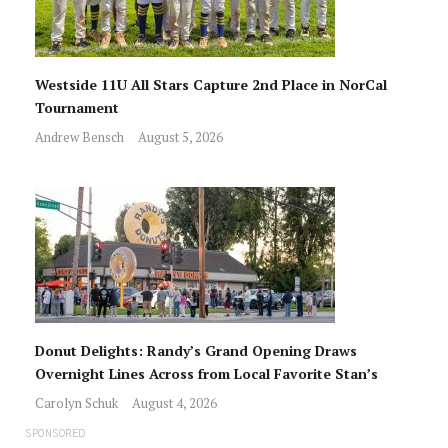
Westside 11U All Stars Capture 2nd Place in NorCal
Tournament
Andrew Bensch
August 5, 2026
Donut Delights: Randy’s Grand Opening Draws
Overnight Lines Across from Local Favorite Stan’s
Carolyn Schuk
August 4, 2026
SPONSORED