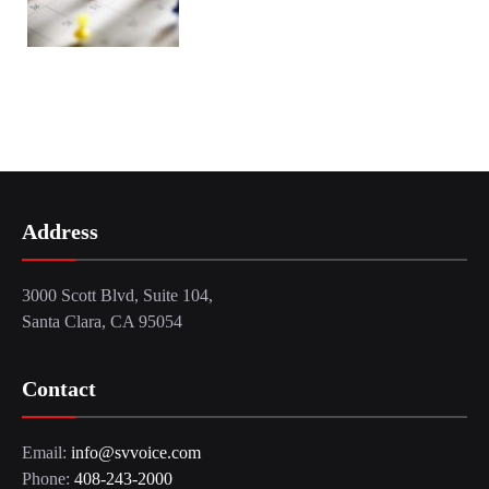
Address
3000 Scott Blvd, Suite 104,
Santa Clara, CA 95054
Contact
Email:
info@svvoice.com
Phone:
408-243-2000