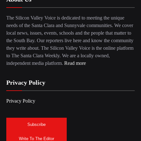
The Silicon Valley Voice is dedicated to meeting the unique
needs of the Santa Clara and Sunnyvale communities. We cover
local news, issues, events, schools and the people that matter to
the South Bay. Our reporters live here and know the community
they write about. The Silicon Valley Voice is the online platform
to The Santa Clara Weekly. We are a locally owned,
independent media platform.
Read more
Privacy Policy
Privacy Policy
Subscribe
Write To The Editor