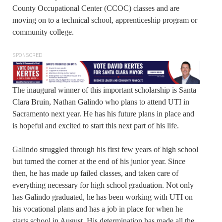
County Occupational Center (CCOC) classes and are
moving on to a technical school, apprenticeship program or
community college.
SPONSORED
The inaugural winner of this important scholarship is Santa
Clara Bruin, Nathan Galindo who plans to attend UTI in
Sacramento next year. He has his future plans in place and
is hopeful and excited to start this next part of his life.
Galindo struggled through his first few years of high school
but turned the corner at the end of his junior year. Since
then, he has made up failed classes, and taken care of
everything necessary for high school graduation. Not only
has Galindo graduated, he has been working with UTI on
his vocational plans and has a job in place for when he
starts school in August. His determination has made all the