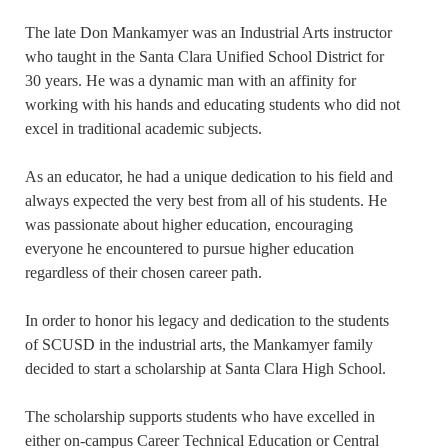
The late Don Mankamyer was an Industrial Arts instructor
who taught in the Santa Clara Unified School District for
30 years. He was a dynamic man with an affinity for
working with his hands and educating students who did not
excel in traditional academic subjects.
As an educator, he had a unique dedication to his field and
always expected the very best from all of his students. He
was passionate about higher education, encouraging
everyone he encountered to pursue higher education
regardless of their chosen career path.
In order to honor his legacy and dedication to the students
of SCUSD in the industrial arts, the Mankamyer family
decided to start a scholarship at Santa Clara High School.
The scholarship supports students who have excelled in
either on-campus Career Technical Education or Central