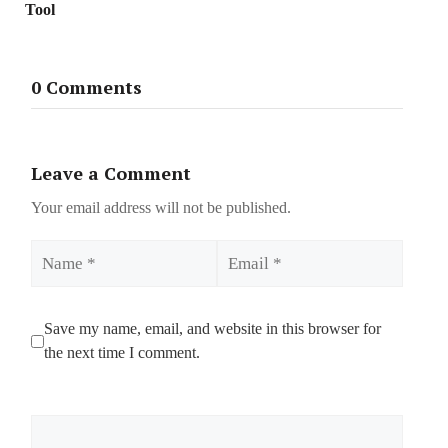
Tool
0 Comments
Leave a Comment
Your email address will not be published.
Name
Email
Save my name, email, and website in this browser for
the next time I comment.
Comment