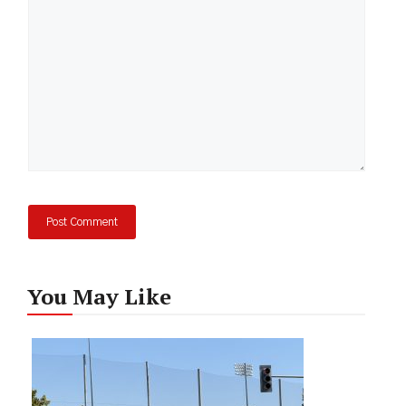
You May Like