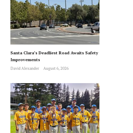
Santa Clara’s Deadliest Road Awaits Safety
Improvements
David Alexander
August 6, 2026