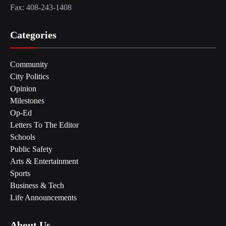
Fax: 408-243-1408
Categories
Community
City Politics
Opinion
Milestones
Op-Ed
Letters To The Editor
Schools
Public Safety
Arts & Entertainment
Sports
Business & Tech
Life Announcements
About Us