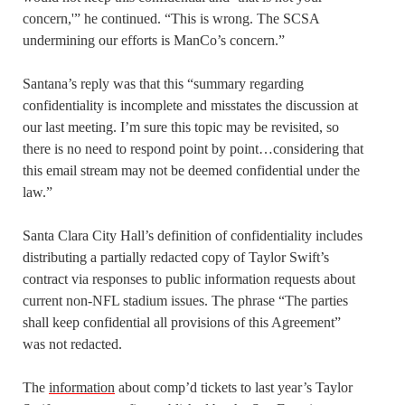
concern,'” he continued. “This is wrong. The SCSA
undermining our efforts is ManCo’s concern.”
Santana’s reply was that this “summary regarding
confidentiality is incomplete and misstates the discussion at
our last meeting. I’m sure this topic may be revisited, so
there is no need to respond point by point…considering that
this email stream may not be deemed confidential under the
law.”
Santa Clara City Hall’s definition of confidentiality includes
distributing a partially redacted copy of Taylor Swift’s
contract via responses to public information requests about
current non-NFL stadium issues. The phrase “The parties
shall keep confidential all provisions of this Agreement”
was not redacted.
The
information
about comp’d tickets to last year’s Taylor