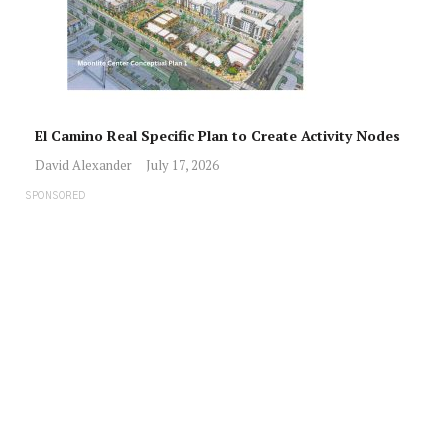
El Camino Real Specific Plan to Create Activity Nodes
David Alexander
July 17, 2026
SPONSORED