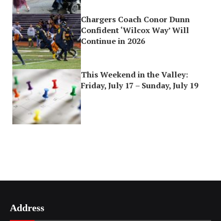
Chargers Coach Conor Dunn
Confident ‘Wilcox Way’ Will
Continue in 2026
This Weekend in the Valley:
Friday, July 17 – Sunday, July 19
Address