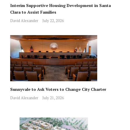
Interim Supportive Housing Development in Santa
Clara to Assist Families
David Alexander
July 22, 2026
Sunnyvale to Ask Voters to Change City Charter
David Alexander
July 21, 2026