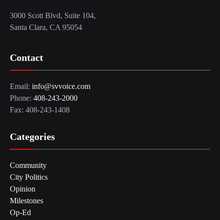
3000 Scott Blvd, Suite 104,
Santa Clara, CA 95054
Contact
Email:
info@svvoice.com
Phone:
408-243-2000
Fax: 408-243-1408
Categories
Community
City Politics
Opinion
Milestones
Op-Ed