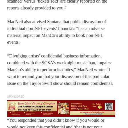
scanned’ versus ‘tickets sold’ are clearly reported on the
reports already provided to you.”
MacNeil also advised Santana that public discussion of
individual non-NFL events’ financials “has an adverse
material impact on ManCo’s ability to book non-NFL
events.
“Divulging artists’ confidential business information,
combined with the SCSA’s weeknight music ban, impairs
ManCo’s ability to perform its duties,” MacNeil wrote. “I
want to remind you that your discussion of this particular
issue on the Taylor Swift show should remain confidential.
SPONSORED
“You responded that you didn’t know if you would or
would not keep this confidential and ‘that is not your