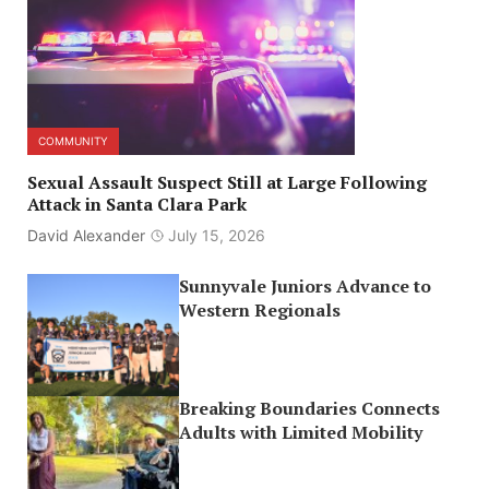
COMMUNITY
Sexual Assault Suspect Still at Large Following
Attack in Santa Clara Park
David Alexander
July 15, 2026
Sunnyvale Juniors Advance to
Western Regionals
Breaking Boundaries Connects
Adults with Limited Mobility