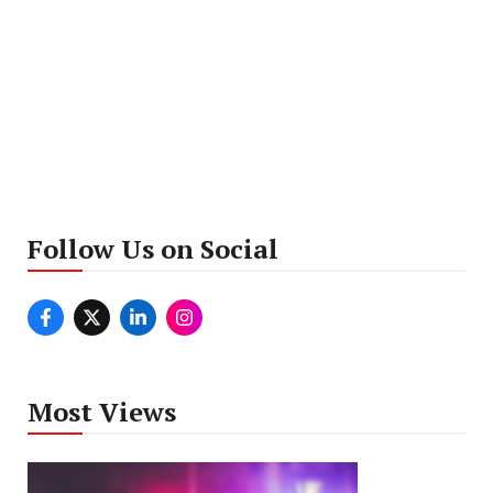
Follow Us on Social
Most Views