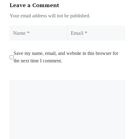
Leave a Comment
Your email address will not be published.
Name
Email
Save my name, email, and website in this browser for
the next time I comment.
Comment