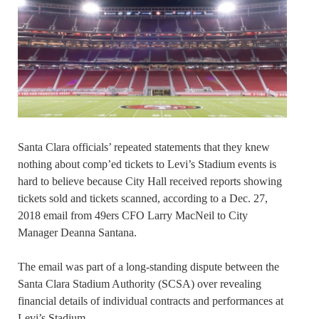
Santa Clara officials’ repeated statements that they knew
nothing about comp’ed tickets to Levi’s Stadium events is
hard to believe because City Hall received reports showing
tickets sold and tickets scanned, according to a Dec. 27,
2018 email from 49ers CFO Larry MacNeil to City
Manager Deanna Santana.
The email was part of a long-standing dispute between the
Santa Clara Stadium Authority (SCSA) over revealing
financial details of individual contracts and performances at
Levi’s Stadium.