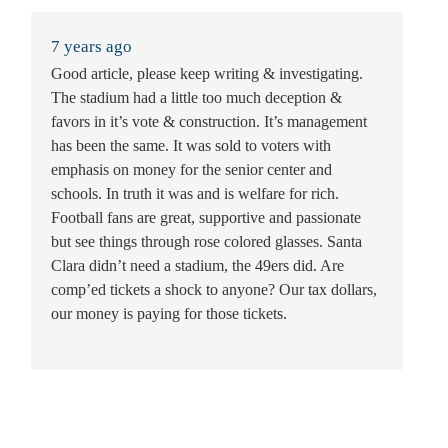
7 years ago
Good article, please keep writing & investigating.
The stadium had a little too much deception &
favors in it’s vote & construction. It’s management
has been the same. It was sold to voters with
emphasis on money for the senior center and
schools. In truth it was and is welfare for rich.
Football fans are great, supportive and passionate
but see things through rose colored glasses. Santa
Clara didn’t need a stadium, the 49ers did. Are
comp’ed tickets a shock to anyone? Our tax dollars,
our money is paying for those tickets.