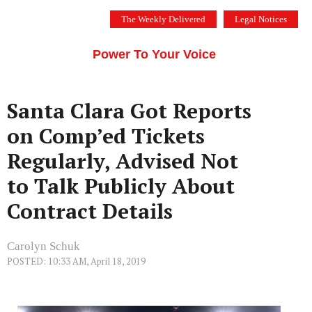
Skip
The Weekly Delivered
Legal Notices
to
THE SILICON VALLEY VOICE
content
Menu
Power To Your Voice
Santa Clara Got Reports
on Comp’ed Tickets
Regularly, Advised Not
to Talk Publicly About
Contract Details
Carolyn Schuk
POSTED: 10:33 AM, April 18, 2019