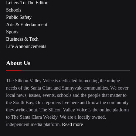
Letters To The Editor
Schools
Public Safety
Arts & Entertainment
Sports
Business & Tech
Life Announcements
About Us
The Silicon Valley Voice is dedicated to meeting the unique
needs of the Santa Clara and Sunnyvale communities. We cover
local news, issues, events, schools and the people that matter to
the South Bay. Our reporters live here and know the community
they write about. The Silicon Valley Voice is the online platform
to The Santa Clara Weekly. We are a locally owned,
independent media platform.
Read more