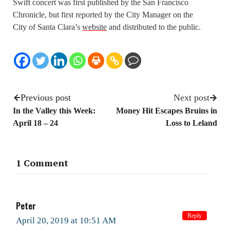
Swift concert was first published by the San Francisco
Chronicle, but first reported by the City Manager on the
City of Santa Clara’s
website
and distributed to the public.
Previous post
Next post
In the Valley this Week:
Money Hit Escapes Bruins in
April 18 – 24
Loss to Leland
1 Comment
Peter
Reply
April 20, 2019 at 10:51 AM