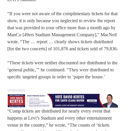
“If you were not aware of the complimentary tickets for that
show, it is only because you neglected to review the report
that was provided to your office more than a month ago by
ManCo [49ers Stadium Management Company],” MacNeil
wrote. “The … report … clearly shows tickets distributed
[for the two concerts] of 101,876 and tickets sold of 79,836.
“These tickets were neither discounted nor distributed to the
‘general public,’” he continued. “They were distributed to
specific targeted groups in order to ‘paper the house.’
SPONSORED
“Comp tickets are distributed for nearly every event that
happens at Levi’s Stadium and every other entertainment
venue in the country,” he wrote, “The counts of ‘tickets