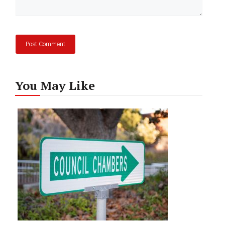
You May Like