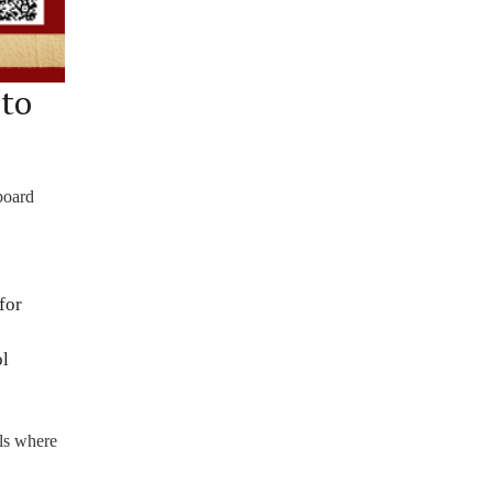
 to
board
for
ol
ols where