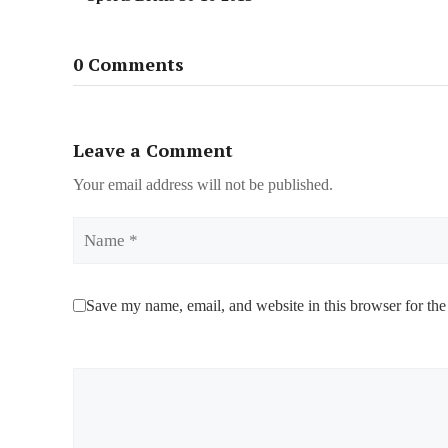
0 Comments
Leave a Comment
Your email address will not be published.
Name
Save my name, email, and website in this browser for the
Comment