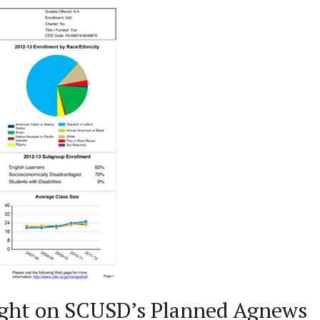
ght on SCUSD’s Planned Agnews