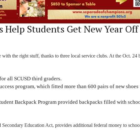
 Help Students Get New Year Off
ith the right stuff, thanks to three local service clubs. At the Oct. 24 
for all SCUSD third graders.
Success program, which fitted more than 600 pairs of new shoes 
 Student Backpack Program provided backpacks filled with scho
nd Secondary Education Act, provides additional federal money to scho