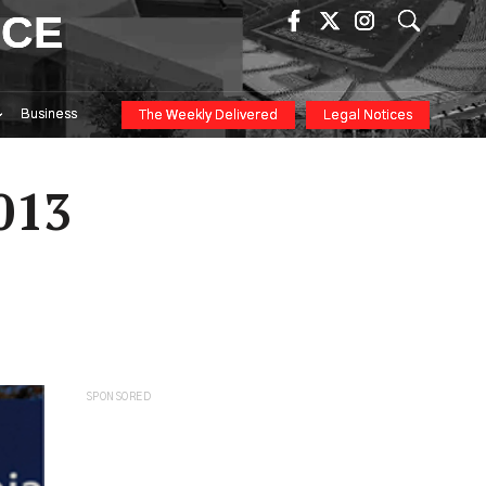
ICE
Business
The Weekly Delivered
Legal Notices
013
SPONSORED