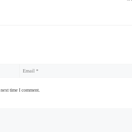
Email
 next time I comment.