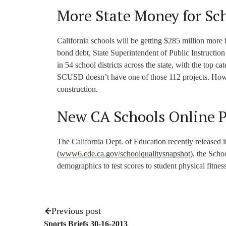
More State Money for Sc
California schools will be getting $285 million more
bond debt, State Superintendent of Public Instructio
in 54 school districts across the state, with the top c
SCUSD doesn’t have one of those 112 projects. Howev
construction.
New CA Schools Online 
The California Dept. of Education recently released 
(
www6.cde.ca.gov/schoolqualitysnapshot
), the Scho
demographics to test scores to student physical fitness
Previous post
Sports Briefs 30-16-2013