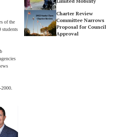
Limited Mobility
Charter Review
Committee Narrows
s of the
Proposal for Council
 students
Approval
ob
 agencies
gnews
3-2000.