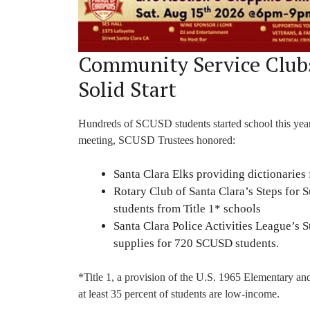
Community Service Clubs
Solid Start
Hundreds of SCUSD students started school this year w
meeting, SCUSD Trustees honored:
Santa Clara Elks providing dictionaries 
Rotary Club of Santa Clara’s Steps for 
students from Title 1* schools
Santa Clara Police Activities League’s
supplies for 720 SCUSD students.
*Title 1, a provision of the U.S. 1965 Elementary a
at least 35 percent of students are low-income.