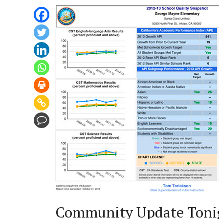
Community Update Toni