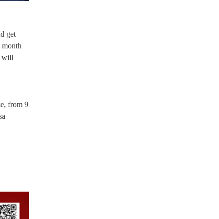
d get
s month
 will
e, from 9
sa