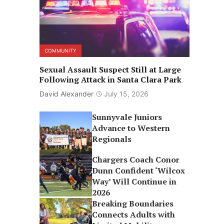
COMMUNITY
Sexual Assault Suspect Still at Large
Following Attack in Santa Clara Park
David Alexander
July 15, 2026
Sunnyvale Juniors
Advance to Western
Regionals
Chargers Coach Conor
Dunn Confident ‘Wilcox
Way’ Will Continue in
2026
Breaking Boundaries
Connects Adults with