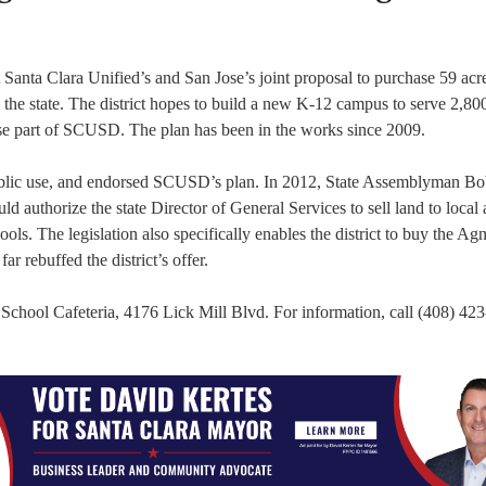
Santa Clara Unified’s and San Jose’s joint proposal to purchase 59 acre
e state. The district hopes to build a new K-12 campus to serve 2,800
se part of SCUSD. The plan has been in the works since 2009.
ublic use, and endorsed SCUSD’s plan. In 2012, State Assemblyman B
 authorize the state Director of General Services to sell land to local
ools. The legislation also specifically enables the district to buy the A
 rebuffed the district’s offer.
n School Cafeteria, 4176 Lick Mill Blvd. For information, call (408) 42