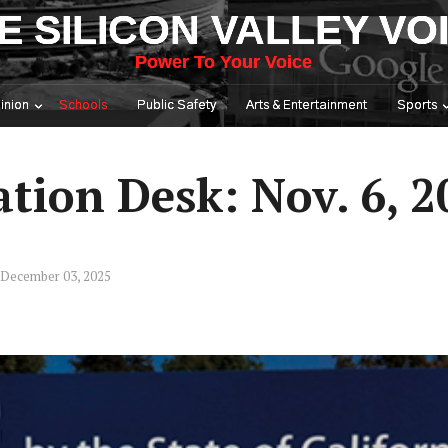
E SILICON VALLEY VO
Power To Your Voice
inion
Schools
Public Safety
Arts & Entertainment
Sports
tion Desk: Nov. 6, 2
 December 03, 2025