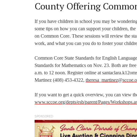
County Offering Common
If you have children in school you may be wonderin
some tips on how you can support your children, the
on Common Core. These sessions will review the stan
work, and what you can you do to foster your childre
Common Core State Standards for English Language 
Standards for Mathematics on Nov. 23. Both are free
a.m. to 12 noon. Register online at santaclara.k12om
Martinez (408) 453-4322,
theresa_martinez@sccoe.o
If you want to get a quick overview, you can view the
www.sccoe.org/depts/esb/parent/Pages/Workshops.a
SPONSORED