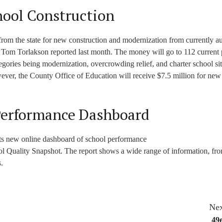
hool Construction
 from the state for new construction and modernization from currently a
n Tom Torlakson reported last month. The money will go to 112 current 
ategories being modernization, overcrowding relief, and charter school sit
er, the County Office of Education will receive $7.5 million for new
Performance Dashboard
its new online dashboard of school performance
ol Quality Snapshot. The report shows a wide range of information, fr
.
Nex
49