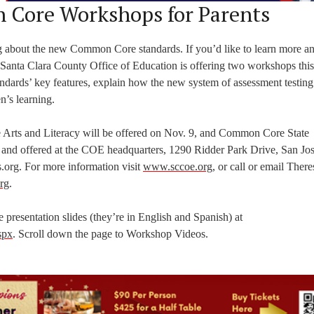
 Core Workshops for Parents
g about the new Common Core standards. If you’d like to learn more an
 Santa Clara County Office of Education is offering two workshops thi
dards’ key features, explain how the new system of assessment testing
n’s learning.
Arts and Literacy will be offered on Nov. 9, and Common Core State
 and offered at the COE headquarters, 1290 Ridder Park Drive, San Jos
s.org. For more information visit
www.sccoe.org
, or call or email There
rg
.
 presentation slides (they’re in English and Spanish) at
spx
. Scroll down the page to Workshop Videos.