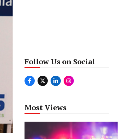
Follow Us on Social
Most Views