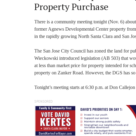
Property Purchase
There is a community meeting tonight (Nov. 6) about 
former Agnews Developmental Center property from th
in the rapidly growing North Santa Clara and San Jo
The San Jose City Council has zoned the land for p
Wieckowski introduced legislation (AB 503) that would
at less than market price for property intended for sch
property on Zanker Road. However, the DGS has so far
Tonight’s meeting starts at 6:30 p.m. at Don Callejo
SPONSORED