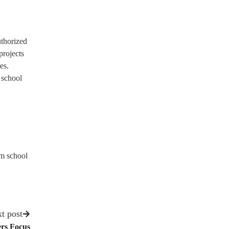
uthorized
projects
es.
 school
om school
t post
ers Focus