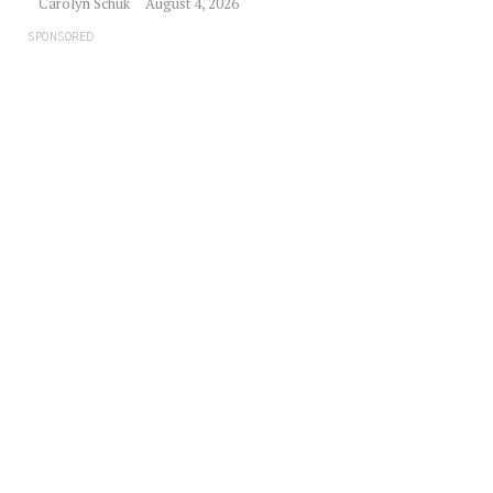
Carolyn Schuk
August 4, 2026
SPONSORED