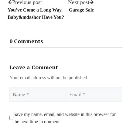
Previous post
Next post
You’ve Come a Long Way,
Garage Sale
Baby&mdashor Have You?
0 Comments
Leave a Comment
Your email address will not be published.
Name
Email
Save my name, email, and website in this browser for
the next time I comment.