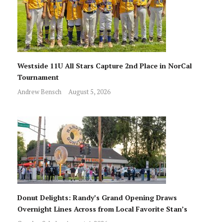
Westside 11U All Stars Capture 2nd Place in NorCal
Tournament
Andrew Bensch
August 5, 2026
Donut Delights: Randy’s Grand Opening Draws
Overnight Lines Across from Local Favorite Stan’s