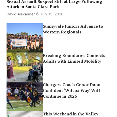
Sexual Assault Suspect Still at Large Following
Attack in Santa Clara Park
David Alexander
July 15, 2026
Sunnyvale Juniors Advance to
Western Regionals
Breaking Boundaries Connects
Adults with Limited Mobility
Chargers Coach Conor Dunn
Confident ‘Wilcox Way’ Will
Continue in 2026
This Weekend in the Valley: