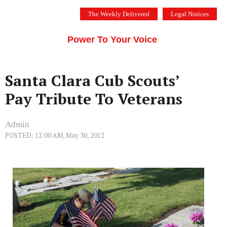
Skip
The Weekly Delivered
Legal Notices
to
THE SILICON VALLEY VOICE
content
Menu
Power To Your Voice
Santa Clara Cub Scouts’
Pay Tribute To Veterans
Admin
POSTED: 12:00 AM, May 30, 2012