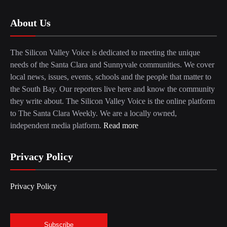
About Us
The Silicon Valley Voice is dedicated to meeting the unique
needs of the Santa Clara and Sunnyvale communities. We cover
local news, issues, events, schools and the people that matter to
the South Bay. Our reporters live here and know the community
they write about. The Silicon Valley Voice is the online platform
to The Santa Clara Weekly. We are a locally owned,
independent media platform.
Read more
Privacy Policy
Privacy Policy
Subscribe