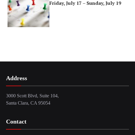
Friday, July 17 – Sunday, July 19
Address
3000 Scott Blvd, Suite 104,
Santa Clara, CA 95054
Contact