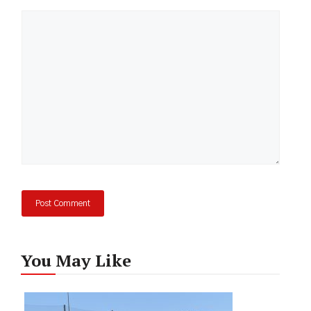
Comment
You May Like