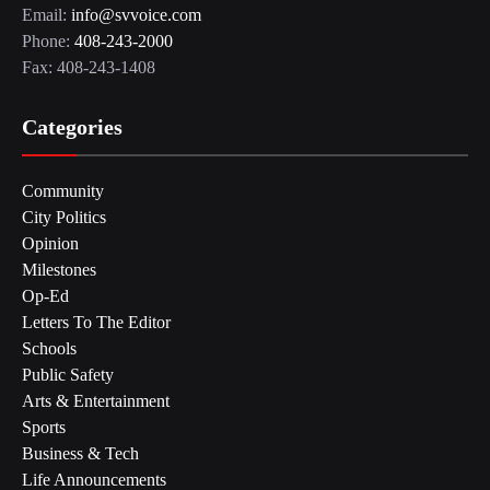
Email:
info@svvoice.com
Phone:
408-243-2000
Fax: 408-243-1408
Categories
Community
City Politics
Opinion
Milestones
Op-Ed
Letters To The Editor
Schools
Public Safety
Arts & Entertainment
Sports
Business & Tech
Life Announcements