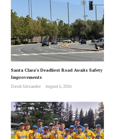
Santa Clara’s Deadliest Road Awaits Safety
Improvements
David Alexander
August 6, 2026