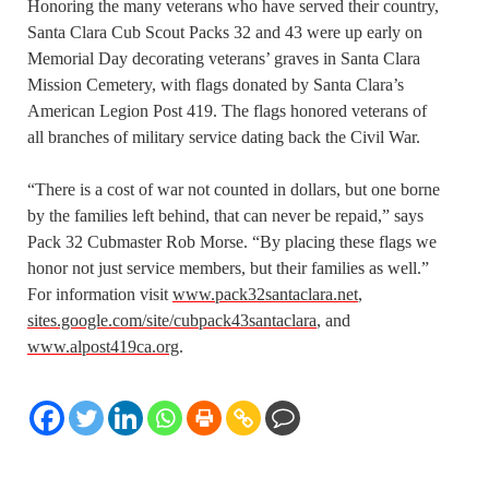
Honoring the many veterans who have served their country,
Santa Clara Cub Scout Packs 32 and 43 were up early on
Memorial Day decorating veterans’ graves in Santa Clara
Mission Cemetery, with flags donated by Santa Clara’s
American Legion Post 419. The flags honored veterans of
all branches of military service dating back the Civil War.
“There is a cost of war not counted in dollars, but one borne
by the families left behind, that can never be repaid,” says
Pack 32 Cubmaster Rob Morse. “By placing these flags we
honor not just service members, but their families as well.”
For information visit
www.pack32santaclara.net
,
sites.google.com/site/cubpack43santaclara
, and
www.alpost419ca.org
.