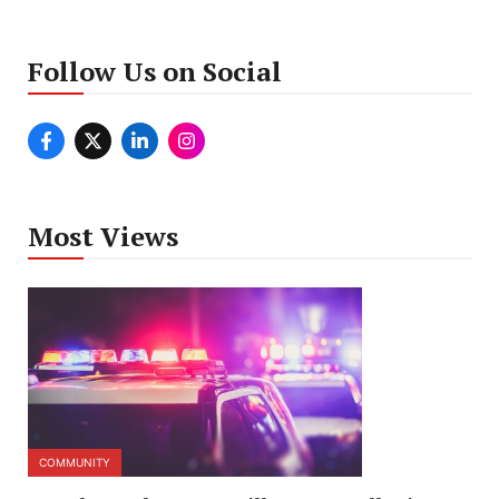
Follow Us on Social
Most Views
COMMUNITY