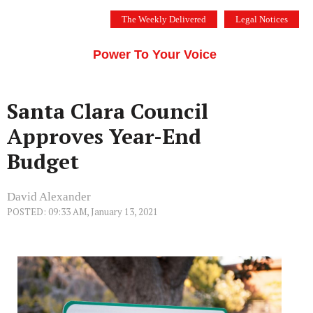
Skip
The Weekly Delivered
Legal Notices
to
THE SILICON VALLEY VOICE
content
Menu
Power To Your Voice
Santa Clara Council
Approves Year-End
Budget
David Alexander
POSTED: 09:33 AM, January 13, 2021