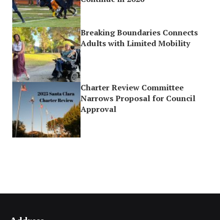
Breaking Boundaries Connects
Adults with Limited Mobility
Charter Review Committee
Narrows Proposal for Council
Approval