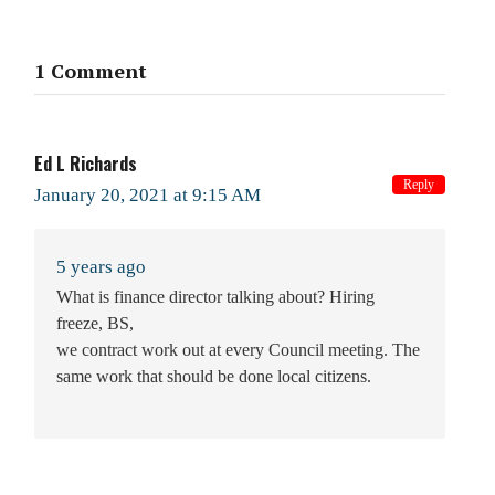
1 Comment
Ed L Richards
Reply
January 20, 2021 at 9:15 AM
5 years ago
What is finance director talking about? Hiring
freeze, BS,
we contract work out at every Council meeting. The
same work that should be done local citizens.