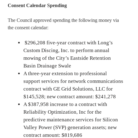
Consent Calendar Spending
The Council approved spending the following money via
the consent calendar:
$296,208 five-year contract with Long’s
Custom Discing, Inc. to perform annual
mowing of the City’s Eastside Retention
Basin Drainage Swale
A three-year extension to professional
support services for network communications
contract with GE Grid Solutions, LLC for
$145,528; new contract amount: $241,278
A $387,958 increase to a contract with
Reliability Optimization, Inc for the
predictive maintenance services for Silicon
Valley Power (SVP) generation assets; new
contract amount: $819,686