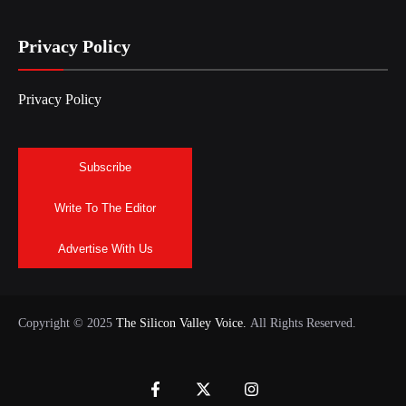
Privacy Policy
Privacy Policy
Subscribe
Write To The Editor
Advertise With Us
Copyright © 2025
The Silicon Valley Voice.
All Rights Reserved.