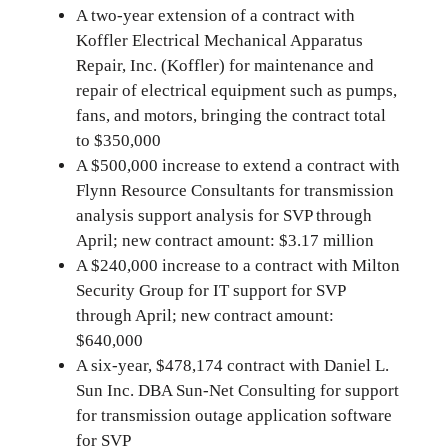
A two-year extension of a contract with
Koffler Electrical Mechanical Apparatus
Repair, Inc. (Koffler) for maintenance and
repair of electrical equipment such as pumps,
fans, and motors, bringing the contract total
to $350,000
A $500,000 increase to extend a contract with
Flynn Resource Consultants for transmission
analysis support analysis for SVP through
April; new contract amount: $3.17 million
A $240,000 increase to a contract with Milton
Security Group for IT support for SVP
through April; new contract amount:
$640,000
A six-year, $478,174 contract with Daniel L.
Sun Inc. DBA Sun-Net Consulting for support
for transmission outage application software
for SVP