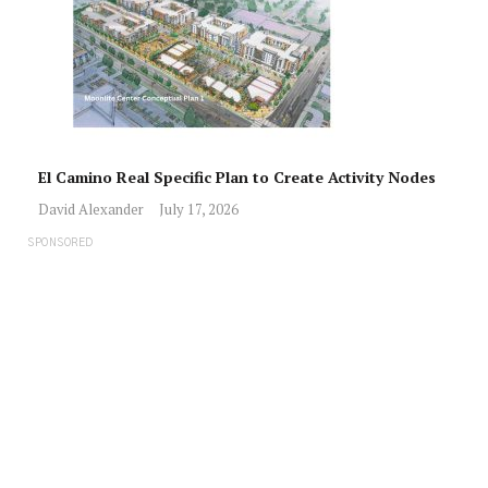
El Camino Real Specific Plan to Create Activity Nodes
David Alexander
July 17, 2026
SPONSORED