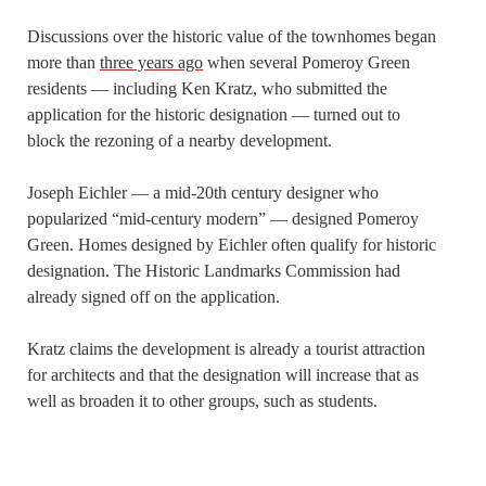
Discussions over the historic value of the townhomes began
more than
three years ago
when several Pomeroy Green
residents — including Ken Kratz, who submitted the
application for the historic designation — turned out to
block the rezoning of a nearby development.
Joseph Eichler — a mid-20th century designer who
popularized “mid-century modern” — designed Pomeroy
Green. Homes designed by Eichler often qualify for historic
designation. The Historic Landmarks Commission had
already signed off on the application.
Kratz claims the development is already a tourist attraction
for architects and that the designation will increase that as
well as broaden it to other groups, such as students.