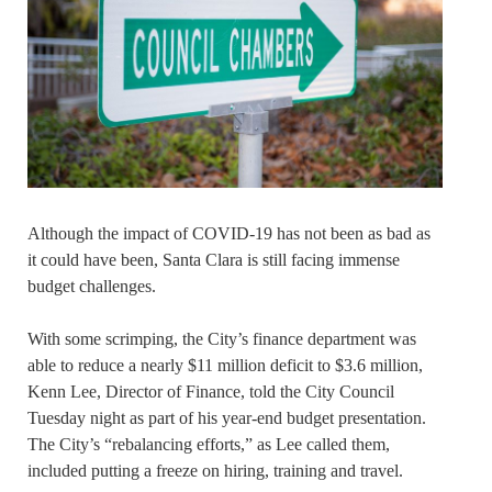
Although the impact of COVID-19 has not been as bad as
it could have been, Santa Clara is still facing immense
budget challenges.
With some scrimping, the City’s finance department was
able to reduce a nearly $11 million deficit to $3.6 million,
Kenn Lee, Director of Finance, told the City Council
Tuesday night as part of his year-end budget presentation.
The City’s “rebalancing efforts,” as Lee called them,
included putting a freeze on hiring, training and travel.