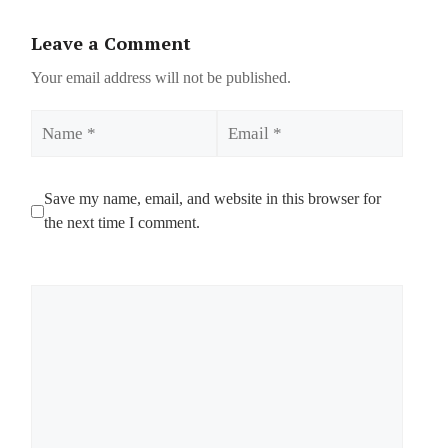
Leave a Comment
Your email address will not be published.
Name
Email
Save my name, email, and website in this browser for
the next time I comment.
Comment