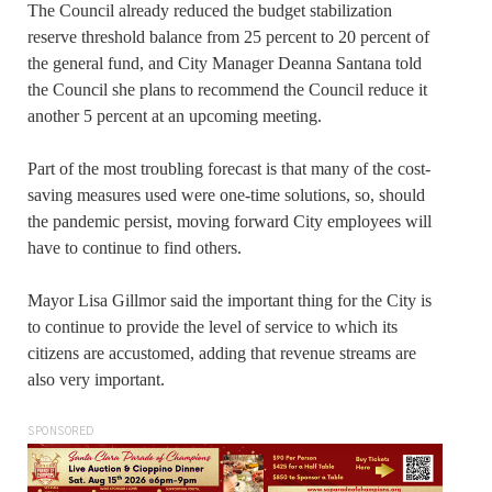
The Council already reduced the budget stabilization
reserve threshold balance from 25 percent to 20 percent of
the general fund, and City Manager Deanna Santana told
the Council she plans to recommend the Council reduce it
another 5 percent at an upcoming meeting.
Part of the most troubling forecast is that many of the cost-
saving measures used were one-time solutions, so, should
the pandemic persist, moving forward City employees will
have to continue to find others.
Mayor Lisa Gillmor said the important thing for the City is
to continue to provide the level of service to which its
citizens are accustomed, adding that revenue streams are
also very important.
SPONSORED