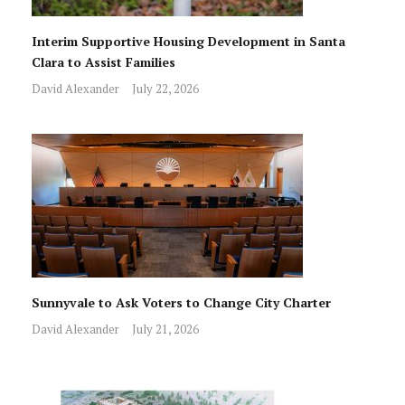
Interim Supportive Housing Development in Santa
Clara to Assist Families
David Alexander
July 22, 2026
Sunnyvale to Ask Voters to Change City Charter
David Alexander
July 21, 2026