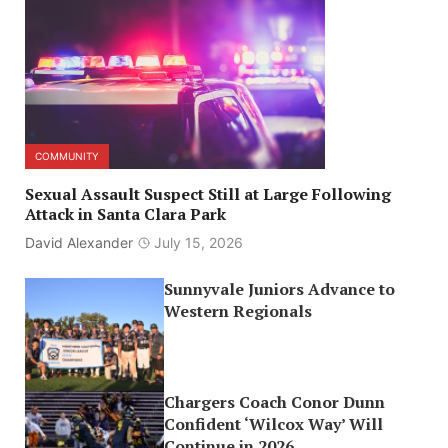
COMMUNITY
Sexual Assault Suspect Still at Large Following
Attack in Santa Clara Park
David Alexander
July 15, 2026
Sunnyvale Juniors Advance to
Western Regionals
Chargers Coach Conor Dunn
Confident ‘Wilcox Way’ Will
Continue in 2026