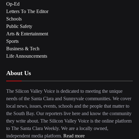
Op-Ed
Letters To The Editor
Schools
Public Safety
Arts & Entertainment
Sports
Business & Tech
Life Announcements
About Us
The Silicon Valley Voice is dedicated to meeting the unique
needs of the Santa Clara and Sunnyvale communities. We cover
local news, issues, events, schools and the people that matter to
the South Bay. Our reporters live here and know the community
they write about. The Silicon Valley Voice is the online platform
to The Santa Clara Weekly. We are a locally owned,
independent media platform.
Read more