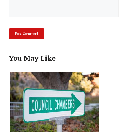
You May Like