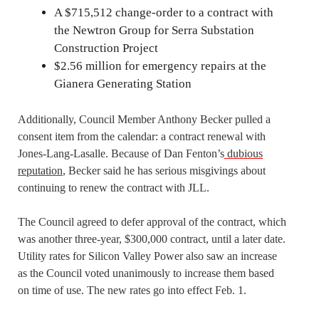
A $715,512 change-order to a contract with
the Newtron Group for Serra Substation
Construction Project
$2.56 million for emergency repairs at the
Gianera Generating Station
Additionally, Council Member Anthony Becker pulled a
consent item from the calendar: a contract renewal with
Jones-Lang-Lasalle. Because of Dan Fenton’s
dubious
reputation
, Becker said he has serious misgivings about
continuing to renew the contract with JLL.
The Council agreed to defer approval of the contract, which
was another three-year, $300,000 contract, until a later date.
Utility rates for Silicon Valley Power also saw an increase
as the Council voted unanimously to increase them based
on time of use. The new rates go into effect Feb. 1.