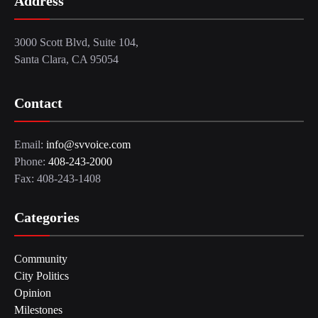
Address
3000 Scott Blvd, Suite 104,
Santa Clara, CA 95054
Contact
Email:
info@svvoice.com
Phone:
408-243-2000
Fax: 408-243-1408
Categories
Community
City Politics
Opinion
Milestones