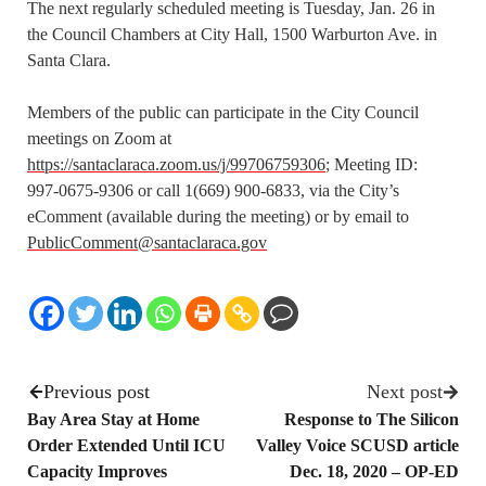
The next regularly scheduled meeting is Tuesday, Jan. 26 in
the Council Chambers at City Hall, 1500 Warburton Ave. in
Santa Clara.
Members of the public can participate in the City Council
meetings on Zoom at
https://santaclaraca.zoom.us/j/99706759306
; Meeting ID:
997-0675-9306 or call 1(669) 900-6833, via the City’s
eComment (available during the meeting) or by email to
PublicComment@santaclaraca.gov
Previous post
Next post
Bay Area Stay at Home
Response to The Silicon
Order Extended Until ICU
Valley Voice SCUSD article
Capacity Improves
Dec. 18, 2020 – OP-ED