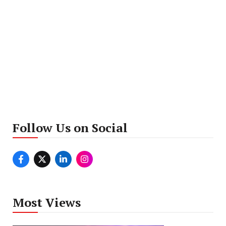
Follow Us on Social
Most Views