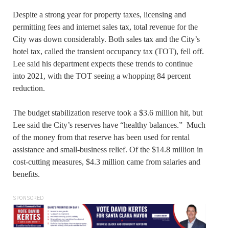
Despite a strong year for property taxes, licensing and
permitting fees and internet sales tax, total revenue for the
City was down considerably. Both sales tax and the City’s
hotel tax, called the transient occupancy tax (TOT), fell off.
Lee said his department expects these trends to continue
into 2021, with the TOT seeing a whopping 84 percent
reduction.
The budget stabilization reserve took a $3.6 million hit, but
Lee said the City’s reserves have “healthy balances.” Much
of the money from that reserve has been used for rental
assistance and small-business relief. Of the $14.8 million in
cost-cutting measures, $4.3 million came from salaries and
benefits.
SPONSORED