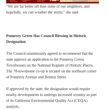
“We are far better off than some of our neighbors, and
hopefully, we can weather the storm,” she said.
Pomeroy Green Has Council Blessing in Historic
Designation
The Council unanimously agreed to recommend that the
state approve an application to list Pomeroy Green
Townhouses on the National Register of Historic Places.
The 78-townhome co-op is located on the northeast corner
of Pomeroy Avenue and Benton Street.
If approved by the state, the designation would require
nearby developments to undergo increased scrutiny as part
of its California Environmental Quality Act (CEQA)
analysis.