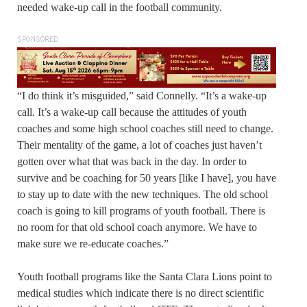
needed wake-up call in the football community.
SPONSORED
“I do think it’s misguided,” said Connelly. “It’s a wake-up
call. It’s a wake-up call because the attitudes of youth
coaches and some high school coaches still need to change.
Their mentality of the game, a lot of coaches just haven’t
gotten over what that was back in the day. In order to
survive and be coaching for 50 years [like I have], you have
to stay up to date with the new techniques. The old school
coach is going to kill programs of youth football. There is
no room for that old school coach anymore. We have to
make sure we re-educate coaches.”
Youth football programs like the Santa Clara Lions point to
medical studies which indicate there is no direct scientific