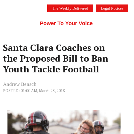
Skip
The Weekly Delivered
Legal Notices
to
THE SILICON VALLEY VOICE
content
Menu
Power To Your Voice
Santa Clara Coaches on
the Proposed Bill to Ban
Youth Tackle Football
Andrew Bensch
POSTED: 01:00 AM, March 28, 2018