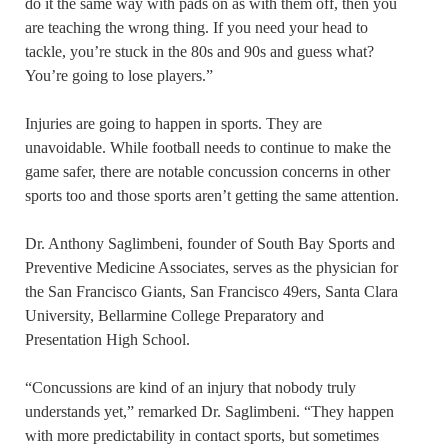
do it the same way with pads on as with them off, then you
are teaching the wrong thing. If you need your head to
tackle, you’re stuck in the 80s and 90s and guess what?
You’re going to lose players.”
Injuries are going to happen in sports. They are
unavoidable. While football needs to continue to make the
game safer, there are notable concussion concerns in other
sports too and those sports aren’t getting the same attention.
Dr. Anthony Saglimbeni, founder of South Bay Sports and
Preventive Medicine Associates, serves as the physician for
the San Francisco Giants, San Francisco 49ers, Santa Clara
University, Bellarmine College Preparatory and
Presentation High School.
“Concussions are kind of an injury that nobody truly
understands yet,” remarked Dr. Saglimbeni. “They happen
with more predictability in contact sports, but sometimes