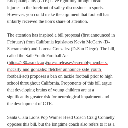
Encephalopathy (CTE) have rightfully brought head
injuries to the forefront of safety discussions in sports.
However, you could make the argument that football has
unfairly received the lion’s share of attention.
The attention has inspired a bill proposal (first announced in
February) from California legislators Kevin McCarty (D-
Sacramento) and Lorena Gonzalez (D-San Diego). The bill,
called the Safe Youth Football Act
(
https://a80.asmdc.org/press-releases/assemblymembers-
mccarty-and-gonzalez-fletcher-announce-safe-youth-
football-act
) proposes a ban on tackle football prior to high
school throughout California. Proponents of this bill argue
that developing brains of young children are at a
significantly greater risk for neurological impairment and
the development of CTE.
Santa Clara Lions Pop Warner Head Coach Craig Connelly
opposes this bill, but the longtime coach also refers to it as a