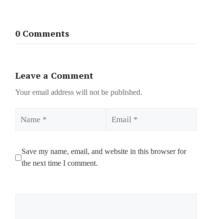
0 Comments
Leave a Comment
Your email address will not be published.
Name
Email
Save my name, email, and website in this browser for
the next time I comment.
Comment