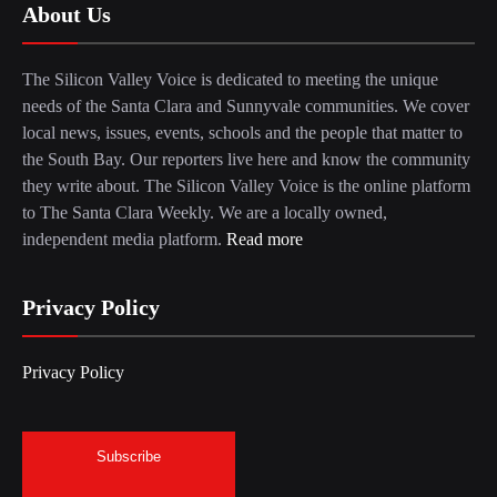
About Us
The Silicon Valley Voice is dedicated to meeting the unique
needs of the Santa Clara and Sunnyvale communities. We cover
local news, issues, events, schools and the people that matter to
the South Bay. Our reporters live here and know the community
they write about. The Silicon Valley Voice is the online platform
to The Santa Clara Weekly. We are a locally owned,
independent media platform.
Read more
Privacy Policy
Privacy Policy
Subscribe