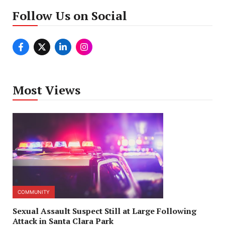
Follow Us on Social
Most Views
COMMUNITY
Sexual Assault Suspect Still at Large Following
Attack in Santa Clara Park