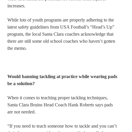
increases.
While lots of youth programs are properly adhering to the
latest safety guidelines from USA Football’s “Head’s Up”
program, the local Santa Clara coaches acknowledge that
there are still some old school coaches who haven’t gotten
the memo.
Would banning tackling at practice while wearing pads
be a solution?
When it comes to teaching proper tackling techniques,
Santa Clara Bruins Head Coach Hank Roberts says pads
are not needed.
“If you need to teach someone how to tackle and you can’t