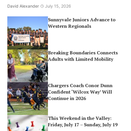
David Alexander
July 15, 2026
Sunnyvale Juniors Advance to
Western Regionals
Breaking Boundaries Connects
Adults with Limited Mobility
Chargers Coach Conor Dunn
Confident ‘Wilcox Way’ Will
Continue in 2026
This Weekend in the Valley:
Friday, July 17 – Sunday, July 19