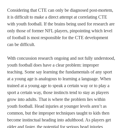
Considering that CTE can only be diagnosed post-mortem,
it is difficult to make a direct attempt at correlating CTE
with youth football. If the brains being used for research are
only those of former NFL players, pinpointing which level
of football is most responsible for the CTE development
can be difficult.
With concussion research ongoing and not fully understood,
youth football does have a clear problem: improper
teaching. Some say learning the fundamentals of any sport
at a young age is analogous to learning a language. When
trained at a young age to speak a certain way or to play a
sport a certain way, those instincts tend to stay as players
grow into adults. That is where the problem lies within
youth football. Head injuries at younger levels aren’t as
common, but the improper techniques taught to kids then
become instinctual heading into adulthood. As players get
older and faster, the potential for serious head injuries