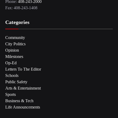
Phone:
408-243-2000
Fax: 408-243-1408
Categories
Community
City Politics
Opinion
Milestones
Op-Ed
Letters To The Editor
Schools
Public Safety
Arts & Entertainment
Sports
Business & Tech
Life Announcements