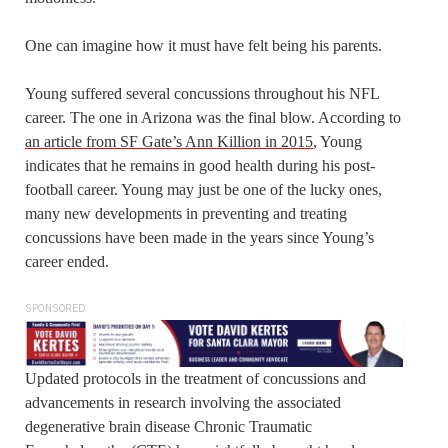
One can imagine how it must have felt being his parents.
Young suffered several concussions throughout his NFL
career. The one in Arizona was the final blow. According to
an article from SF Gate’s Ann Killion in 2015
, Young
indicates that he remains in good health during his post-
football career. Young may just be one of the lucky ones,
many new developments in preventing and treating
concussions have been made in the years since Young’s
career ended.
SPONSORED
Updated protocols in the treatment of concussions and
advancements in research involving the associated
degenerative brain disease Chronic Traumatic