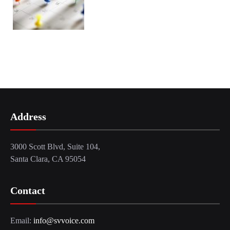
Address
3000 Scott Blvd, Suite 104,
Santa Clara, CA 95054
Contact
Email:
info@svvoice.com