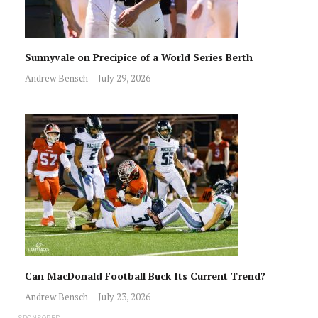
Sunnyvale on Precipice of a World Series Berth
Andrew Bensch
July 29, 2026
Can MacDonald Football Buck Its Current Trend?
Andrew Bensch
July 23, 2026