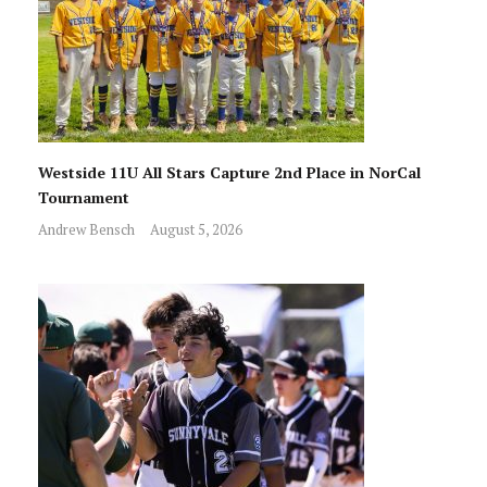
Westside 11U All Stars Capture 2nd Place in NorCal
Tournament
Andrew Bensch
August 5, 2026