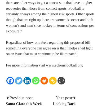
there are other ways to get a concussion that have tougher
recoveries than those from contact sports. Football is
certainly always among the highest risk sports. Other sports
though that are right up there are women’s soccer and both
women’s and men’s ice hockey in terms of concussions per
exposure.”
Regardless of how one feels regarding this proposed bill,
something everyone can agree on is that it helps shed light
on an issue that must continue to be illuminated.
For more information visit www.sclionsfootball.org.
Previous post
Next post
Santa Clara this Week
Looking Back