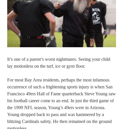
It’s one of a parent’s worst nightmares. Seeing your child
lay motionless on the turf, ice or gym floor.
For most Bay Area residents, perhaps the most infamous
occurrence of such a frightening sports injury is when San
Francisco 49ers Hall of Fame quarterback Steve Young saw
his football career come to an end. In just the third game of
the 1999 NFL season, Young’s 49ers were in Arizona.
Young dropped back to pass and was hammered by a
blitzing Cardinals safety. He then remained on the ground
motionless.