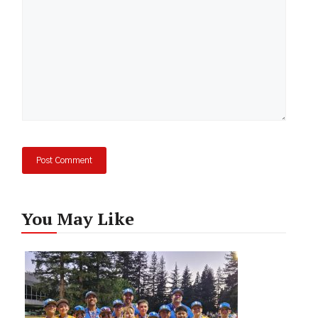
You May Like