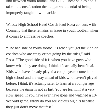
link between youth football and CTE. These studies don’t
take into consideration the long-term potential of being
improperly taught how to tackle.
Wilcox High School Head Coach Paul Rosa concurs with
Connelly that there remains an issue in youth football when
it comes to aggressive coaches.
“The bad side of youth football is when you get the kind of
coaches who are crazy or not going by the rules,” said
Rosa. “The good side of it is when you have guys who
know what they are doing. I think it’s actually beneficial.
Kids who have already played a couple years come into
high school and are way ahead of kids who haven’t played
before. I think it’s actually safer to learn at a younger age
because the game is not as fast. You are learning at a very
slow speed. If you have ever have gone and watched a 10-
year-old game, rarely do you see vicious big hits because
they just don’t move that fast.”