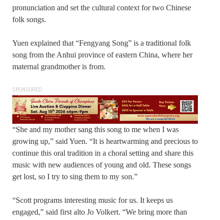
pronunciation and set the cultural context for two Chinese
folk songs.
Yuen explained that “Fengyang Song” is a traditional folk
song from the Anhui province of eastern China, where her
maternal grandmother is from.
SPONSORED
“She and my mother sang this song to me when I was
growing up,” said Yuen. “It is heartwarming and precious to
continue this oral tradition in a choral setting and share this
music with new audiences of young and old. These songs
get lost, so I try to sing them to my son.”
“Scott programs interesting music for us. It keeps us
engaged,” said first alto Jo Volkert. “We bring more than