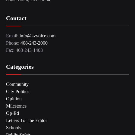
Contact
Email:
info@svvoice.com
Phone:
408-243-2000
Fax: 408-243-1408
Categories
Community
City Politics
Opinion
Milestones
Op-Ed
Letters To The Editor
Schools
Public Safety