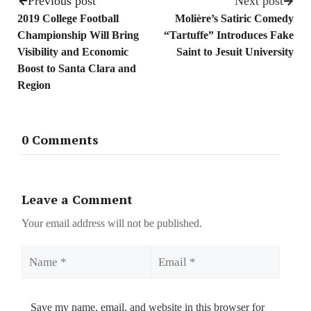
Previous post
Next post
2019 College Football
Molière’s Satiric Comedy
Championship Will Bring
“Tartuffe” Introduces Fake
Visibility and Economic
Saint to Jesuit University
Boost to Santa Clara and
Region
0 Comments
Leave a Comment
Your email address will not be published.
Name
Email
Save my name, email, and website in this browser for