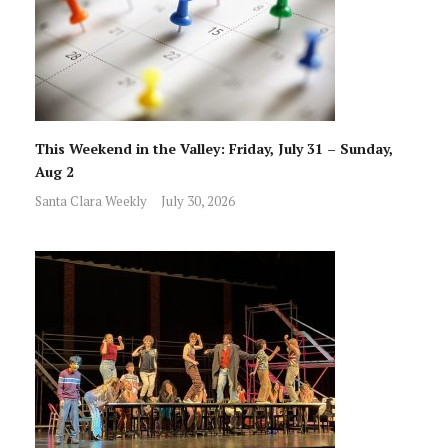
This Weekend in the Valley: Friday, July 31 – Sunday,
Aug 2
Santa Clara Weekly
July 30, 2026