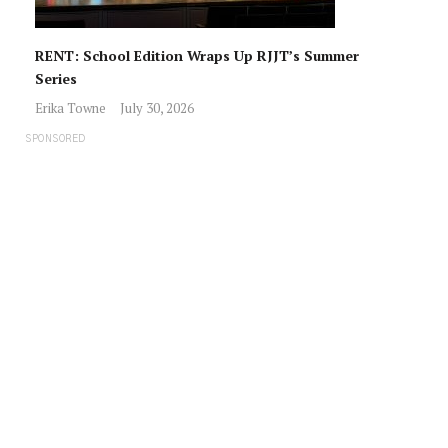
RENT: School Edition Wraps Up RJJT’s Summer
Series
Erika Towne
July 30, 2026
SPONSORED