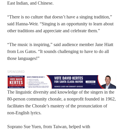
East Indian, and Chinese.
“There is no culture that doesn’t have a singing tradition,”
said Hanna-Weir. “Singing is an opportunity to learn about
other traditions and appreciate and celebrate them.”
“The music is inspiring,” said audience member Jane Hiatt
from Los Gatos. “It sounds challenging to have to do all
those languages!”
SPONSORED
The linguistic diversity and knowledge of the singers in the
80-person community chorale, a nonprofit founded in 1962,
facilitates the Chorale’s mastery of the pronunciation of
non-English lyrics.
Soprano Sue Yuen, from Taiwan, helped with