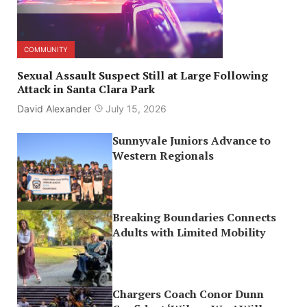
COMMUNITY
Sexual Assault Suspect Still at Large Following
Attack in Santa Clara Park
David Alexander
July 15, 2026
Sunnyvale Juniors Advance to
Western Regionals
Breaking Boundaries Connects
Adults with Limited Mobility
Chargers Coach Conor Dunn