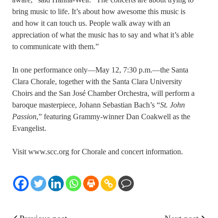
bring music to life. It’s about how awesome this music is
and how it can touch us. People walk away with an
appreciation of what the music has to say and what it’s able
to communicate with them.”
In one performance only—May 12, 7:30 p.m.—the Santa
Clara Chorale, together with the Santa Clara University
Choirs and the San José Chamber Orchestra, will perform a
baroque masterpiece, Johann Sebastian Bach’s “
St. John
Passion
,” featuring Grammy-winner Dan Coakwell as the
Evangelist.
Visit www.scc.org for Chorale and concert information.