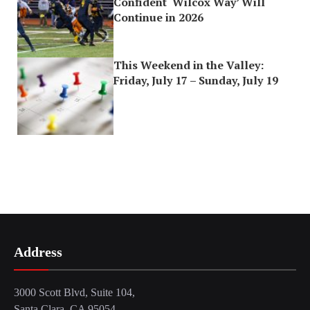
Confident ‘Wilcox Way’ Will
Continue in 2026
This Weekend in the Valley:
Friday, July 17 – Sunday, July 19
Address
3000 Scott Blvd, Suite 104,
Santa Clara, CA 95054