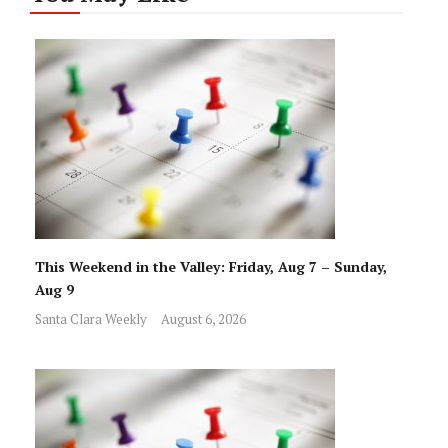
This Weekend in the Valley: Friday, Aug 7 – Sunday,
Aug 9
Santa Clara Weekly
August 6, 2026