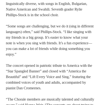
linguistically diverse, with songs in English, Bulgarian,
Native American and Swahili. Seventh grader Rylie
Phillips-Stock is in the school choir.
“Some songs are challenging, but we do it (sing in different
languages) often,” said Phillips-Stock. “I like singing with
my friends in a big group. It’s easier to know what your
note is when you sing with friends. It’s a fun experience—
you can make a lot of friends while doing something you
enjoy.”
The concert opened in patriotic tribute to America with the
“Star Spangled Banner” and closed with “America the
Beautiful” and “Lift Every Voice and Sing,” featuring the
combined voices of youth and adults, accompanied by
pianist Dan Cromeenes.
“The Chorale members are musically talented and culturally
aware,” said Hanna-Weir. “The concerts are about trying to