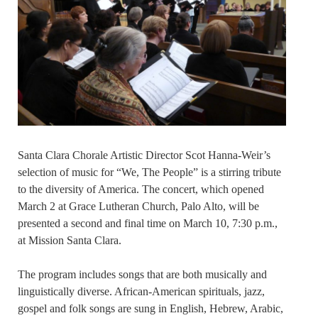
Santa Clara Chorale Artistic Director Scot Hanna-Weir’s
selection of music for “We, The People” is a stirring tribute
to the diversity of America. The concert, which opened
March 2 at Grace Lutheran Church, Palo Alto, will be
presented a second and final time on March 10, 7:30 p.m.,
at Mission Santa Clara.
The program includes songs that are both musically and
linguistically diverse. African-American spirituals, jazz,
gospel and folk songs are sung in English, Hebrew, Arabic,