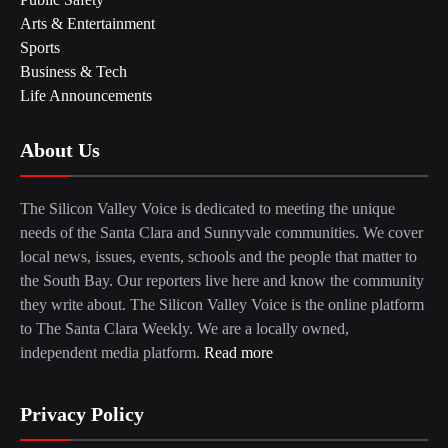
Arts & Entertainment
Sports
Business & Tech
Life Announcements
About Us
The Silicon Valley Voice is dedicated to meeting the unique
needs of the Santa Clara and Sunnyvale communities. We cover
local news, issues, events, schools and the people that matter to
the South Bay. Our reporters live here and know the community
they write about. The Silicon Valley Voice is the online platform
to The Santa Clara Weekly. We are a locally owned,
independent media platform.
Read more
Privacy Policy