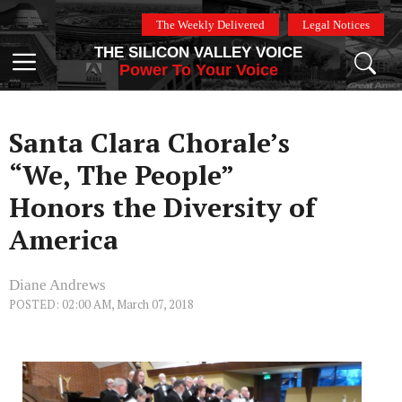
Skip
The Weekly Delivered
Legal Notices
to
THE SILICON VALLEY VOICE
content
Menu
Power To Your Voice
Santa Clara Chorale’s
“We, The People”
Honors the Diversity of
America
Diane Andrews
POSTED: 02:00 AM, March 07, 2018