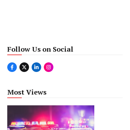
Follow Us on Social
Most Views