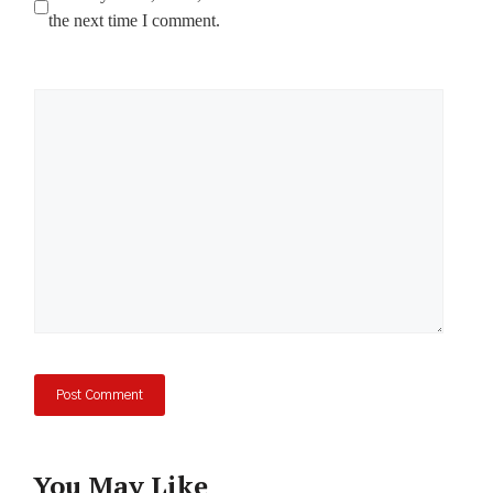
the next time I comment.
Comment
You May Like