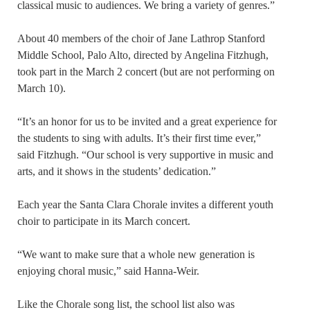
classical music to audiences. We bring a variety of genres.”
About 40 members of the choir of Jane Lathrop Stanford
Middle School, Palo Alto, directed by Angelina Fitzhugh,
took part in the March 2 concert (but are not performing on
March 10).
“It’s an honor for us to be invited and a great experience for
the students to sing with adults. It’s their first time ever,”
said Fitzhugh. “Our school is very supportive in music and
arts, and it shows in the students’ dedication.”
Each year the Santa Clara Chorale invites a different youth
choir to participate in its March concert.
“We want to make sure that a whole new generation is
enjoying choral music,” said Hanna-Weir.
Like the Chorale song list, the school list also was