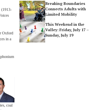
Breaking Boundaries
Connects Adults with
n (1913-
Limited Mobility
Voices
This Weekend in the
Valley: Friday, July 17 –
er Oxford
Sunday, July 19
ces in a
 euphonium
ies, coal