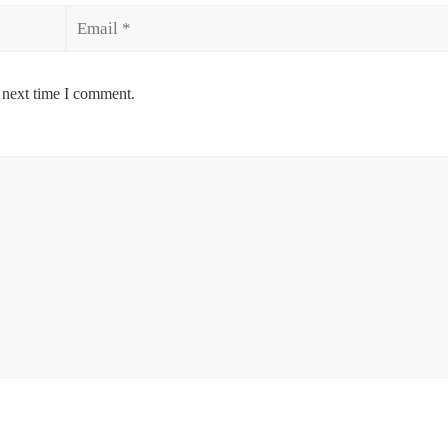
Email
 next time I comment.