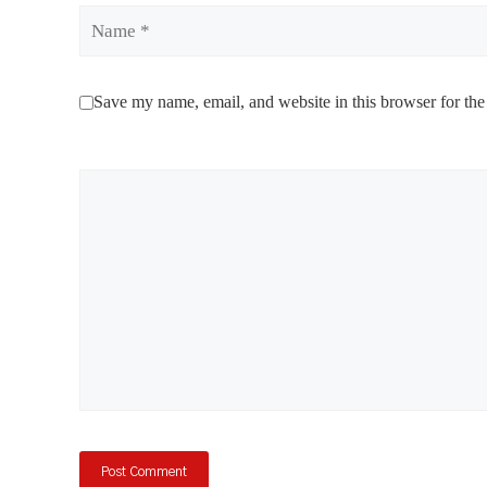
Name
Save my name, email, and website in this browser for the
Comment