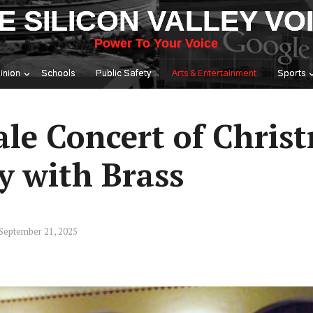
E SILICON VALLEY VO
Power To Your Voice
inion
Schools
Public Safety
Arts & Entertainment
Sports
ale Concert of Chris
y with Brass
September 21, 2025