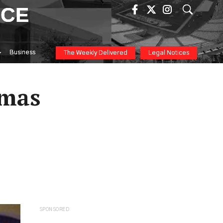
ICE
Business
The Weekly Delivered
Legal Notices
tmas
SPONSORED