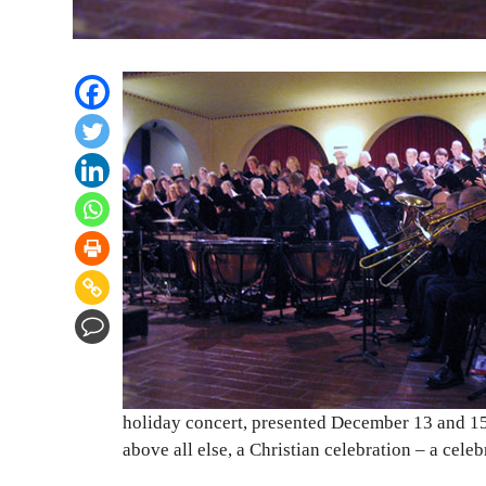
holiday concert, presented December 13 and 15 
above all else, a Christian celebration – a celebr