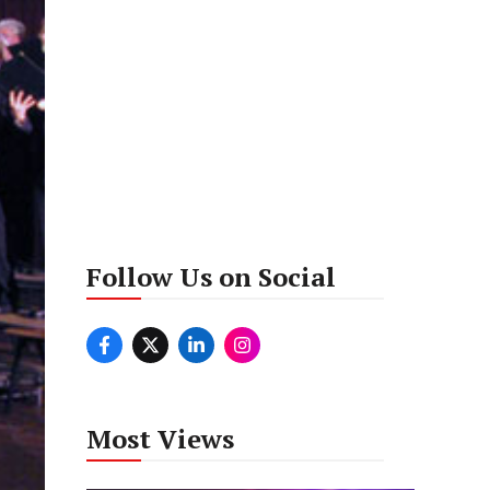
Follow Us on Social
Most Views