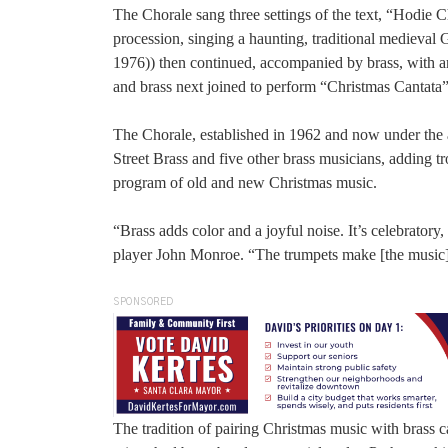
The Chorale sang three settings of the text, “Hodie C
procession, singing a haunting, traditional medieval
1976)) then continued, accompanied by brass, with 
and brass next joined to perform “Christmas Cantat
The Chorale, established in 1962 and now under the a
Street Brass and five other brass musicians, adding 
program of old and new Christmas music.
“Brass adds color and a joyful noise. It’s celebrator
player John Monroe. “The trumpets make [the music] 
SPONSORED
The tradition of pairing Christmas music with brass c