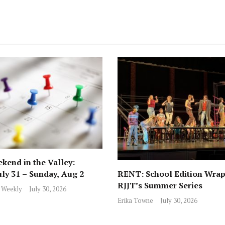
kend in the Valley:
RENT: School Edition Wrap
uly 31 – Sunday, Aug 2
RJJT’s Summer Series
 Weekly
July 30, 2026
Erika Towne
July 30, 2026