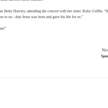
n Betty Hawley, attending the concert with her sister, Ruby Griffin. “I
ns to us—that Jesus was born and gave his life for us.”
uia!”
Nex
Spor