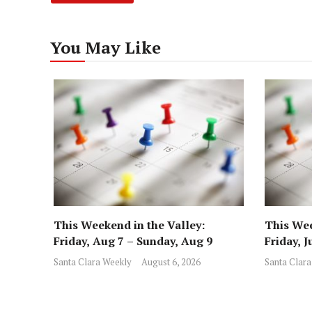
You May Like
This Weekend in the Valley:
This Wee
Friday, Aug 7 – Sunday, Aug 9
Friday, J
Santa Clara Weekly
August 6, 2026
Santa Clara