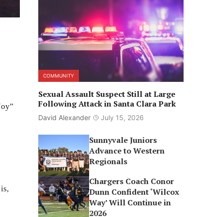
COMMUNITY
Sexual Assault Suspect Still at Large
Following Attack in Santa Clara Park
Joy”
David Alexander
July 15, 2026
Sunnyvale Juniors
Advance to Western
Regionals
Chargers Coach Conor
is,
Dunn Confident ‘Wilcox
Way’ Will Continue in
2026