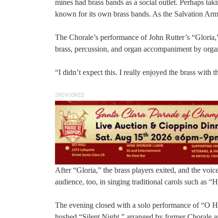
mines had brass bands as a social outlet. Perhaps t
known for its own brass bands. As the Salvation Arm
The Chorale’s performance of John Rutter’s “Gloria,”
brass, percussion, and organ accompaniment by orga
“I didn’t expect this. I really enjoyed the brass with 
SPONSORED
After “Gloria,” the brass players exited, and the voi
audience, too, in singing traditional carols such as 
The evening closed with a solo performance of “O H
hushed “Silent Night,” arranged by former Chorale art