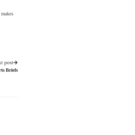
t makes
t post
ts Briefs