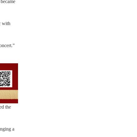
, became
c with
oncert.”
ed the
inging a