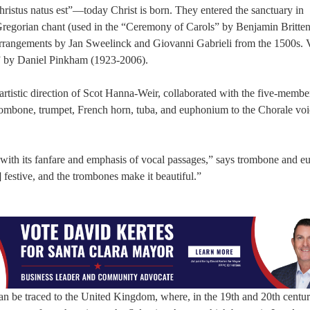
hristus natus est”—today Christ is born. They entered the sanctuary in
 Gregorian chant (used in the “Ceremony of Carols” by Benjamin Britte
arrangements by Jan Sweelinck and Giovanni Gabrieli from the 1500s. 
a” by Daniel Pinkham (1923-2006).
rtistic direction of Scot Hanna-Weir, collaborated with the five-memb
trombone, trumpet, French horn, tuba, and euphonium to the Chorale voi
y, with its fanfare and emphasis of vocal passages,” says trombone and
festive, and the trombones make it beautiful.”
an be traced to the United Kingdom, where, in the 19th and 20th centur