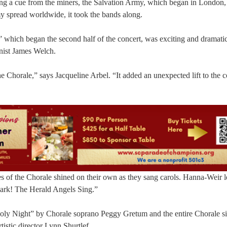
aking a cue from the miners, the Salvation Army, which began in London
y spread worldwide, it took the bands along.
 which began the second half of the concert, was exciting and dramati
nist James Welch.
the Chorale,” says Jacqueline Arbel. “It added an unexpected lift to the c
ces of the Chorale shined on their own as they sang carols. Hanna-Weir l
“Hark! The Herald Angels Sing.”
oly Night” by Chorale soprano Peggy Gretum and the entire Chorale s
istic director Lynn Shurtlef.