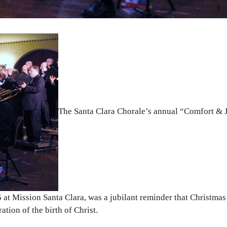
The Santa Clara Chorale’s annual “Comfort & 
at Mission Santa Clara, was a jubilant reminder that Christmas 
ation of the birth of Christ.