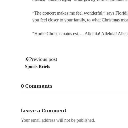
“The concert makes me feel wonderful,” says Floridia
you feel closer to your family, to what Christmas mea
“Hodie Christus natus est…. Alleluia! Alleluia! Allel
Previous post
Sports Briefs
0 Comments
Leave a Comment
Your email address will not be published.