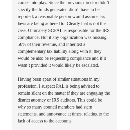
comes into play. Since the previous director didn’t
specify the funds generated didn’t have to be
reported, a reasonable person would assume tax
laws are being adhered to. Clearly that is not the
case. Ultimately SCPAL is responsible for the IRS
compliance. But if any organization was missing
50% of their revenue, and inherited a
complementary tax liability along with it, they
would be also be requesting compliance and if it
wasn’t provided it would likely be escalated.
Having been apart of similar situations in my
profession, I suspect PAL is being advised to
remain silent on the matter if they are engaging the
district attorney or IRS auditors. This could be
why so many council members had stern
statements, and annoyance at times, relating to the
lack of access to the accounts.