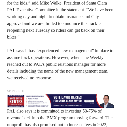
for the kids,” said Mike Walke, President of Santa Clara
PAL Executive Committee in the statement. “We have been
working day and night to obtain insurance and City
approval and we are thrilled to announce this track is
reopening next Tuesday so riders can get back on their
bikes.”
PAL says it has “experienced new management” in place to
assume track operations. However, when The Weekly
reached out to PAL’s public relations manager for more
details including the name of the new management team,
we received no response.
SPONSORED
PAL also says it is committed to investing 50-75% of
revenue back into the BMX program moving forward. The
nonprofit has also promised not to increase fees in 2022,