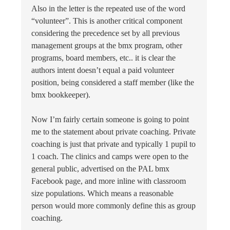
Also in the letter is the repeated use of the word
“volunteer”. This is another critical component
considering the precedence set by all previous
management groups at the bmx program, other
programs, board members, etc.. it is clear the
authors intent doesn’t equal a paid volunteer
position, being considered a staff member (like the
bmx bookkeeper).
Now I’m fairly certain someone is going to point
me to the statement about private coaching. Private
coaching is just that private and typically 1 pupil to
1 coach. The clinics and camps were open to the
general public, advertised on the PAL bmx
Facebook page, and more inline with classroom
size populations. Which means a reasonable
person would more commonly define this as group
coaching.