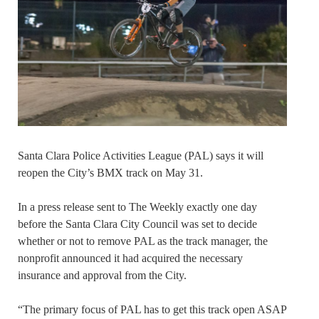
Santa Clara Police Activities League (PAL) says it will
reopen the City’s BMX track on May 31.
In a press release sent to The Weekly exactly one day
before the Santa Clara City Council was set to decide
whether or not to remove PAL as the track manager, the
nonprofit announced it had acquired the necessary
insurance and approval from the City.
“The primary focus of PAL has to get this track open ASAP