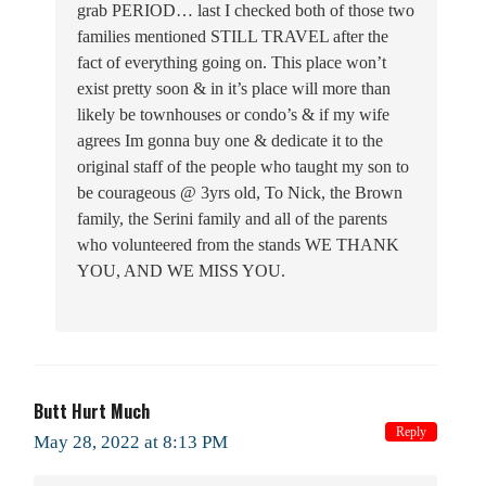
grab PERIOD… last I checked both of those two
families mentioned STILL TRAVEL after the
fact of everything going on. This place won’t
exist pretty soon & in it’s place will more than
likely be townhouses or condo’s & if my wife
agrees Im gonna buy one & dedicate it to the
original staff of the people who taught my son to
be courageous @ 3yrs old, To Nick, the Brown
family, the Serini family and all of the parents
who volunteered from the stands WE THANK
YOU, AND WE MISS YOU.
Butt Hurt Much
Reply
May 28, 2022 at 8:13 PM