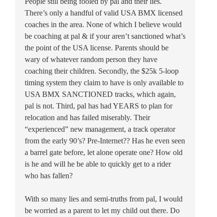
People still being fooled by pal and their lies.
There’s only a handful of valid USA BMX licensed
coaches in the area. None of which I believe would
be coaching at pal & if your aren’t sanctioned what’s
the point of the USA license. Parents should be
wary of whatever random person they have
coaching their children. Secondly, the $25k 5-loop
timing system they claim to have is only available to
USA BMX SANCTIONED tracks, which again,
pal is not. Third, pal has had YEARS to plan for
relocation and has failed miserably. Their
“experienced” new management, a track operator
from the early 90’s? Pre-Internet?? Has he even seen
a barrel gate before, let alone operate one? How old
is he and will he be able to quickly get to a rider
who has fallen?
With so many lies and semi-truths from pal, I would
be worried as a parent to let my child out there. Do