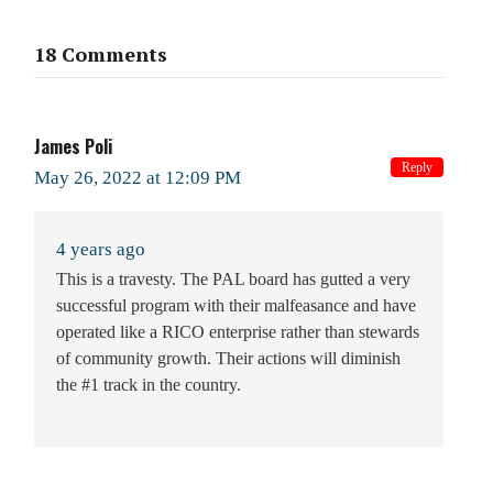
18 Comments
James Poli
Reply
May 26, 2022 at 12:09 PM
4 years ago
This is a travesty. The PAL board has gutted a very
successful program with their malfeasance and have
operated like a RICO enterprise rather than stewards
of community growth. Their actions will diminish
the #1 track in the country.