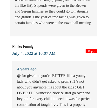
the like list). Stipends were given to the Brown
and Sereni families so they could go to nationals
and grands. One year of free racing was given to
certain families who were at the town hall meeting.
Banks Family
Reply
July 4, 2022 at 10:07 AM
4 years ago
@ for give him you’re BITTER like a young
lady who didn’t get asked to prom ( IT’s not
about you anymore it’s about the kids ) GET
OVER IT. I witnessed Nick & staff go over and
beyond for every child in need, it was the perfect
combination of tough love, This is a property