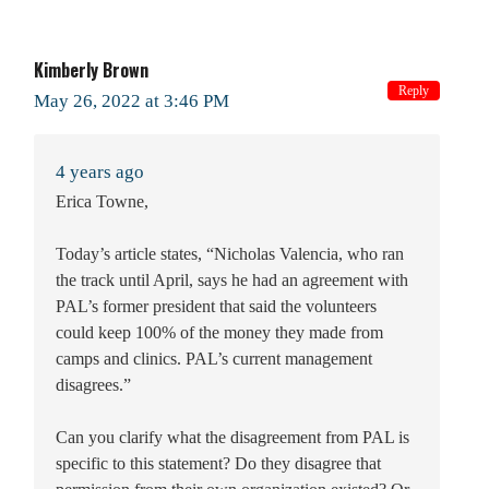
Kimberly Brown
Reply
May 26, 2022 at 3:46 PM
4 years ago
Erica Towne,
Today’s article states, “Nicholas Valencia, who ran
the track until April, says he had an agreement with
PAL’s former president that said the volunteers
could keep 100% of the money they made from
camps and clinics. PAL’s current management
disagrees.”
Can you clarify what the disagreement from PAL is
specific to this statement? Do they disagree that