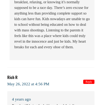
breakfast, relaxing, or knowing it’s normally
supposed to be a race day. There’s zero excuse for
anything less than providing complete support so
kids can have fun. Kids nowadays are unable to go
to school without being educated on how to deal
with mass shootings. Listening to the parents it
feels like this was a place where kids could truly
revel in the innocence and just be kids. My heart
breaks for each and every oboe of them.
Rich R
Reply
May 26, 2022 at 4:56 PM
4 years ago