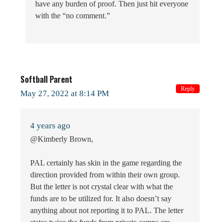
have any burden of proof. Then just hit everyone
with the “no comment.”
Softball Parent
Reply
May 27, 2022 at 8:14 PM
4 years ago
@Kimberly Brown,
PAL certainly has skin in the game regarding the
direction provided from within their own group.
But the letter is not crystal clear with what the
funds are to be utilized for. It also doesn’t say
anything about not reporting it to PAL. The letter