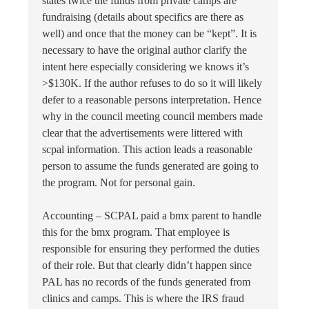
states twice the funds from private camps are
fundraising (details about specifics are there as
well) and once that the money can be “kept”. It is
necessary to have the original author clarify the
intent here especially considering we knows it’s
>$130K. If the author refuses to do so it will likely
defer to a reasonable persons interpretation. Hence
why in the council meeting council members made
clear that the advertisements were littered with
scpal information. This action leads a reasonable
person to assume the funds generated are going to
the program. Not for personal gain.
Accounting – SCPAL paid a bmx parent to handle
this for the bmx program. That employee is
responsible for ensuring they performed the duties
of their role. But that clearly didn’t happen since
PAL has no records of the funds generated from
clinics and camps. This is where the IRS fraud