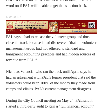
word on if PAL will be able to get that sanction back.
SPONSORED
PAL says it had to release the volunteer group and thus
close the track because it had discovered “that the volunteer
management group had not adhered to standard and
transparent accounting practices and had hidden sources of
revenue from PAL.”
Nicholas Valencia, who ran the track until April, says he
had an agreement with PAL’s former president that said the
volunteers could keep 100% of the money they made from
camps and clinics. PAL’s current management disagrees.
During the City Council
meeting
on May 24, PAL said it
started a third-party audit to gain a “full financial account”