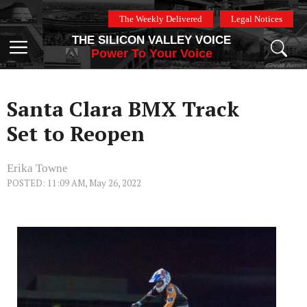
Skip
The Weekly Delivered
Legal Notices
to
THE SILICON VALLEY VOICE
content
Menu
Power To Your Voice
Santa Clara BMX Track
Set to Reopen
Erika Towne
POSTED: 11:09 AM, May 26, 2022