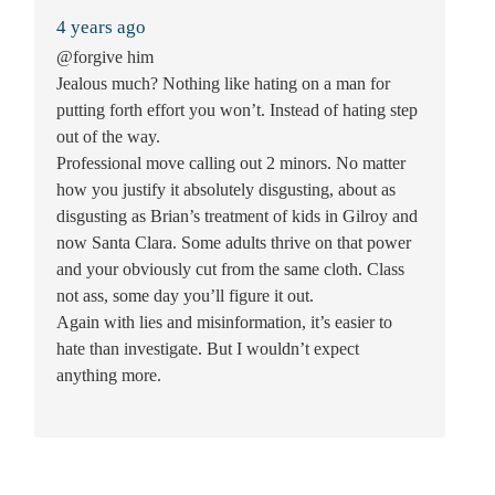
4 years ago
@forgive him
Jealous much? Nothing like hating on a man for
putting forth effort you won’t. Instead of hating step
out of the way.
Professional move calling out 2 minors. No matter
how you justify it absolutely disgusting, about as
disgusting as Brian’s treatment of kids in Gilroy and
now Santa Clara. Some adults thrive on that power
and your obviously cut from the same cloth. Class
not ass, some day you’ll figure it out.
Again with lies and misinformation, it’s easier to
hate than investigate. But I wouldn’t expect
anything more.