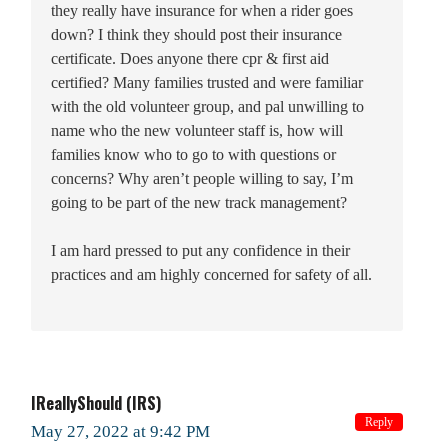
they really have insurance for when a rider goes
down? I think they should post their insurance
certificate. Does anyone there cpr & first aid
certified? Many families trusted and were familiar
with the old volunteer group, and pal unwilling to
name who the new volunteer staff is, how will
families know who to go to with questions or
concerns? Why aren’t people willing to say, I’m
going to be part of the new track management?
I am hard pressed to put any confidence in their
practices and am highly concerned for safety of all.
IReallyShould (IRS)
Reply
May 27, 2022 at 9:42 PM