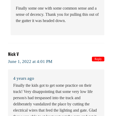
Finally some one with some common sense and a
sense of decency. Thank you for pulling this out of
the gutter it was headed down.
Nick V
Reply
June 1, 2022 at 4:01 PM
4 years ago
Finally the kids got to get some practice on their
track! Very disappointing that some very low life
person/s had trespassed into the track and
deliberately vandalized the place by cutting the
electrical wires that feed the lighting and gate. Glad