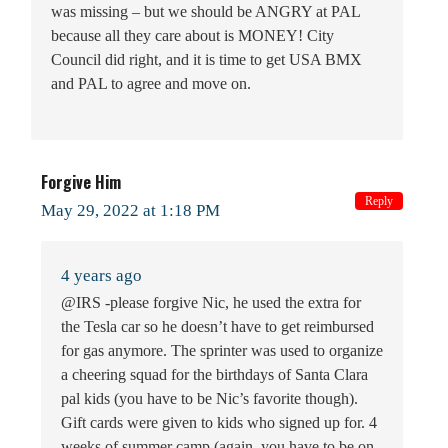
was missing – but we should be ANGRY at PAL
because all they care about is MONEY! City
Council did right, and it is time to get USA BMX
and PAL to agree and move on.
Forgive Him
Reply
May 29, 2022 at 1:18 PM
4 years ago
@IRS -please forgive Nic, he used the extra for
the Tesla car so he doesn’t have to get reimbursed
for gas anymore. The sprinter was used to organize
a cheering squad for the birthdays of Santa Clara
pal kids (you have to be Nic’s favorite though).
Gift cards were given to kids who signed up for. 4
weeks of summer camp (again, you have to be on