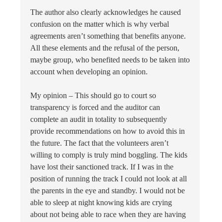
The author also clearly acknowledges he caused
confusion on the matter which is why verbal
agreements aren’t something that benefits anyone.
All these elements and the refusal of the person,
maybe group, who benefited needs to be taken into
account when developing an opinion.
My opinion – This should go to court so
transparency is forced and the auditor can
complete an audit in totality to subsequently
provide recommendations on how to avoid this in
the future. The fact that the volunteers aren’t
willing to comply is truly mind boggling. The kids
have lost their sanctioned track. If I was in the
position of running the track I could not look at all
the parents in the eye and standby. I would not be
able to sleep at night knowing kids are crying
about not being able to race when they are having