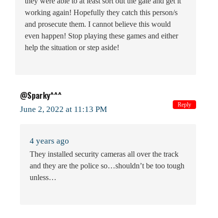
they were able to at least sort out the gate and get it
working again! Hopefully they catch this person/s
and prosecute them. I cannot believe this would
even happen! Stop playing these games and either
help the situation or step aside!
@Sparky^^^
Reply
June 2, 2022 at 11:13 PM
4 years ago
They installed security cameras all over the track
and they are the police so…shouldn’t be too tough
unless…