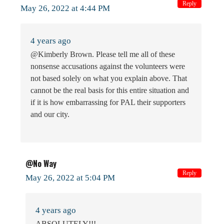
Reply
May 26, 2022 at 4:44 PM
4 years ago
@Kimberly Brown. Please tell me all of these
nonsense accusations against the volunteers were
not based solely on what you explain above. That
cannot be the real basis for this entire situation and
if it is how embarrassing for PAL their supporters
and our city.
@No Way
Reply
May 26, 2022 at 5:04 PM
4 years ago
ABSOLUTELY!!!