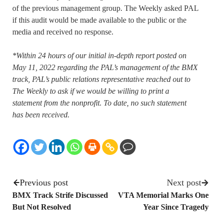
of the previous management group. The Weekly asked PAL
if this audit would be made available to the public or the
media and received no response.
*Within 24 hours of our initial in-depth report posted on
May 11, 2022 regarding the PAL’s management of the BMX
track, PAL’s public relations representative reached out to
The Weekly to ask if we would be willing to print a
statement from the nonprofit. To date, no such statement
has been received.
Previous post
Next post
BMX Track Strife Discussed
VTA Memorial Marks One
But Not Resolved
Year Since Tragedy