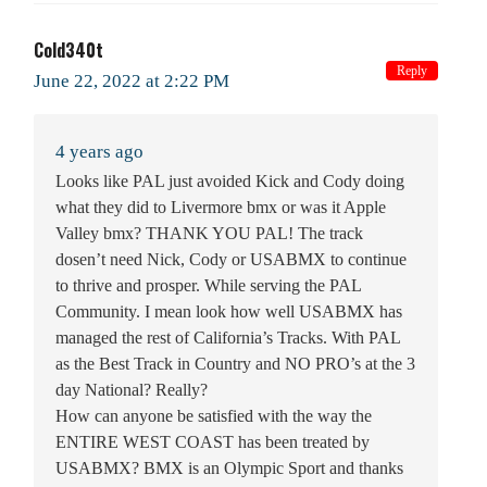
Cold340t
Reply
June 22, 2022 at 2:22 PM
4 years ago
Looks like PAL just avoided Kick and Cody doing
what they did to Livermore bmx or was it Apple
Valley bmx? THANK YOU PAL! The track
dosen’t need Nick, Cody or USABMX to continue
to thrive and prosper. While serving the PAL
Community. I mean look how well USABMX has
managed the rest of California’s Tracks. With PAL
as the Best Track in Country and NO PRO’s at the 3
day National? Really?
How can anyone be satisfied with the way the
ENTIRE WEST COAST has been treated by
USABMX? BMX is an Olympic Sport and thanks