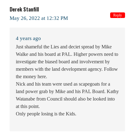
Derek Stanfill
Reply
May 26, 2022 at 12:32 PM
4 years ago
Just shameful the Lies and deciet spread by Mike
Walke and his board at PAL. Higher powers need to
investigate the biased board and involvement by
members with the land development agency. Follow
the money here.
Nick and his team were used as scapegoats for a
land power grab by Mike and his PAL Board. Kathy
Watanabe from Council should also be looked into
at this point.
Only people losing is the Kids.