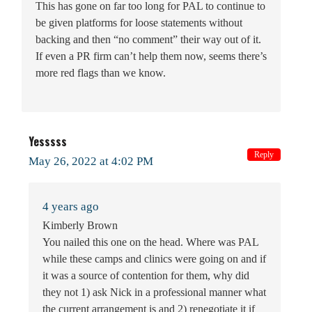
This has gone on far too long for PAL to continue to
be given platforms for loose statements without
backing and then “no comment” their way out of it.
If even a PR firm can’t help them now, seems there’s
more red flags than we know.
Yesssss
Reply
May 26, 2022 at 4:02 PM
4 years ago
Kimberly Brown
You nailed this one on the head. Where was PAL
while these camps and clinics were going on and if
it was a source of contention for them, why did
they not 1) ask Nick in a professional manner what
the current arrangement is and 2) renegotiate it if