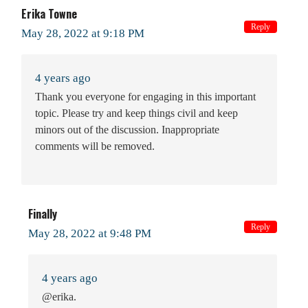
Erika Towne
Reply
May 28, 2022 at 9:18 PM
4 years ago
Thank you everyone for engaging in this important
topic. Please try and keep things civil and keep
minors out of the discussion. Inappropriate
comments will be removed.
Finally
Reply
May 28, 2022 at 9:48 PM
4 years ago
@erika.