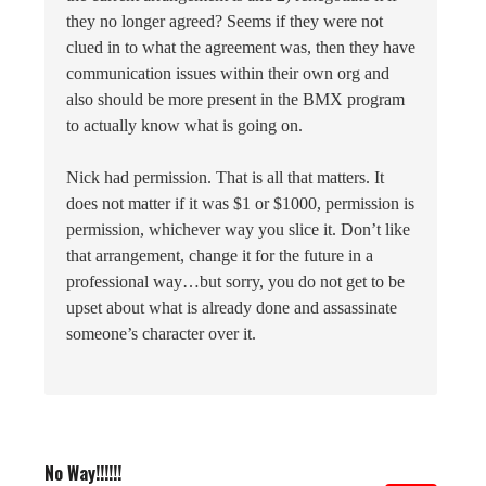
they no longer agreed? Seems if they were not
clued in to what the agreement was, then they have
communication issues within their own org and
also should be more present in the BMX program
to actually know what is going on.
Nick had permission. That is all that matters. It
does not matter if it was $1 or $1000, permission is
permission, whichever way you slice it. Don’t like
that arrangement, change it for the future in a
professional way…but sorry, you do not get to be
upset about what is already done and assassinate
someone’s character over it.
No Way!!!!!!