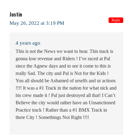
Justin
Reply
May 26, 2022 at 3:19 PM
4 years ago
This is not the News we want to hear. This track is
gonna lose revenue and Riders ! I’ve raced at Pal
since the Agnew days and to see it come to this is
really Sad. The city and Pal is Not for the Kids !
You all should be Ashamed of urselfs and ur actions
!!!! It was a #1 Track in the nation for what nick and
his crew made it ! Pal just destroyed all that! I Can’t
Believe the city would rather have an Unsanctioned
Practice track ! Rather than a #1 BMX Track in
there City ! Somethings Not Right !!!!