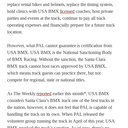
replace rental bikes and helmets, replace the timing system,
hold clinics with USA BMX
licensed
coaches, host private
parties and events at the track, continue to pay all track
operating expenses and financially prepare for a future track
location.
However, what PAL cannot guarantee is certification from
USA BMX. USA BMX is the National Sanctioning Body
of BMX Racing. Without the sanction, the Santa Clara
BMX track cannot host races approved by USA BMX,
which means track guests can practice there, but not
compete for regional, state or national titles.
As The Weekly
reported
earlier this month*, USA BMX
considers Santa Clara’s BMX track one of the best tracks in
the nation, however, it does not feel that PAL is capable of
handling the track on its own. When PAL released the
volunteer group running the track in April of this year, USA
BMX revoked the track’s sanction. As of now, there’s no