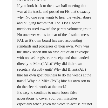
If you look back to the town hall meeting that
was at the track, and posted on FB that’s exactly
why. No one ever wants to hear the verbal abuse
and bullying tactics that The 3 PAL board
members used toward the parent volunteer group.
No one ever wants to hear of the absolute mess
PAL as it’s own board has zero accounting
standards and processes of their own. Why was
the snack shack run on cash out of an envelope
with no cash register or receipt and that handed
directly to Mike(PAL)? Why did their own
secretary abruptly quit? Why did Brian(PAL)
hire his own goat business to do the weeds at the
track? Why did Mike (PAL) hire his own son to
do the electric work at the track?
It’s easy to continue to make loose false
accusations to cover your own mistakes,
especially when given the voice to accuse but not