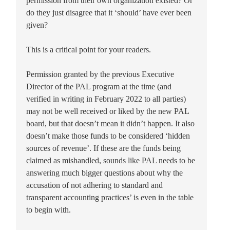
permission from their own organization existed? Or
do they just disagree that it ‘should’ have ever been
given?
This is a critical point for your readers.
Permission granted by the previous Executive
Director of the PAL program at the time (and
verified in writing in February 2022 to all parties)
may not be well received or liked by the new PAL
board, but that doesn’t mean it didn’t happen. It also
doesn’t make those funds to be considered ‘hidden
sources of revenue’. If these are the funds being
claimed as mishandled, sounds like PAL needs to be
answering much bigger questions about why the
accusation of not adhering to standard and
transparent accounting practices’ is even in the table
to begin with.