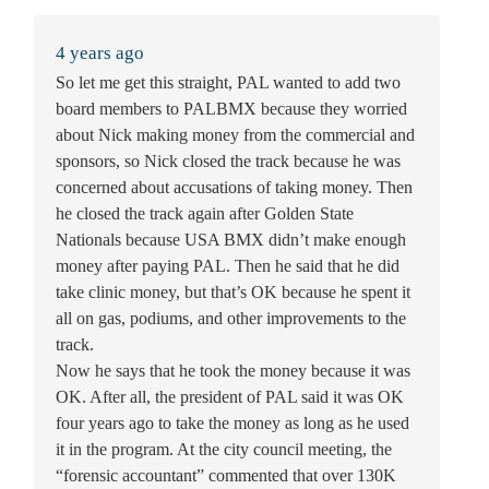
4 years ago
So let me get this straight, PAL wanted to add two
board members to PALBMX because they worried
about Nick making money from the commercial and
sponsors, so Nick closed the track because he was
concerned about accusations of taking money. Then
he closed the track again after Golden State
Nationals because USA BMX didn’t make enough
money after paying PAL. Then he said that he did
take clinic money, but that’s OK because he spent it
all on gas, podiums, and other improvements to the
track.
Now he says that he took the money because it was
OK. After all, the president of PAL said it was OK
four years ago to take the money as long as he used
it in the program. At the city council meeting, the
“forensic accountant” commented that over 130K