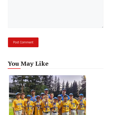
You May Like