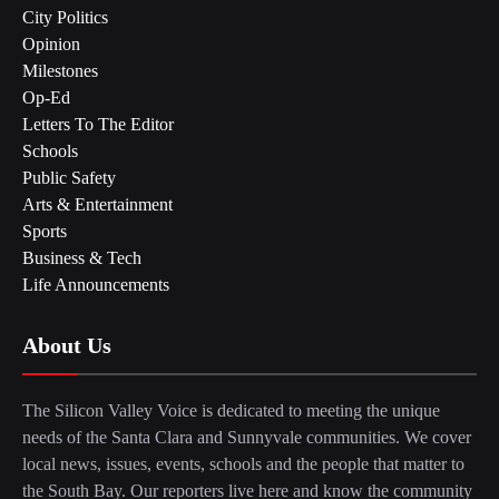
City Politics
Opinion
Milestones
Op-Ed
Letters To The Editor
Schools
Public Safety
Arts & Entertainment
Sports
Business & Tech
Life Announcements
About Us
The Silicon Valley Voice is dedicated to meeting the unique
needs of the Santa Clara and Sunnyvale communities. We cover
local news, issues, events, schools and the people that matter to
the South Bay. Our reporters live here and know the community