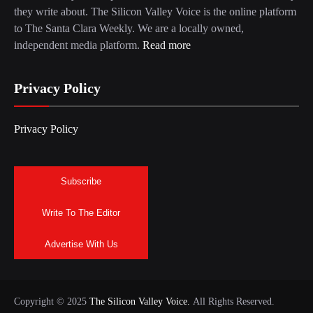
they write about. The Silicon Valley Voice is the online platform
to The Santa Clara Weekly. We are a locally owned,
independent media platform.
Read more
Privacy Policy
Privacy Policy
Subscribe
Write To The Editor
Advertise With Us
Copyright © 2025
The Silicon Valley Voice.
All Rights Reserved.