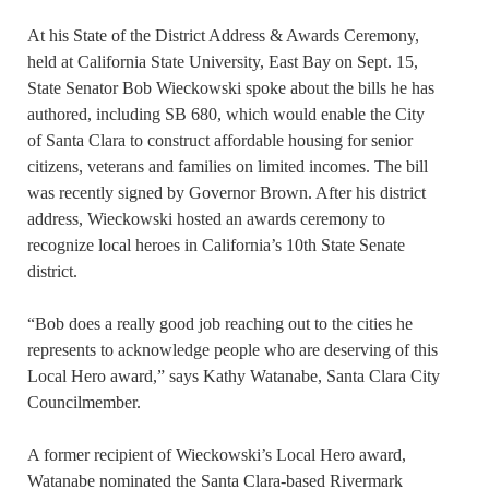
At his State of the District Address & Awards Ceremony,
held at California State University, East Bay on Sept. 15,
State Senator Bob Wieckowski spoke about the bills he has
authored, including SB 680, which would enable the City
of Santa Clara to construct affordable housing for senior
citizens, veterans and families on limited incomes. The bill
was recently signed by Governor Brown. After his district
address, Wieckowski hosted an awards ceremony to
recognize local heroes in California’s 10th State Senate
district.
“Bob does a really good job reaching out to the cities he
represents to acknowledge people who are deserving of this
Local Hero award,” says Kathy Watanabe, Santa Clara City
Councilmember.
A former recipient of Wieckowski’s Local Hero award,
Watanabe nominated the Santa Clara-based Rivermark