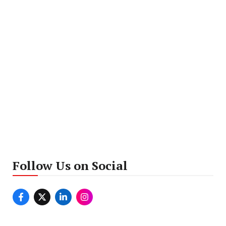
Follow Us on Social