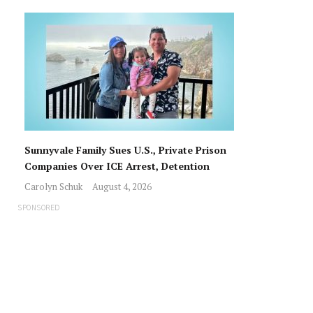
Sunnyvale Family Sues U.S., Private Prison
Companies Over ICE Arrest, Detention
Carolyn Schuk
August 4, 2026
SPONSORED