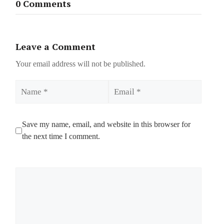
0 Comments
Leave a Comment
Your email address will not be published.
Name
Email
Save my name, email, and website in this browser for
the next time I comment.
Comment