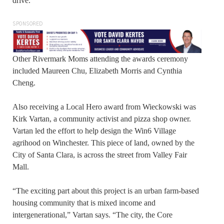
drive.”
SPONSORED
Other Rivermark Moms attending the awards ceremony
included Maureen Chu, Elizabeth Morris and Cynthia
Cheng.
Also receiving a Local Hero award from Wieckowski was
Kirk Vartan, a community activist and pizza shop owner.
Vartan led the effort to help design the Win6 Village
agrihood on Winchester. This piece of land, owned by the
City of Santa Clara, is across the street from Valley Fair
Mall.
“The exciting part about this project is an urban farm-based
housing community that is mixed income and
intergenerational,” Vartan says. “The city, the Core