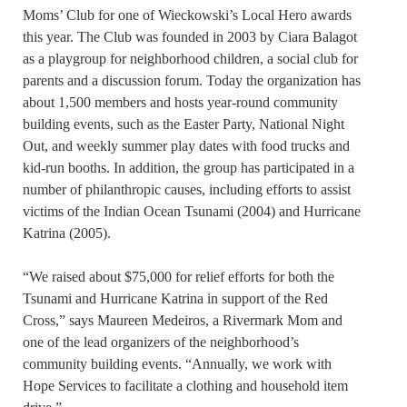
Moms’ Club for one of Wieckowski’s Local Hero awards
this year. The Club was founded in 2003 by Ciara Balagot
as a playgroup for neighborhood children, a social club for
parents and a discussion forum. Today the organization has
about 1,500 members and hosts year-round community
building events, such as the Easter Party, National Night
Out, and weekly summer play dates with food trucks and
kid-run booths. In addition, the group has participated in a
number of philanthropic causes, including efforts to assist
victims of the Indian Ocean Tsunami (2004) and Hurricane
Katrina (2005).
“We raised about $75,000 for relief efforts for both the
Tsunami and Hurricane Katrina in support of the Red
Cross,” says Maureen Medeiros, a Rivermark Mom and
one of the lead organizers of the neighborhood’s
community building events. “Annually, we work with
Hope Services to facilitate a clothing and household item