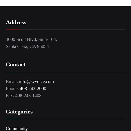
Address
3000 Scott Blvd, Suite 104,
Santa Clara, CA 95054
Contact
Email:
info@svvoice.com
Phone:
408-243-2000
Fax: 408-243-1408
Categories
Community