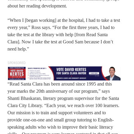
about her reading development.
“When I [began working] at the hospital, I had to take a test
every year,” Ross says. “For the first three years, I had to
take the test at the library with help [from Read Santa
Clara]. Now I take the test at Good Sam because I don’t
need help.”
SPONSORED
“Read Santa Clara has been around since 1995 and this
year marks the 20th anniversary of our program,” says
Shanti Bhaskaran, literary program supervisor for the Santa
Clara City Library. “Each year, we reach over 100 learners.
Our mission is to train and support volunteers and to
provide one-on-one and small group tutoring to English-
speaking adults who wish to improve their basic literacy