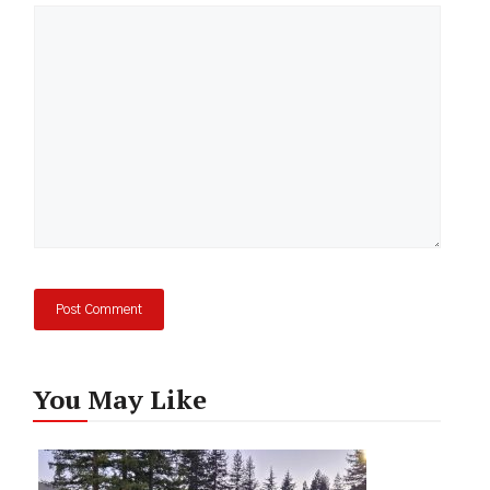
Comment
You May Like