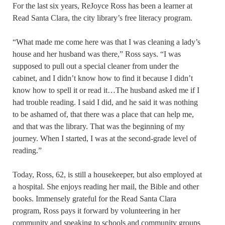
For the last six years, ReJoyce Ross has been a learner at
Read Santa Clara, the city library’s free literacy program.
“What made me come here was that I was cleaning a lady’s
house and her husband was there,” Ross says. “I was
supposed to pull out a special cleaner from under the
cabinet, and I didn’t know how to find it because I didn’t
know how to spell it or read it…The husband asked me if I
had trouble reading. I said I did, and he said it was nothing
to be ashamed of, that there was a place that can help me,
and that was the library. That was the beginning of my
journey. When I started, I was at the second-grade level of
reading.”
Today, Ross, 62, is still a housekeeper, but also employed at
a hospital. She enjoys reading her mail, the Bible and other
books. Immensely grateful for the Read Santa Clara
program, Ross pays it forward by volunteering in her
community and speaking to schools and community groups