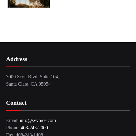
Address
3000 Scott Blvd, Suite 104,
Santa Clara, CA 95054
Contact
Email:
info@svvoice.com
Phone:
408-243-2000
Fax: 408-243-1408