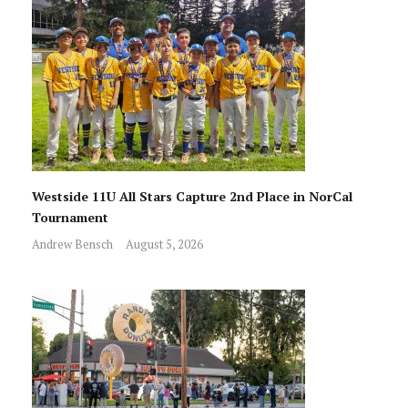
Westside 11U All Stars Capture 2nd Place in NorCal
Tournament
Andrew Bensch
August 5, 2026