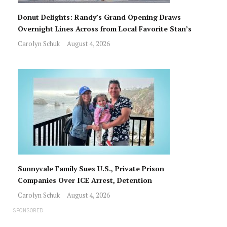
Donut Delights: Randy’s Grand Opening Draws
Overnight Lines Across from Local Favorite Stan’s
Carolyn Schuk
August 4, 2026
Sunnyvale Family Sues U.S., Private Prison
Companies Over ICE Arrest, Detention
Carolyn Schuk
August 4, 2026
SPONSORED