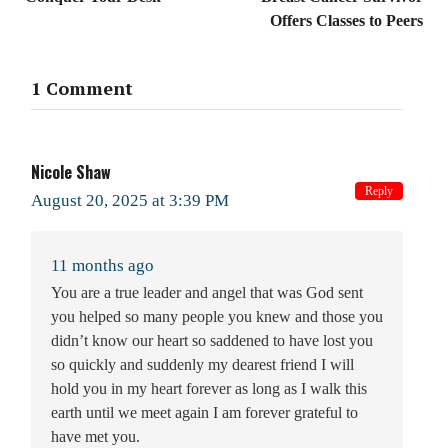
Offers Classes to Peers
1 Comment
Nicole Shaw
Reply
August 20, 2025 at 3:39 PM
11 months ago
You are a true leader and angel that was God sent
you helped so many people you knew and those you
didn’t know our heart so saddened to have lost you
so quickly and suddenly my dearest friend I will
hold you in my heart forever as long as I walk this
earth until we meet again I am forever grateful to
have met you.