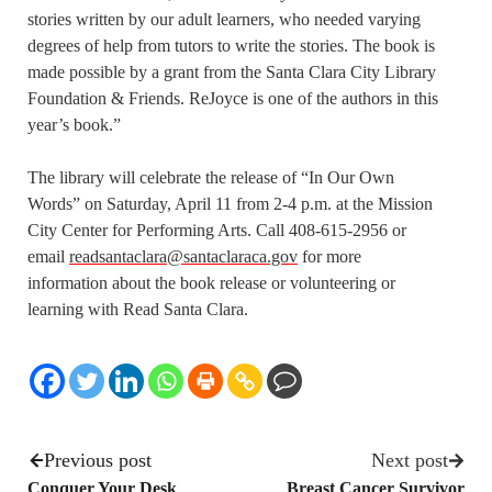
stories written by our adult learners, who needed varying
degrees of help from tutors to write the stories. The book is
made possible by a grant from the Santa Clara City Library
Foundation & Friends. ReJoyce is one of the authors in this
year’s book.”
The library will celebrate the release of “In Our Own
Words” on Saturday, April 11 from 2-4 p.m. at the Mission
City Center for Performing Arts. Call 408-615-2956 or
email
readsantaclara@santaclaraca.gov
for more
information about the book release or volunteering or
learning with Read Santa Clara.
Previous post
Next post
Conquer Your Desk
Breast Cancer Survivor