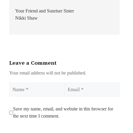
Your Friend and Sunriser Sister
Nikki Shaw
Leave a Comment
Your email address will not be published.
Name
Email
Save my name, email, and website in this browser for
the next time I comment.