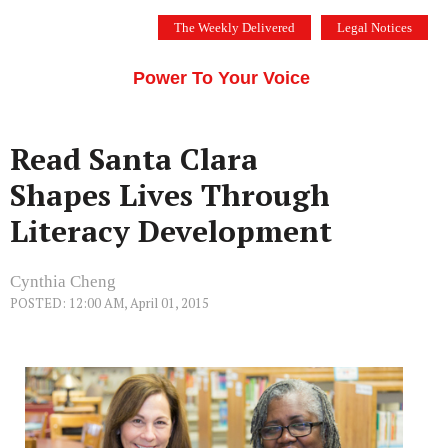
Skip
The Weekly Delivered
Legal Notices
to
THE SILICON VALLEY VOICE
content
Menu
Power To Your Voice
Read Santa Clara
Shapes Lives Through
Literacy Development
Cynthia Cheng
POSTED: 12:00 AM, April 01, 2015