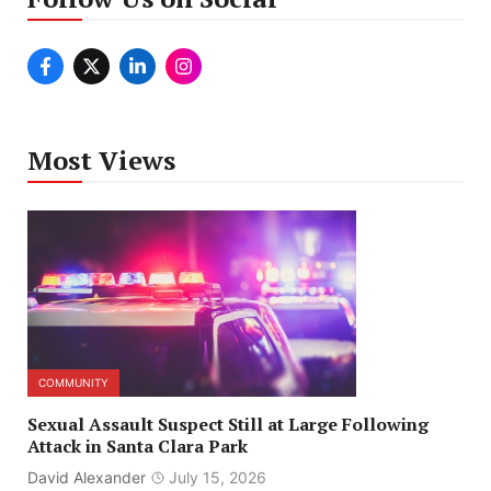
Most Views
COMMUNITY
Sexual Assault Suspect Still at Large Following
Attack in Santa Clara Park
David Alexander
July 15, 2026