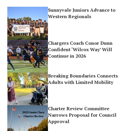
Sunnyvale Juniors Advance to
Western Regionals
Chargers Coach Conor Dunn
Confident ‘Wilcox Way’ Will
Continue in 2026
Breaking Boundaries Connects
Adults with Limited Mobility
Charter Review Committee
Narrows Proposal for Council
Approval