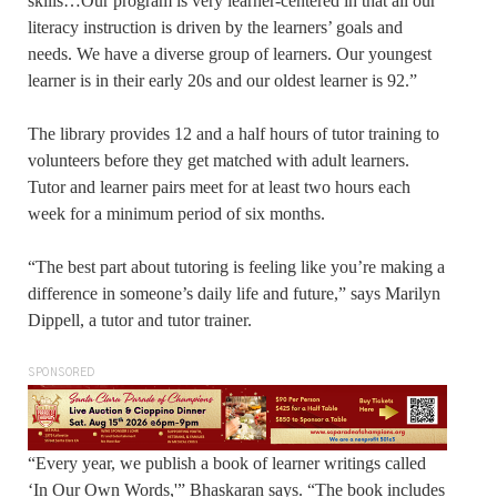
skills…Our program is very learner-centered in that all our
literacy instruction is driven by the learners’ goals and
needs. We have a diverse group of learners. Our youngest
learner is in their early 20s and our oldest learner is 92.”
The library provides 12 and a half hours of tutor training to
volunteers before they get matched with adult learners.
Tutor and learner pairs meet for at least two hours each
week for a minimum period of six months.
“The best part about tutoring is feeling like you’re making a
difference in someone’s daily life and future,” says Marilyn
Dippell, a tutor and tutor trainer.
SPONSORED
“Every year, we publish a book of learner writings called
‘In Our Own Words,'” Bhaskaran says. “The book includes