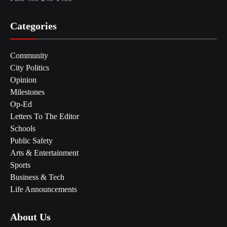
Categories
Community
City Politics
Opinion
Milestones
Op-Ed
Letters To The Editor
Schools
Public Safety
Arts & Entertainment
Sports
Business & Tech
Life Announcements
About Us