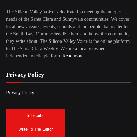
The Silicon Valley Voice is dedicated to meeting the unique
needs of the Santa Clara and Sunnyvale communities. We cover
local news, issues, events, schools and the people that matter to
the South Bay. Our reporters live here and know the community
they write about. The Silicon Valley Voice is the online platform
to The Santa Clara Weekly. We are a locally owned,
independent media platform.
Read more
Privacy Policy
Privacy Policy
Subscribe
Write To The Editor