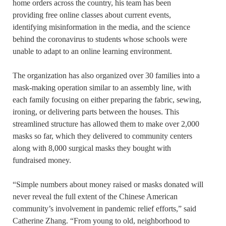
home orders across the country, his team has been
providing free online classes about current events,
identifying misinformation in the media, and the science
behind the coronavirus to students whose schools were
unable to adapt to an online learning environment.
The organization has also organized over 30 families into a
mask-making operation similar to an assembly line, with
each family focusing on either preparing the fabric, sewing,
ironing, or delivering parts between the houses. This
streamlined structure has allowed them to make over 2,000
masks so far, which they delivered to community centers
along with 8,000 surgical masks they bought with
fundraised money.
“Simple numbers about money raised or masks donated will
never reveal the full extent of the Chinese American
community’s involvement in pandemic relief efforts,” said
Catherine Zhang. “From young to old, neighborhood to