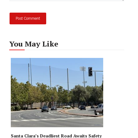
You May Like
Santa Clara’s Deadliest Road Awaits Safety