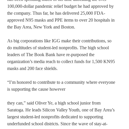
100,000-dollar pandemic relief budget he had approved by
the company. Thus far, he has delivered 25,000 FDA-
approved N95 masks and PPE items to over 20 hospitals in
the Bay Area, New York and Boston.
As big corporations like IGG make their contributions, so
do multitudes of student-led nonprofits. The high school
leaders of The Book Bank have re-purposed the
organization’s media reach to collect funds for 1,500 KN95
masks and 200 face shields.
“I’m honored to contribute to a community where everyone
is supporting the cause however
they can,” said Oliver Ye, a high school junior from
Saratoga. He leads Silicon Valley Youth, one of Bay Area’s
largest student-led nonprofits dedicated to supporting
underfunded school districts. Since the wave of stay-at-