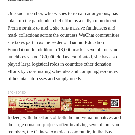
One such member, who wishes to remain anonymous, has
taken on the pandemic relief effort as a daily commitment.
From morning to night, she runs massive fundraisers and
mask collections across the countless WeChat communities
she takes part in as the leader of Tianmu Education
Foundation. In addition to 18,000 masks, several thousand
lunchboxes, and 180,000 dollars contributed, she has also
played large logistical roles in countless other donation
efforts by coordinating schedules and compiling resources
of hospital addresses and supply needs.
SPONSORED
Indeed, with the efforts of both the individual initiatives and
the large donation projects often involving several thousand
members, the Chinese American community in the Bay