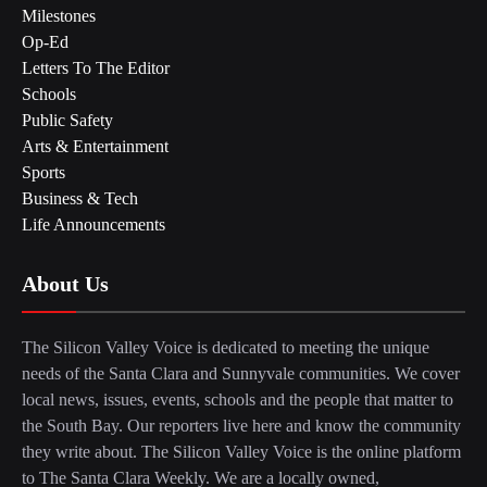
Milestones
Op-Ed
Letters To The Editor
Schools
Public Safety
Arts & Entertainment
Sports
Business & Tech
Life Announcements
About Us
The Silicon Valley Voice is dedicated to meeting the unique
needs of the Santa Clara and Sunnyvale communities. We cover
local news, issues, events, schools and the people that matter to
the South Bay. Our reporters live here and know the community
they write about. The Silicon Valley Voice is the online platform
to The Santa Clara Weekly. We are a locally owned,