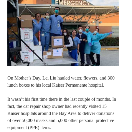
On Mother’s Day, Lei Liu hauled water, flowers, and 300
lunch boxes to his local Kaiser Permanente hospital.
It wasn’t his first time there in the last couple of months. In
fact, the car repair shop owner had recently visited 15
Kaiser hospitals around the Bay Area to deliver donations
of over 50,000 masks and 5,000 other personal protective
equipment (PPE) items.