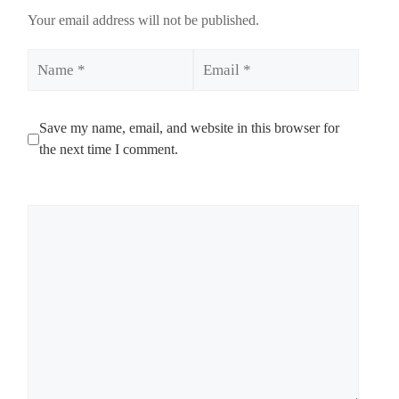
Your email address will not be published.
Name
Email
Save my name, email, and website in this browser for
the next time I comment.
Comment