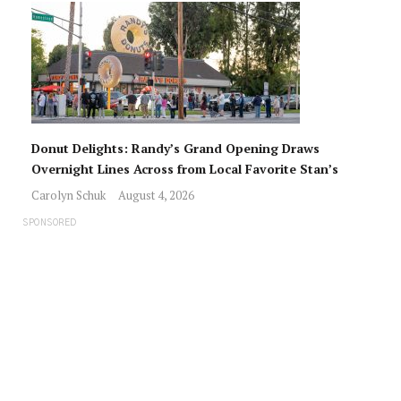
Donut Delights: Randy’s Grand Opening Draws
Overnight Lines Across from Local Favorite Stan’s
Carolyn Schuk
August 4, 2026
SPONSORED