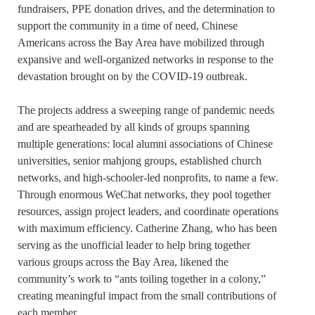
fundraisers, PPE donation drives, and the determination to
support the community in a time of need, Chinese
Americans across the Bay Area have mobilized through
expansive and well-organized networks in response to the
devastation brought on by the COVID-19 outbreak.
The projects address a sweeping range of pandemic needs
and are spearheaded by all kinds of groups spanning
multiple generations: local alumni associations of Chinese
universities, senior mahjong groups, established church
networks, and high-schooler-led nonprofits, to name a few.
Through enormous WeChat networks, they pool together
resources, assign project leaders, and coordinate operations
with maximum efficiency. Catherine Zhang, who has been
serving as the unofficial leader to help bring together
various groups across the Bay Area, likened the
community’s work to “ants toiling together in a colony,”
creating meaningful impact from the small contributions of
each member.