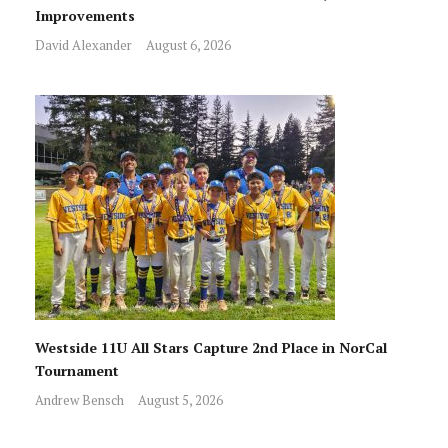
Improvements
David Alexander
August 6, 2026
Westside 11U All Stars Capture 2nd Place in NorCal
Tournament
Andrew Bensch
August 5, 2026