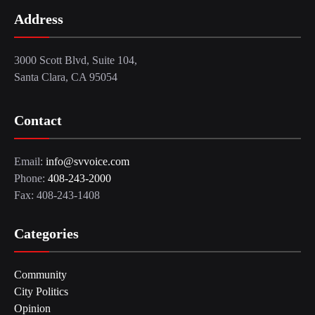
Address
3000 Scott Blvd, Suite 104,
Santa Clara, CA 95054
Contact
Email:
info@svvoice.com
Phone:
408-243-2000
Fax: 408-243-1408
Categories
Community
City Politics
Opinion