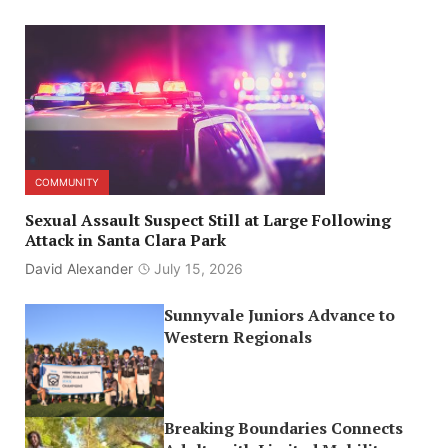
COMMUNITY
Sexual Assault Suspect Still at Large Following
Attack in Santa Clara Park
David Alexander
July 15, 2026
Sunnyvale Juniors Advance to
Western Regionals
Breaking Boundaries Connects