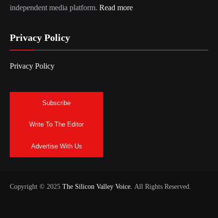
independent media platform.
Read more
Privacy Policy
Privacy Policy
Subscribe
Write To The Editor
Advertise With Us
Copyright © 2025
The Silicon Valley Voice.
All Rights Reserved.