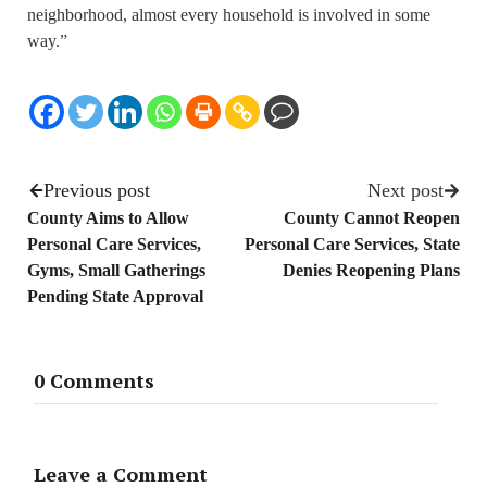
neighborhood, almost every household is involved in some
way.”
Previous post
Next post
County Aims to Allow
County Cannot Reopen
Personal Care Services,
Personal Care Services, State
Gyms, Small Gatherings
Denies Reopening Plans
Pending State Approval
0 Comments
Leave a Comment