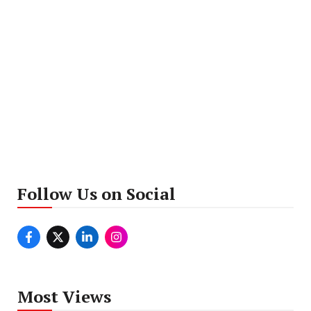
Follow Us on Social
Most Views