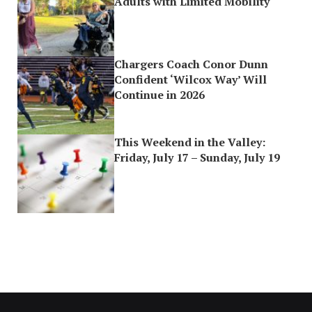
Adults with Limited Mobility
Chargers Coach Conor Dunn
Confident ‘Wilcox Way’ Will
Continue in 2026
This Weekend in the Valley:
Friday, July 17 – Sunday, July 19