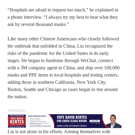
“Hospitals are afraid to request too much,” he explained in
a phone interview. “I always try my best to beat what they
ask by several thousand masks.”
Like many other Chinese Americans who closely followed
the outbreak that unfolded in China, Liu recognized the
risks of the pandemic for the United States in its early
stages. He began to fundraise through WeChat, connect
with a 3M company agent in China, and ship over 100,000
masks and PPE items to local hospitals and testing centers,
adding those in southern California, New York City,
Boston, Seattle and Chicago as cases began to rise around
the nation.
SPONSORED
Liu is not alone in his efforts. Arming themselves with