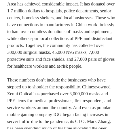
Area has achieved considerable impact. It has donated over
1.7 million dollars to hospitals, police departments, senior
centers, homeless shelters, and local businesses. Those who
have connections to manufacturers in China work tirelessly
to haul over countless donations of masks and equipment,
while others spur local collections of PPE and disinfectant
products. Together, the community has collected over
300,000 surgical masks, 45,000 N95 masks, 7,000
protective suits and face shields, and 27,000 pairs of gloves
for healthcare workers and at-risk people.
These numbers don’t include the businesses who have
stepped up to shoulder the responsibility. Chinese-owned
Zenni Optical has purchased over 3,000,000 masks and
PPE items for medical professionals, first responders, and
service workers around the country. And even as popular
mobile gaming company IGG began facing increases in
server traffic due to the pandemic, its CTO, Mark Zhang,
has been spending much of his time allocating the over