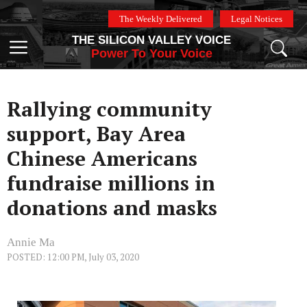
Skip
The Weekly Delivered
Legal Notices
to
THE SILICON VALLEY VOICE
content
Menu
Power To Your Voice
Rallying community
support, Bay Area
Chinese Americans
fundraise millions in
donations and masks
Annie Ma
POSTED: 12:00 PM, July 03, 2020