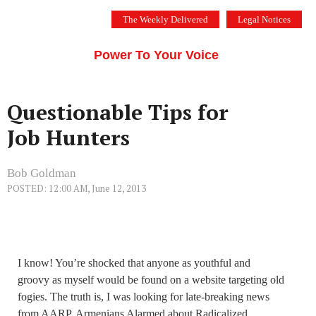
Skip
The Weekly Delivered
Legal Notices
to
THE SILICON VALLEY VOICE
content
Menu
Power To Your Voice
Questionable Tips for
Job Hunters
Bob Goldman
POSTED: 12:00 AM, June 12, 2013
I know! You’re shocked that anyone as youthful and
groovy as myself would be found on a website targeting old
fogies. The truth is, I was looking for late-breaking news
from AARP, Armenians Alarmed about Radicalized