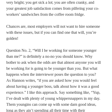
very bright; you get sick a lot; you are often cranky, and
your greatest job satisfaction comes from pilfering your co-
workers’ sandwiches from the coffee room fridge.
Chances are, most employers will not want to hire someone
with these issues, but if you can find one that will, you’re
golden!
Question No. 2, “Will I be working for someone younger
than me?” is definitely a no-no you should know. Why
bother to ask when the odds are that almost anyone you will
be working for is going to be younger than you. But what
happens when the interviewer poses the question to you?
As Hannon writes, “if you are asked how you would feel
about having a younger boss, talk about how it was a good
experience.” I like this approach. Say something like, “Yup,
I’ve dealt with plenty of young whippersnappers in my day.
Them youngins can come up with some darn good ideas,
long as they ain’t spending all their time with their