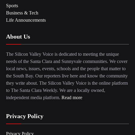
Sports
Business & Tech
Life Announcements
About Us
The Silicon Valley Voice is dedicated to meeting the unique
needs of the Santa Clara and Sunnyvale communities. We cover
local news, issues, events, schools and the people that matter to
the South Bay. Our reporters live here and know the community
they write about. The Silicon Valley Voice is the online platform
to The Santa Clara Weekly. We are a locally owned,
independent media platform.
Read more
Privacy Policy
Privacy Policy