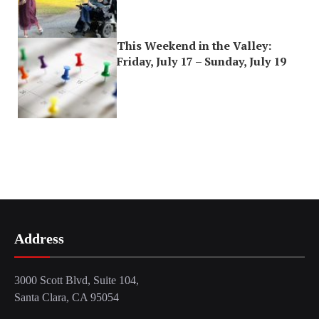
This Weekend in the Valley:
Friday, July 17 – Sunday, July 19
Address
3000 Scott Blvd, Suite 104,
Santa Clara, CA 95054