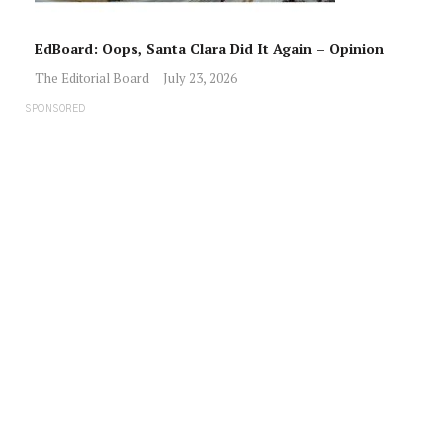
EdBoard: Oops, Santa Clara Did It Again – Opinion
The Editorial Board
July 23, 2026
SPONSORED