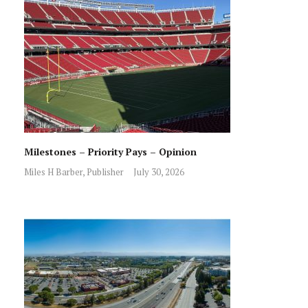
Milestones – Priority Pays – Opinion
Miles H Barber, Publisher
July 30, 2026