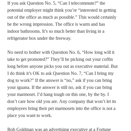
If you ask Question No. 5, “Can I telecommute?” the
potential employer might think you’re “interested in getting
out of the office as much as possible.” This would certainly
be the wrong impression. The office is warm and has
indoor bathrooms. It’s so much better than living in a
refrigerator box under the freeway.
No need to bother with Question No. 6, “How long will it
take to get promoted?” They’ll be picking out your coffin
long before anyone picks you out as executive material. But
I do think it’s OK to ask Question No. 7, “Can I bring my
dog to work?” If the answer is “no,” ask if you can bring
your iguana. If the answer is still no, ask if you can bring
your marmoset. I’d hang tough on this one, by the by. I
don’t care how old you are. Any company that won’t let its
employees bring their pet marmosets into the office is not a
place you want to work.
Bob Goldman was an advertising executive at a Fortune