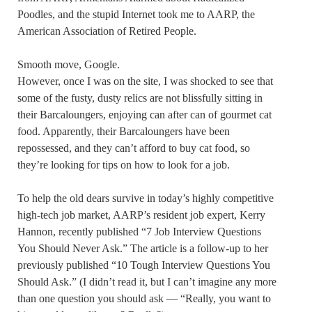
Poodles, and the stupid Internet took me to AARP, the
American Association of Retired People.
Smooth move, Google.
However, once I was on the site, I was shocked to see that
some of the fusty, dusty relics are not blissfully sitting in
their Barcaloungers, enjoying can after can of gourmet cat
food. Apparently, their Barcaloungers have been
repossessed, and they can’t afford to buy cat food, so
they’re looking for tips on how to look for a job.
To help the old dears survive in today’s highly competitive
high-tech job market, AARP’s resident job expert, Kerry
Hannon, recently published “7 Job Interview Questions
You Should Never Ask.” The article is a follow-up to her
previously published “10 Tough Interview Questions You
Should Ask.” (I didn’t read it, but I can’t imagine any more
than one question you should ask — “Really, you want to