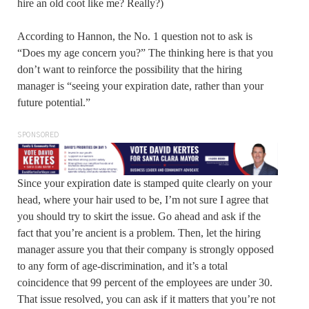
hire an old coot like me? Really?)
According to Hannon, the No. 1 question not to ask is
“Does my age concern you?” The thinking here is that you
don’t want to reinforce the possibility that the hiring
manager is “seeing your expiration date, rather than your
future potential.”
SPONSORED
Since your expiration date is stamped quite clearly on your
head, where your hair used to be, I’m not sure I agree that
you should try to skirt the issue. Go ahead and ask if the
fact that you’re ancient is a problem. Then, let the hiring
manager assure you that their company is strongly opposed
to any form of age-discrimination, and it’s a total
coincidence that 99 percent of the employees are under 30.
That issue resolved, you can ask if it matters that you’re not