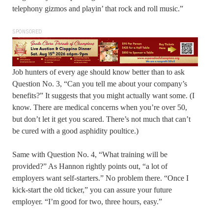
telephony gizmos and playin’ that rock and roll music.”
SPONSORED
Job hunters of every age should know better than to ask
Question No. 3, “Can you tell me about your company’s
benefits?” It suggests that you might actually want some. (I
know. There are medical concerns when you’re over 50,
but don’t let it get you scared. There’s not much that can’t
be cured with a good asphidity poultice.)
Same with Question No. 4, “What training will be
provided?” As Hannon rightly points out, “a lot of
employers want self-starters.” No problem there. “Once I
kick-start the old ticker,” you can assure your future
employer. “I’m good for two, three hours, easy.”