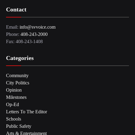
Contact
Email:
info@svvoice.com
Phone:
408-243-2000
Fax: 408-243-1408
Categories
Community
City Politics
Opinion
Milestones
Op-Ed
Letters To The Editor
Schools
Public Safety
Arts & Entertainment