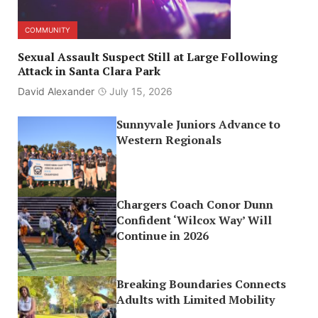
COMMUNITY
Sexual Assault Suspect Still at Large Following
Attack in Santa Clara Park
David Alexander
July 15, 2026
Sunnyvale Juniors Advance to
Western Regionals
Chargers Coach Conor Dunn
Confident ‘Wilcox Way’ Will
Continue in 2026
Breaking Boundaries Connects
Adults with Limited Mobility