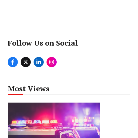
Follow Us on Social
Most Views