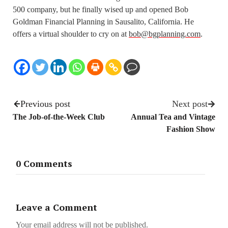
500 company, but he finally wised up and opened Bob
Goldman Financial Planning in Sausalito, California. He
offers a virtual shoulder to cry on at
bob@bgplanning.com
.
Previous post
Next post
The Job-of-the-Week Club
Annual Tea and Vintage
Fashion Show
0 Comments
Leave a Comment
Your email address will not be published.