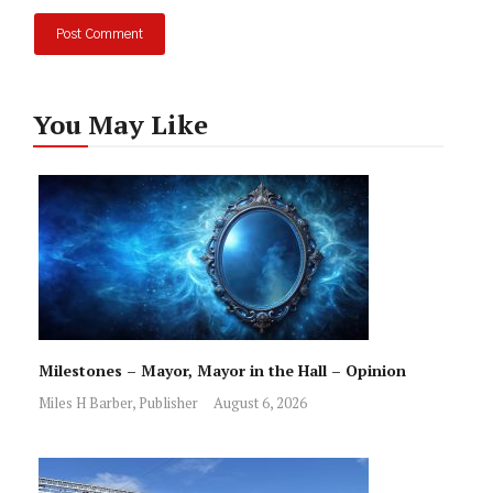
You May Like
Milestones – Mayor, Mayor in the Hall – Opinion
Miles H Barber, Publisher
August 6, 2026