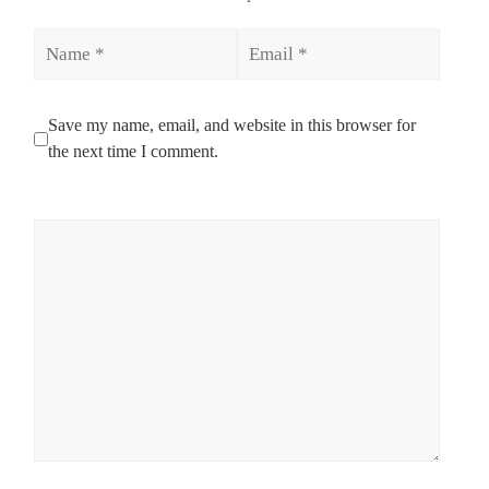
Name
Email
Save my name, email, and website in this browser for
the next time I comment.
Comment