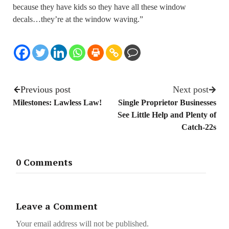
because they have kids so they have all these window
decals…they’re at the window waving.”
Previous post
Next post
Milestones: Lawless Law!
Single Proprietor Businesses
See Little Help and Plenty of
Catch-22s
0 Comments
Leave a Comment
Your email address will not be published.