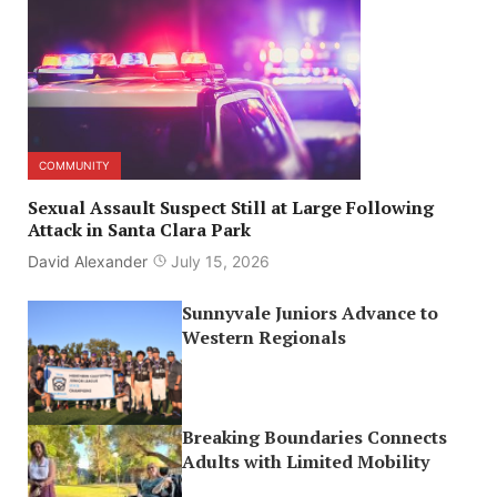
COMMUNITY
Sexual Assault Suspect Still at Large Following
Attack in Santa Clara Park
David Alexander
July 15, 2026
Sunnyvale Juniors Advance to
Western Regionals
Breaking Boundaries Connects
Adults with Limited Mobility