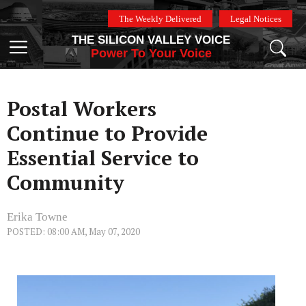
Skip
The Weekly Delivered
Legal Notices
to
THE SILICON VALLEY VOICE
content
Menu
Power To Your Voice
Postal Workers
Continue to Provide
Essential Service to
Community
Erika Towne
POSTED: 08:00 AM, May 07, 2020