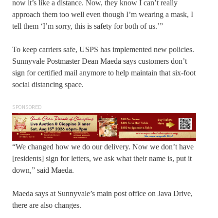
now it’s like a distance. Now, they know I can’t really
approach them too well even though I’m wearing a mask, I
tell them ‘I’m sorry, this is safety for both of us.’”
To keep carriers safe, USPS has implemented new policies.
Sunnyvale Postmaster Dean Maeda says customers don’t
sign for certified mail anymore to help maintain that six-foot
social distancing space.
SPONSORED
“We changed how we do our delivery. Now we don’t have
[residents] sign for letters, we ask what their name is, put it
down,” said Maeda.
Maeda says at Sunnyvale’s main post office on Java Drive,
there are also changes.