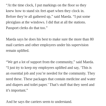
“At the time clock, I put markings on the floor so they
knew how to stand six feet apart when they clock in.
Before they’re all gathered up,” said Maeda. “I put some
plexiglass at the windows. I did that at all the stations.
Passport clerks do that too.”
Maeda says he does his best to make sure the more than 80
mail carriers and other employees under his supervision
remain uplifted.
“We get a lot of support from the community,” said Maeda.
“I just try to keep my employees uplifted and say, ‘This is
an essential job and you’re needed for the community. They
need these. These packages that contain medicine and water
and diapers and toilet paper.’ That’s stuff that they need and
it’s important.”
And he says the carriers seem to understand.