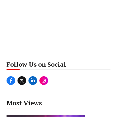
Follow Us on Social
Most Views