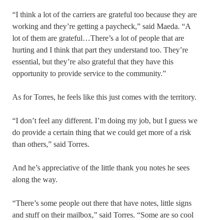
“I think a lot of the carriers are grateful too because they are
working and they’re getting a paycheck,” said Maeda. “A
lot of them are grateful…There’s a lot of people that are
hurting and I think that part they understand too. They’re
essential, but they’re also grateful that they have this
opportunity to provide service to the community.”
As for Torres, he feels like this just comes with the territory.
“I don’t feel any different. I’m doing my job, but I guess we
do provide a certain thing that we could get more of a risk
than others,” said Torres.
And he’s appreciative of the little thank you notes he sees
along the way.
“There’s some people out there that have notes, little signs
and stuff on their mailbox,” said Torres. “Some are so cool