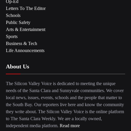
Op-Ed
Letters To The Editor
Schools
Public Safety
Arts & Entertainment
Sports
Business & Tech
Life Announcements
About Us
The Silicon Valley Voice is dedicated to meeting the unique
needs of the Santa Clara and Sunnyvale communities. We cover
local news, issues, events, schools and the people that matter to
the South Bay. Our reporters live here and know the community
they write about. The Silicon Valley Voice is the online platform
to The Santa Clara Weekly. We are a locally owned,
independent media platform.
Read more