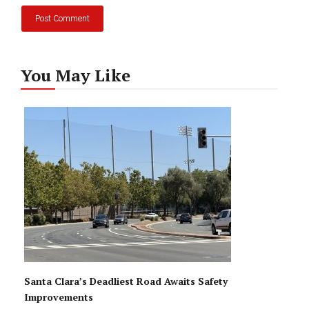
You May Like
Santa Clara’s Deadliest Road Awaits Safety
Improvements