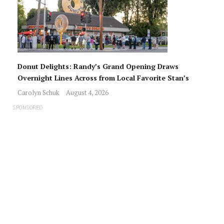
Donut Delights: Randy’s Grand Opening Draws
Overnight Lines Across from Local Favorite Stan’s
Carolyn Schuk
August 4, 2026
SPONSORED