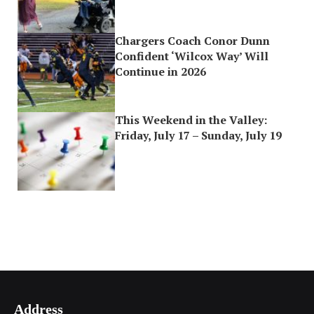
Chargers Coach Conor Dunn
Confident ‘Wilcox Way’ Will
Continue in 2026
This Weekend in the Valley:
Friday, July 17 – Sunday, July 19
Address