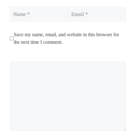
Name
Email
Save my name, email, and website in this browser for
the next time I comment.
Comment