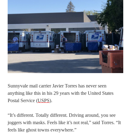
Sunnyvale mail carrier Javier Torres has never seen
anything like this in his 29 years with the United States
Postal Service (
USPS
).
“It’s different. Totally different. Driving around, you see
joggers with masks. Feels like it’s not real,” said Torres. “It
feels like ghost towns everywhere.”