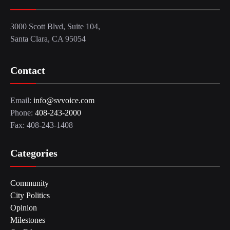
3000 Scott Blvd, Suite 104,
Santa Clara, CA 95054
Contact
Email:
info@svvoice.com
Phone:
408-243-2000
Fax: 408-243-1408
Categories
Community
City Politics
Opinion
Milestones