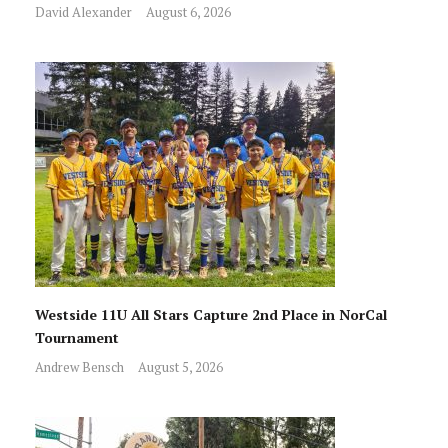
David Alexander
August 6, 2026
Westside 11U All Stars Capture 2nd Place in NorCal
Tournament
Andrew Bensch
August 5, 2026