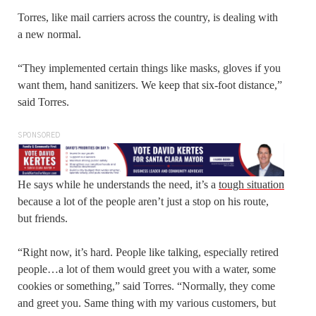
Torres, like mail carriers across the country, is dealing with
a new normal.
“They implemented certain things like masks, gloves if you
want them, hand sanitizers. We keep that six-foot distance,”
said Torres.
SPONSORED
He says while he understands the need, it’s a
tough situation
because a lot of the people aren’t just a stop on his route,
but friends.
“Right now, it’s hard. People like talking, especially retired
people…a lot of them would greet you with a water, some
cookies or something,” said Torres. “Normally, they come
and greet you. Same thing with my various customers, but