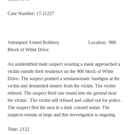
Case Number: 17-11227
Attempted Armed Robbery Location: 900
Block of White Drive
An unidentified male suspect wearing a mask approached a
victim outside their residence on the 900 block of White
Drive. The suspect pointed a semiautomatic handgun at the
victim and demanded money from the victim. The victim
refused. The suspect fired one round into the ground near
the victim. The victim still refused and called out for police.
The suspect fled the area in a dark colored sedan. The
suspects remain at large and this investigation is ongoing.
Time: 2132