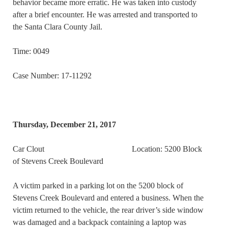
behavior became more erratic. He was taken into custody
after a brief encounter. He was arrested and transported to
the Santa Clara County Jail.
Time: 0049
Case Number: 17-11292
Thursday, December 21, 2017
Car Clout Location: 5200 Block
of Stevens Creek Boulevard
A victim parked in a parking lot on the 5200 block of
Stevens Creek Boulevard and entered a business. When the
victim returned to the vehicle, the rear driver’s side window
was damaged and a backpack containing a laptop was