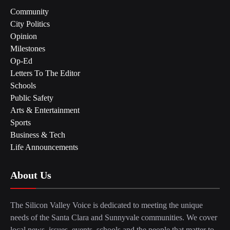
Community
City Politics
Opinion
Milestones
Op-Ed
Letters To The Editor
Schools
Public Safety
Arts & Entertainment
Sports
Business & Tech
Life Announcements
About Us
The Silicon Valley Voice is dedicated to meeting the unique
needs of the Santa Clara and Sunnyvale communities. We cover
local news, issues, events, schools and the people that matter to