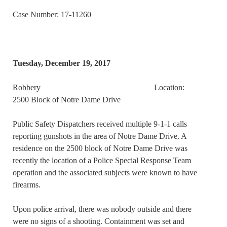
Case Number: 17-11260
Tuesday, December 19, 2017
Robbery Location:
2500 Block of Notre Dame Drive
Public Safety Dispatchers received multiple 9-1-1 calls
reporting gunshots in the area of Notre Dame Drive. A
residence on the 2500 block of Notre Dame Drive was
recently the location of a Police Special Response Team
operation and the associated subjects were known to have
firearms.
Upon police arrival, there was nobody outside and there
were no signs of a shooting. Containment was set and