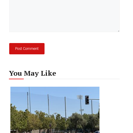
You May Like