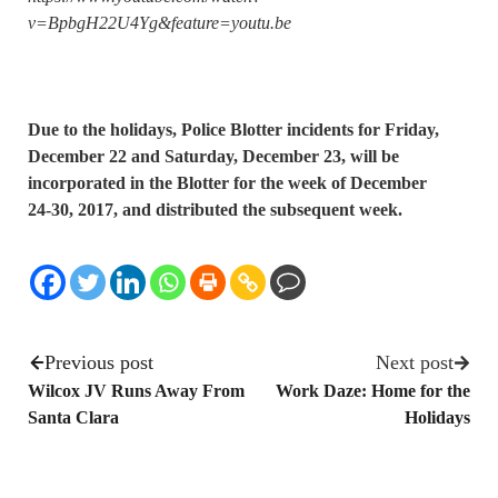
v=BpbgH22U4Yg&feature=youtu.be
Due to the holidays, Police Blotter incidents for Friday,
December 22 and Saturday, December 23, will be
incorporated in the Blotter for the week of December
24-30, 2017, and distributed the subsequent week.
Previous post
Next post
Wilcox JV Runs Away From
Work Daze: Home for the
Santa Clara
Holidays