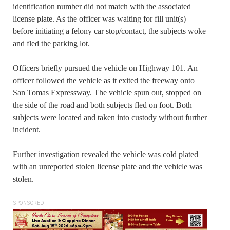
identification number did not match with the associated
license plate. As the officer was waiting for fill unit(s)
before initiating a felony car stop/contact, the subjects woke
and fled the parking lot.
Officers briefly pursued the vehicle on Highway 101. An
officer followed the vehicle as it exited the freeway onto
San Tomas Expressway. The vehicle spun out, stopped on
the side of the road and both subjects fled on foot. Both
subjects were located and taken into custody without further
incident.
Further investigation revealed the vehicle was cold plated
with an unreported stolen license plate and the vehicle was
stolen.
SPONSORED