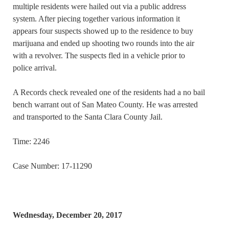
multiple residents were hailed out via a public address
system. After piecing together various information it
appears four suspects showed up to the residence to buy
marijuana and ended up shooting two rounds into the air
with a revolver. The suspects fled in a vehicle prior to
police arrival.
A Records check revealed one of the residents had a no bail
bench warrant out of San Mateo County. He was arrested
and transported to the Santa Clara County Jail.
Time: 2246
Case Number: 17-11290
Wednesday, December 20, 2017