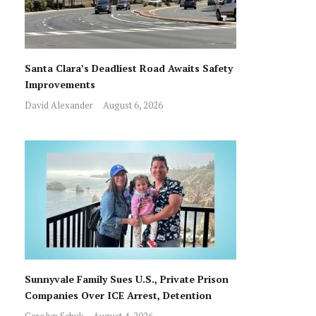
Santa Clara’s Deadliest Road Awaits Safety
Improvements
David Alexander
August 6, 2026
Sunnyvale Family Sues U.S., Private Prison
Companies Over ICE Arrest, Detention
Carolyn Schuk
August 4, 2026