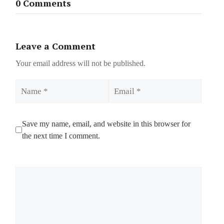
0 Comments
Leave a Comment
Your email address will not be published.
Name
Email
Save my name, email, and website in this browser for
the next time I comment.
Comment