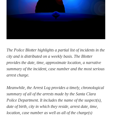
The Police Blotter highlights a partial list of incidents in the
city and is distributed on a weekly basis. The Blotter
provides the date, time, approximate location, a narrative
summary of the incident, case number and the most serious
arrest charge.
Meanwhile, the Arrest Log provides a timely, chronological
summary of all of the arrests made by the Santa Clara
Police Department. It includes the name of the suspect(s),
date of birth, city in which they reside, arrest date, time,
location, case number as well as all of the charge(s)