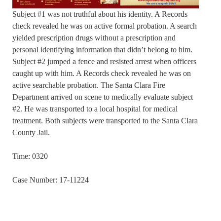
Subject #1 was not truthful about his identity. A Records
check revealed he was on active formal probation. A search
yielded prescription drugs without a prescription and
personal identifying information that didn’t belong to him.
Subject #2 jumped a fence and resisted arrest when officers
caught up with him. A Records check revealed he was on
active searchable probation. The Santa Clara Fire
Department arrived on scene to medically evaluate subject
#2. He was transported to a local hospital for medical
treatment. Both subjects were transported to the Santa Clara
County Jail.
Time: 0320
Case Number: 17-11224