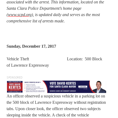
associated with the arrest. This information, located on the
Santa Clara Police Department’s home page
(
www.scpd.org
), is updated daily and serves as the most
comprehensive list of arrests made.
Sunday, December 17, 2017
Vehicle Theft Location: 500 Block
of Lawrence Expressway
SPONSORED
An officer observed a suspicious vehicle in a parking lot on
the 500 block of Lawrence Expressway without registration
tabs. Upon closer look, the officer observed two subjects
sleeping inside the vehicle. A check of the vehicle