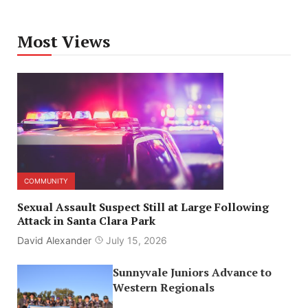
Most Views
COMMUNITY
Sexual Assault Suspect Still at Large Following
Attack in Santa Clara Park
David Alexander
July 15, 2026
Sunnyvale Juniors Advance to
Western Regionals