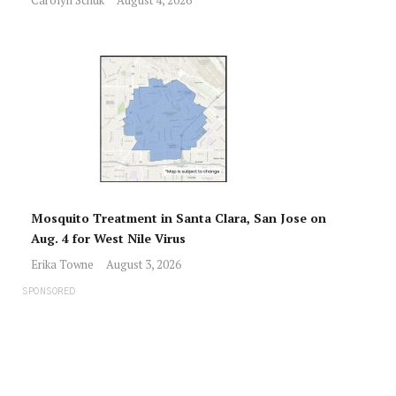
Mosquito Treatment in Santa Clara, San Jose on
Aug. 4 for West Nile Virus
Erika Towne
August 3, 2026
SPONSORED