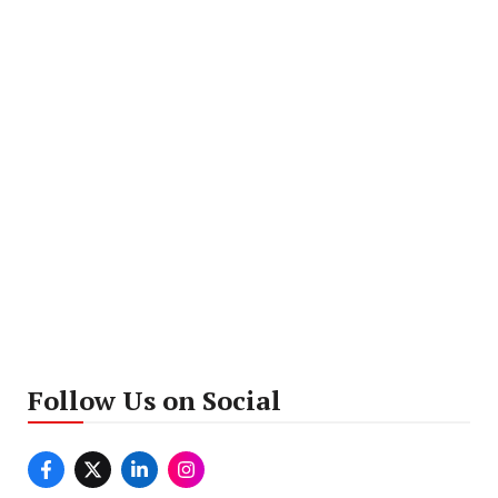
Follow Us on Social