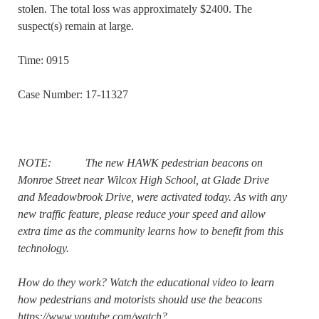
stolen. The total loss was approximately $2400. The
suspect(s) remain at large.
Time: 0915
Case Number: 17-11327
NOTE: The new HAWK pedestrian beacons on
Monroe Street near Wilcox High School, at Glade Drive
and Meadowbrook Drive, were activated today. As with any
new traffic feature, please reduce your speed and allow
extra time as the community learns how to benefit from this
technology.
How do they work? Watch the educational video to learn
how pedestrians and motorists should use the beacons
https://www.youtube.com/watch?