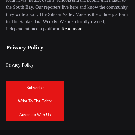
the South Bay. Our reporters live here and know the community
they write about. The Silicon Valley Voice is the online platform
to The Santa Clara Weekly. We are a locally owned,
independent media platform.
Read more
Privacy Policy
Privacy Policy
Subscribe
Write To The Editor
Advertise With Us