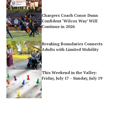
Chargers Coach Conor Dunn
Confident ‘Wilcox Way’ Will
Continue in 2026
Breaking Boundaries Connects
Adults with Limited Mobility
This Weekend in the Valley:
Friday, July 17 – Sunday, July 19