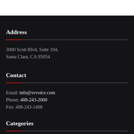
Address
3000 Scott Blvd, Suite 104,
Santa Clara, CA 95054
Contact
Email:
info@svvoice.com
Phone:
408-243-2000
Fax: 408-243-1408
Categories