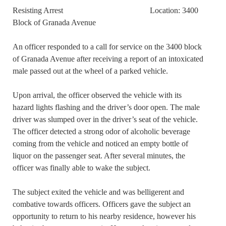
Resisting Arrest Location: 3400
Block of Granada Avenue
An officer responded to a call for service on the 3400 block
of Granada Avenue after receiving a report of an intoxicated
male passed out at the wheel of a parked vehicle.
Upon arrival, the officer observed the vehicle with its
hazard lights flashing and the driver’s door open. The male
driver was slumped over in the driver’s seat of the vehicle.
The officer detected a strong odor of alcoholic beverage
coming from the vehicle and noticed an empty bottle of
liquor on the passenger seat. After several minutes, the
officer was finally able to wake the subject.
The subject exited the vehicle and was belligerent and
combative towards officers. Officers gave the subject an
opportunity to return to his nearby residence, however his