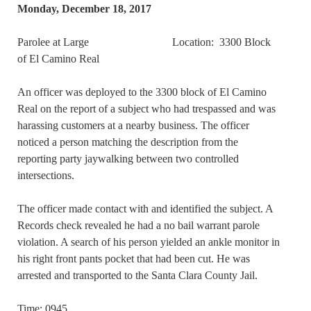
Monday, December 18, 2017
Parolee at Large Location: 3300 Block
of El Camino Real
An officer was deployed to the 3300 block of El Camino
Real on the report of a subject who had trespassed and was
harassing customers at a nearby business. The officer
noticed a person matching the description from the
reporting party jaywalking between two controlled
intersections.
The officer made contact with and identified the subject. A
Records check revealed he had a no bail warrant parole
violation. A search of his person yielded an ankle monitor in
his right front pants pocket that had been cut. He was
arrested and transported to the Santa Clara County Jail.
Time: 0945