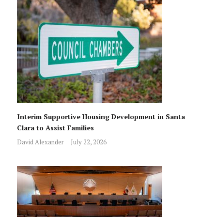
Interim Supportive Housing Development in Santa
Clara to Assist Families
David Alexander
July 22, 2026