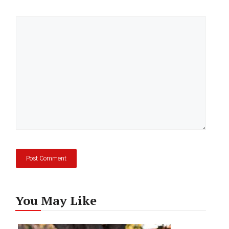
Comment
You May Like