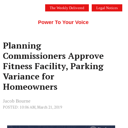
Skip
The Weekly Delivered
Legal Notices
to
THE SILICON VALLEY VOICE
content
Menu
Power To Your Voice
Planning
Commissioners Approve
Fitness Facility, Parking
Variance for
Homeowners
Jacob Bourne
POSTED: 10:06 AM, March 21, 2019