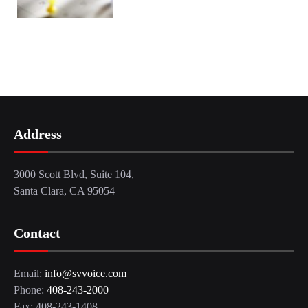
Address
3000 Scott Blvd, Suite 104,
Santa Clara, CA 95054
Contact
Email:
info@svvoice.com
Phone:
408-243-2000
Fax: 408-243-1408