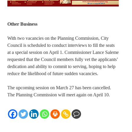
Other Business
With two vacancies on the Planning Commission, City
Council is scheduled to conduct interviews to fill the seats
at a special session on April 1. Commissioner Lance Saleme
requested that the Council members fully vet the applicants’
dedication and ability to commit to serving, hoping to help
reduce the likelihood of future sudden vacancies.
The upcoming session on March 27 has been cancelled.
The Planning Commission will meet again on April 10.