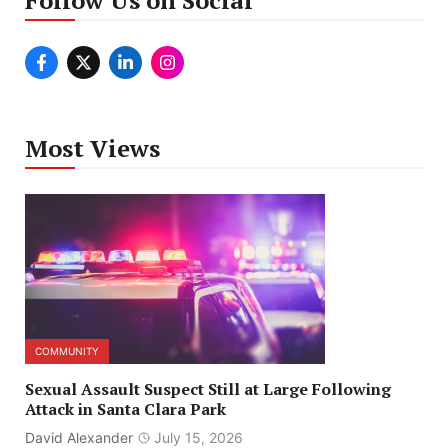
Follow Us on Social
Most Views
COMMUNITY
Sexual Assault Suspect Still at Large Following
Attack in Santa Clara Park
David Alexander
July 15, 2026