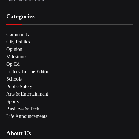
Categories
Community
City Politics
Opinion
Milestones
Op-Ed
Letters To The Editor
Schools
Public Safety
Arts & Entertainment
Sports
Business & Tech
Life Announcements
About Us