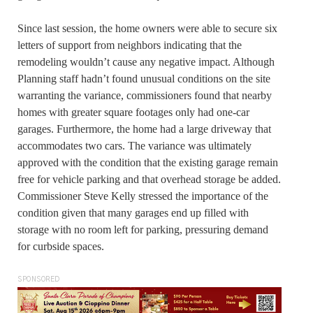
Since last session, the home owners were able to secure six
letters of support from neighbors indicating that the
remodeling wouldn’t cause any negative impact. Although
Planning staff hadn’t found unusual conditions on the site
warranting the variance, commissioners found that nearby
homes with greater square footages only had one-car
garages. Furthermore, the home had a large driveway that
accommodates two cars. The variance was ultimately
approved with the condition that the existing garage remain
free for vehicle parking and that overhead storage be added.
Commissioner Steve Kelly stressed the importance of the
condition given that many garages end up filled with
storage with no room left for parking, pressuring demand
for curbside spaces.
SPONSORED