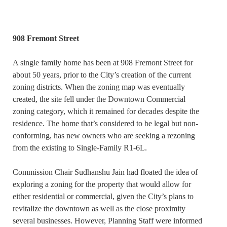
908 Fremont Street
A single family home has been at 908 Fremont Street for
about 50 years, prior to the City’s creation of the current
zoning districts. When the zoning map was eventually
created, the site fell under the Downtown Commercial
zoning category, which it remained for decades despite the
residence. The home that’s considered to be legal but non-
conforming, has new owners who are seeking a rezoning
from the existing to Single-Family R1-6L.
Commission Chair Sudhanshu Jain had floated the idea of
exploring a zoning for the property that would allow for
either residential or commercial, given the City’s plans to
revitalize the downtown as well as the close proximity
several businesses. However, Planning Staff were informed