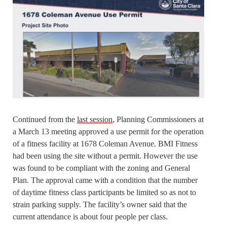
Continued from the
last session
, Planning Commissioners at
a March 13 meeting approved a use permit for the operation
of a fitness facility at 1678 Coleman Avenue. BMI Fitness
had been using the site without a permit. However the use
was found to be compliant with the zoning and General
Plan. The approval came with a condition that the number
of daytime fitness class participants be limited so as not to
strain parking supply. The facility’s owner said that the
current attendance is about four people per class.