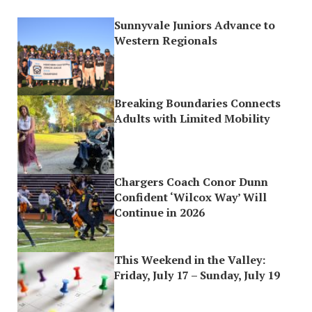
Sunnyvale Juniors Advance to
Western Regionals
Breaking Boundaries Connects
Adults with Limited Mobility
Chargers Coach Conor Dunn
Confident ‘Wilcox Way’ Will
Continue in 2026
This Weekend in the Valley:
Friday, July 17 – Sunday, July 19