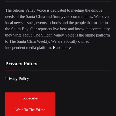
The Silicon Valley Voice is dedicated to meeting the unique
needs of the Santa Clara and Sunnyvale communities. We cover
local news, issues, events, schools and the people that matter to
the South Bay. Our reporters live here and know the community
they write about. The Silicon Valley Voice is the online platform
to The Santa Clara Weekly. We are a locally owned,
independent media platform.
Read more
Privacy Policy
Privacy Policy
Subscribe
Write To The Editor