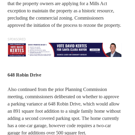
that the property owners are applying for a Mills Act
exception to maintain the property as a historic resource,
precluding the commercial zoning. Commissioners
approved the initiation of the process to rezone the property.
SPONSORED
648 Robin Drive
Also continued from the prior Planning Commission
meeting, commissioners deliberated on whether to approve
a parking variance at 648 Robin Drive, which would allow
an 891 square foot addition to a single family home without
adding a second covered parking spot. The home currently
has a one-car garage, however code requires a two-car
garage for additions over 500 square feet.