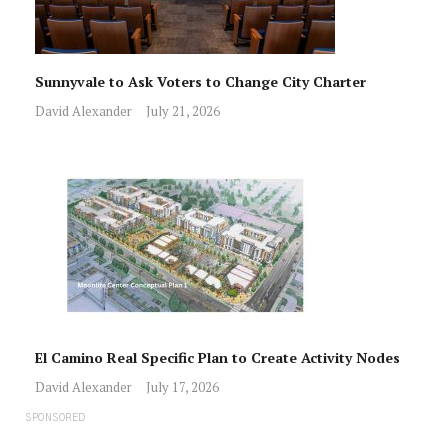
Sunnyvale to Ask Voters to Change City Charter
David Alexander
July 21, 2026
El Camino Real Specific Plan to Create Activity Nodes
David Alexander
July 17, 2026
SPONSORED