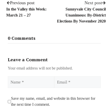
Previous post
Next post
In the Valley this Week:
Sunnyvale City Council
March 21 – 27
Unanimous: By-District
Elections By November 2020
0 Comments
Leave a Comment
Your email address will not be published.
Name
Email
Save my name, email, and website in this browser for
the next time I comment.