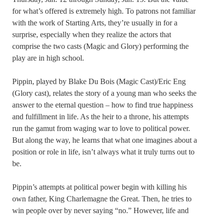
for what’s offered is extremely high. To patrons not familiar
with the work of Starting Arts, they’re usually in for a
surprise, especially when they realize the actors that
comprise the two casts (Magic and Glory) performing the
play are in high school.
Pippin, played by Blake Du Bois (Magic Cast)/Eric Eng
(Glory cast), relates the story of a young man who seeks the
answer to the eternal question – how to find true happiness
and fulfillment in life. As the heir to a throne, his attempts
run the gamut from waging war to love to political power.
But along the way, he learns that what one imagines about a
position or role in life, isn’t always what it truly turns out to
be.
Pippin’s attempts at political power begin with killing his
own father, King Charlemagne the Great. Then, he tries to
win people over by never saying “no.” However, life and