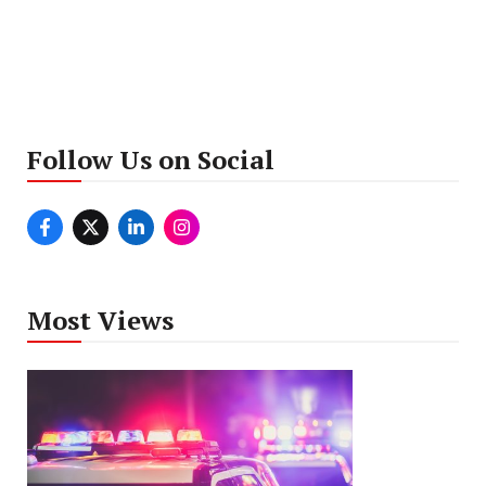
Follow Us on Social
Most Views