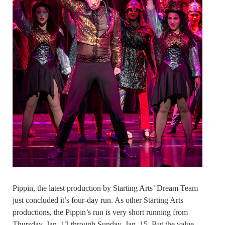
Pippin, the latest production by Starting Arts’ Dream Team
just concluded it’s four-day run. As other Starting Arts
productions, the Pippin’s run is very short running from
Thursday, Jan. 12 through Sunday, Jan. 15. But the value