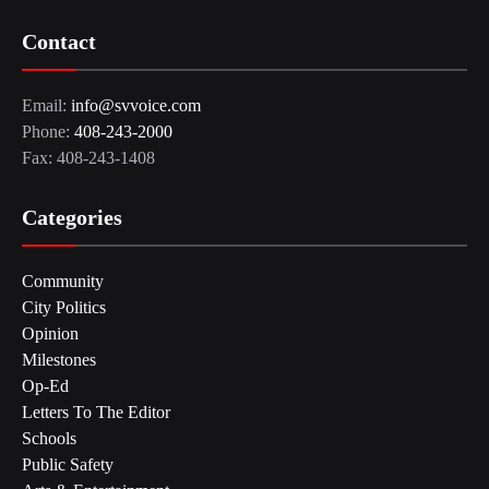
Contact
Email:
info@svvoice.com
Phone:
408-243-2000
Fax: 408-243-1408
Categories
Community
City Politics
Opinion
Milestones
Op-Ed
Letters To The Editor
Schools
Public Safety