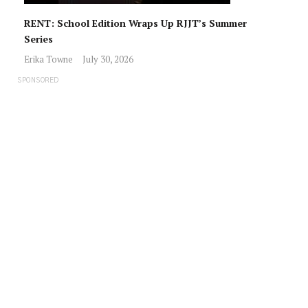
RENT: School Edition Wraps Up RJJT’s Summer
Series
Erika Towne
July 30, 2026
SPONSORED