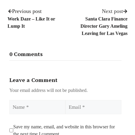
Previous post
Next post
Work Daze – Like It or
Santa Clara Finance
Lump It
Director Gary Ameling
Leaving for Las Vegas
0 Comments
Leave a Comment
Your email address will not be published.
Name
Email
Save my name, email, and website in this browser for
the next time I comment.