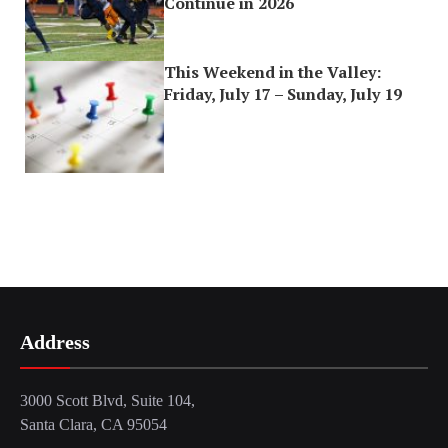
Continue in 2026
This Weekend in the Valley:
Friday, July 17 – Sunday, July 19
Address
3000 Scott Blvd, Suite 104,
Santa Clara, CA 95054