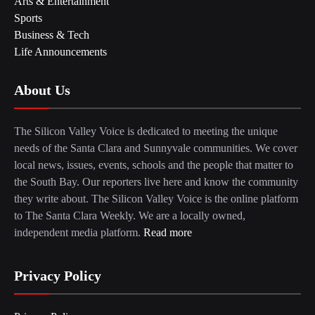
Arts & Entertainment
Sports
Business & Tech
Life Announcements
About Us
The Silicon Valley Voice is dedicated to meeting the unique
needs of the Santa Clara and Sunnyvale communities. We cover
local news, issues, events, schools and the people that matter to
the South Bay. Our reporters live here and know the community
they write about. The Silicon Valley Voice is the online platform
to The Santa Clara Weekly. We are a locally owned,
independent media platform.
Read more
Privacy Policy