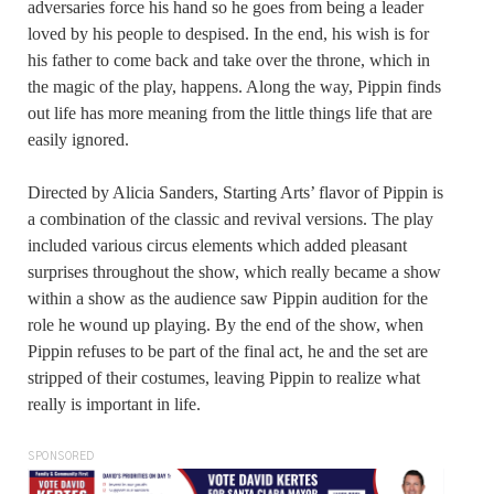
adversaries force his hand so he goes from being a leader
loved by his people to despised. In the end, his wish is for
his father to come back and take over the throne, which in
the magic of the play, happens. Along the way, Pippin finds
out life has more meaning from the little things life that are
easily ignored.
Directed by Alicia Sanders, Starting Arts’ flavor of Pippin is
a combination of the classic and revival versions. The play
included various circus elements which added pleasant
surprises throughout the show, which really became a show
within a show as the audience saw Pippin audition for the
role he wound up playing. By the end of the show, when
Pippin refuses to be part of the final act, he and the set are
stripped of their costumes, leaving Pippin to realize what
really is important in life.
SPONSORED