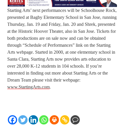
Starting Arts’ next performances will be Schoolhouse Rock,
presented at Bagby Elementary School in San Jose, running
Thursday, Jan. 19 and Friday, Jan. 20 and Shrek, presented
at the Historic Hoover Theater, also in San Jose. Tickets for
both productions are on sale now and can be obtained
through “Schedule of Performances” link on the Starting
Arts webpage. Started in 2000, at one elementary school in
Santa Clara, Starting Arts now provides arts education to
over 28,000 K-12 students in 104 schools. If you’re
interested in finding out more about Starting Arts or the
Dream Team please visit their webpage:
www.StartingArts.com
.