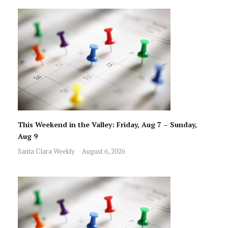
This Weekend in the Valley: Friday, Aug 7 – Sunday,
Aug 9
Santa Clara Weekly
August 6, 2026