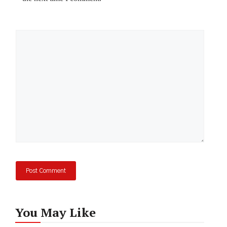
Comment
You May Like