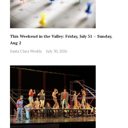
This Weekend in the Valley: Friday, July 31 – Sunday,
Aug 2
Santa Clara Weekly
July 30, 2026