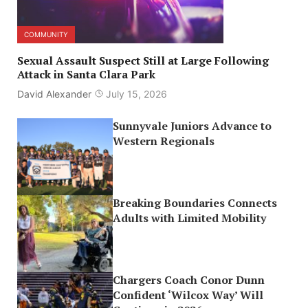
COMMUNITY
Sexual Assault Suspect Still at Large Following
Attack in Santa Clara Park
David Alexander
July 15, 2026
Sunnyvale Juniors Advance to
Western Regionals
Breaking Boundaries Connects
Adults with Limited Mobility
Chargers Coach Conor Dunn
Confident ‘Wilcox Way’ Will