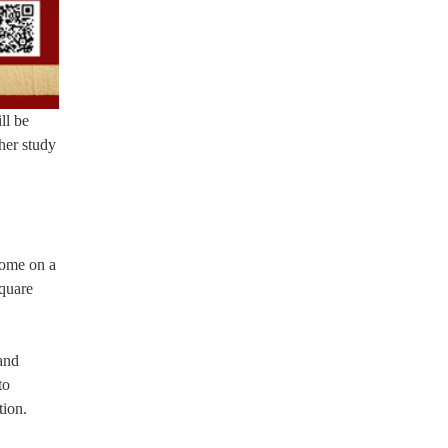
ll be
her study
home on a
square
and
to
tion.