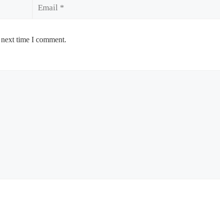
Email
 next time I comment.