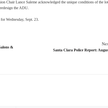
on Chair Lance Saleme acknowledged the unique conditions of the lot
o redesign the ADU.
 for Wednesday, Sept. 23.
Nex
Salons &
Santa Clara Police Report: Augus