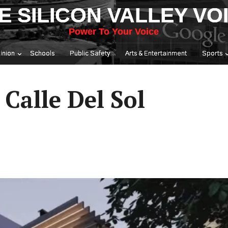
E SILICON VALLEY VO
Power To Your Voice
inion
Schools
Public Safety
Arts & Entertainment
Sports
Calle Del Sol