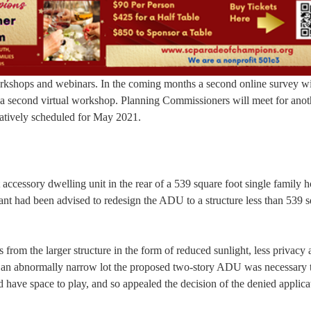
rkshops and webinars. In the coming months a second online survey wi
a second virtual workshop. Planning Commissioners will meet for anot
ntatively scheduled for May 2021.
 accessory dwelling unit in the rear of a 539 square foot single family 
cant had been advised to redesign the ADU to a structure less than 539 
rom the larger structure in the form of reduced sunlight, less privacy 
to an abnormally narrow lot the proposed two-story ADU was necessary 
d have space to play, and so appealed the decision of the denied applica