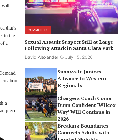
 will
ea that’s
COMMUNITY
t to the
Sexual Assault Suspect Still at Large
of a
Following Attack in Santa Clara Park
David Alexander
July 15, 2026
Sunnyvale Juniors
n Demand
Advance to Western
 creation
Regionals
Chargers Coach Conor
th a
Dunn Confident ‘Wilcox
ian piece
Way’ Will Continue in
2026
Breaking Boundaries
Connects Adults with
Limited Mobility