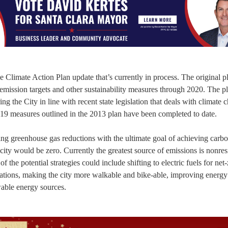
the Climate Action Plan update that’s currently in process. The original 
mission targets and other sustainability measures through 2020. The pl
g the City in line with recent state legislation that deals with climate 
he 19 measures outlined in the 2013 plan have been completed to date.
eving greenhouse gas reductions with the ultimate goal of achieving carb
city would be zero. Currently the greatest source of emissions is nonres
f the potential strategies could include shifting to electric fuels for net
stations, making the city more walkable and bike-able, improving energy
wable energy sources.