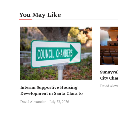
You May Like
Sunnyval
City Cha
David Alex
Interim Supportive Housing
Development in Santa Clara to
Assist Families
David Alexander
July 22, 2026