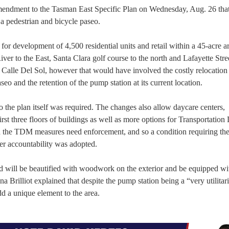
ndment to the Tasman East Specific Plan on Wednesday, Aug. 26 that
 a pedestrian and bicycle paseo.
r development of 4,500 residential units and retail within a 45-acre ar
r to the East, Santa Clara golf course to the north and Lafayette Stree
f Calle Del Sol, however that would have involved the costly relocation 
o and the retention of the pump station at its current location.
 the plan itself was required. The changes also allow daycare centers,
rst three floors of buildings as well as more options for Transportatio
he TDM measures need enforcement, and so a condition requiring the
er accountability was adopted.
nd will be beautified with woodwork on the exterior and be equipped wi
 Brilliot explained that despite the pump station being a “very utilitar
add a unique element to the area.