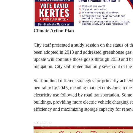
Climate Action Plan
City staff presented a study session on the status of 
been adopted in 2013 and addressed greenhouse gas e
update will continue those goals through 2030 and brin
mitigation. City staff noted that only seven out of t
Staff outlined different strategies for primarily achi
neutrality by 2045, meaning that net emissions in the 
electricity use followed by road transportation. Some o
buildings, providing more electric vehicle charging 
efficiency and maximizing storage capacity for rene
SPONSORED