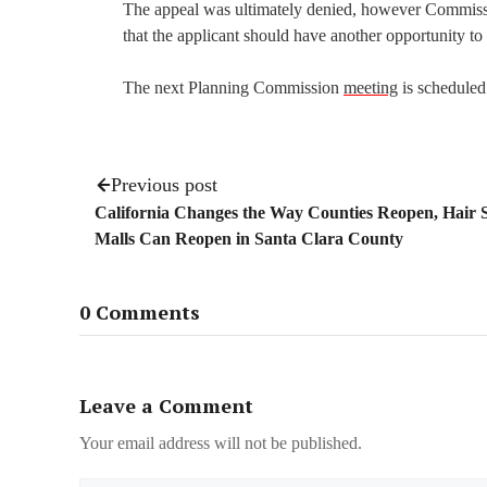
The appeal was ultimately denied, however Commissi
that the applicant should have another opportunity t
The next Planning Commission
meeting
is scheduled
Previous post
California Changes the Way Counties Reopen, Hair 
Malls Can Reopen in Santa Clara County
0 Comments
Leave a Comment
Your email address will not be published.