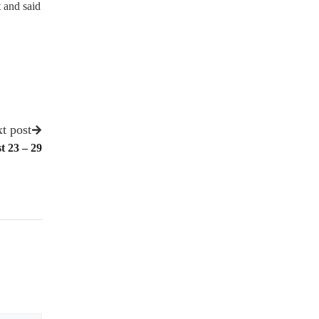
 and said
t post
t 23 – 29