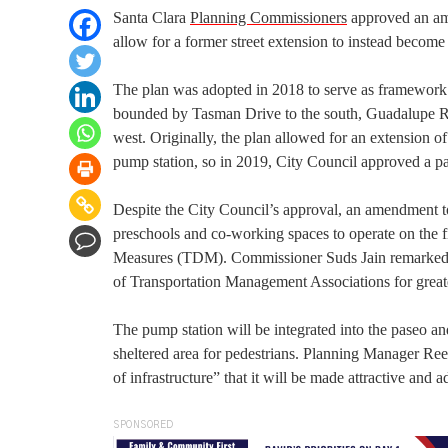
Santa Clara
Planning Commissioners
approved an ame
allow for a former street extension to instead become
The plan was adopted in 2018 to serve as framework fo
bounded by Tasman Drive to the south, Guadalupe Rive
west. Originally, the plan allowed for an extension o
pump station, so in 2019, City Council approved a pase
Despite the City Council’s approval, an amendment to
preschools and co-working spaces to operate on the fi
Measures (TDM). Commissioner Suds Jain remarked t
of Transportation Management Associations for great
The pump station will be integrated into the paseo a
sheltered area for pedestrians. Planning Manager Reena
of infrastructure” that it will be made attractive and 
SPONSORED