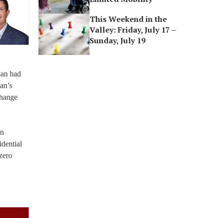
This Weekend in the
Valley: Friday, July 17 –
Sunday, July 19
plan had
an’s
change
on
idential
-zero