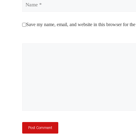
Name
Save my name, email, and website in this browser for the
Comment