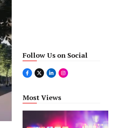
Follow Us on Social
Most Views