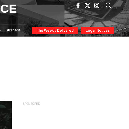
ICE
Business
The Weekly Delivered
Legal Notices
SPONSORED