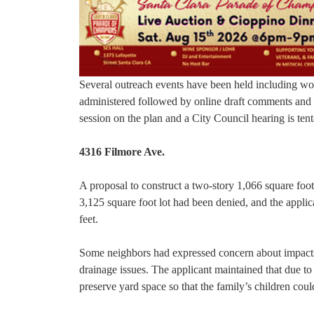
Several outreach events have been held including wo
administered followed by online draft comments and 
session on the plan and a City Council hearing is te
4316 Filmore Ave.
A proposal to construct a two-story 1,066 square foot
3,125 square foot lot had been denied, and the appli
feet.
Some neighbors had expressed concern about impacts f
drainage issues. The applicant maintained that due 
preserve yard space so that the family’s children coul