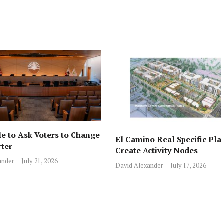
e to Ask Voters to Change
El Camino Real Specific Pla
rter
Create Activity Nodes
ander
July 21, 2026
David Alexander
July 17, 2026