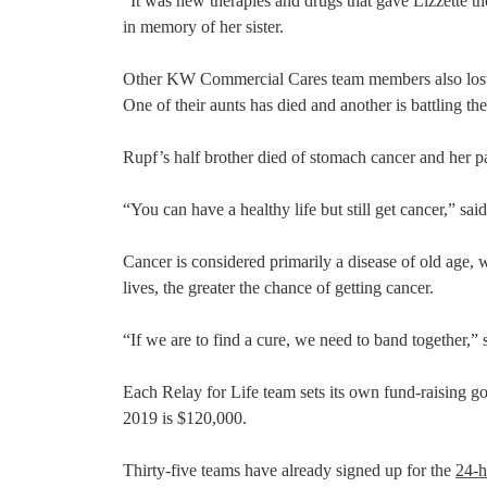
“It was new therapies and drugs that gave Lizzette t
in memory of her sister.
Other KW Commercial Cares team members also lost l
One of their aunts has died and another is battling the
Rupf’s half brother died of stomach cancer and her pa
“You can have a healthy life but still get cancer,” sai
Cancer is considered primarily a disease of old age,
lives, the greater the chance of getting cancer.
“If we are to find a cure, we need to band together,”
Each Relay for Life team sets its own fund-raising g
2019 is $120,000.
Thirty-five teams have already signed up for the
24-h