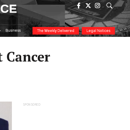
ICE
Business
The Weekly Delivered
Legal Notices
t Cancer
SPONSORED