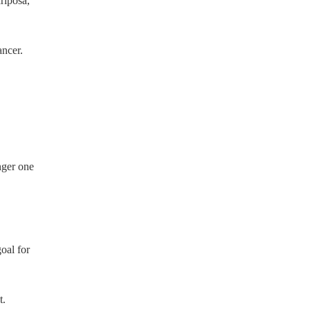
riposa,
ncer.
nger one
oal for
t.