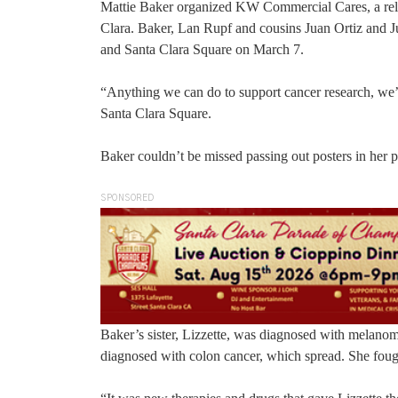
Mattie Baker organized KW Commercial Cares, a rela
Clara. Baker, Lan Rupf and cousins Juan Ortiz and J
and Santa Clara Square on March 7.
“Anything we can do to support cancer research, we’
Santa Clara Square.
Baker couldn’t be missed passing out posters in her pu
SPONSORED
Baker’s sister, Lizzette, was diagnosed with melano
diagnosed with colon cancer, which spread. She fought