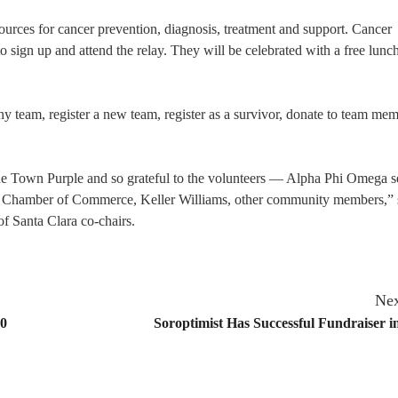
urces for cancer prevention, diagnosis, treatment and support. Cancer
 sign up and attend the relay. They will be celebrated with a free lunch
ny team, register a new team, register as a survivor, donate to team me
t the Town Purple and so grateful to the volunteers — Alpha Phi Omega s
the Chamber of Commerce, Keller Williams, other community members,” 
of Santa Clara co-chairs.
Nex
20
Soroptimist Has Successful Fundraiser i