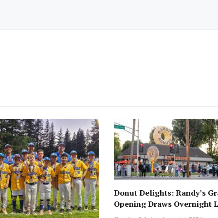
Donut Delights: Randy’s G
Opening Draws Overnight L
Across from Local Favorite 