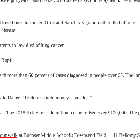
hose eight years,” said Baker, who started a second relay team, Team Ma
oved ones to cancer. Ortiz and Sanchez’s grandmother died of lung ca
 disease.
rents-in-law died of lung cancer.
d Rupf.
 with more than 60 percent of cases diagnosed in people over 65. The lo
 said Baker. “To do research, money is needed.”
oal. The 2018 Relay for Life of Santa Clara raised over $100,000. The g
our walk
at Buchser Middle School’s Townsend Field, 1111 Bellomy S