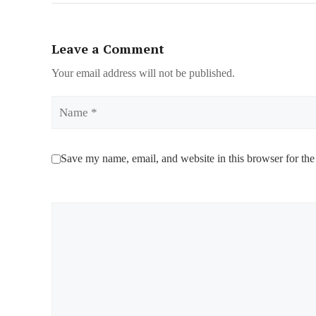
Leave a Comment
Your email address will not be published.
Name
Save my name, email, and website in this browser for the
Comment