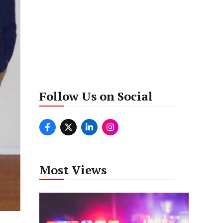
Follow Us on Social
Most Views