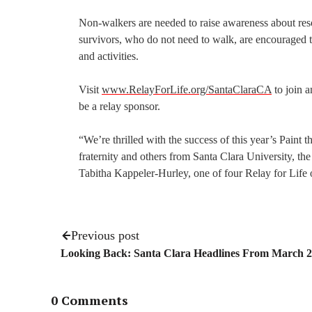
Non-walkers are needed to raise awareness about reso
survivors, who do not need to walk, are encouraged to
and activities.
Visit
www.RelayForLife.org/SantaClaraCA
to join a
be a relay sponsor.
“We’re thrilled with the success of this year’s Pain
fraternity and others from Santa Clara University, 
Tabitha Kappeler-Hurley, one of four Relay for Life 
Previous post
Looking Back: Santa Clara Headlines From March 
0 Comments