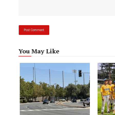
You May Like