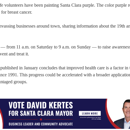
e volunteers have been painting Santa Clara purple. The color purple r
 for breast cancer.
nvassing businesses around town, sharing information about the 19th a
— from 11 a.m. on Saturday to 9 a.m. on Sunday — to raise awareness 
ent and treat it.
blished in January concludes that improved health care is a factor in 
since 1991. This progress could be accelerated with a broader applicatio
antaged groups.