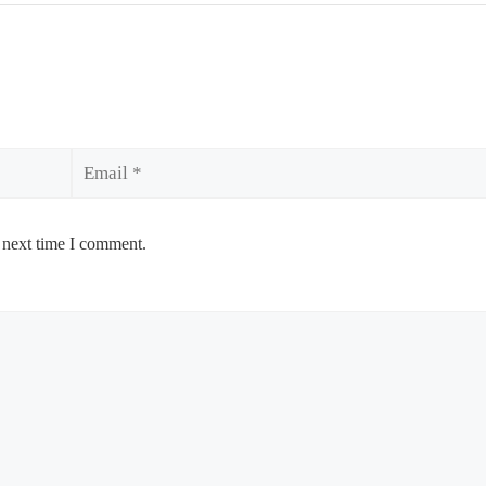
Email
 next time I comment.