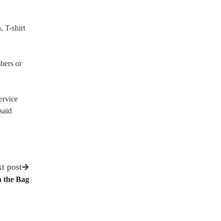
, T-shirt
mbers or
ervice
said
t post
n the Bag