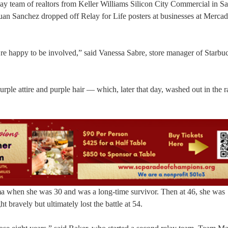
y team of realtors from Keller Williams Silicon City Commercial in Sa
uan Sanchez dropped off Relay for Life posters at businesses at Merca
re happy to be involved,” said Vanessa Sabre, store manager of Starbuc
rple attire and purple hair — which, later that day, washed out in the r
ma when she was 30 and was a long-time survivor. Then at 46, she was
 bravely but ultimately lost the battle at 54.