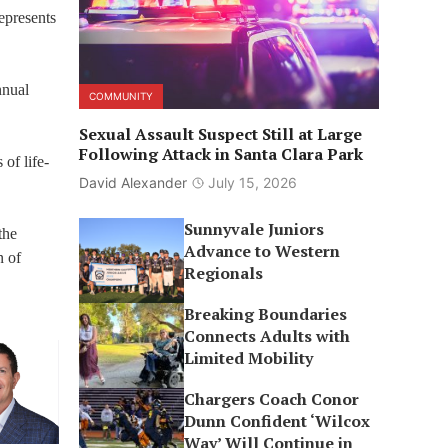
epresents
nnual
COMMUNITY
Sexual Assault Suspect Still at Large
Following Attack in Santa Clara Park
of life-
David Alexander
July 15, 2026
Sunnyvale Juniors
the
Advance to Western
n of
Regionals
Breaking Boundaries
Connects Adults with
Limited Mobility
Chargers Coach Conor
Dunn Confident ‘Wilcox
Way’ Will Continue in