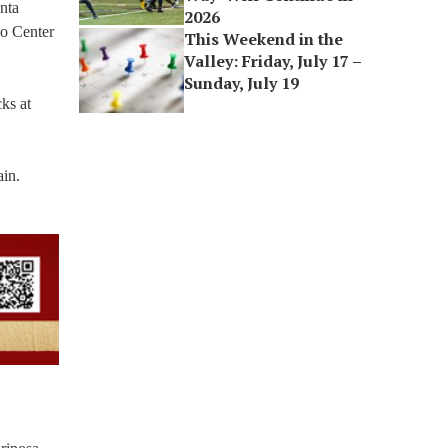
nta
2026
do Center
This Weekend in the
Valley: Friday, July 17 –
Sunday, July 19
ks at
ain.