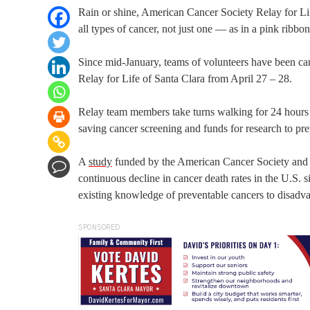
Rain or shine, American Cancer Society Relay for Lif
all types of cancer, not just one — as in a pink ribbon
Since mid-January, teams of volunteers have been ca
Relay for Life of Santa Clara from April 27 – 28.
Relay team members take turns walking for 24 hours 
saving cancer screening and funds for research to prev
A
study
funded by the American Cancer Society and pu
continuous decline in cancer death rates in the U.S. 
existing knowledge of preventable cancers to disadv
SPONSORED