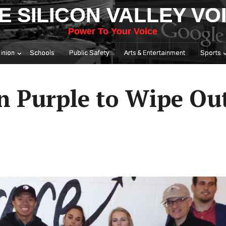
E SILICON VALLEY VO
Power To Your Voice
inion
Schools
Public Safety
Arts & Entertainment
Sports
n Purple to Wipe Ou