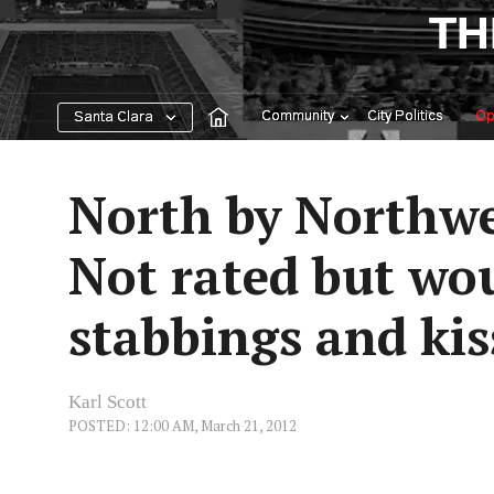
Skip
TH
to
content
Community
City Politics
Op
Santa Clara
North by Northwe
Not rated but wou
stabbings and kis
Karl Scott
POSTED: 12:00 AM, March 21, 2012