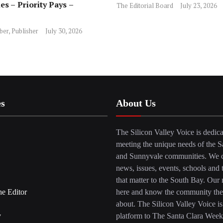
es – Priority Pays –
The Editorial Board
July 23, 2026
ber, Publisher
July 30, 2026
es
About Us
The Silicon Valley Voice is dedica
meeting the unique needs of the S
and Sunnyvale communities. We c
news, issues, events, schools and 
that matter to the South Bay. Our r
he Editor
here and know the community the
about. The Silicon Valley Voice is
y
platform to The Santa Clara Week