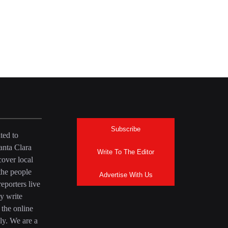
Subscribe
ted to
anta Clara
Write To The Editor
over local
the people
Advertise With Us
eporters live
y write
 the online
ly. We are a