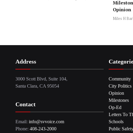
Mileston
Opinion
Miles H Bar
Address
Categori
3000 Scott Blvd, Suite 104,
Community
Santa Clara, CA 95054
City Politics
Opinion
Milestones
Contact
Op-Ed
Letters To T
Email:
info@svvoice.com
Schools
Phone:
408-243-2000
Public Safet