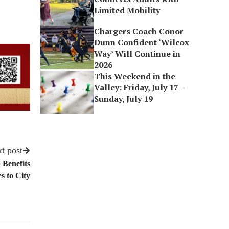
Limited Mobility
Chargers Coach Conor
Dunn Confident ‘Wilcox
Way’ Will Continue in
2026
This Weekend in the
Valley: Friday, July 17 –
Sunday, July 19
t post
 Benefits
 to City