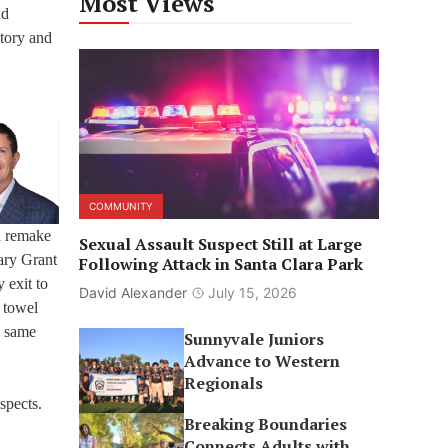
Most Views
nd
tory and
COMMUNITY
 a remake
Sexual Assault Suspect Still at Large
ary Grant
Following Attack in Santa Clara Park
 exit to
David Alexander
July 15, 2026
 towel
e same
Sunnyvale Juniors
Advance to Western
Regionals
spects.
Breaking Boundaries
Connects Adults with