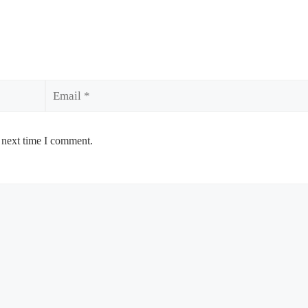
Email
 next time I comment.