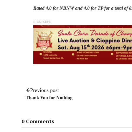
Rated 4.0 for NBNW and 4.0 for TP for a total of 8.0
SPONSORED
Previous post
Thank You for Nothing
0 Comments