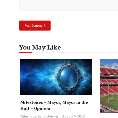
You May Like
Milestones – Mayor, Mayor in the
Hall – Opinion
Miles H Barber, Publisher
August 6, 2026