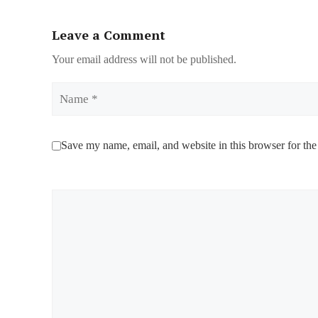
Leave a Comment
Your email address will not be published.
Name
Save my name, email, and website in this browser for the
Comment