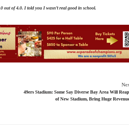
 out of 4.0. I told you I wasn’t real good in school.
Nex
49ers Stadium: Some Say Diverse Bay Area Will Reap
of New Stadium, Bring Huge Revenues