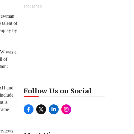
SPONSORED
l Newman,
 talent of
eenplay by
BNW was a
l of
ain;
 AH and
Follow Us on Social
include
t is
 came
erviews