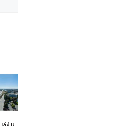
Did It