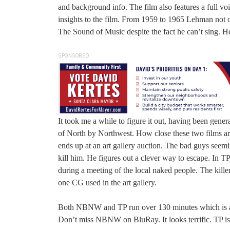
and background info. The film also features a full vo
insights to the film. From 1959 to 1965 Lehman not
The Sound of Music despite the fact he can’t sing. He
SPONSORED
It took me a while to figure it out, having been gene
of North by Northwest. How close these two films ar
ends up at an art gallery auction. The bad guys seem
kill him. He figures out a clever way to escape. In 
during a meeting of the local naked people. The kille
one CG used in the art gallery.
Both NBNW and TP run over 130 minutes which is a litt
Don’t miss NBNW on BluRay. It looks terrific. TP is