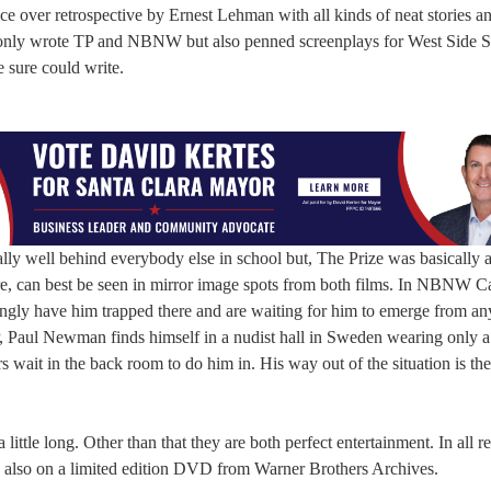
ice over retrospective by Ernest Lehman with all kinds of neat stories a
 only wrote TP and NBNW but also penned screenplays for West Side S
 sure could write.
rally well behind everybody else in school but, The Prize was basically
e, can best be seen in mirror image spots from both films. In NBNW C
ingly have him trapped there and are waiting for him to emerge from any
TP, Paul Newman finds himself in a nudist hall in Sweden wearing only a
rs wait in the back room to do him in. His way out of the situation is th
le long. Other than that they are both perfect entertainment. In all re
 also on a limited edition DVD from Warner Brothers Archives.