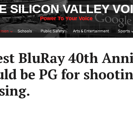
E SILICON VALLEY VO
Power To Your Voice
inion
Schools
Public Safety
Arts & Entertainment
Sports
st BluRay 40th Anni
ld be PG for shootin
sing.