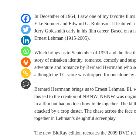
In December of 1964, I saw one of my favorite films 
Elke Somner and Edward G. Robinson. It featured a su
Jerry Goldsmith early in his film career. Based on a 
Ernest Lehman (1915-2005).
Which brings us to September of 1959 and the first
story of mistaken identity, romance, comedy and suspe
adventure and romance by Bernard Herrmann who sco
although the TC score was dropped for one done by
Bernard Herrmann brings us to Ernest Lehman. EL 
this led to the creation of NBNW. NBNW was origina
in a film but had no idea how to tie together. The ki
attacked by a crop duster. The chase across the face 
together in Lehman’s delightful screenplay.
The new BluRay edition recreates the 2009 DVD relea