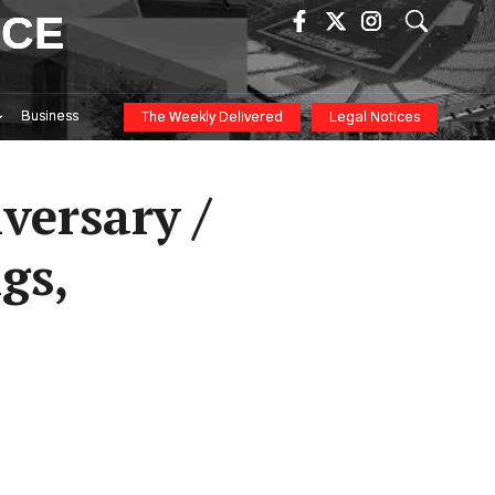
ICE
Business
The Weekly Delivered
Legal Notices
versary /
gs,