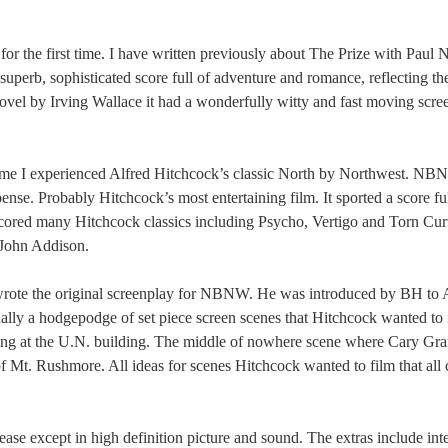
for the first time. I have written previously about The Prize with Pau
perb, sophisticated score full of adventure and romance, reflecting the
novel by Irving Wallace it had a wonderfully witty and fast moving scr
 time I experienced Alfred Hitchcock’s classic North by Northwest. N
nse. Probably Hitchcock’s most entertaining film. It sported a score ful
red many Hitchcock classics including Psycho, Vertigo and Torn Curt
 John Addison.
wrote the original screenplay for NBNW. He was introduced by BH to
lly a hodgepodge of set piece screen scenes that Hitchcock wanted to 
lling at the U.N. building. The middle of nowhere scene where Cary Gran
of Mt. Rushmore. All ideas for scenes Hitchcock wanted to film that all
se except in high definition picture and sound. The extras include int