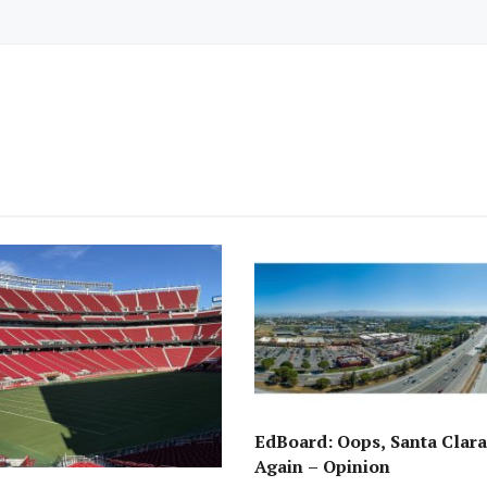
EdBoard: Oops, Santa Clara 
Again – Opinion