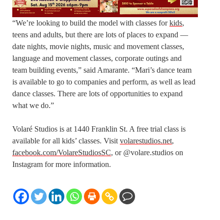
“We’re looking to build the model with classes for
kids
,
teens and adults, but there are lots of places to expand —
date nights, movie nights, music and movement classes,
language and movement classes, corporate outings and
team building events,” said Amarante. “Mari’s dance team
is available to go to companies and perform, as well as lead
dance classes. There are lots of opportunities to expand
what we do.”
Volaré Studios is at 1440 Franklin St. A free trial class is
available for all kids’ classes. Visit
volarestudios.net
,
facebook.com/VolareStudiosSC
, or @volare.studios on
Instagram for more information.