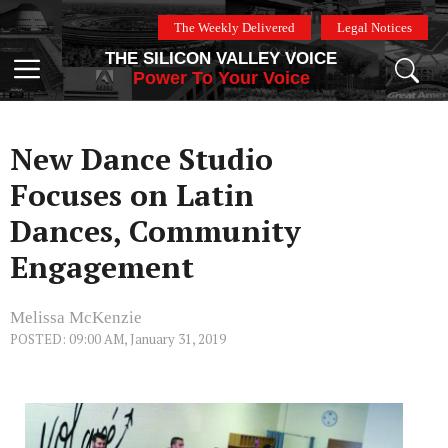
Skip
The Weekly Delivered
Legal Notices
to
THE SILICON VALLEY VOICE
content
Menu
Power To Your Voice
New Dance Studio
Focuses on Latin
Dances, Community
Engagement
Melissa McKenzie
POSTED: 09:00 AM, January 31, 2019