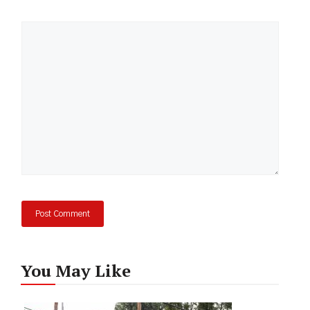
Comment
You May Like