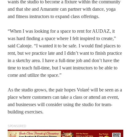
wants the studio to become a fixture within the community
and that she and Amarante can partner with dance, yoga
and fitness instructors to expand class offerings.
“When I was looking for a space to rent for AUDAZ, it
was hard finding a space where I felt inspired to create,”
said Calonje. “I wanted it to be safe. I would find places to
rent, but we practice late and I didn’t want to finish practice
in a sketchy area. I have a full-time job and don’t have the
time to teach full-time, but I want instructors to be able to
come and utilize the space.”
As the studio grows, the pair hopes Volaré will be seen as a
place where customers can take a class or attend an event,
and businesses will consider using the studio for team-
building exercises.
SPONSORED