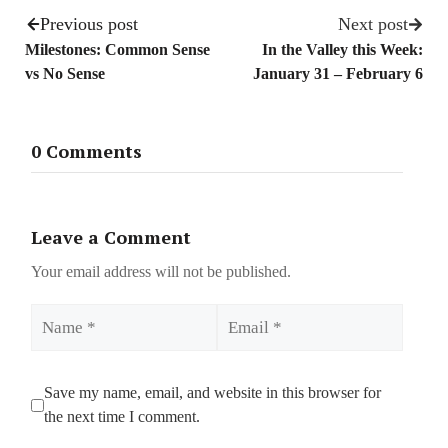
Previous post
Next post
Milestones: Common Sense
In the Valley this Week:
vs No Sense
January 31 – February 6
0 Comments
Leave a Comment
Your email address will not be published.
Name
Email
Save my name, email, and website in this browser for
the next time I comment.