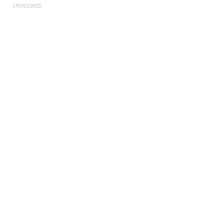
SPONSORED