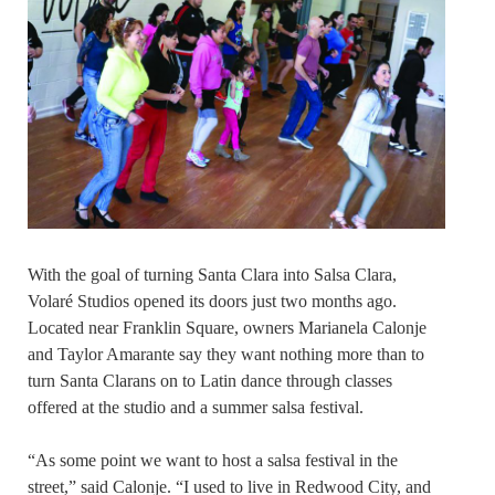
With the goal of turning Santa Clara into Salsa Clara,
Volaré Studios opened its doors just two months ago.
Located near Franklin Square, owners Marianela Calonje
and Taylor Amarante say they want nothing more than to
turn Santa Clarans on to Latin dance through classes
offered at the studio and a summer salsa festival.
“As some point we want to host a salsa festival in the
street,” said Calonje. “I used to live in Redwood City, and