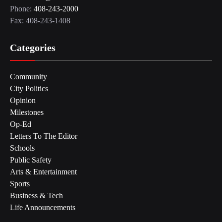
Phone:
408-243-2000
Fax: 408-243-1408
Categories
Community
City Politics
Opinion
Milestones
Op-Ed
Letters To The Editor
Schools
Public Safety
Arts & Entertainment
Sports
Business & Tech
Life Announcements