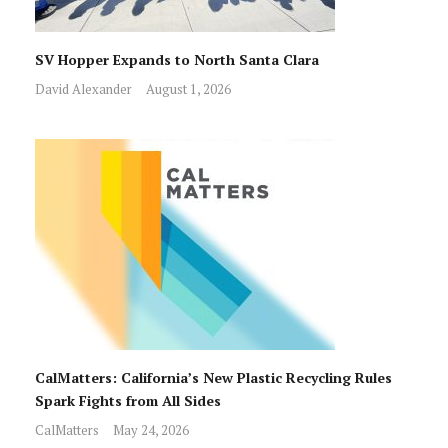
SV Hopper Expands to North Santa Clara
David Alexander
August 1, 2026
CalMatters: California’s New Plastic Recycling Rules
Spark Fights from All Sides
CalMatters
May 24, 2026