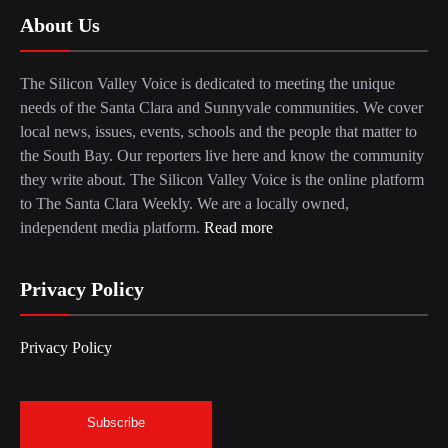
About Us
The Silicon Valley Voice is dedicated to meeting the unique
needs of the Santa Clara and Sunnyvale communities. We cover
local news, issues, events, schools and the people that matter to
the South Bay. Our reporters live here and know the community
they write about. The Silicon Valley Voice is the online platform
to The Santa Clara Weekly. We are a locally owned,
independent media platform.
Read more
Privacy Policy
Privacy Policy
Subscribe