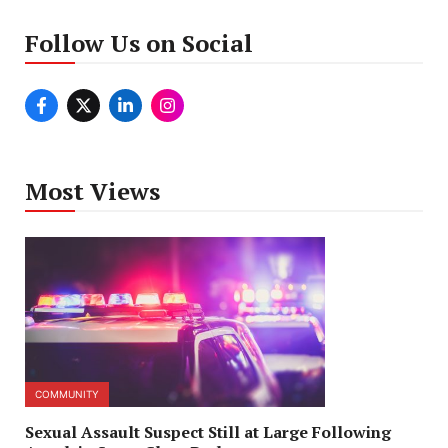
Follow Us on Social
Most Views
COMMUNITY
Sexual Assault Suspect Still at Large Following