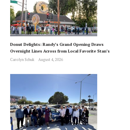
Donut Delights: Randy’s Grand Opening Draws
Overnight Lines Across from Local Favorite Stan’s
Carolyn Schuk
August 4, 2026