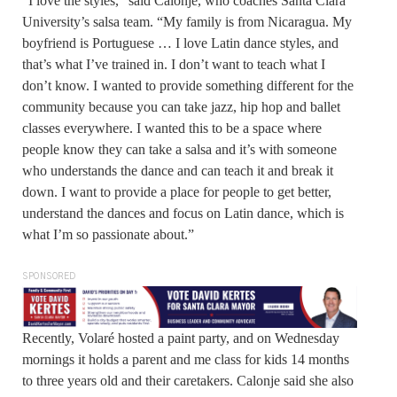
“I love the styles,” said Calonje, who coaches Santa Clara
University’s salsa team. “My family is from Nicaragua. My
boyfriend is Portuguese … I love Latin dance styles, and
that’s what I’ve trained in. I don’t want to teach what I
don’t know. I wanted to provide something different for the
community because you can take jazz, hip hop and ballet
classes everywhere. I wanted this to be a space where
people know they can take a salsa and it’s with someone
who understands the dance and can teach it and break it
down. I want to provide a place for people to get better,
understand the dances and focus on Latin dance, which is
what I’m so passionate about.”
SPONSORED
Recently, Volaré hosted a paint party, and on Wednesday
mornings it holds a parent and me class for kids 14 months
to three years old and their caretakers. Calonje said she also