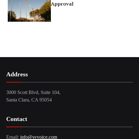
Approval
Address
3000 Scott Blvd, Suite 104,
Santa Clara, CA 95054
Contact
Email:
info@svvoice.com