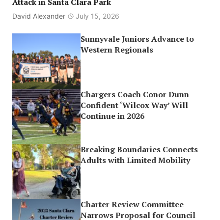
Attack in Santa Clara Park
David Alexander
July 15, 2026
Sunnyvale Juniors Advance to
Western Regionals
Chargers Coach Conor Dunn
Confident ‘Wilcox Way’ Will
Continue in 2026
Breaking Boundaries Connects
Adults with Limited Mobility
Charter Review Committee
Narrows Proposal for Council