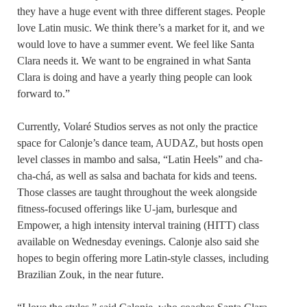
they have a huge event with three different stages. People
love Latin music. We think there’s a market for it, and we
would love to have a summer event. We feel like Santa
Clara needs it. We want to be engrained in what Santa
Clara is doing and have a yearly thing people can look
forward to.”
Currently, Volaré Studios serves as not only the practice
space for Calonje’s dance team, AUDAZ, but hosts open
level classes in mambo and salsa, “Latin Heels” and cha-
cha-chá, as well as salsa and bachata for kids and teens.
Those classes are taught throughout the week alongside
fitness-focused offerings like U-jam, burlesque and
Empower, a high intensity interval training (HITT) class
available on Wednesday evenings. Calonje also said she
hopes to begin offering more Latin-style classes, including
Brazilian Zouk, in the near future.