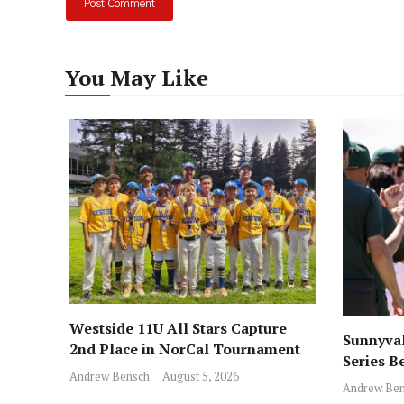
You May Like
Westside 11U All Stars Capture
Sunnyval
2nd Place in NorCal Tournament
Series B
Andrew Bensch
August 5, 2026
Andrew Ben