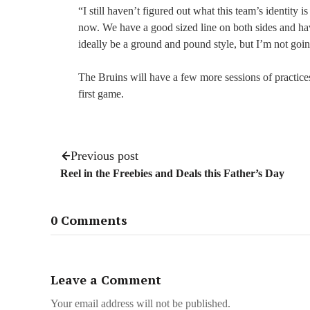
“I still haven’t figured out what this team’s identity
now. We have a good sized line on both sides and ha
ideally be a ground and pound style, but I’m not going
The Bruins will have a few more sessions of practices
first game.
Previous post
Reel in the Freebies and Deals this Father’s Day
0 Comments
Leave a Comment
Your email address will not be published.