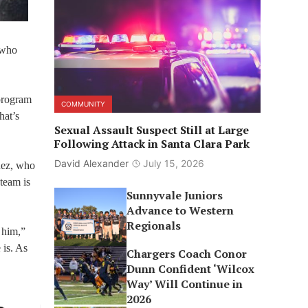
 who
program
COMMUNITY
hat’s
Sexual Assault Suspect Still at Large
Following Attack in Santa Clara Park
David Alexander
July 15, 2026
inez, who
 team is
Sunnyvale Juniors
Advance to Western
Regionals
 him,”
 is. As
Chargers Coach Conor
Dunn Confident ‘Wilcox
Way’ Will Continue in
2026