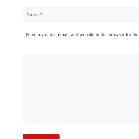
Name
Save my name, email, and website in this browser for the
Comment