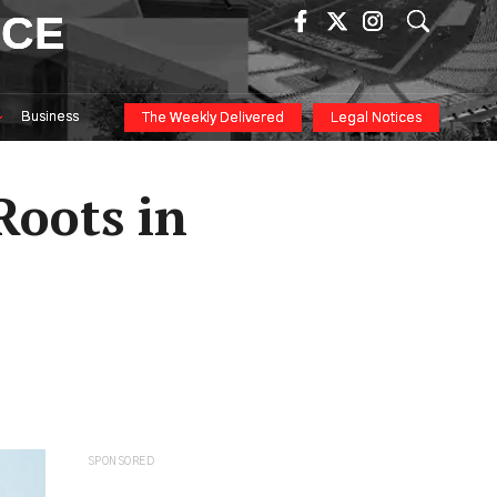
ICE
Business
The Weekly Delivered
Legal Notices
Roots in
SPONSORED