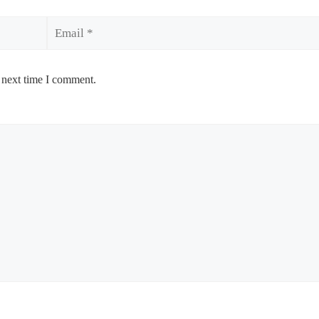
Email
 next time I comment.