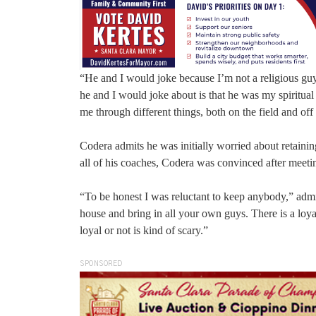
“He and I would joke because I’m not a religious guy 
he and I would joke about is that he was my spiritua
me through different things, both on the field and off 
Codera admits he was initially worried about retainin
all of his coaches, Codera was convinced after meeti
“To be honest I was reluctant to keep anybody,” admi
house and bring in all your own guys. There is a loya
loyal or not is kind of scary.”
SPONSORED