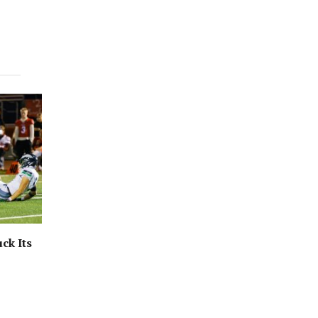
ck Its