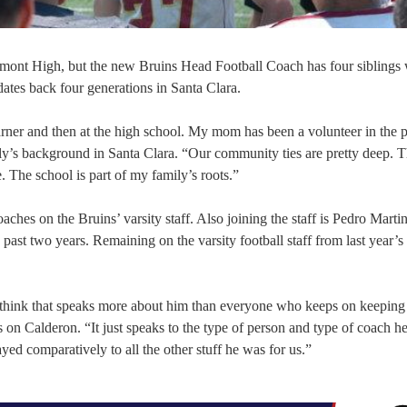
mont High, but the new Bruins Head Football Coach has four siblings
ates back four generations in Santa Clara.
rner and then at the high school. My mom has been a volunteer in the 
y’s background in Santa Clara. “Our community ties are pretty deep. T
e. The school is part of my family’s roots.”
oaches on the Bruins’ varsity staff. Also joining the staff is Pedro Mart
past two years. Remaining on the varsity football staff from last year’s
, I think that speaks more about him than everyone who keeps on keeping
 Calderon. “It just speaks to the type of person and type of coach he
yed comparatively to all the other stuff he was for us.”