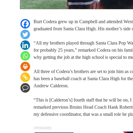
Burt Codera grew up in Campbell and attended West
graduated from Santa Clara High. His mother’s side d
“All my brothers played through Santa Clara Pop Wa
for probably 25 years,” remarked Codera on his famil
why getting the job at the high school is special to m
All three of Codera’s brothers are set to join him as c
has been a baseball coach at Santa Clara High for the 
Andrew Calderon.
“This is [Calderon’s] fourth staff that he will be on
remarked previous Bruins Head Coach Hank Roberts on
my defensive coordinator, that was a small role he pla
SPONSORED