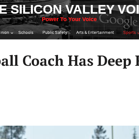
E SILICON VALLEY VO
Power To Your Voice
inion
Schools
Public Safety
Arts & Entertainment
Sports
all Coach Has Deep 