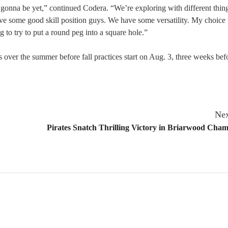
 is gonna be yet,” continued Codera. “We’re exploring with different thing
ve some good skill position guys. We have some versatility. My choice
 to try to put a round peg into a square hole.”
 over the summer before fall practices start on Aug. 3, three weeks befo
Nex
Pirates Snatch Thrilling Victory in Briarwood Cha