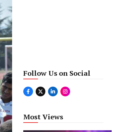
Follow Us on Social
Most Views