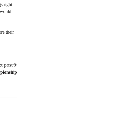
s right
 would
re their
t post
mpionship