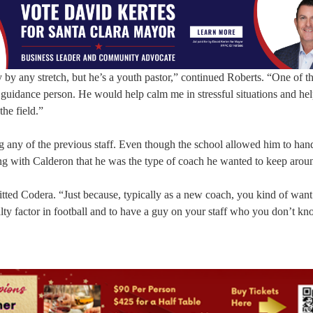
by any stretch, but he’s a youth pastor,” continued Roberts. “One of th
l guidance person. He would help calm me in stressful situations and he
the field.”
g any of the previous staff. Even though the school allowed him to han
ng with Calderon that he was the type of coach he wanted to keep arou
tted Codera. “Just because, typically as a new coach, you kind of want
lty factor in football and to have a guy on your staff who you don’t kn