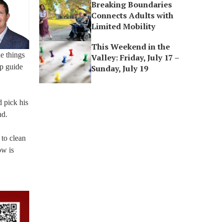
Breaking Boundaries
Connects Adults with
Limited Mobility
This Weekend in the
e things
Valley: Friday, July 17 –
lp guide
Sunday, July 19
d pick his
nd.
 to clean
ow is