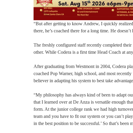
“But after getting to know Andrew, I quickly realize
there, he’s coached there for a long time. He doesn’t h
The freshly configured staff recently completed their
other. While Codera is a first time Head Coach at any
After graduating from Westmont in 2004, Codera playe
coached Pop Warner, high school, and most recently w
believer in adapting his system to best take advantage 
“My philosophy has always kind of been to adapt our
that I learned over at De Anza is versatile enough that
form. At the junior college rank we had high turnov
team and you have to fit our system or you can’t play 
in the best position to be successful.’ So that’s been 