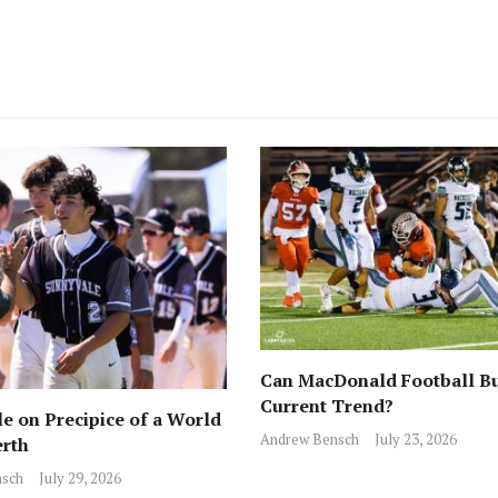
Can MacDonald Football Bu
Current Trend?
e on Precipice of a World
Andrew Bensch
July 23, 2026
erth
sch
July 29, 2026