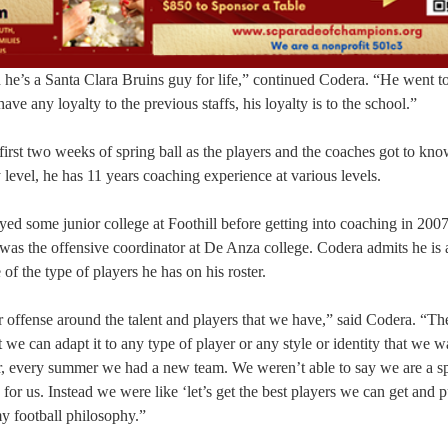
d he’s a Santa Clara Bruins guy for life,” continued Codera. “He went t
ave any loyalty to the previous staffs, his loyalty is to the school.”
 first two weeks of spring ball as the players and the coaches got to kn
 level, he has 11 years coaching experience at various levels.
d some junior college at Foothill before getting into coaching in 200
as the offensive coordinator at De Anza college. Codera admits he is 
of the type of players he has on his roster.
 offense around the talent and players that we have,” said Codera. “Th
 we can adapt it to any type of player or any style or identity that we w
er, every summer we had a new team. We weren’t able to say we are a s
for us. Instead we were like ‘let’s get the best players we can get and 
my football philosophy.”