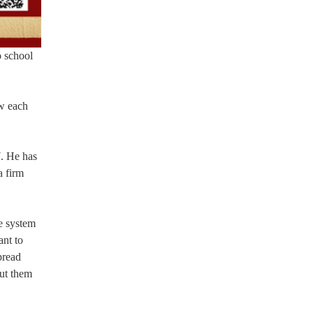
o school
ow each
7. He has
a firm
e system
ant to
pread
put them