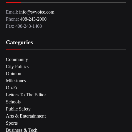
Email:
info@svvoice.com
Phone:
408-243-2000
Fax: 408-243-1408
Categories
Community
City Politics
Opinion
Milestones
Op-Ed
Letters To The Editor
Schools
Public Safety
Arts & Entertainment
Sports
Business & Tech