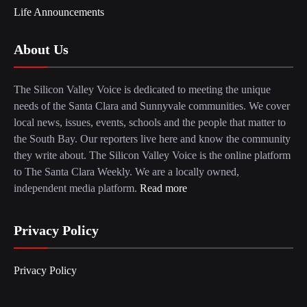
Life Announcements
About Us
The Silicon Valley Voice is dedicated to meeting the unique
needs of the Santa Clara and Sunnyvale communities. We cover
local news, issues, events, schools and the people that matter to
the South Bay. Our reporters live here and know the community
they write about. The Silicon Valley Voice is the online platform
to The Santa Clara Weekly. We are a locally owned,
independent media platform.
Read more
Privacy Policy
Privacy Policy