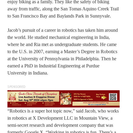
enjoy biking as a family. They like the safety of biking
away from traffic, along the San Tomas Aquino Creek Trail
to San Francisco Bay and Baylands Park in Sunnyvale.
Jacob’s pursuit of a career in robotics has taken him around
the world. He studied mechanical engineering in India,
where he and Ria met as undergraduate students. He came
to the U.S. in 2007, earning a Master’s Degree in Robotics
at the University of Pennsylvania in Philadelphia. Then he
earned a PhD in Industrial Engineering at Purdue
University in Indiana.
SPONSORED
“Robotics is a super hot topic now,” said Jacob, who works
in robotics at X Development LLC in Mountain View, a
semi-secret research and development company that was
formerly Google X. “Working in robotics is fun. There’s a