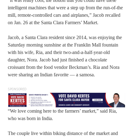
“It was really cool, the notion that you could have these
intelligent machines that were a step up from the run-of-the
mill, remote-controlled cars and airplanes,” Jacob recalled
on Jan. 26 at the Santa Clara Farmers’ Market.
Jacob, a Santa Clara resident since 2014, was enjoying the
Saturday morning sunshine at the Franklin Mall fountain
with his wife, Ria, and their two-and-a-half-year-old
daughter, Nora. Jacob had just finished a chocolate
croissant from the food vendor Beckman’s. Ria and Nora
were sharing an Indian favorite — a samosa.
SPONSORED
“We love coming here to the farmers’ market,” said Ria,
who was born in India.
The couple live within biking distance of the market and