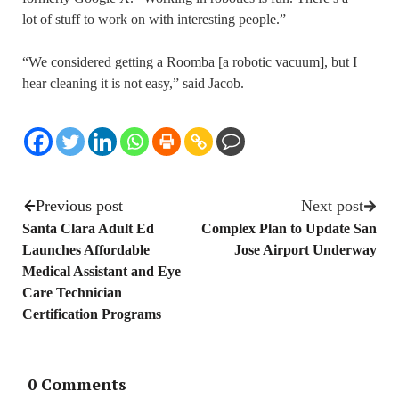
lot of stuff to work on with interesting people.”
“We considered getting a Roomba [a robotic vacuum], but I
hear cleaning it is not easy,” said Jacob.
Previous post
Next post
Santa Clara Adult Ed
Complex Plan to Update San
Launches Affordable
Jose Airport Underway
Medical Assistant and Eye
Care Technician
Certification Programs
0 Comments