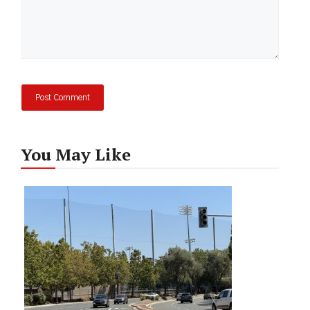
You May Like