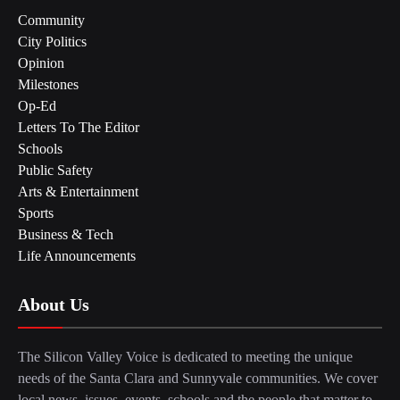
Community
City Politics
Opinion
Milestones
Op-Ed
Letters To The Editor
Schools
Public Safety
Arts & Entertainment
Sports
Business & Tech
Life Announcements
About Us
The Silicon Valley Voice is dedicated to meeting the unique
needs of the Santa Clara and Sunnyvale communities. We cover
local news, issues, events, schools and the people that matter to