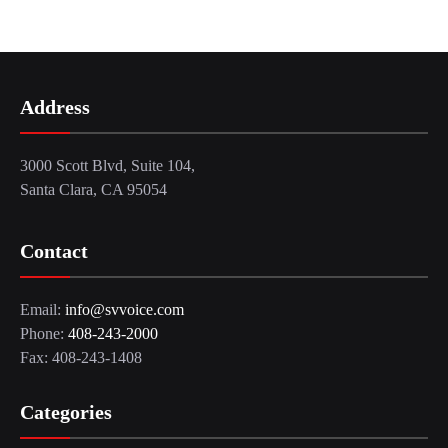
Address
3000 Scott Blvd, Suite 104,
Santa Clara, CA 95054
Contact
Email:
info@svvoice.com
Phone:
408-243-2000
Fax: 408-243-1408
Categories