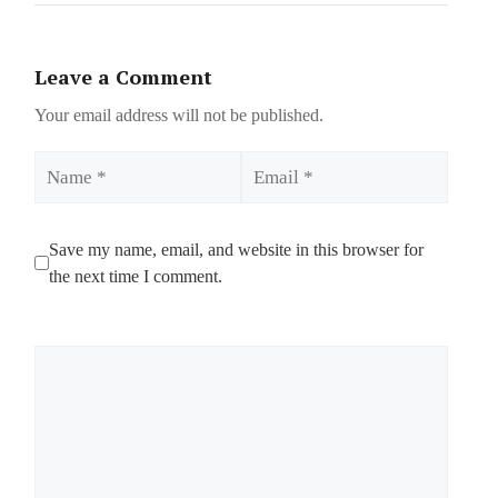
Leave a Comment
Your email address will not be published.
Name
Email
Save my name, email, and website in this browser for
the next time I comment.
Comment