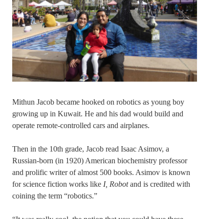
Mithun Jacob became hooked on robotics as young boy
growing up in Kuwait. He and his dad would build and
operate remote-controlled cars and airplanes.
Then in the 10th grade, Jacob read Isaac Asimov, a
Russian-born (in 1920) American biochemistry professor
and prolific writer of almost 500 books. Asimov is known
for science fiction works like
I, Robot
and is credited with
coining the term “robotics.”