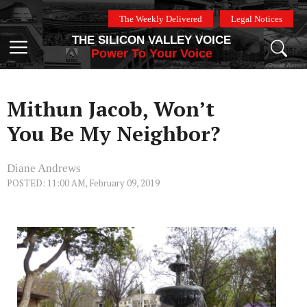
Skip
The Weekly Delivered
Legal Notices
to
THE SILICON VALLEY VOICE
content
Menu
Power To Your Voice
Mithun Jacob, Won’t
You Be My Neighbor?
Diane Andrews
POSTED: 11:00 AM, February 09, 2019