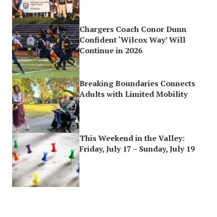
Chargers Coach Conor Dunn
Confident ‘Wilcox Way’ Will
Continue in 2026
Breaking Boundaries Connects
Adults with Limited Mobility
This Weekend in the Valley:
Friday, July 17 – Sunday, July 19