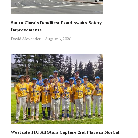
Santa Clara’s Deadliest Road Awaits Safety
Improvements
David Alexander
August 6, 2026
Westside 11U All Stars Capture 2nd Place in NorCal