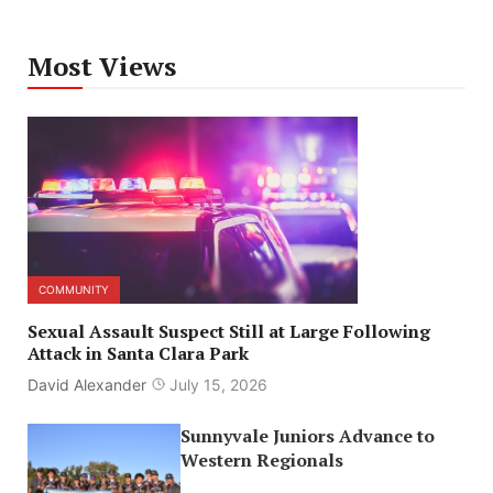
Most Views
COMMUNITY
Sexual Assault Suspect Still at Large Following
Attack in Santa Clara Park
David Alexander
July 15, 2026
Sunnyvale Juniors Advance to
Western Regionals