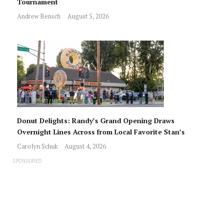
Tournament
Andrew Bensch
August 5, 2026
Donut Delights: Randy’s Grand Opening Draws
Overnight Lines Across from Local Favorite Stan’s
Carolyn Schuk
August 4, 2026
SPONSORED