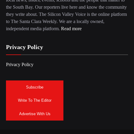
the South Bay. Our reporters live here and know the community
they write about. The Silicon Valley Voice is the online platform
to The Santa Clara Weekly. We are a locally owned,
independent media platform.
Read more
Privacy Policy
Privacy Policy
Subscribe
Write To The Editor
Advertise With Us