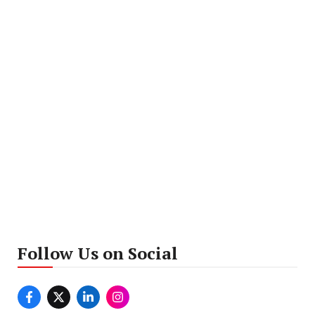
Follow Us on Social