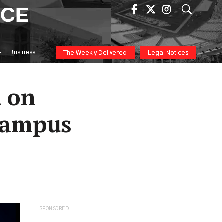
ICE
Business
The Weekly Delivered
Legal Notices
d on
 Campus
SPONSORED