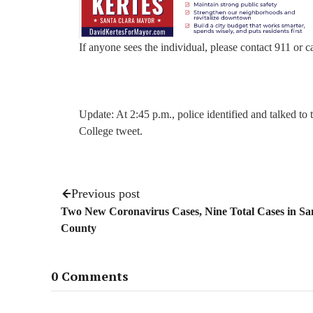
If anyone sees the individual, please contact 911 or c
Update: At 2:45 p.m., police identified and talked to
College tweet.
Previous post
Two New Coronavirus Cases, Nine Total Cases in Sa
County
0 Comments