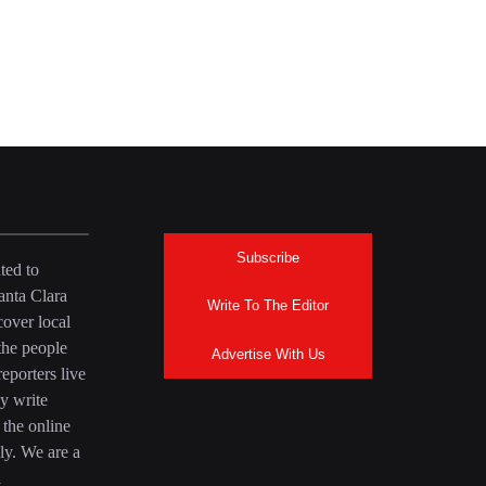
Subscribe
ted to
anta Clara
Write To The Editor
over local
the people
Advertise With Us
eporters live
y write
 the online
ly. We are a
a