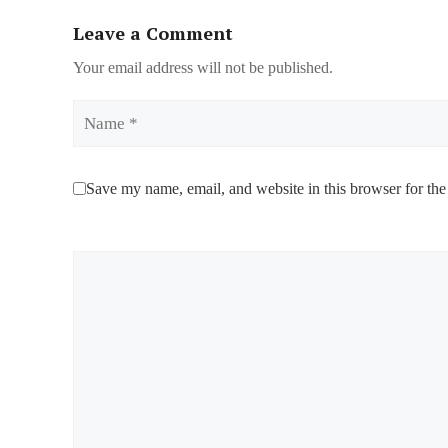
Leave a Comment
Your email address will not be published.
Name
Save my name, email, and website in this browser for the
Comment