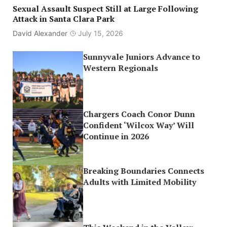
Sexual Assault Suspect Still at Large Following
Attack in Santa Clara Park
David Alexander
July 15, 2026
Sunnyvale Juniors Advance to
Western Regionals
Chargers Coach Conor Dunn
Confident ‘Wilcox Way’ Will
Continue in 2026
Breaking Boundaries Connects
Adults with Limited Mobility