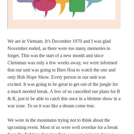
We are in Vietnam. It’s December 1970 and I was glad
November ended, as there were too many memories to
forget. This was the start of a new month and since
Christmas was only a few weeks away, we were informed
that our unit was going to Bien Hoa to watch the one and
only Bob Hope Show. Every person in our unit was
excited. It was going to be great to get out of the jungle for
a much needed break. A few of us cancelled our plans for R
& R, just to be able to catch this once in a lifetime show in a
war zone. To us it was like a dream come true.
We were in the mountains trying not to think about the
upcoming event. Most of us were well overdue for a break