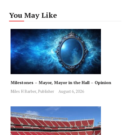
You May Like
Milestones – Mayor, Mayor in the Hall – Opinion
Miles H Barber, Publisher
August 6, 2026