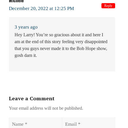
Michele
Reply
December 20, 2022 at 12:25 PM
3 years ago
Hey Larry! You’re so gracious about it and here I
am at the end of this story feeling very disappointed
that you guys never made it to the Bob Hope show,
gosh darn it.
Leave a Comment
Your email address will not be published.
Name
Email