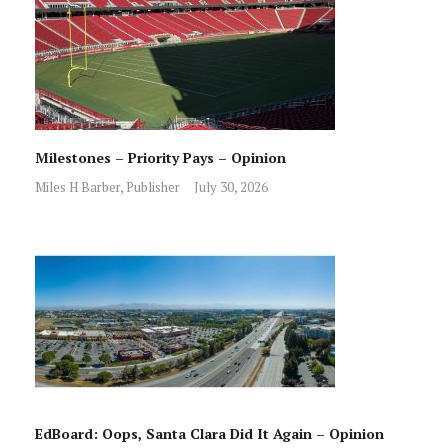
Milestones – Priority Pays – Opinion
Miles H Barber, Publisher
July 30, 2026
EdBoard: Oops, Santa Clara Did It Again – Opinion