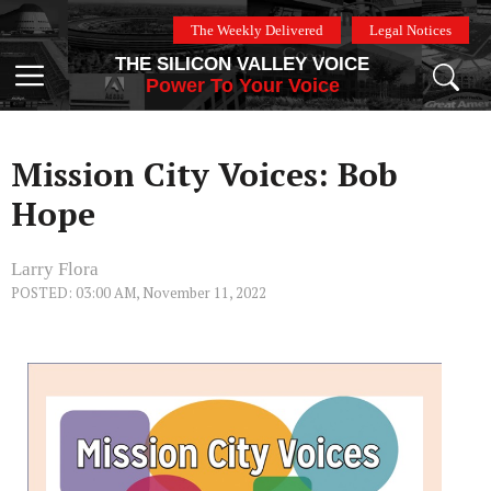
Skip
The Weekly Delivered
Legal Notices
to
THE SILICON VALLEY VOICE
content
Menu
Power To Your Voice
Mission City Voices: Bob
Hope
Larry Flora
POSTED: 03:00 AM, November 11, 2022