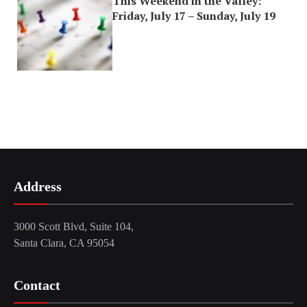
This Weekend in the Valley:
Friday, July 17 – Sunday, July 19
Address
3000 Scott Blvd, Suite 104,
Santa Clara, CA 95054
Contact