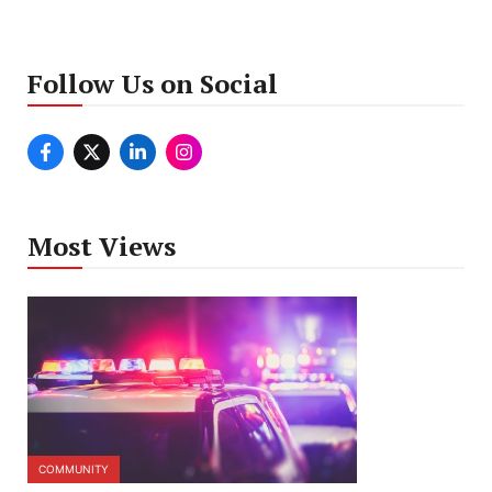
Follow Us on Social
Most Views
COMMUNITY