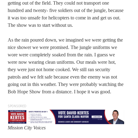
getting out of the field. They could not transport one
hundred and twenty- five soldiers out of the jungle, because
it was too unsafe for helicopters to come in and get us out.
The show was to start without us.
As the rain poured down, we imagined we were getting the
nice shower we were promised. The jungle uniforms we
wore were completely soaked from the rain. I guess we
were now wearing clean uniforms. Our meals were hot,
they were just not home cooked. We still ran security
patrols and we felt safe because even the enemy was not
going out in this weather. They were probably watching the
Bob Hope Show from a distance. I hope it was good.
SPONSORED
Mission City Voices