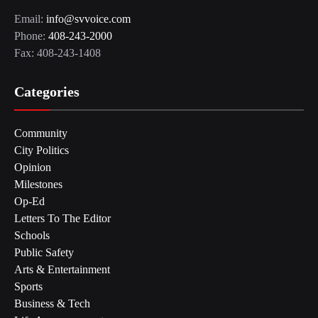
Email:
info@svvoice.com
Phone:
408-243-2000
Fax: 408-243-1408
Categories
Community
City Politics
Opinion
Milestones
Op-Ed
Letters To The Editor
Schools
Public Safety
Arts & Entertainment
Sports
Business & Tech