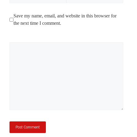
Save my name, email, and website in this browser for
the next time I comment.
Comment