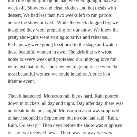
from the fighting. Imagine that, we were going to have a
week off. Showers and clean clothes and hot meals with
dessert. We had less than two weeks left to run patrols
before the show arrived. While the week dragged by, we
imagined they were preparing for our show. We knew the
pretty showgirls were starting to arrive and rehearse.
Perhaps we were going to sit next to the stage and watch
these beautiful women in awe. The girls that we wrote
home to every week and professed our undying love for
were just that, girls. Those we were going to see were the
most beautiful women we could imagine. A once in a
lifetime event.
Then it happened. Monsoon rain hit us hard. Rain poured
down in buckets, all day and night. Day after day, there was
no break in the onslaught. Monsoon season was supposed
to have stopped in September, but no one had said “Rain,
Rain, Go away!” Then days before the show was supposed
to start, we received news. There was no way we were