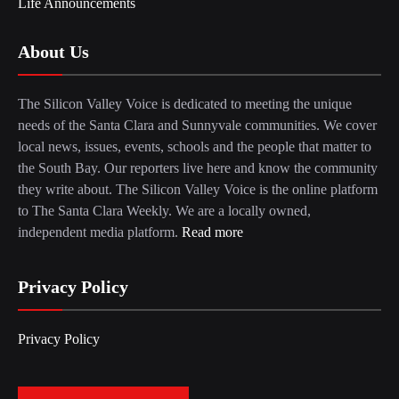
Life Announcements
About Us
The Silicon Valley Voice is dedicated to meeting the unique
needs of the Santa Clara and Sunnyvale communities. We cover
local news, issues, events, schools and the people that matter to
the South Bay. Our reporters live here and know the community
they write about. The Silicon Valley Voice is the online platform
to The Santa Clara Weekly. We are a locally owned,
independent media platform.
Read more
Privacy Policy
Privacy Policy