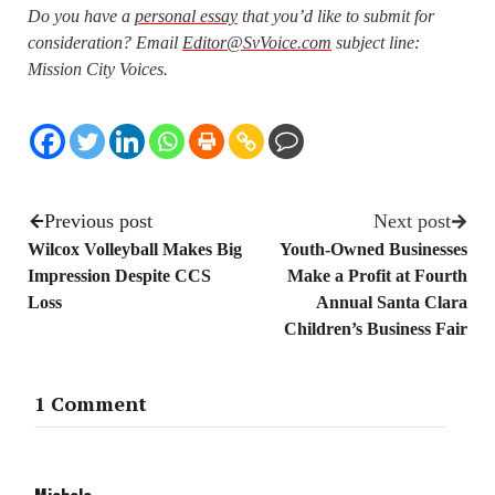
Do you have a
personal essay
that you’d like to submit for
consideration? Email
Editor@SvVoice.com
subject line:
Mission City Voices.
Previous post
Next post
Wilcox Volleyball Makes Big
Youth-Owned Businesses
Impression Despite CCS
Make a Profit at Fourth
Loss
Annual Santa Clara
Children’s Business Fair
1 Comment