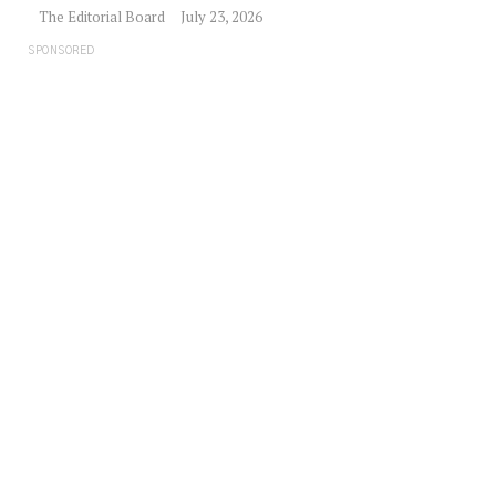
The Editorial Board
July 23, 2026
SPONSORED