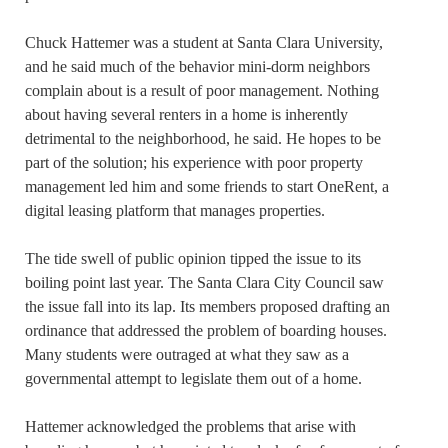
Chuck Hattemer was a student at Santa Clara University,
and he said much of the behavior mini-dorm neighbors
complain about is a result of poor management. Nothing
about having several renters in a home is inherently
detrimental to the neighborhood, he said. He hopes to be
part of the solution; his experience with poor property
management led him and some friends to start OneRent, a
digital leasing platform that manages properties.
The tide swell of public opinion tipped the issue to its
boiling point last year. The Santa Clara City Council saw
the issue fall into its lap. Its members proposed drafting an
ordinance that addressed the problem of boarding houses.
Many students were outraged at what they saw as a
governmental attempt to legislate them out of a home.
Hattemer acknowledged the problems that arise with