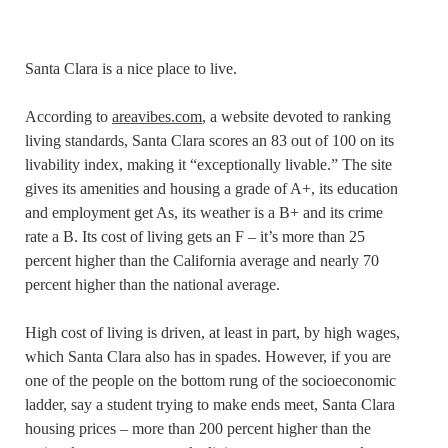
Santa Clara is a nice place to live.
According to
areavibes.com
, a website devoted to ranking
living standards, Santa Clara scores an 83 out of 100 on its
livability index, making it “exceptionally livable.” The site
gives its amenities and housing a grade of A+, its education
and employment get As, its weather is a B+ and its crime
rate a B. Its cost of living gets an F – it’s more than 25
percent higher than the California average and nearly 70
percent higher than the national average.
High cost of living is driven, at least in part, by high wages,
which Santa Clara also has in spades. However, if you are
one of the people on the bottom rung of the socioeconomic
ladder, say a student trying to make ends meet, Santa Clara
housing prices – more than 200 percent higher than the