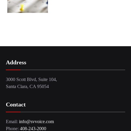
Address
3000 Scott Blvd, Suite 104,
Santa Clara, CA 95054
Contact
Email:
info@svvoice.com
Phone:
408-243-2000