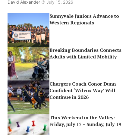
David Alexander
July 15, 2026
Sunnyvale Juniors Advance to
Western Regionals
Breaking Boundaries Connects
Adults with Limited Mobility
Chargers Coach Conor Dunn
Confident ‘Wilcox Way’ Will
Continue in 2026
This Weekend in the Valley:
Friday, July 17 – Sunday, July 19