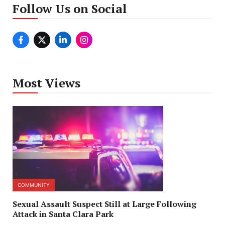
Follow Us on Social
Most Views
COMMUNITY
Sexual Assault Suspect Still at Large Following
Attack in Santa Clara Park