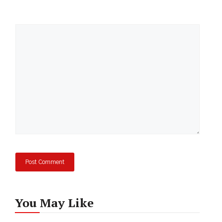
Comment
You May Like