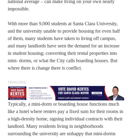
national average – can make living on your own nearly
impossible.
With more than 9,000 students at Santa Clara University,
and the university unable to provide housing for even half
of them, many students have taken to living off campus,
and many landlords have seen the demand for an increase
in student housing; converting their rental properties into
mini- dorms, or what the City calls boarding houses. But
where there is change there is conflict.
SPONSORED
Typically, a mini-dorm or boarding house functions much
like a hotel where renters pay a fixed sum for their rooms in
a high-density home, signing individual contracts with their
landlord. Many residents living in neighborhoods
surrounding the university are unhappy that mini-dorms