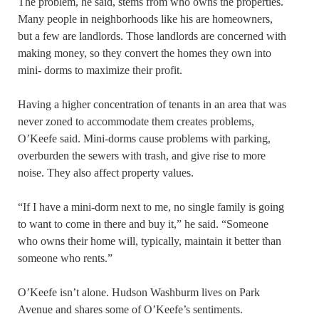
The problem, he said, stems from who owns the properties.
Many people in neighborhoods like his are homeowners,
but a few are landlords. Those landlords are concerned with
making money, so they convert the homes they own into
mini- dorms to maximize their profit.
Having a higher concentration of tenants in an area that was
never zoned to accommodate them creates problems,
O’Keefe said. Mini-dorms cause problems with parking,
overburden the sewers with trash, and give rise to more
noise. They also affect property values.
“If I have a mini-dorm next to me, no single family is going
to want to come in there and buy it,” he said. “Someone
who owns their home will, typically, maintain it better than
someone who rents.”
O’Keefe isn’t alone. Hudson Washburm lives on Park
Avenue and shares some of O’Keefe’s sentiments.