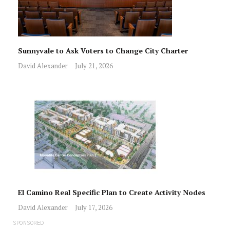
Sunnyvale to Ask Voters to Change City Charter
David Alexander
July 21, 2026
El Camino Real Specific Plan to Create Activity Nodes
David Alexander
July 17, 2026
SPONSORED