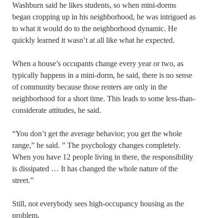
Washburn said he likes students, so when mini-dorms
began cropping up in his neighborhood, he was intrigued as
to what it would do to the neighborhood dynamic. He
quickly learned it wasn’t at all like what he expected.
When a house’s occupants change every year or two, as
typically happens in a mini-dorm, he said, there is no sense
of community because those renters are only in the
neighborhood for a short time. This leads to some less-than-
considerate attitudes, he said.
“You don’t get the average behavior; you get the whole
range,” he said. ” The psychology changes completely.
When you have 12 people living in there, the responsibility
is dissipated … It has changed the whole nature of the
street.”
Still, not everybody sees high-occupancy housing as the
problem.