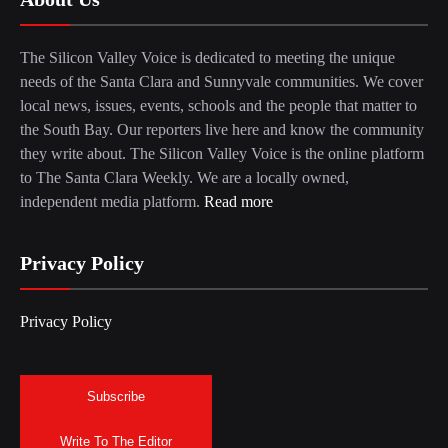
The Silicon Valley Voice is dedicated to meeting the unique
needs of the Santa Clara and Sunnyvale communities. We cover
local news, issues, events, schools and the people that matter to
the South Bay. Our reporters live here and know the community
they write about. The Silicon Valley Voice is the online platform
to The Santa Clara Weekly. We are a locally owned,
independent media platform.
Read more
Privacy Policy
Privacy Policy
Subscribe
Write To The Editor