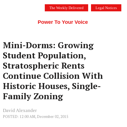
Skip
The Weekly Delivered
Legal Notices
to
THE SILICON VALLEY VOICE
content
Menu
Power To Your Voice
Mini-Dorms: Growing
Student Population,
Stratospheric Rents
Continue Collision With
Historic Houses, Single-
Family Zoning
David Alexander
POSTED: 12:00 AM, December 02, 2015