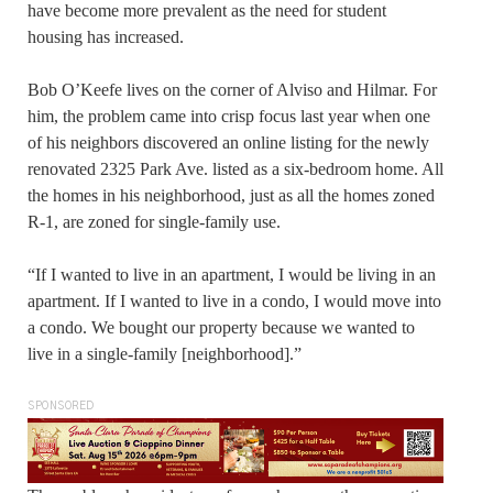
have become more prevalent as the need for student
housing has increased.
Bob O’Keefe lives on the corner of Alviso and Hilmar. For
him, the problem came into crisp focus last year when one
of his neighbors discovered an online listing for the newly
renovated 2325 Park Ave. listed as a six-bedroom home. All
the homes in his neighborhood, just as all the homes zoned
R-1, are zoned for single-family use.
“If I wanted to live in an apartment, I would be living in an
apartment. If I wanted to live in a condo, I would move into
a condo. We bought our property because we wanted to
live in a single-family [neighborhood].”
SPONSORED