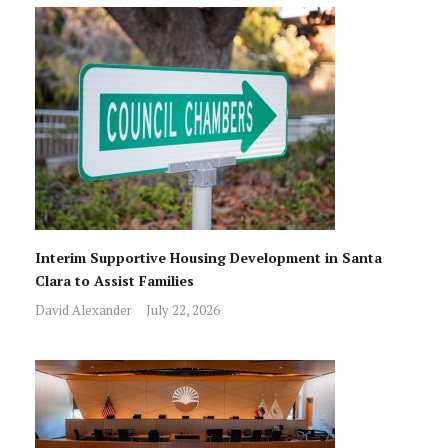
Interim Supportive Housing Development in Santa
Clara to Assist Families
David Alexander
July 22, 2026