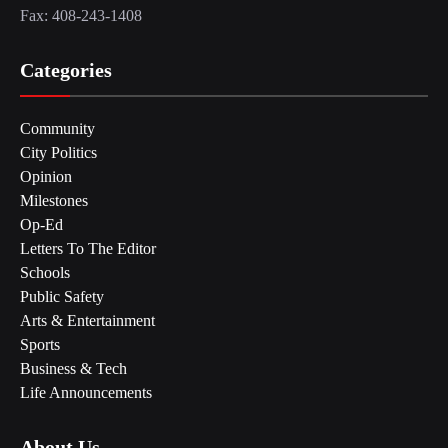
Fax: 408-243-1408
Categories
Community
City Politics
Opinion
Milestones
Op-Ed
Letters To The Editor
Schools
Public Safety
Arts & Entertainment
Sports
Business & Tech
Life Announcements
About Us