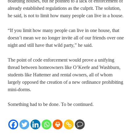
boarding houses, but he pointed to a lack of enforcement of
already established regulations as the culprit. The solution,
he said, is not to limit how many people can live in a house.
“If you limit how many people can live in one house, that
doesn’t mean we no longer invite all of our friends over one
night and still have that wild party,” he said.
The point of code enforcement would prove a unifying
thread between homeowners like O’Keefe and Washburn,
students like Hattemer and rental owners, all of whom
largely opposed the creation of a new ordinance prohibiting
mini-dorms.
Something had to be done. To be continued.