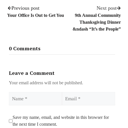
Previous post
Next post
Your Office Is Out to Get You
9th Annual Community
Thanksgiving Dinner
&ndash “It’s the People”
0 Comments
Leave a Comment
Your email address will not be published.
Name
Email
Save my name, email, and website in this browser for
the next time I comment.