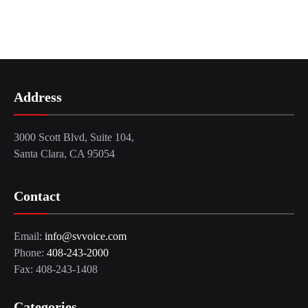
Address
3000 Scott Blvd, Suite 104,
Santa Clara, CA 95054
Contact
Email:
info@svvoice.com
Phone:
408-243-2000
Fax: 408-243-1408
Categories