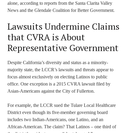
alone, according to reports from the Santa Clarita Valley
News and the Glendale Coalition for Better Government.
Lawsuits Undermine Claims
that CVRA is About
Representative Government
Despite California’s diversity and status as a minority-
majority state, the LCCR’s lawsuits and threats appear to
focus almost exclusively on electing Latinos to public
office. One exception is a 2015 CVRA lawsuit filed by
Asian-Americans against the City of Fullerton.
For example, the LCCR sued the Tulare Local Healthcare
District even though its five-member governing board
includes two Indian-Americans, one Latino, and an
African-American. The claim? That Latinos – one third of