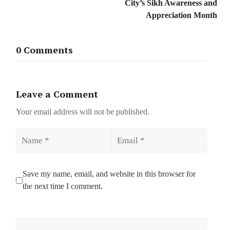
City’s Sikh Awareness and
Appreciation Month
0 Comments
Leave a Comment
Your email address will not be published.
Name
Email
Save my name, email, and website in this browser for
the next time I comment.
Comment