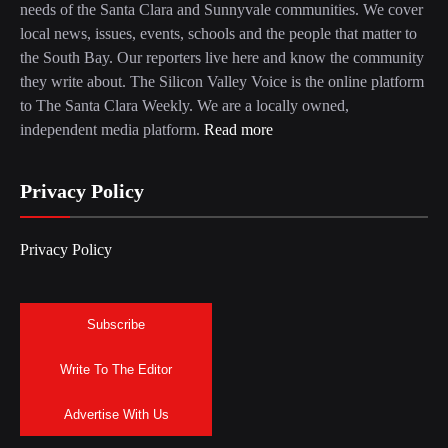
needs of the Santa Clara and Sunnyvale communities. We cover
local news, issues, events, schools and the people that matter to
the South Bay. Our reporters live here and know the community
they write about. The Silicon Valley Voice is the online platform
to The Santa Clara Weekly. We are a locally owned,
independent media platform.
Read more
Privacy Policy
Privacy Policy
Subscribe
Write To The Editor
Advertise With Us