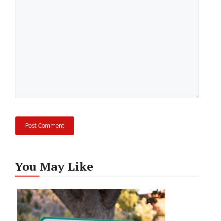
You May Like