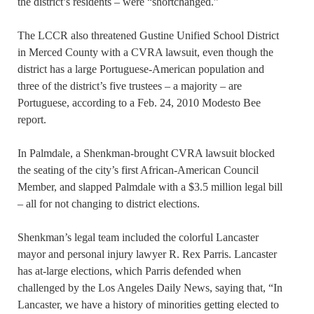
the district’s residents – were “shortchanged.”
The LCCR also threatened Gustine Unified School District
in Merced County with a CVRA lawsuit, even though the
district has a large Portuguese-American population and
three of the district’s five trustees – a majority – are
Portuguese, according to a Feb. 24, 2010 Modesto Bee
report.
In Palmdale, a Shenkman-brought CVRA lawsuit blocked
the seating of the city’s first African-American Council
Member, and slapped Palmdale with a $3.5 million legal bill
– all for not changing to district elections.
Shenkman’s legal team included the colorful Lancaster
mayor and personal injury lawyer R. Rex Parris. Lancaster
has at-large elections, which Parris defended when
challenged by the Los Angeles Daily News, saying that, “In
Lancaster, we have a history of minorities getting elected to