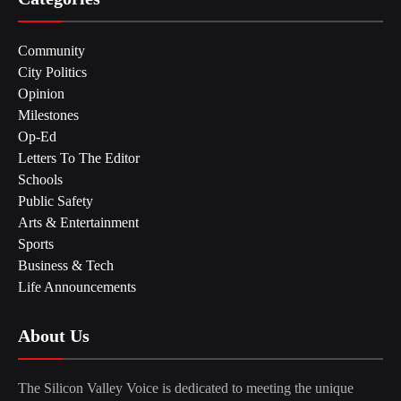
Community
City Politics
Opinion
Milestones
Op-Ed
Letters To The Editor
Schools
Public Safety
Arts & Entertainment
Sports
Business & Tech
Life Announcements
About Us
The Silicon Valley Voice is dedicated to meeting the unique