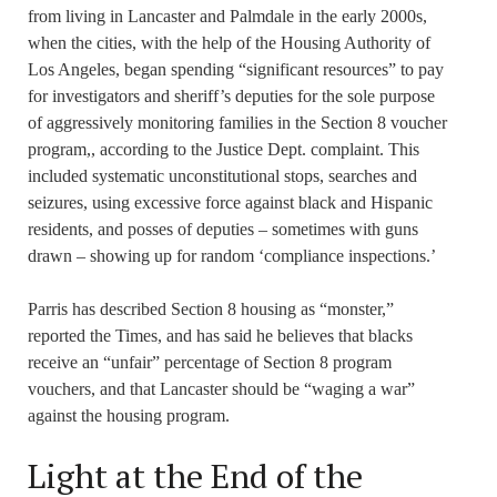
from living in Lancaster and Palmdale in the early 2000s,
when the cities, with the help of the Housing Authority of
Los Angeles, began spending “significant resources” to pay
for investigators and sheriff’s deputies for the sole purpose
of aggressively monitoring families in the Section 8 voucher
program,, according to the Justice Dept. complaint. This
included systematic unconstitutional stops, searches and
seizures, using excessive force against black and Hispanic
residents, and posses of deputies – sometimes with guns
drawn – showing up for random ‘compliance inspections.’
Parris has described Section 8 housing as “monster,”
reported the Times, and has said he believes that blacks
receive an “unfair” percentage of Section 8 program
vouchers, and that Lancaster should be “waging a war”
against the housing program.
Light at the End of the