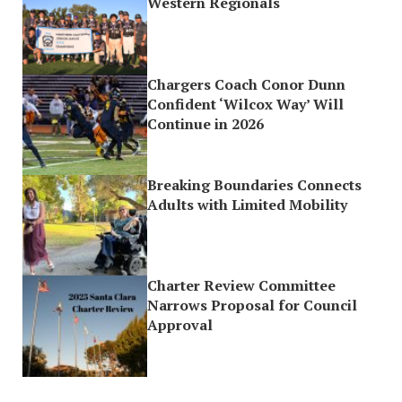
Western Regionals
Chargers Coach Conor Dunn
Confident ‘Wilcox Way’ Will
Continue in 2026
Breaking Boundaries Connects
Adults with Limited Mobility
Charter Review Committee
Narrows Proposal for Council
Approval