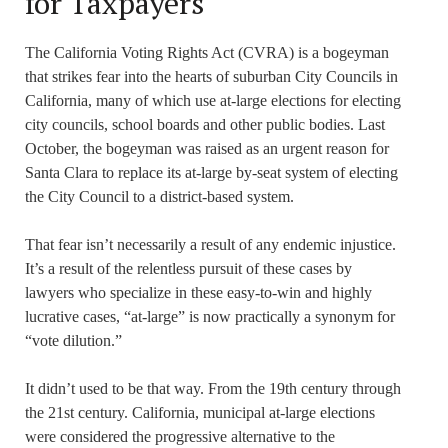
for Taxpayers
The California Voting Rights Act (CVRA) is a bogeyman
that strikes fear into the hearts of suburban City Councils in
California, many of which use at-large elections for electing
city councils, school boards and other public bodies. Last
October, the bogeyman was raised as an urgent reason for
Santa Clara to replace its at-large by-seat system of electing
the City Council to a district-based system.
That fear isn’t necessarily a result of any endemic injustice.
It’s a result of the relentless pursuit of these cases by
lawyers who specialize in these easy-to-win and highly
lucrative cases, “at-large” is now practically a synonym for
“vote dilution.”
It didn’t used to be that way. From the 19th century through
the 21st century. California, municipal at-large elections
were considered the progressive alternative to the