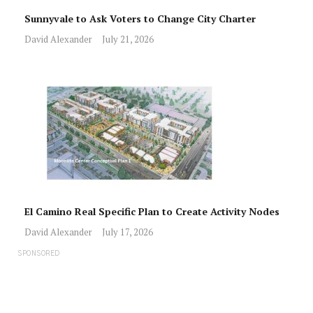
Sunnyvale to Ask Voters to Change City Charter
David Alexander
July 21, 2026
El Camino Real Specific Plan to Create Activity Nodes
David Alexander
July 17, 2026
SPONSORED