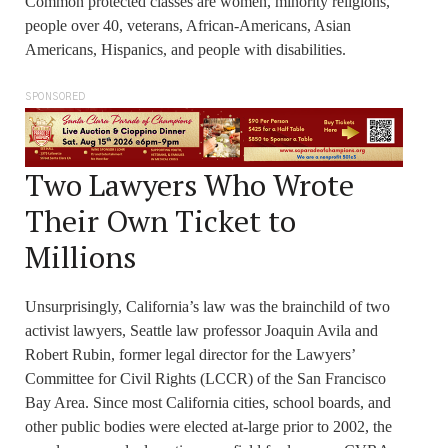
Common protected classes are women, minority religions,
people over 40, veterans, African-Americans, Asian
Americans, Hispanics, and people with disabilities.
SPONSORED
Two Lawyers Who Wrote
Their Own Ticket to
Millions
Unsurprisingly, California’s law was the brainchild of two
activist lawyers, Seattle law professor Joaquin Avila and
Robert Rubin, former legal director for the Lawyers’
Committee for Civil Rights (LCCR) of the San Francisco
Bay Area. Since most California cities, school boards, and
other public bodies were elected at-large prior to 2002, the