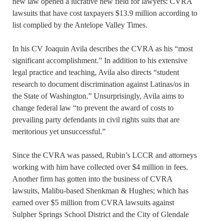
new law opened a lucrative new field for lawyers: CVRA
lawsuits that have cost taxpayers $13.9 million according to
list complied by the Antelope Valley Times.
In his CV Joaquin Avila describes the CVRA as his “most
significant accomplishment.” In addition to his extensive
legal practice and teaching, Avila also directs “student
research to document discrimination against Latinas/os in
the State of Washington.” Unsurprisingly, Avila aims to
change federal law “to prevent the award of costs to
prevailing party defendants in civil rights suits that are
meritorious yet unsuccessful.”
Since the CVRA was passed, Rubin’s LCCR and attorneys
working with him have collected over $4 million in fees.
Another firm has gotten into the business of CVRA
lawsuits, Malibu-based Shenkman & Hughes; which has
earned over $5 million from CVRA lawsuits against
Sulpher Springs School District and the City of Glendale