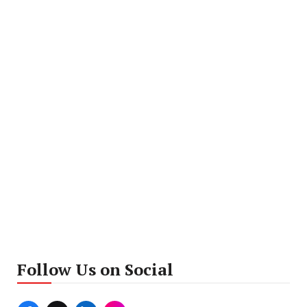
Follow Us on Social