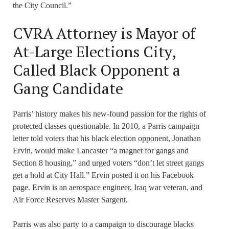
the City Council.”
CVRA Attorney is Mayor of
At-Large Elections City,
Called Black Opponent a
Gang Candidate
Parris’ history makes his new-found passion for the rights of
protected classes questionable. In 2010, a Parris campaign
letter told voters that his black election opponent, Jonathan
Ervin, would make Lancaster “a magnet for gangs and
Section 8 housing,” and urged voters “don’t let street gangs
get a hold at City Hall.” Ervin posted it on his Facebook
page. Ervin is an aerospace engineer, Iraq war veteran, and
Air Force Reserves Master Sargent.
Parris was also party to a campaign to discourage blacks