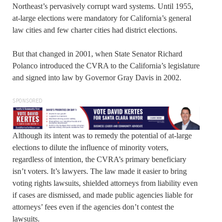
Northeast’s pervasively corrupt ward systems. Until 1955,
at-large elections were mandatory for California’s general
law cities and few charter cities had district elections.
But that changed in 2001, when State Senator Richard
Polanco introduced the CVRA to the California’s legislature
and signed into law by Governor Gray Davis in 2002.
SPONSORED
Although its intent was to remedy the potential of at-large
elections to dilute the influence of minority voters,
regardless of intention, the CVRA’s primary beneficiary
isn’t voters. It’s lawyers. The law made it easier to bring
voting rights lawsuits, shielded attorneys from liability even
if cases are dismissed, and made public agencies liable for
attorneys’ fees even if the agencies don’t contest the
lawsuits.