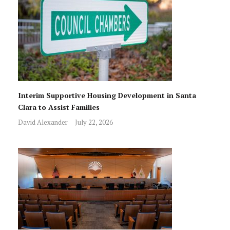
Interim Supportive Housing Development in Santa
Clara to Assist Families
David Alexander
July 22, 2026