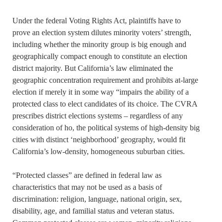
Under the federal Voting Rights Act, plaintiffs have to
prove an election system dilutes minority voters’ strength,
including whether the minority group is big enough and
geographically compact enough to constitute an election
district majority. But California’s law eliminated the
geographic concentration requirement and prohibits at-large
election if merely it in some way “impairs the ability of a
protected class to elect candidates of its choice. The CVRA
prescribes district elections systems – regardless of any
consideration of ho, the political systems of high-density big
cities with distinct ‘neighborhood’ geography, would fit
California’s low-density, homogeneous suburban cities.
“Protected classes” are defined in federal law as
characteristics that may not be used as a basis of
discrimination: religion, language, national origin, sex,
disability, age, and familial status and veteran status.