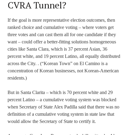
CVRA Tunnel?
If the goal is more representative election outcomes, then
ranked choice and cumulative voting – where voters get
three votes and can cast them all for one candidate if they
want – could offer a better-fitting solutions homogeneous
cities like Santa Clara, which is 37 percent Asian, 36
percent white, and 19 percent Latino, all equally distributed
across the City. . (“Korean Town” on El Camino is a
concentration of Korean businesses, not Korean-American
residents.)
But in Santa Clarita – which is 70 percent white and 29
percent Latino – a cumulative voting system was blocked
when Secretary of State Alex Padilla said that there was no
definition of a cumulative voting system in state law that
would allow the Secretary of State to certify it.