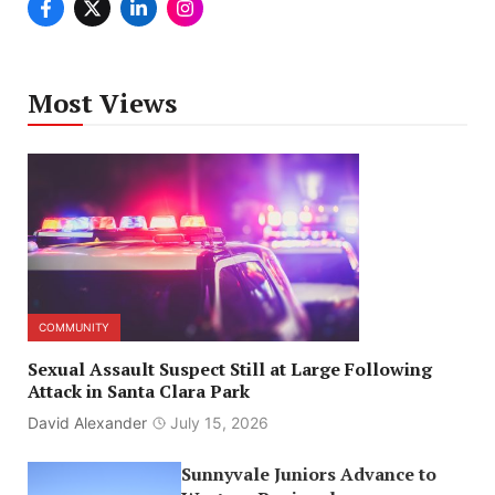
Most Views
COMMUNITY
Sexual Assault Suspect Still at Large Following
Attack in Santa Clara Park
David Alexander
July 15, 2026
Sunnyvale Juniors Advance to