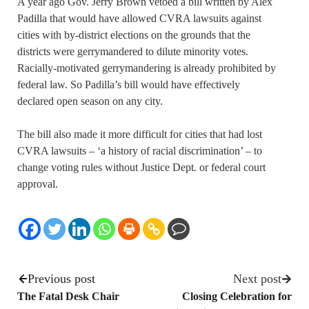
A year ago Gov. Jerry Brown vetoed a bill written by Alex
Padilla that would have allowed CVRA lawsuits against
cities with by-district elections on the grounds that the
districts were gerrymandered to dilute minority votes.
Racially-motivated gerrymandering is already prohibited by
federal law. So Padilla’s bill would have effectively
declared open season on any city.
The bill also made it more difficult for cities that had lost
CVRA lawsuits – ‘a history of racial discrimination’ – to
change voting rules without Justice Dept. or federal court
approval.
Previous post
Next post
The Fatal Desk Chair
Closing Celebration for