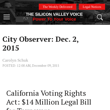
Skip
The Weekly Delivered
Legal Notices
to
THE SILICON VALLEY VOICE
content
Menu
Power To Your Voice
City Observer: Dec. 2,
2015
Carolyn Schuk
POSTED: 12:00 AM, December 09, 2015
California Voting Rights
Act: $14 Million Legal Bill