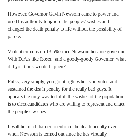
However, Governor Gavin Newsom came to power and
used his authority to ignore the peoples’ wishes and
changed the death penalty to life without the possibility of
parole.
Violent crime is up 13.5% since Newsom became governor.
With D.A.s like Rosen, and a goody-goody Governor, what
did you think would happen?
Folks, very simply, you got it right when you voted and
sustained the death penalty for the really bad guys. It
appears the only way to fulfill the wishes of the population
is to elect candidates who are willing to represent and enact
the people’s wishes.
It will be much harder to enforce the death penalty even
when Newsom is termed out since he has virtually