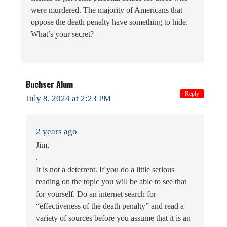
were murdered. The majority of Americans that
oppose the death penalty have something to hide.
What’s your secret?
Buchser Alum
Reply
July 8, 2024 at 2:23 PM
2 years ago
Jim,
.
It is not a deterrent. If you do a little serious
reading on the topic you will be able to see that
for yourself. Do an internet search for
“effectiveness of the death penalty” and read a
variety of sources before you assume that it is an