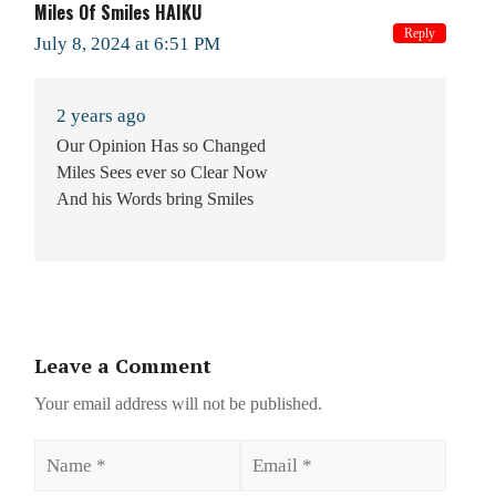
Miles Of Smiles HAIKU
Reply
July 8, 2024 at 6:51 PM
2 years ago
Our Opinion Has so Changed
Miles Sees ever so Clear Now
And his Words bring Smiles
Leave a Comment
Your email address will not be published.
Name
Email