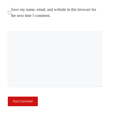
Save my name, email, and website in this browser for
the next time I comment.
Comment