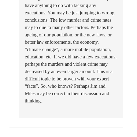
have anything to do with lacking any
executions. You may be just jumping to wrong
conclusions. The low murder and crime rates
may to due to many other factors. Perhaps the
ageing of our population, or the new laws, or
better law enforcements, the economy,
“climate-change”, a more mobile population,
education, etc. If we did have a few executions,
perhaps the murders and violent crime may
decreased by an even larger amount. This is a
difficult topic to be proven with your expert
“facts”. So, who knows? Perhaps Jim and
Miles may be correct in their discussion and
thinking.