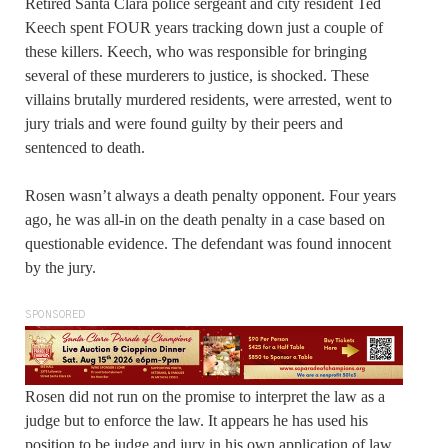
Retired Santa Clara police sergeant and city resident Ted
Keech spent FOUR years tracking down just a couple of
these killers. Keech, who was responsible for bringing
several of these murderers to justice, is shocked. These
villains brutally murdered residents, were arrested, went to
jury trials and were found guilty by their peers and
sentenced to death.
Rosen wasn’t always a death penalty opponent. Four years
ago, he was all-in on the death penalty in a case based on
questionable evidence. The defendant was found innocent
by the jury.
SPONSORED
Rosen did not run on the promise to interpret the law as a
judge but to enforce the law. It appears he has used his
position to be judge and jury in his own application of law.