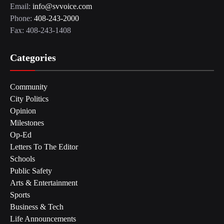
Email:
info@svvoice.com
Phone:
408-243-2000
Fax: 408-243-1408
Categories
Community
City Politics
Opinion
Milestones
Op-Ed
Letters To The Editor
Schools
Public Safety
Arts & Entertainment
Sports
Business & Tech
Life Announcements