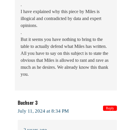
.
I have explained why this piece by Miles is
illogical and contradicted by data and expert
opinions.
.
But it seems you have nothing to bring to the
table to actually defend what Miles has written.
All you have to say on this subject is to state the
obvious that Miles is allowed to rant and rave as
much as he desires. We already know this thank
you.
Buchser 3
Reply
July 11, 2024 at 8:34 PM
2 years ago