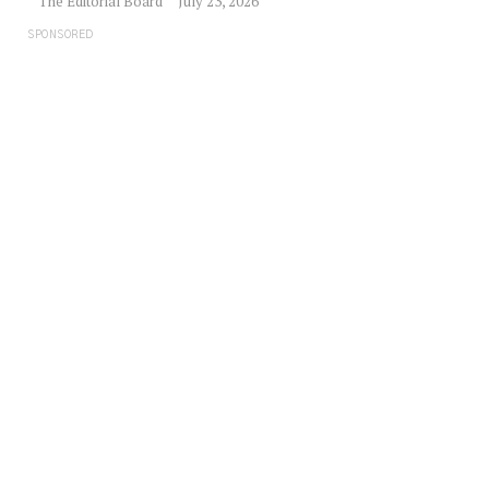
The Editorial Board
July 23, 2026
SPONSORED