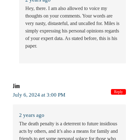
Hey, there. I am also allowed to voice my
thoughts on your comments. Your words are
very nasty, distasteful, and uncalled for. Miles is
simply expressing his personal opinions regards
of your expert data. As stated before, this is his
paper.
Jim
Reply
July 6, 2024 at 3:00 PM
2 years ago
The death penalty is a deterrent to future insidious
acts by others, and it’s also a means for family and
friends to get some personal solace for those who