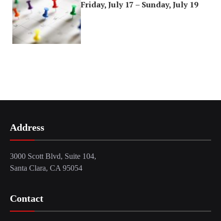
Friday, July 17 – Sunday, July 19
Address
3000 Scott Blvd, Suite 104,
Santa Clara, CA 95054
Contact