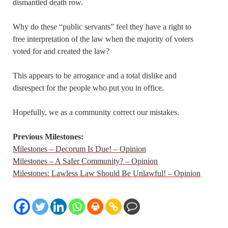
dismantled death row.
Why do these “public servants” feel they have a right to
free interpretation of the law when the majority of voters
voted for and created the law?
This appears to be arrogance and a total dislike and
disrespect for the people who put you in office.
Hopefully, we as a community correct our mistakes.
Previous Milestones:
Milestones – Decorum Is Due! – Opinion
Milestones – A Safer Community? – Opinion
Milestones: Lawless Law Should Be Unlawful! – Opinion