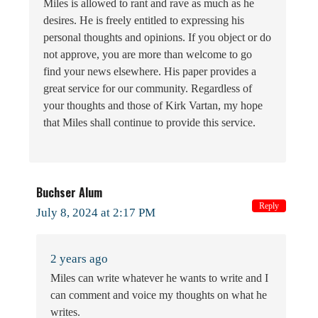
Miles is allowed to rant and rave as much as he
desires. He is freely entitled to expressing his
personal thoughts and opinions. If you object or do
not approve, you are more than welcome to go
find your news elsewhere. His paper provides a
great service for our community. Regardless of
your thoughts and those of Kirk Vartan, my hope
that Miles shall continue to provide this service.
Buchser Alum
Reply
July 8, 2024 at 2:17 PM
2 years ago
Miles can write whatever he wants to write and I
can comment and voice my thoughts on what he
writes.