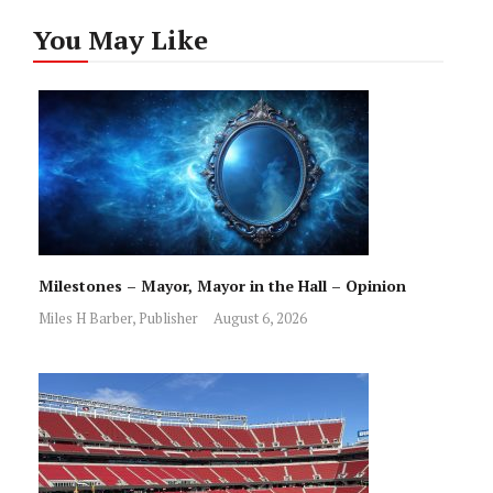
You May Like
Milestones – Mayor, Mayor in the Hall – Opinion
Miles H Barber, Publisher
August 6, 2026