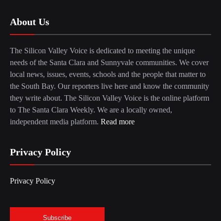
About Us
The Silicon Valley Voice is dedicated to meeting the unique
needs of the Santa Clara and Sunnyvale communities. We cover
local news, issues, events, schools and the people that matter to
the South Bay. Our reporters live here and know the community
they write about. The Silicon Valley Voice is the online platform
to The Santa Clara Weekly. We are a locally owned,
independent media platform.
Read more
Privacy Policy
Privacy Policy
Subscribe