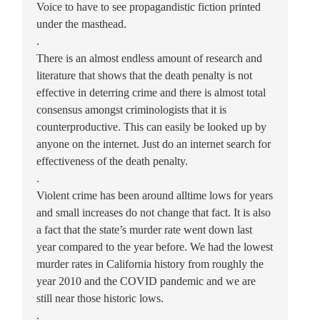
Voice to have to see propagandistic fiction printed
under the masthead.
.
There is an almost endless amount of research and
literature that shows that the death penalty is not
effective in deterring crime and there is almost total
consensus amongst criminologists that it is
counterproductive. This can easily be looked up by
anyone on the internet. Just do an internet search for
effectiveness of the death penalty.
.
Violent crime has been around alltime lows for years
and small increases do not change that fact. It is also
a fact that the state’s murder rate went down last
year compared to the year before. We had the lowest
murder rates in California history from roughly the
year 2010 and the COVID pandemic and we are
still near those historic lows.
.