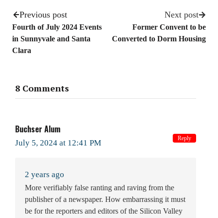
Previous post
Next post
Fourth of July 2024 Events
Former Convent to be
in Sunnyvale and Santa
Converted to Dorm Housing
Clara
8 Comments
Buchser Alum
Reply
July 5, 2024 at 12:41 PM
2 years ago
More verifiably false ranting and raving from the
publisher of a newspaper. How embarrassing it must
be for the reporters and editors of the Silicon Valley