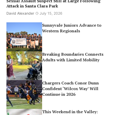
Sexual Assault Suspect Still at Large Following
Attack in Santa Clara Park
David Alexander
July 15, 2026
Sunnyvale Juniors Advance to
Western Regionals
Breaking Boundaries Connects
Adults with Limited Mobility
Chargers Coach Conor Dunn
Confident ‘Wilcox Way’ Will
Continue in 2026
This Weekend in the Valley: