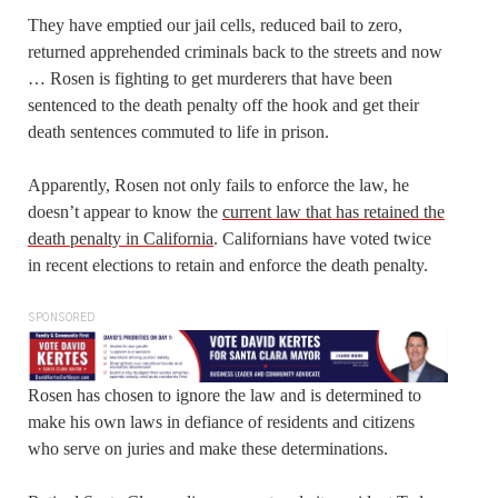
They have emptied our jail cells, reduced bail to zero,
returned apprehended criminals back to the streets and now
… Rosen is fighting to get murderers that have been
sentenced to the death penalty off the hook and get their
death sentences commuted to life in prison.
Apparently, Rosen not only fails to enforce the law, he
doesn’t appear to know the
current law that has retained the
death penalty in California
. Californians have voted twice
in recent elections to retain and enforce the death penalty.
SPONSORED
Rosen has chosen to ignore the law and is determined to
make his own laws in defiance of residents and citizens
who serve on juries and make these determinations.