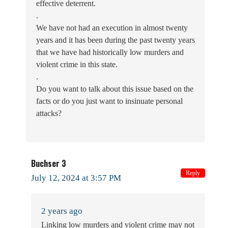
effective deterrent.
.
We have not had an execution in almost twenty
years and it has been during the past twenty years
that we have had historically low murders and
violent crime in this state.
.
Do you want to talk about this issue based on the
facts or do you just want to insinuate personal
attacks?
Buchser 3
Reply
July 12, 2024 at 3:57 PM
2 years ago
Linking low murders and violent crime may not