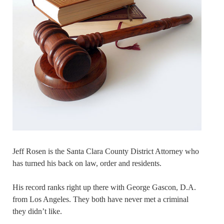
Jeff Rosen is the Santa Clara County District Attorney who
has turned his back on law, order and residents.
His record ranks right up there with George Gascon, D.A.
from Los Angeles. They both have never met a criminal
they didn’t like.