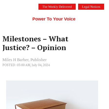
Skip
The Weekly Delivered
Legal Notices
to
THE SILICON VALLEY VOICE
content
Menu
Power To Your Voice
Milestones – What
Justice? – Opinion
Miles H Barber, Publisher
POSTED: 03:00 AM, July 04, 2024