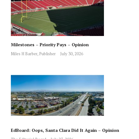
Milestones – Priority Pays – Opinion
Miles H Barber, Publisher
July 30, 2026
EdBoard: Oops, Santa Clara Did It Again – Opinion