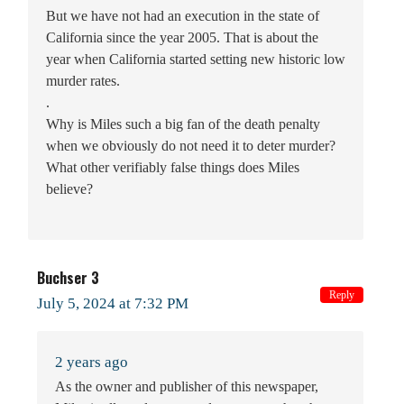
But we have not had an execution in the state of
California since the year 2005. That is about the
year when California started setting new historic low
murder rates.
.
Why is Miles such a big fan of the death penalty
when we obviously do not need it to deter murder?
What other verifiably false things does Miles
believe?
Buchser 3
Reply
July 5, 2024 at 7:32 PM
2 years ago
As the owner and publisher of this newspaper,