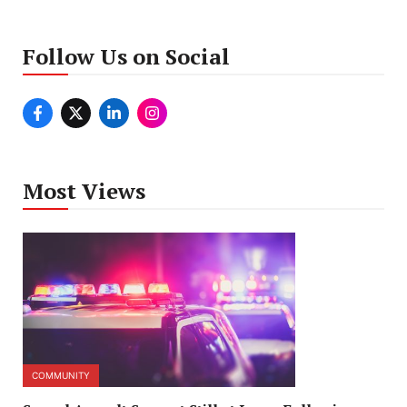
Follow Us on Social
Most Views
COMMUNITY