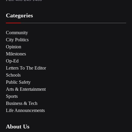
Categories
Community
City Politics
Opinion
Milestones
Op-Ed
Letters To The Editor
Schools
Public Safety
Arts & Entertainment
Sports
Business & Tech
Life Announcements
About Us