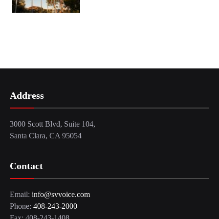
Address
3000 Scott Blvd, Suite 104,
Santa Clara, CA 95054
Contact
Email:
info@svvoice.com
Phone:
408-243-2000
Fax: 408-243-1408