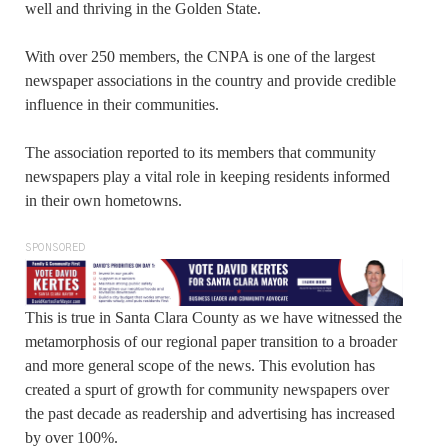
well and thriving in the Golden State.
With over 250 members, the CNPA is one of the largest
newspaper associations in the country and provide credible
influence in their communities.
The association reported to its members that community
newspapers play a vital role in keeping residents informed
in their own hometowns.
SPONSORED
This is true in Santa Clara County as we have witnessed the
metamorphosis of our regional paper transition to a broader
and more general scope of the news. This evolution has
created a spurt of growth for community newspapers over
the past decade as readership and advertising has increased
by over 100%.