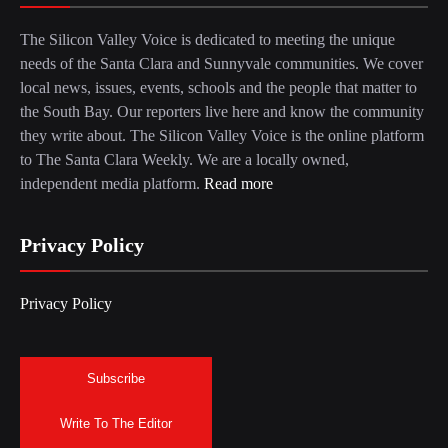
The Silicon Valley Voice is dedicated to meeting the unique
needs of the Santa Clara and Sunnyvale communities. We cover
local news, issues, events, schools and the people that matter to
the South Bay. Our reporters live here and know the community
they write about. The Silicon Valley Voice is the online platform
to The Santa Clara Weekly. We are a locally owned,
independent media platform.
Read more
Privacy Policy
Privacy Policy
Subscribe
Write To The Editor