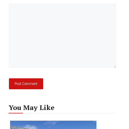
Comment
You May Like