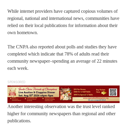
While internet providers have captured copious volumes of
regional, national and international news, communities have
relied on their local publications for information about their
own hometown.
The CNPA also reported about polls and studies they have
completed which indicate that 78% of adults read their
community newspaper–spending an average of 22 minutes
each week.
SPONSORED
Another interesting observation was the trust level ranked
higher for community newspapers than regional and other
publications.