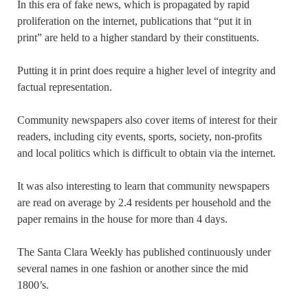
In this era of fake news, which is propagated by rapid
proliferation on the internet, publications that “put it in
print” are held to a higher standard by their constituents.
Putting it in print does require a higher level of integrity and
factual representation.
Community newspapers also cover items of interest for their
readers, including city events, sports, society, non-profits
and local politics which is difficult to obtain via the internet.
It was also interesting to learn that community newspapers
are read on average by 2.4 residents per household and the
paper remains in the house for more than 4 days.
The Santa Clara Weekly has published continuously under
several names in one fashion or another since the mid
1800’s.