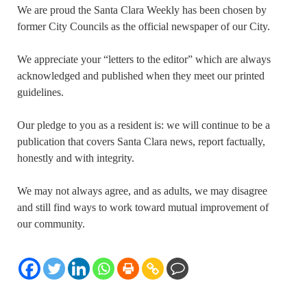
We are proud the Santa Clara Weekly has been chosen by
former City Councils as the official newspaper of our City.
We appreciate your “letters to the editor” which are always
acknowledged and published when they meet our printed
guidelines.
Our pledge to you as a resident is: we will continue to be a
publication that covers Santa Clara news, report factually,
honestly and with integrity.
We may not always agree, and as adults, we may disagree
and still find ways to work toward mutual improvement of
our community.