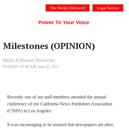
Skip
The Weekly Delivered
Legal Notices
to
THE SILICON VALLEY VOICE
content
Menu
Power To Your Voice
Milestones (OPINION)
Miles H Barber, Publisher
POSTED: 10:43 AM, June 21, 2017
Recently one of our staff members attended the annual
conference of our California News Publishers Association
(CNPA) in Los Angeles.
It was encouraging to be assured that newspapers are alive,