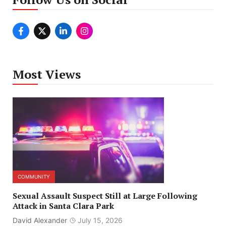
Most Views
COMMUNITY
Sexual Assault Suspect Still at Large Following
Attack in Santa Clara Park
David Alexander
July 15, 2026