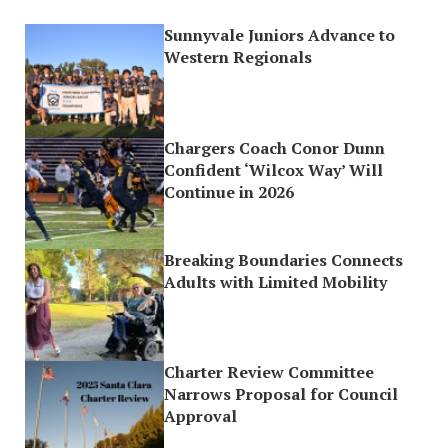
Sunnyvale Juniors Advance to
Western Regionals
Chargers Coach Conor Dunn
Confident ‘Wilcox Way’ Will
Continue in 2026
Breaking Boundaries Connects
Adults with Limited Mobility
Charter Review Committee
Narrows Proposal for Council
Approval