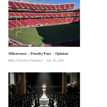
Milestones – Priority Pays – Opinion
Miles H Barber, Publisher
July 30, 2026