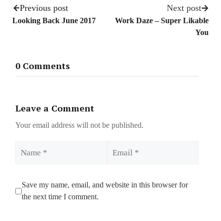
Previous post
Next post
Looking Back June 2017
Work Daze – Super Likable
You
0 Comments
Leave a Comment
Your email address will not be published.
Name
Email
Save my name, email, and website in this browser for
the next time I comment.