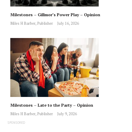
Milestones – Gillmor’s Power Play – Opinion
Miles H Barber, Publisher
July 16, 2026
Milestones – Late to the Party – Opinion
Miles H Barber, Publisher
July 9, 2026
SPONSORED