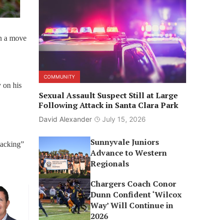
in a move
COMMUNITY
 on his
Sexual Assault Suspect Still at Large
Following Attack in Santa Clara Park
David Alexander
July 15, 2026
Sunnyvale Juniors
jacking”
Advance to Western
Regionals
Chargers Coach Conor
Dunn Confident ‘Wilcox
Way’ Will Continue in
2026