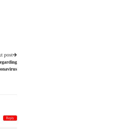
t post
Regarding
onavirus
Reply