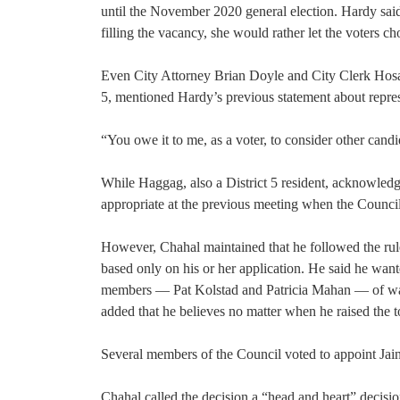
until the November 2020 general election. Hardy said
filling the vacancy, she would rather let the voters ch
Even City Attorney Brian Doyle and City Clerk Hosam
5, mentioned Hardy’s previous statement about represen
“You owe it to me, as a voter, to consider other cand
While Haggag, also a District 5 resident, acknowledg
appropriate at the previous meeting when the Counci
However, Chahal maintained that he followed the ru
based only on his or her application. He said he wan
members — Pat Kolstad and Patricia Mahan — of wait
added that he believes no matter when he raised the t
Several members of the Council voted to appoint Jain
Chahal called the decision a “head and heart” decisio