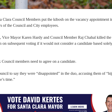
 Santa Clara Council Members put the kibosh on the vacancy appointment 
rs of the Council and City employees.
t, Vice Mayor Karen Hardy and Council Member Raj Chahal killed the
 on subsequent voting if it would not consider a candidate based solely
ix Council members need to agree on a candidate.
uncil to say they were “disappointed” in the duo, accusing them of “hi
e’s time.”