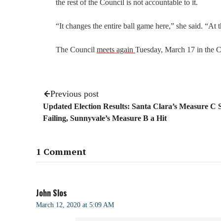
the rest of the Council is not accountable to it.
“It changes the entire ball game here,” she said. “At t
The Council
meets again
Tuesday, March 17 in the C
Previous post
Updated Election Results: Santa Clara’s Measure C St
Failing, Sunnyvale’s Measure B a Hit
1 Comment
John Slos
March 12, 2020 at 5:09 AM