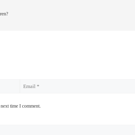
dren?
Email
 next time I comment.