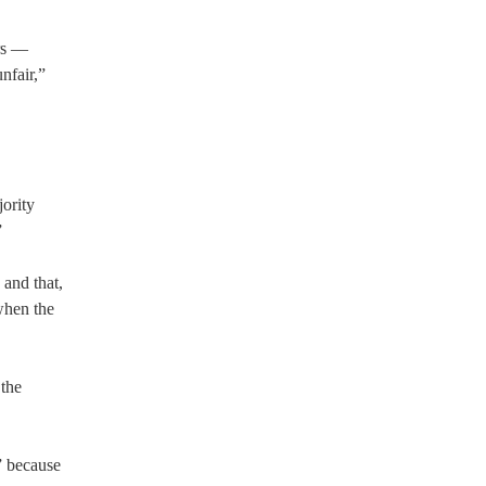
ers —
nfair,”
jority
”
and that,
when the
 the
” because