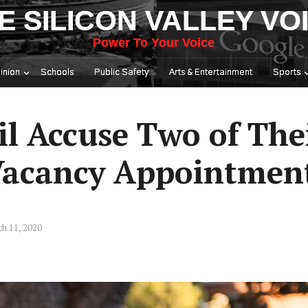
E SILICON VALLEY VO
Power To Your Voice
inion
Schools
Public Safety
Arts & Entertainment
Sports
l Accuse Two of Th
 Vacancy Appointmen
h 11, 2020