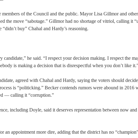
her members of the Council and the public. Mayor Lisa Gillmor and oth
d the move “sabotage.” Gillmor had no shortage of vitriol, calling it “u
he “didn’t buy” Chahal and Hardy’s reasoning.
ry candidate,” he said. “I respect your decision making. I respect the ma
mebody is making a decision that is disrespectful when you don’t like it.
idate, agreed with Chahal and Hardy, saying the voters should decide 
 process is “politicking.” Becker contends rumors were abound in 2016 
 — calling it “corruption.”
dience, including Doyle, said it deserves representation between now and
 for an appointment more dire, adding that the district has no “champion