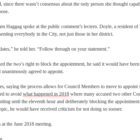
, since there wasn’t consensus about the only person she thought capab
oose.
 Haggag spoke at the public comment’s lectern. Doyle, a resident of D
ting everybody in the City, not just those in her district.
idates,” he told her. “Follow through on your statement.”
ed the two’s right to block the appointment, he said it would have bee
l unanimously agreed to appoint.
les, saying the process allows for Council Members to move to appoin
ted to avoid
what happened in 2018
where many accused two other Cou
ing until the eleventh hour and deliberately blocking the appointment
opic, he would have received criticism for not doing so sooner.
 at the June 2018 meeting.
n.