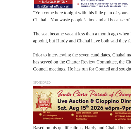
“You come here tonight with this little plan of your
Chahal. “You waste people’s time and all because of 
The seat became vacant less than a month ago when P
appoint, but Hardy and Chahal have both said they fav
Prior to interviewing the seven candidates, Chahal 
has served on the Charter Review Committee, the Cit
Council meetings. He has run for Council and sought
SPONSORED
Based on his qualifications, Hardy and Chahal believe