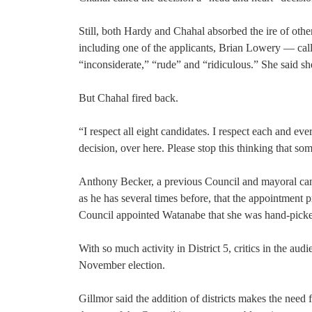
Still, both Hardy and Chahal absorbed the ire of ot
including one of the applicants, Brian Lowery — calle
“inconsiderate,” “rude” and “ridiculous.” She said s
But Chahal fired back.
“I respect all eight candidates. I respect each and eve
decision, over here. Please stop this thinking that so
Anthony Becker, a previous Council and mayoral cand
as he has several times before, that the appointment
Council appointed Watanabe that she was hand-picked
With so much activity in District 5, critics in the au
November election.
Gillmor said the addition of districts makes the need