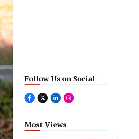
Follow Us on Social
Most Views