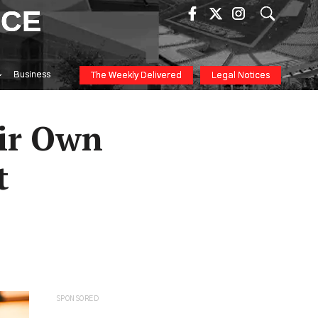
ICE
Business
The Weekly Delivered
Legal Notices
eir Own
t
SPONSORED