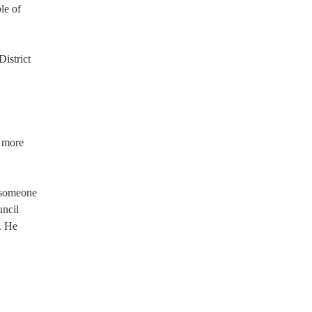
le of
istrict
n more
t someone
ncil
. He