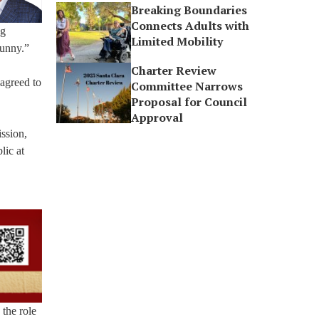
Breaking Boundaries
Connects Adults with
ng
Limited Mobility
funny.”
Charter Review
agreed to
Committee Narrows
Proposal for Council
Approval
ssion,
lic at
 the role