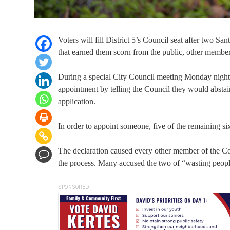
Voters will fill District 5’s Council seat after two
that earned them scorn from the public, other membe
During a special City Council meeting Monday nigh
appointment by telling the Council they would abstain
application.
In order to appoint someone, five of the remaining s
The declaration caused every other member of the Co
the process. Many accused the two of “wasting peopl
SPONSORED