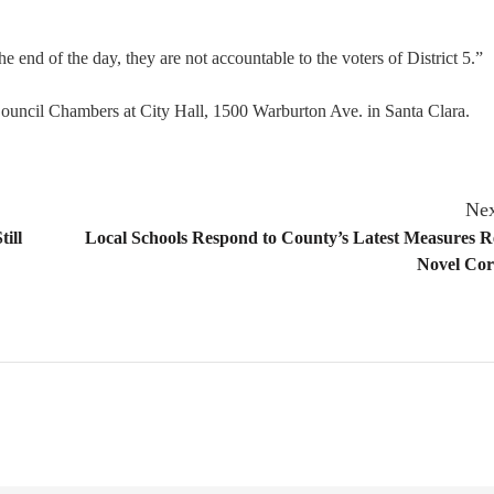
he end of the day, they are not accountable to the voters of District 5.”
ouncil Chambers at City Hall, 1500 Warburton Ave. in Santa Clara.
Nex
ill
Local Schools Respond to County’s Latest Measures 
Novel Cor