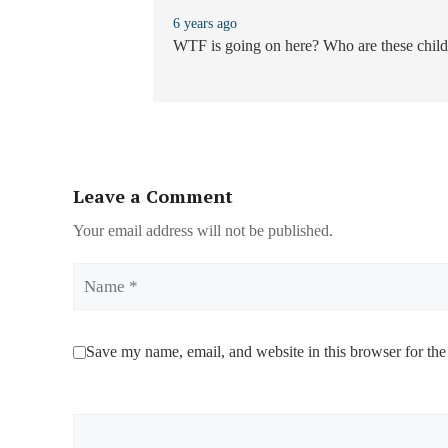
6 years ago
WTF is going on here? Who are these chil
Leave a Comment
Your email address will not be published.
Name
Save my name, email, and website in this browser for the
Comment