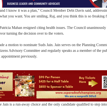
s, and I know it was a plan,” Council Member Debi Davis said, addressi
what you want. You are smiling, Raj, and you think this is so freaking 
atricia Mahan resigned citing health issues. The Council unanimously 
or turning the decision over to the voters.
made a motion to nominate Suds Jain. Jain serves on the Planning Commi
izens Advisory Committee and regularly speaks as a member of the pub
 appointment previously.
 Jain is a run-away choice and the only candidate qualified to step into