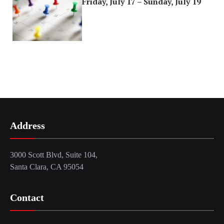
Friday, July 17 – Sunday, July 19
Address
3000 Scott Blvd, Suite 104,
Santa Clara, CA 95054
Contact