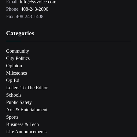
Email:
info@svvoice.com
Phone:
408-243-2000
Fax: 408-243-1408
Categories
Community
City Politics
Opinion
Milestones
Op-Ed
Letters To The Editor
Schools
Public Safety
Arts & Entertainment
Sports
Business & Tech
Life Announcements