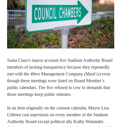
Santa Clara’s mayor accused five Stadium Authority Board
members of lacking transparency because they repeatedly
met with the 49ers Management Company (ManCo) even
though these meetings were listed on Board Member’s
public calendars. The five refused to cow to demands that
those meetings keep public minutes.
In an item originally on the consent calendar, Mayor Lisa
Gillmor cast aspersions on every member of the Stadium
Authority Board except political ally Kathy Watanabe.