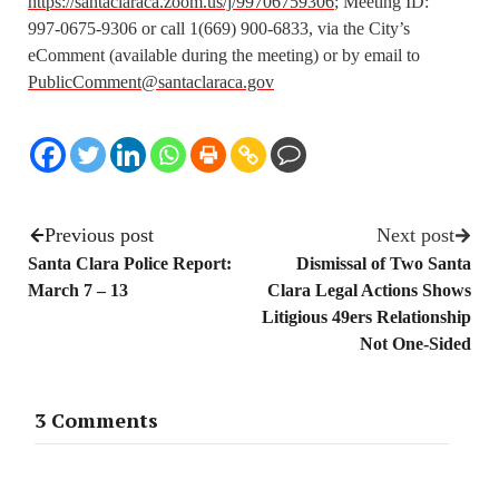
https://santaclaraca.zoom.us/j/99706759306
; Meeting ID:
997-0675-9306 or call 1(669) 900-6833, via the City’s
eComment (available during the meeting) or by email to
PublicComment@santaclaraca.gov
Previous post
Next post
Santa Clara Police Report:
Dismissal of Two Santa
March 7 – 13
Clara Legal Actions Shows
Litigious 49ers Relationship
Not One-Sided
3 Comments