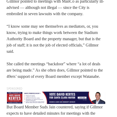
Gillmor pointed to meetings with ManCo as particularly ill-
advised — although not illegal — since the City is
embroiled in seven lawsuits with the company.
“I know some may see themselves as mediators, or, you
know, trying to make things work between the Stadium
Authority Board and the property manager, but that is the
job of staff; it is not the job of elected officials,” Gillmor
said.
She called the meetings “backdoor” where “a lot of deals
are being made.” As she often does, Gillmor pointed to the
49ers’ support of every Board member except Watanabe.
SPONSORED
But Board Member Suds Jain countered, saying if Gillmor
expects to have detailed minutes for meetings with the