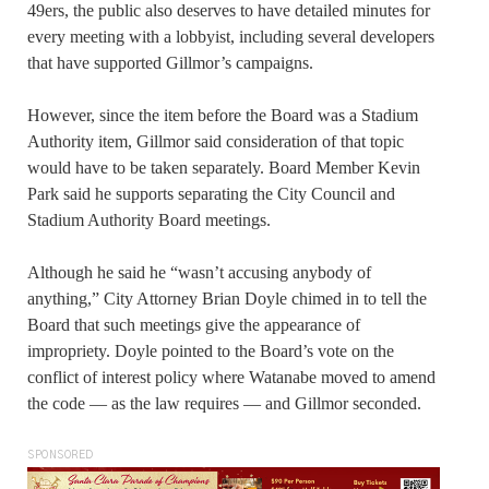
49ers, the public also deserves to have detailed minutes for
every meeting with a lobbyist, including several developers
that have supported Gillmor’s campaigns.
However, since the item before the Board was a Stadium
Authority item, Gillmor said consideration of that topic
would have to be taken separately. Board Member Kevin
Park said he supports separating the City Council and
Stadium Authority Board meetings.
Although he said he “wasn’t accusing anybody of
anything,” City Attorney Brian Doyle chimed in to tell the
Board that such meetings give the appearance of
impropriety. Doyle pointed to the Board’s vote on the
conflict of interest policy where Watanabe moved to amend
the code — as the law requires — and Gillmor seconded.
SPONSORED