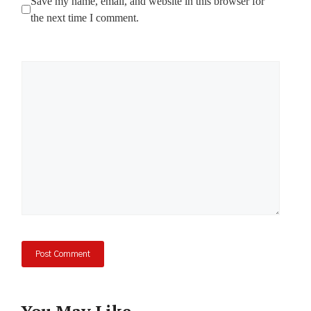
Save my name, email, and website in this browser for
the next time I comment.
Comment
You May Like