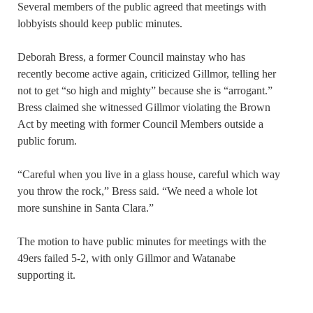
Several members of the public agreed that meetings with
lobbyists should keep public minutes.
Deborah Bress, a former Council mainstay who has
recently become active again, criticized Gillmor, telling her
not to get “so high and mighty” because she is “arrogant.”
Bress claimed she witnessed Gillmor violating the Brown
Act by meeting with former Council Members outside a
public forum.
“Careful when you live in a glass house, careful which way
you throw the rock,” Bress said. “We need a whole lot
more sunshine in Santa Clara.”
The motion to have public minutes for meetings with the
49ers failed 5-2, with only Gillmor and Watanabe
supporting it.