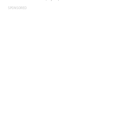
SPONSORED