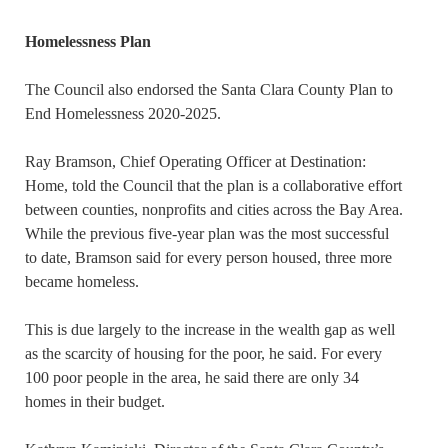
Homelessness Plan
The Council also endorsed the Santa Clara County Plan to
End Homelessness 2020-2025.
Ray Bramson, Chief Operating Officer at Destination:
Home, told the Council that the plan is a collaborative effort
between counties, nonprofits and cities across the Bay Area.
While the previous five-year plan was the most successful
to date, Bramson said for every person housed, three more
became homeless.
This is due largely to the increase in the wealth gap as well
as the scarcity of housing for the poor, he said. For every
100 poor people in the area, he said there are only 34
homes in their budget.