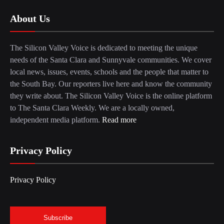
About Us
The Silicon Valley Voice is dedicated to meeting the unique
needs of the Santa Clara and Sunnyvale communities. We cover
local news, issues, events, schools and the people that matter to
the South Bay. Our reporters live here and know the community
they write about. The Silicon Valley Voice is the online platform
to The Santa Clara Weekly. We are a locally owned,
independent media platform.
Read more
Privacy Policy
Privacy Policy
Subscribe