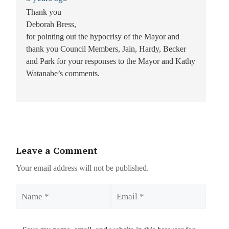
Thank you
Deborah Bress,
for pointing out the hypocrisy of the Mayor and
thank you Council Members, Jain, Hardy, Becker
and Park for your responses to the Mayor and Kathy
Watanabe’s comments.
Leave a Comment
Your email address will not be published.
Name
Email