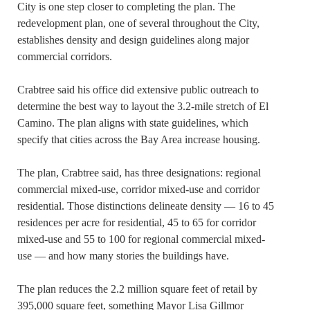
City is one step closer to completing the plan. The
redevelopment plan, one of several throughout the City,
establishes density and design guidelines along major
commercial corridors.
Crabtree said his office did extensive public outreach to
determine the best way to layout the 3.2-mile stretch of El
Camino. The plan aligns with state guidelines, which
specify that cities across the Bay Area increase housing.
The plan, Crabtree said, has three designations: regional
commercial mixed-use, corridor mixed-use and corridor
residential. Those distinctions delineate density — 16 to 45
residences per acre for residential, 45 to 65 for corridor
mixed-use and 55 to 100 for regional commercial mixed-
use — and how many stories the buildings have.
The plan reduces the 2.2 million square feet of retail by
395,000 square feet, something Mayor Lisa Gillmor