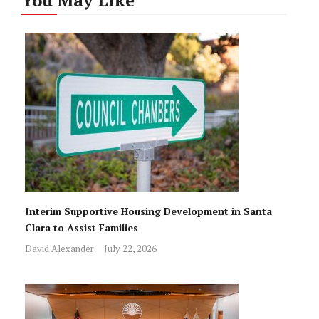
Interim Supportive Housing Development in Santa
Clara to Assist Families
David Alexander
July 22, 2026