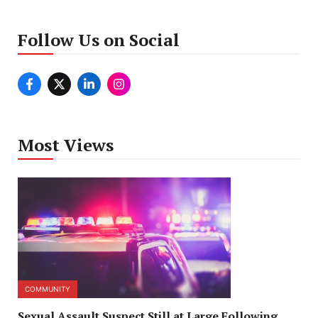
Follow Us on Social
Most Views
COMMUNITY
Sexual Assault Suspect Still at Large Following