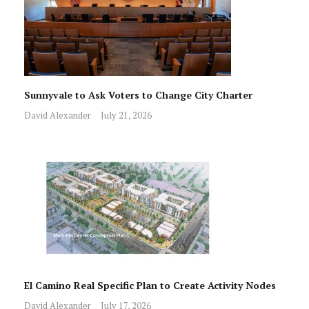
Sunnyvale to Ask Voters to Change City Charter
David Alexander
July 21, 2026
El Camino Real Specific Plan to Create Activity Nodes
David Alexander
July 17, 2026