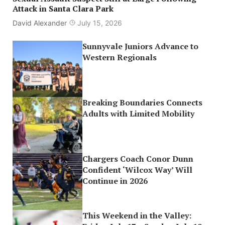
Attack in Santa Clara Park
David Alexander
July 15, 2026
Sunnyvale Juniors Advance to
Western Regionals
Breaking Boundaries Connects
Adults with Limited Mobility
Chargers Coach Conor Dunn
Confident ‘Wilcox Way’ Will
Continue in 2026
This Weekend in the Valley: