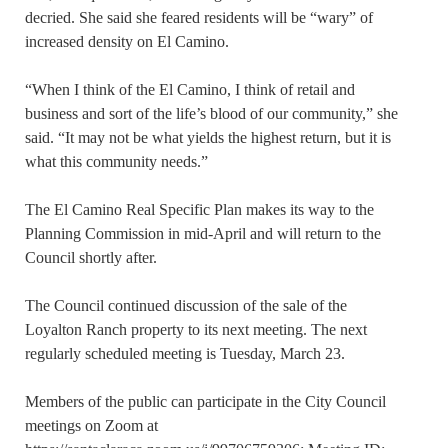
decried. She said she feared residents will be “wary” of
increased density on El Camino.
“When I think of the El Camino, I think of retail and
business and sort of the life’s blood of our community,” she
said. “It may not be what yields the highest return, but it is
what this community needs.”
The El Camino Real Specific Plan makes its way to the
Planning Commission in mid-April and will return to the
Council shortly after.
The Council continued discussion of the sale of the
Loyalton Ranch property to its next meeting. The next
regularly scheduled meeting is Tuesday, March 23.
Members of the public can participate in the City Council
meetings on Zoom at