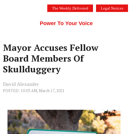
Skip
The Weekly Delivered
Legal Notices
to
THE SILICON VALLEY VOICE
content
Menu
Power To Your Voice
Mayor Accuses Fellow
Board Members Of
Skullduggery
David Alexander
POSTED: 10:03 AM, March 17, 2021