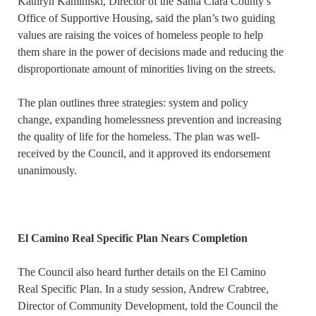
Kathryn Kaminiski, Director of the Santa Clara County’s
Office of Supportive Housing, said the plan’s two guiding
values are raising the voices of homeless people to help
them share in the power of decisions made and reducing the
disproportionate amount of minorities living on the streets.
The plan outlines three strategies: system and policy
change, expanding homelessness prevention and increasing
the quality of life for the homeless. The plan was well-
received by the Council, and it approved its endorsement
unanimously.
El Camino Real Specific Plan Nears Completion
The Council also heard further details on the El Camino
Real Specific Plan. In a study session, Andrew Crabtree,
Director of Community Development, told the Council the