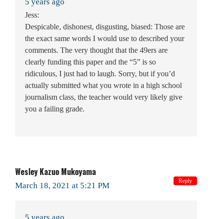
5 years ago
Jess:
Despicable, dishonest, disgusting, biased: Those are
the exact same words I would use to described your
comments. The very thought that the 49ers are
clearly funding this paper and the “5” is so
ridiculous, I just had to laugh. Sorry, but if you’d
actually submitted what you wrote in a high school
journalism class, the teacher would very likely give
you a failing grade.
Wesley Kazuo Mukoyama
Reply
March 18, 2021 at 5:21 PM
5 years ago