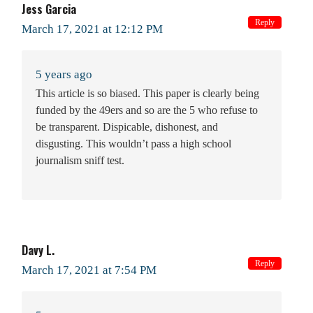
Jess Garcia
Reply
March 17, 2021 at 12:12 PM
5 years ago
This article is so biased. This paper is clearly being
funded by the 49ers and so are the 5 who refuse to
be transparent. Dispicable, dishonest, and
disgusting. This wouldn’t pass a high school
journalism sniff test.
Davy L.
Reply
March 17, 2021 at 7:54 PM