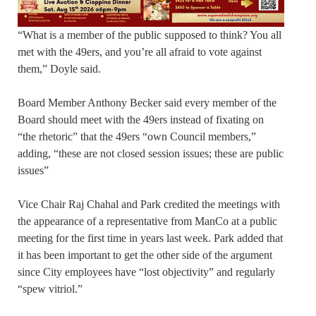
“What is a member of the public supposed to think? You all
met with the 49ers, and you’re all afraid to vote against
them,” Doyle said.
Board Member Anthony Becker said every member of the
Board should meet with the 49ers instead of fixating on
“the rhetoric” that the 49ers “own Council members,”
adding, “these are not closed session issues; these are public
issues”
Vice Chair Raj Chahal and Park credited the meetings with
the appearance of a representative from ManCo at a public
meeting for the first time in years last week. Park added that
it has been important to get the other side of the argument
since City employees have “lost objectivity” and regularly
“spew vitriol.”