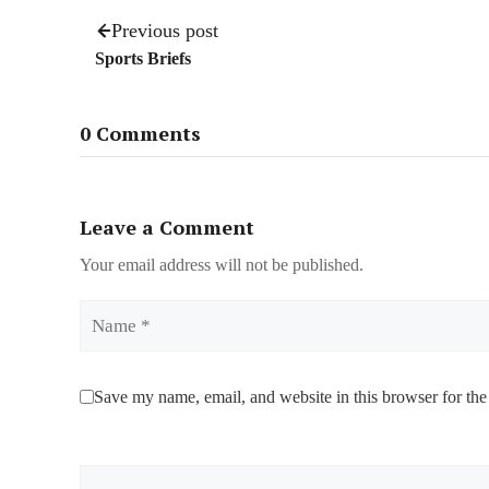
Previous post
Sports Briefs
0 Comments
Leave a Comment
Your email address will not be published.
Name
Save my name, email, and website in this browser for the
Comment