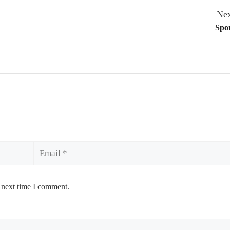
Nex
Spor
Email
 next time I comment.