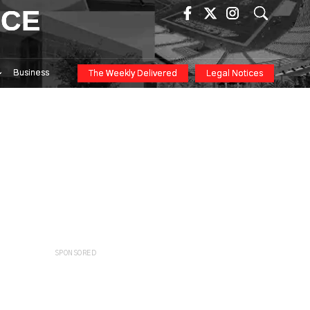
ICE
Business
The Weekly Delivered
Legal Notices
SPONSORED