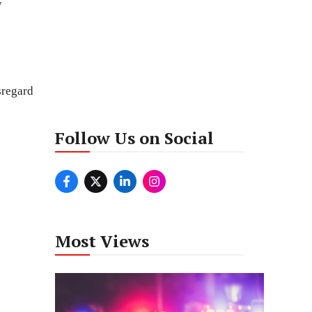
y
sregard
Follow Us on Social
Most Views