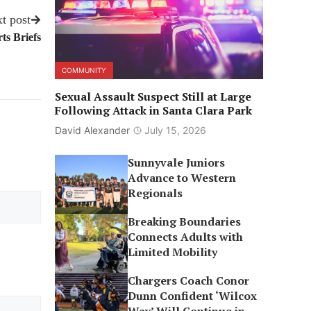
t post
ts Briefs
COMMUNITY
Sexual Assault Suspect Still at Large
Following Attack in Santa Clara Park
David Alexander
July 15, 2026
Sunnyvale Juniors
Advance to Western
Regionals
Breaking Boundaries
Connects Adults with
Limited Mobility
Chargers Coach Conor
Dunn Confident ‘Wilcox