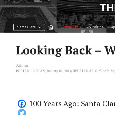
Skip
TH
to
content
Community
City Politics
Op
Santa Clara
Looking Back – W
Admin
POSTED: 12:00 AM, January 01, 2014
| UPDATED AT: 01:59 AM, Se
100 Years Ago: Santa Cl