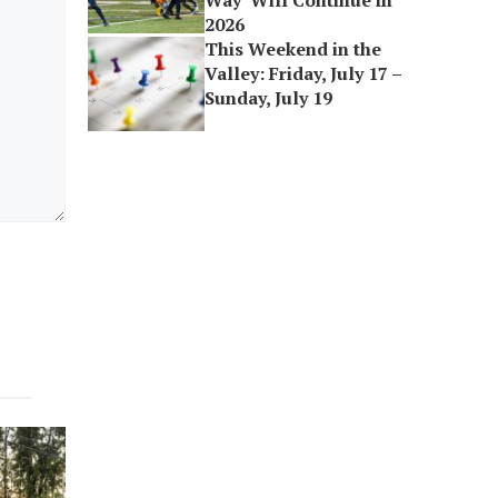
Way’ Will Continue in
2026
This Weekend in the
Valley: Friday, July 17 –
Sunday, July 19