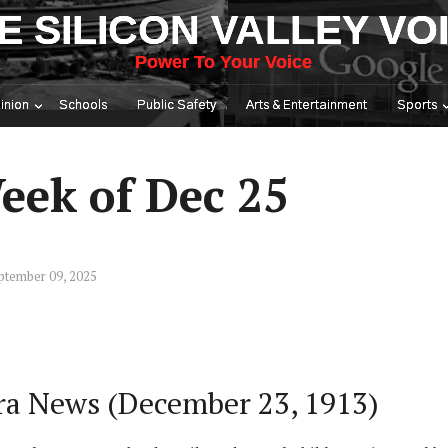
E SILICON VALLEY VO
Power To Your Voice
inion
Schools
Public Safety
Arts & Entertainment
Sports
eek of Dec 25
ptember 09, 2025
ara News (December 23, 1913)