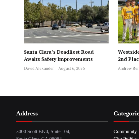
Santa Clara’s Deadliest Road
Westside
Awaits Safety Improvements
2nd Pla
David Alexander
August 6, 2026
Andrew Ben
Address
Categori
3000 Scott Blvd, Suite 104,
Community
Santa Clara, CA 95054
City Politics