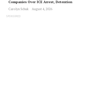
Companies Over ICE Arrest, Detention
Carolyn Schuk
August 4, 2026
SPONSORED