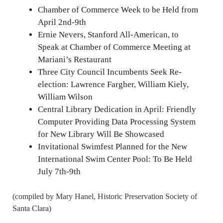
Chamber of Commerce Week to be Held from
April 2nd-9th
Ernie Nevers, Stanford All-American, to
Speak at Chamber of Commerce Meeting at
Mariani’s Restaurant
Three City Council Incumbents Seek Re-
election: Lawrence Fargher, William Kiely,
William Wilson
Central Library Dedication in April: Friendly
Computer Providing Data Processing System
for New Library Will Be Showcased
Invitational Swimfest Planned for the New
International Swim Center Pool: To Be Held
July 7th-9th
(compiled by Mary Hanel, Historic Preservation Society of
Santa Clara)