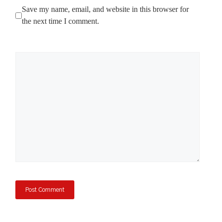
Save my name, email, and website in this browser for
the next time I comment.
Comment