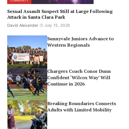
COMMUNITY
Sexual Assault Suspect Still at Large Following
Attack in Santa Clara Park
David Alexander
July 15, 2026
Sunnyvale Juniors Advance to
Western Regionals
Chargers Coach Conor Dunn
Confident ‘Wilcox Way’ Will
Continue in 2026
Breaking Boundaries Connects
Adults with Limited Mobility