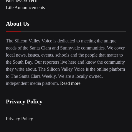
Business & Tech
Life Announcements
About Us
The Silicon Valley Voice is dedicated to meeting the unique
needs of the Santa Clara and Sunnyvale communities. We cover
local news, issues, events, schools and the people that matter to
the South Bay. Our reporters live here and know the community
they write about. The Silicon Valley Voice is the online platform
to The Santa Clara Weekly. We are a locally owned,
independent media platform.
Read more
Privacy Policy
Privacy Policy