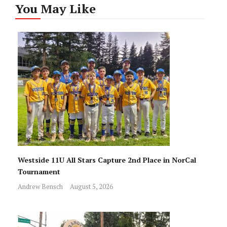
You May Like
Westside 11U All Stars Capture 2nd Place in NorCal
Tournament
Andrew Bensch
August 5, 2026