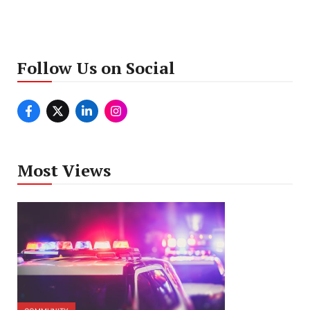
Follow Us on Social
Most Views