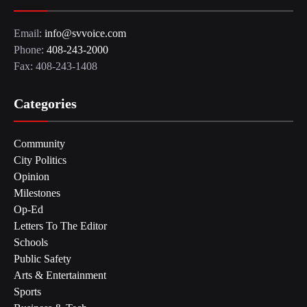
Email:
info@svvoice.com
Phone:
408-243-2000
Fax: 408-243-1408
Categories
Community
City Politics
Opinion
Milestones
Op-Ed
Letters To The Editor
Schools
Public Safety
Arts & Entertainment
Sports