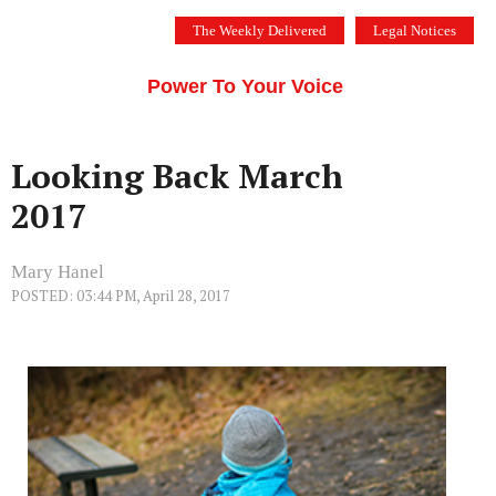
Skip
The Weekly Delivered
Legal Notices
to
THE SILICON VALLEY VOICE
content
Menu
Power To Your Voice
Looking Back March
2017
Mary Hanel
POSTED: 03:44 PM, April 28, 2017