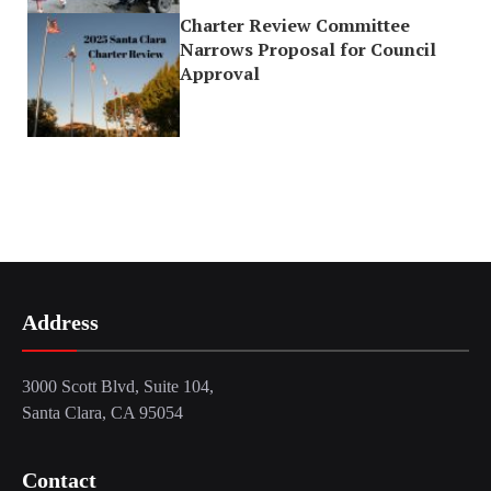
Charter Review Committee
Narrows Proposal for Council
Approval
Address
3000 Scott Blvd, Suite 104,
Santa Clara, CA 95054
Contact