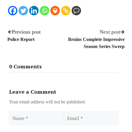
Previous post
Next post
Police Report
Bruins Complete Impressive
Season Series Sweep
0 Comments
Leave a Comment
Your email address will not be published.
Name
Email