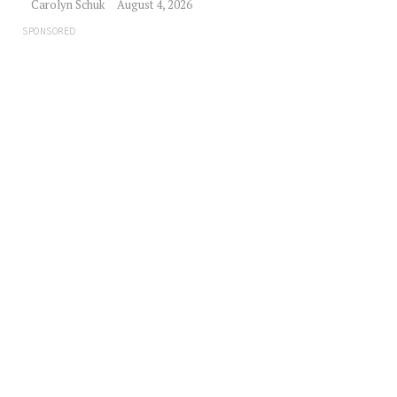
Carolyn Schuk
August 4, 2026
SPONSORED