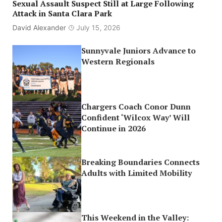
Sexual Assault Suspect Still at Large Following
Attack in Santa Clara Park
David Alexander
July 15, 2026
Sunnyvale Juniors Advance to
Western Regionals
Chargers Coach Conor Dunn
Confident ‘Wilcox Way’ Will
Continue in 2026
Breaking Boundaries Connects
Adults with Limited Mobility
This Weekend in the Valley: