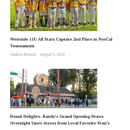
Westside 11U All Stars Capture 2nd Place in NorCal
Tournament
Andrew Bensch
August 5, 2026
Donut Delights: Randy’s Grand Opening Draws
Overnight Lines Across from Local Favorite Stan’s