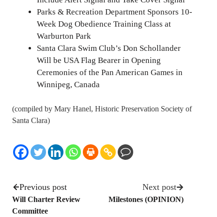
Parks & Recreation Department Sponsors 10-
Week Dog Obedience Training Class at
Warburton Park
Santa Clara Swim Club’s Don Schollander
Will be USA Flag Bearer in Opening
Ceremonies of the Pan American Games in
Winnipeg, Canada
(compiled by Mary Hanel, Historic Preservation Society of
Santa Clara)
Previous post
Next post
Will Charter Review
Milestones (OPINION)
Committee