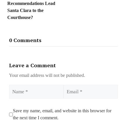
Recommendations Lead
Santa Clara to the
Courthouse?
0 Comments
Leave a Comment
Your email address will not be published.
Name
Email
Save my name, email, and website in this browser for
the next time I comment.