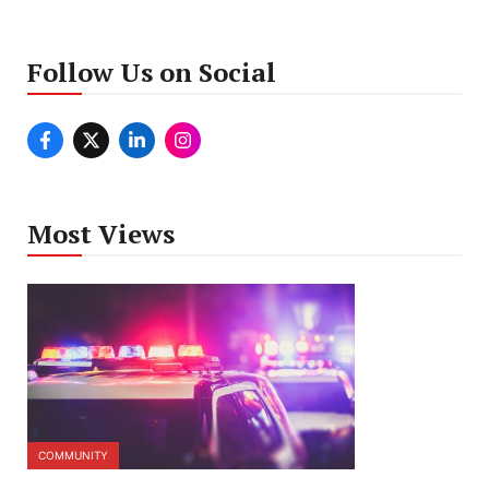
Follow Us on Social
Most Views
COMMUNITY