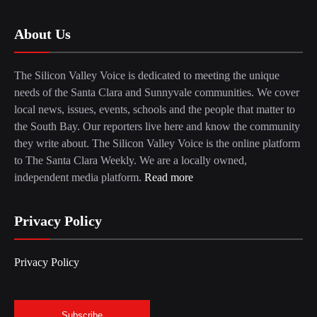
About Us
The Silicon Valley Voice is dedicated to meeting the unique
needs of the Santa Clara and Sunnyvale communities. We cover
local news, issues, events, schools and the people that matter to
the South Bay. Our reporters live here and know the community
they write about. The Silicon Valley Voice is the online platform
to The Santa Clara Weekly. We are a locally owned,
independent media platform.
Read more
Privacy Policy
Privacy Policy
Subscribe