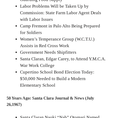
Labor Problems Will be Taken Up by
Commission: State Farm Labor Agent Deals
with Labor Issues
Camp Fremont in Palo Alto Being Prepared
for Soldiers
Women’s Temperance Group (W.C.T.U.)
Assists in Red Cross Work
Government Needs Shipfitters
Santa Claran, Edgar Carey, to Attend Y.M.C.A.
War Work College
Cupertino School Bond Election Today:
$50,000 Needed to Build a Modern
Elementary School
50 Years Ago: Santa Clara Journal & News (July
26,1967)
Santa Claran Naoki “Nab” Otomari Named