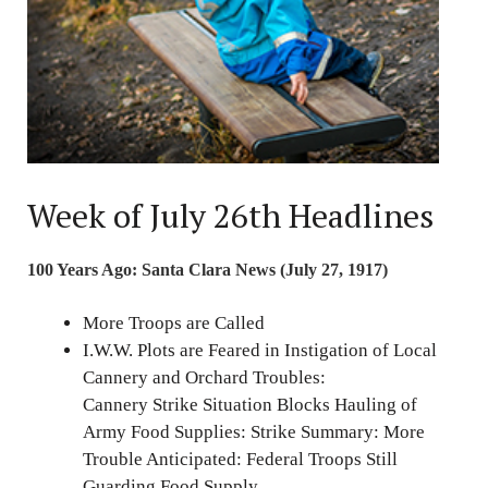
Week of July 26th Headlines
100 Years Ago: Santa Clara News (July 27, 1917)
More Troops are Called
I.W.W. Plots are Feared in Instigation of Local
Cannery and Orchard Troubles:
Cannery Strike Situation Blocks Hauling of
Army Food Supplies: Strike Summary: More
Trouble Anticipated: Federal Troops Still
Guarding Food Supply