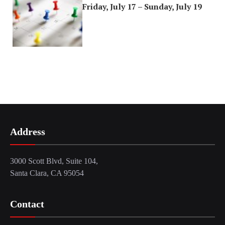
Friday, July 17 – Sunday, July 19
Address
3000 Scott Blvd, Suite 104,
Santa Clara, CA 95054
Contact