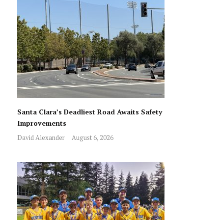
Santa Clara’s Deadliest Road Awaits Safety
Improvements
David Alexander
August 6, 2026