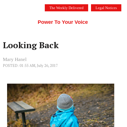
Skip
The Weekly Delivered
Legal Notices
to
THE SILICON VALLEY VOICE
content
Menu
Power To Your Voice
Looking Back
Mary Hanel
POSTED: 01:55 AM, July 26, 2017