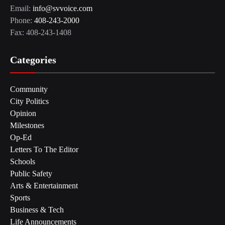
Email:
info@svvoice.com
Phone:
408-243-2000
Fax: 408-243-1408
Categories
Community
City Politics
Opinion
Milestones
Op-Ed
Letters To The Editor
Schools
Public Safety
Arts & Entertainment
Sports
Business & Tech
Life Announcements