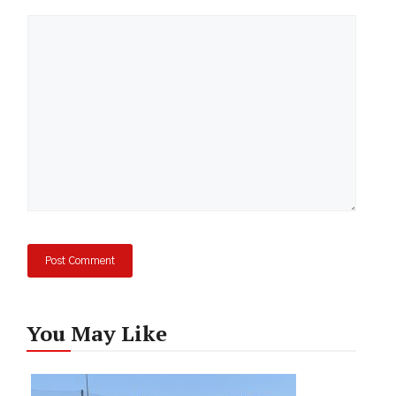
Comment
You May Like