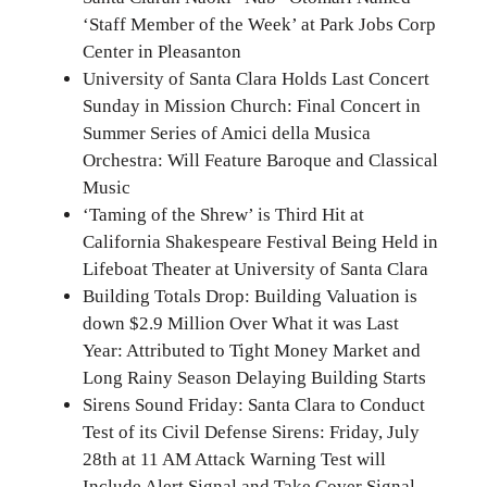
‘Staff Member of the Week’ at Park Jobs Corp
Center in Pleasanton
University of Santa Clara Holds Last Concert
Sunday in Mission Church: Final Concert in
Summer Series of Amici della Musica
Orchestra: Will Feature Baroque and Classical
Music
‘Taming of the Shrew’ is Third Hit at
California Shakespeare Festival Being Held in
Lifeboat Theater at University of Santa Clara
Building Totals Drop: Building Valuation is
down $2.9 Million Over What it was Last
Year: Attributed to Tight Money Market and
Long Rainy Season Delaying Building Starts
Sirens Sound Friday: Santa Clara to Conduct
Test of its Civil Defense Sirens: Friday, July
28th at 11 AM Attack Warning Test will
Include Alert Signal and Take Cover Signal