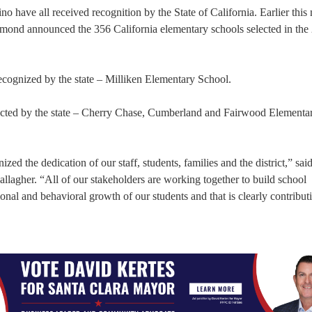
o have all received recognition by the State of California. Earlier this
rmond announced the 356 California elementary schools selected in the
ecognized by the state – Milliken Elementary School.
lected by the state – Cherry Chase, Cumberland and Fairwood Elementa
ized the dedication of our staff, students, families and the district,” sai
lagher. “All of our stakeholders are working together to build school
nal and behavioral growth of our students and that is clearly contributi