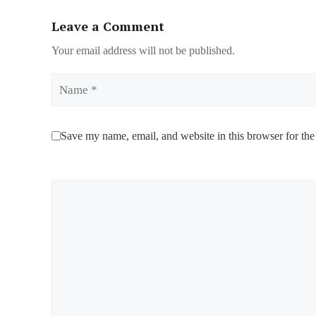
Leave a Comment
Your email address will not be published.
Name
Save my name, email, and website in this browser for the
Comment