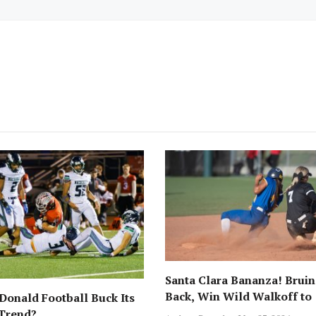
Santa Clara Bananza! Bruin
Back, Win Wild Walkoff to
onald Football Buck Its
Advance to CCS Final!
 Trend?