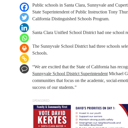
Public schools in Santa Clara, Sunnyvale and Cupertin
State Superintendent of Public Instruction Tony Thu
California Distinguished Schools Program.
Santa Clara Unified School District had one school r
The Sunnyvale School District had three schools se
Schools.
“We are excited that the State of California has recogn
Sunnyvale School District Superintendent
Michael Gal
communities that focus on the academic, social-emotio
success of our students.”
SPONSORED