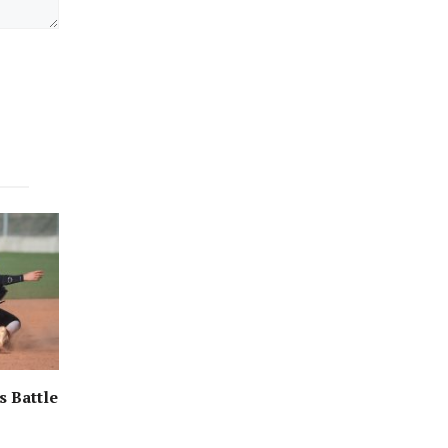
s Battle