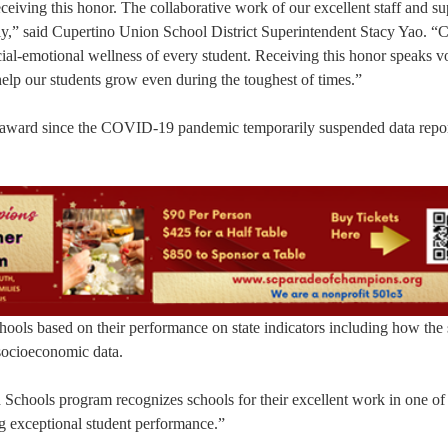
eceiving this honor. The collaborative work of our excellent staff and s
vely,” said Cupertino Union School District Superintendent Stacy Yao.
social-emotional wellness of every student. Receiving this honor speaks 
help our students grow even during the toughest of times.”
 an award since the COVID-19 pandemic temporarily suspended data repor
ools based on their performance on state indicators including how the
 socioeconomic data.
d Schools program recognizes schools for their excellent work in one of
g exceptional student performance.”