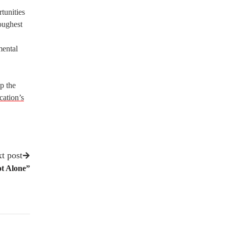
tunities
oughest
mental
p the
cation’s
t post
ot Alone”