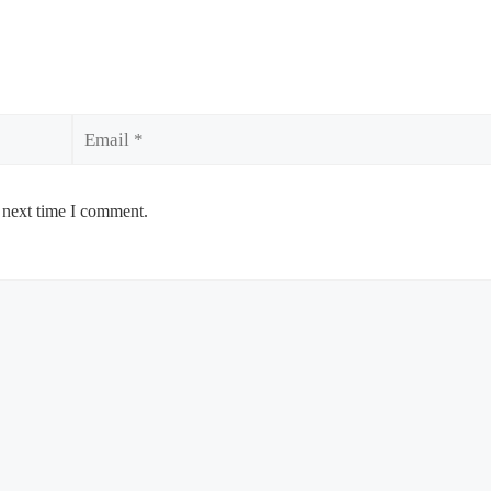
Email
 next time I comment.