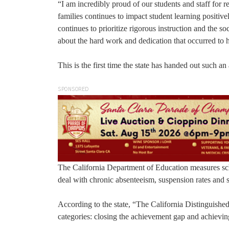
“I am incredibly proud of our students and staff for r
families continues to impact student learning positi
continues to prioritize rigorous instruction and the 
about the hard work and dedication that occurred to 
This is the first time the state has handed out such
SPONSORED
The California Department of Education measures sch
deal with chronic absenteeism, suspension rates and
According to the state, “The California Distinguishe
categories: closing the achievement gap and achievin