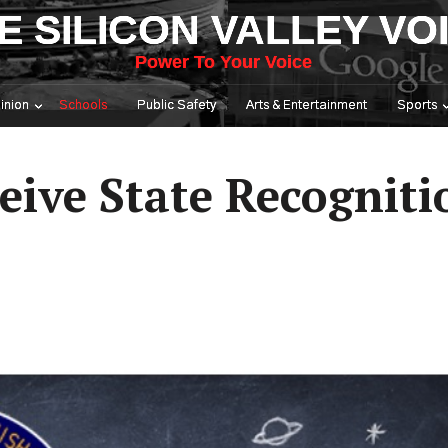
E SILICON VALLEY VO
Power To Your Voice
inion
Schools
Public Safety
Arts & Entertainment
Sports
eive State Recogniti