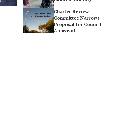
Charter Review
Committee Narrows
Proposal for Council
Approval