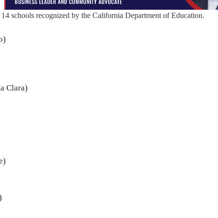
14 schools recognized by the California Department of Education.
o)
a Clara)
e)
)