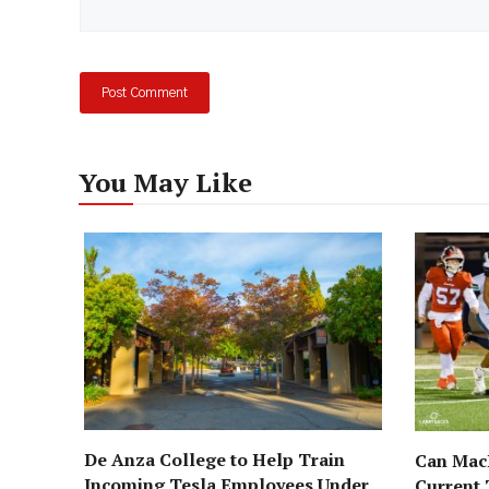
You May Like
De Anza College to Help Train
Can MacD
Incoming Tesla Employees Under
Current