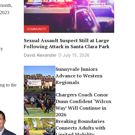
 month,
 2023
COMMUNITY
Sexual Assault Suspect Still at Large
Following Attack in Santa Clara Park
ry
David Alexander
July 15, 2026
Sunnyvale Juniors
d
Advance to Western
Regionals
ng to the
Chargers Coach Conor
Dunn Confident ‘Wilcox
Way’ Will Continue in
2026
Breaking Boundaries
Connects Adults with
Limited Mobility