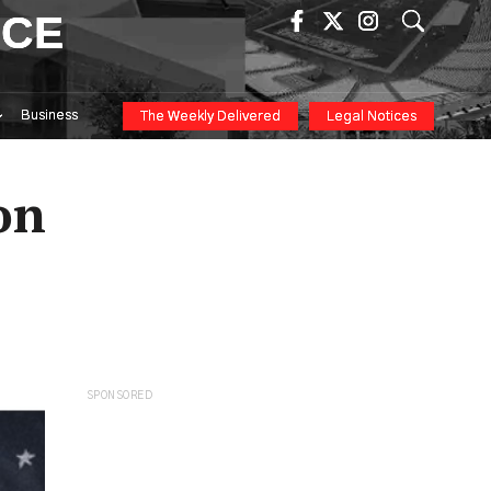
ICE
Business
The Weekly Delivered
Legal Notices
on
SPONSORED