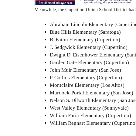
Meanwhile, the Cupertino Union School District had 
Abraham Lincoln Elementary (Cupertin
Blue Hills Elementary (Saratoga)
B. Eaton Elementary (Cupertino)
J. Sedgwick Elementary (Cupertino)
Dwight D. Eisenhower Elementary (Sant
Garden Gate Elementary (Cupertino)
John Muir Elementary (San Jose)
P. Collins Elementary (Cupertino)
Montclaire Elementary (Los Altos)
Murdock-Portal Elementary (San Jose)
Nelson S. Dilworth Elementary (San Jos
West Valley Elementary (Sunnyvale)
William Faria Elementary (Cupertino)
William Regnart Elementary (Cupertino