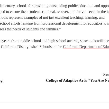
elementary schools for providing outstanding public education and oppor
ed to ensure their students can heal, recover, and thrive—even in the t
ools represent examples of not just excellent teaching, learning, and
n school efforts ranging from professional development for educators to 
ress the needs of students and families.”
e years from middle school and high school awards, so schools will kee
f California Distinguished Schools on the
California Department of Edu
Nex
ng
College of Adaptive Arts: “You Are N