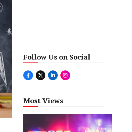
Follow Us on Social
Most Views