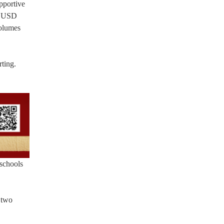
upportive
 “CUSD
volumes
ting.
 schools
 two