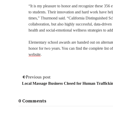
“It is my pleasure to honor and recognize these 356 
to students. Their innovation and hard work have help
times,” Thurmond said. “California Distinguished Sch
collaboration, but also highly successful, data-drive
health and social-emotional wellness strategies to add
Elementary school awards are handed out on alternat
honor for two years. You can find the complete list o
website
.
Previous post
Local Massage Business Closed for Human Trafficki
0 Comments