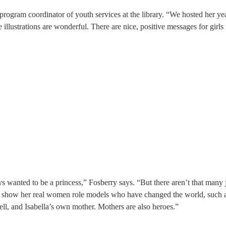
 program coordinator of youth services at the library. “We hosted her ye
illustrations are wonderful. There are nice, positive messages for girls
s wanted to be a princess,” Fosberry says. “But there aren’t that many 
 to show her real women role models who have changed the world, such 
l, and Isabella’s own mother. Mothers are also heroes.”