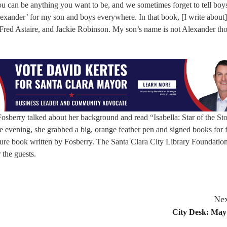
u can be anything you want to be, and we sometimes forget to tell boys
xander’ for my son and boys everywhere. In that book, [I write about]
red Astaire, and Jackie Robinson. My son’s name is not Alexander th
sberry talked about her background and read “Isabella: Star of the St
 evening, she grabbed a big, orange feather pen and signed books for 
ure book written by Fosberry. The Santa Clara City Library Foundatio
 the guests.
Nex
City Desk: May