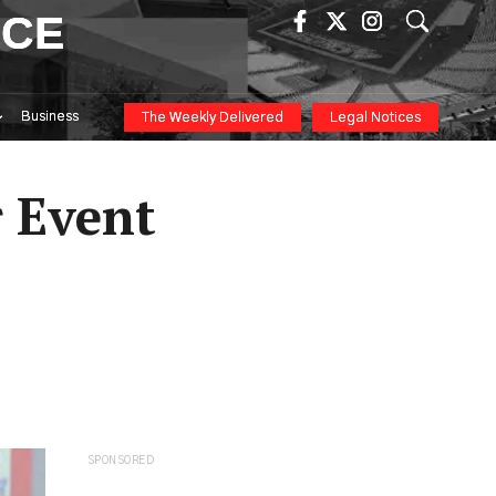
ICE
Business
The Weekly Delivered
Legal Notices
 Event
SPONSORED