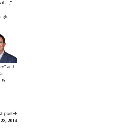
 that,”
ough.”
ory” and
fans.
n &
t post
 28, 2014