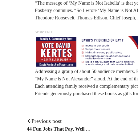
“The message of ‘My Name is Not Isabella’ is that yo
Fosberry continues. “So I wrote ‘My Name is Not Ale
Theodore Roosevelt, Thomas Edison, Chief Joseph, F
SPONSORED
Addressing a group of about 50 audience members, Fo
“My Name is Not Alexander” aloud. At the end of the
Each attending family received a complementary pict
Friends generously purchased these books as gifts for
Previous post
44 Fun Jobs That Pay, Well …