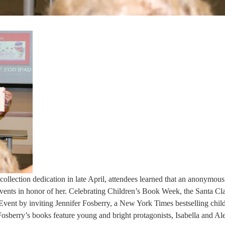
collection dedication in late April, attendees learned that an anonymou
vents in honor of her. Celebrating Children’s Book Week, the Santa Cla
vent by inviting Jennifer Fosberry, a New York Times bestselling child
 Fosberry’s books feature young and bright protagonists, Isabella and Al