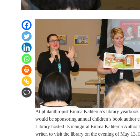
At philanthropist Emma Kaliterna’s library yearbook 
would be sponsoring annual children’s book author e
Library hosted its inaugural Emma Kaliterna Author E
writer, to visit the library on the evening of May 13.