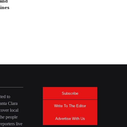
rand
ines
Stan’s
Subscribe
ted to
anta Clara
Write To The Editor
over local
the people
Advertise With Us
eporters live