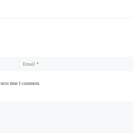
Email
 next time I comment.