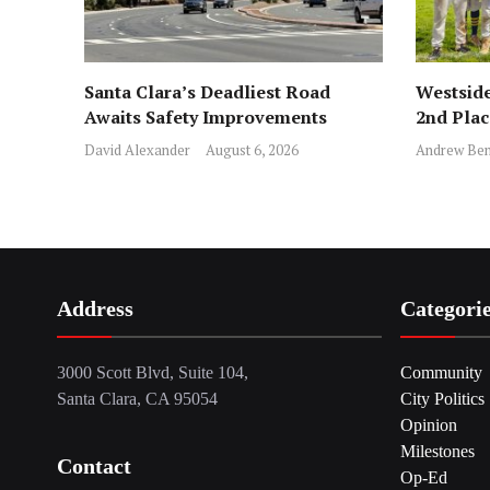
Santa Clara’s Deadliest Road
Westside
Awaits Safety Improvements
2nd Pla
David Alexander
August 6, 2026
Andrew Ben
Address
Categori
3000 Scott Blvd, Suite 104,
Community
Santa Clara, CA 95054
City Politics
Opinion
Milestones
Contact
Op-Ed