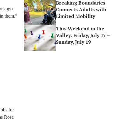
Breaking Boundaries
ars ago
Connects Adults with
Limited Mobility
 in them.”
This Weekend in the
Valley: Friday, July 17 –
Sunday, July 19
jobs for
as Rosa