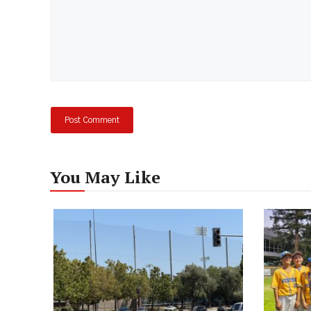
You May Like