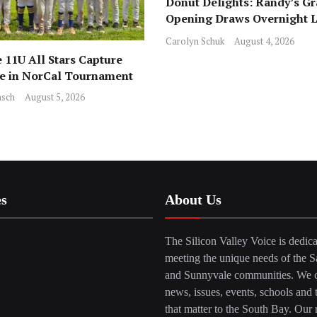
Donut Delights: Randy’s G
Opening Draws Overnight L
Across from Local Favorite 
Carolyn Schuk
August 4, 2026
 11U All Stars Capture
ce in NorCal Tournament
sch
August 5, 2026
es
About Us
The Silicon Valley Voice is dedica
meeting the unique needs of the S
and Sunnyvale communities. We c
news, issues, events, schools and 
that matter to the South Bay. Our r