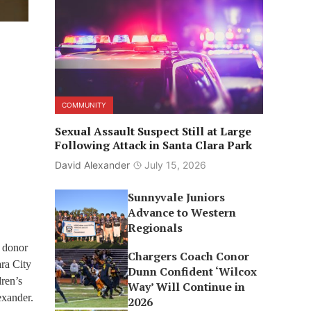
COMMUNITY
Sexual Assault Suspect Still at Large
Following Attack in Santa Clara Park
David Alexander
July 15, 2026
Sunnyvale Juniors
Advance to Western
Regionals
s donor
Chargers Coach Conor
ra City
Dunn Confident ‘Wilcox
ren’s
Way’ Will Continue in
exander.
2026