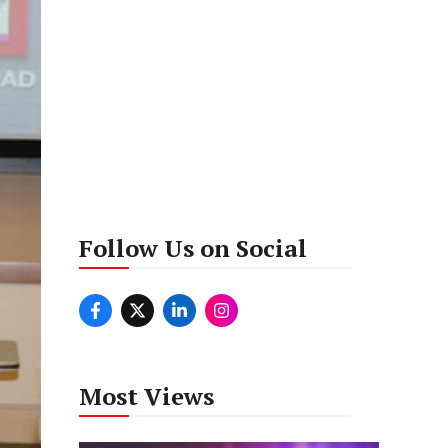
Follow Us on Social
Most Views