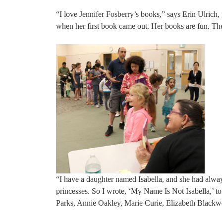
“I love Jennifer Fosberry’s books,” says Erin Ulrich,
when her first book came out. Her books are fun. The 
“I have a daughter named Isabella, and she had alway
princesses. So I wrote, ‘My Name Is Not Isabella,’
Parks, Annie Oakley, Marie Curie, Elizabeth Blackwel