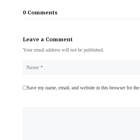
0 Comments
Leave a Comment
Your email address will not be published.
Name
Save my name, email, and website in this browser for the
Comment