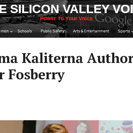
E SILICON VALLEY VO
Power To Your Voice
inion
Schools
Public Safety
Arts & Entertainment
Sports
ma Kaliterna Author
r Fosberry