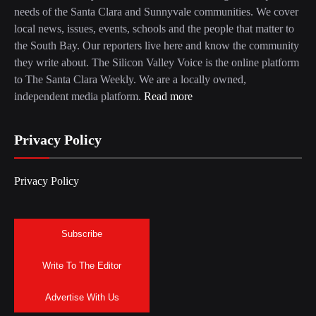
needs of the Santa Clara and Sunnyvale communities. We cover
local news, issues, events, schools and the people that matter to
the South Bay. Our reporters live here and know the community
they write about. The Silicon Valley Voice is the online platform
to The Santa Clara Weekly. We are a locally owned,
independent media platform.
Read more
Privacy Policy
Privacy Policy
Subscribe
Write To The Editor
Advertise With Us