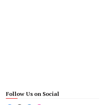
Follow Us on Social