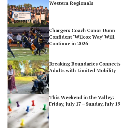
Western Regionals
Chargers Coach Conor Dunn
Confident ‘Wilcox Way’ Will
Continue in 2026
Breaking Boundaries Connects
Adults with Limited Mobility
This Weekend in the Valley:
Friday, July 17 – Sunday, July 19