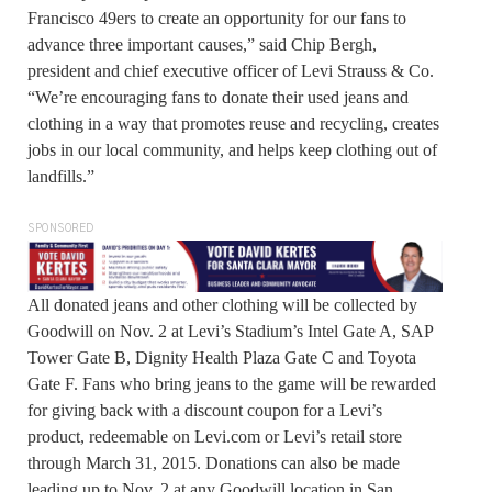
Francisco 49ers to create an opportunity for our fans to
advance three important causes,” said Chip Bergh,
president and chief executive officer of Levi Strauss & Co.
“We’re encouraging fans to donate their used jeans and
clothing in a way that promotes reuse and recycling, creates
jobs in our local community, and helps keep clothing out of
landfills.”
SPONSORED
All donated jeans and other clothing will be collected by
Goodwill on Nov. 2 at Levi’s Stadium’s Intel Gate A, SAP
Tower Gate B, Dignity Health Plaza Gate C and Toyota
Gate F. Fans who bring jeans to the game will be rewarded
for giving back with a discount coupon for a Levi’s
product, redeemable on Levi.com or Levi’s retail store
through March 31, 2015. Donations can also be made
leading up to Nov. 2 at any Goodwill location in San