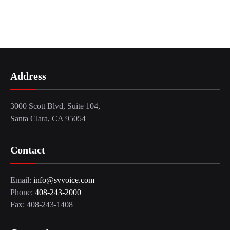
Address
3000 Scott Blvd, Suite 104,
Santa Clara, CA 95054
Contact
Email:
info@svvoice.com
Phone:
408-243-2000
Fax: 408-243-1408