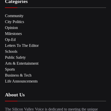
Categories
Community
City Politics
Opinion
Milestones
Op-Ed
Letters To The Editor
Schools
Public Safety
Arts & Entertainment
Sports
Business & Tech
Life Announcements
About Us
The Silicon Valley Voice is dedicated to meeting the unique