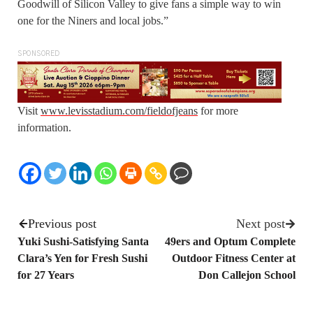
Goodwill of Silicon Valley to give fans a simple way to win
one for the Niners and local jobs.”
SPONSORED
Visit
www.levisstadium.com/fieldofjeans
for more
information.
Previous post
Next post
Yuki Sushi-Satisfying Santa
49ers and Optum Complete
Clara’s Yen for Fresh Sushi
Outdoor Fitness Center at
for 27 Years
Don Callejon School