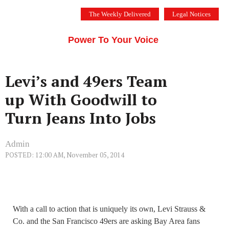
Skip
The Weekly Delivered
Legal Notices
to
THE SILICON VALLEY VOICE
content
Menu
Power To Your Voice
Levi’s and 49ers Team
up With Goodwill to
Turn Jeans Into Jobs
Admin
POSTED: 12:00 AM, November 05, 2014
With a call to action that is uniquely its own, Levi Strauss &
Co. and the San Francisco 49ers are asking Bay Area fans