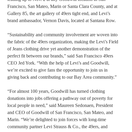
Francisco, San Mateo, Marin or Santa Clara County, and at
Gallery 85, the art gallery of 49ers tight end, and Levi’s
brand ambassador, Vernon Davis, located at Santana Row.
“Sustainability and community involvement are woven into
the fabric of the 49ers organization, making the Levi’s Field
of Jeans clothing drive yet another demonstration of the
perfect fit between our brands,” said San Francisco 49ers
CEO Jed York. “With the help of Levi’s and Goodwill,
we’re excited to give fans the opportunity to join us in
giving back and contributing to our Bay Area community.”
“For almost 100 years, Goodwill has turned clothing
donations into jobs offering a pathway out of poverty for
local people in need,” said Maureen Sedonaen, President
and CEO of Goodwill of San Francisco, San Mateo, and
Marin. “We’re delighted to join forces with long-time
community partner Levi Strauss & Co., the 49ers, and