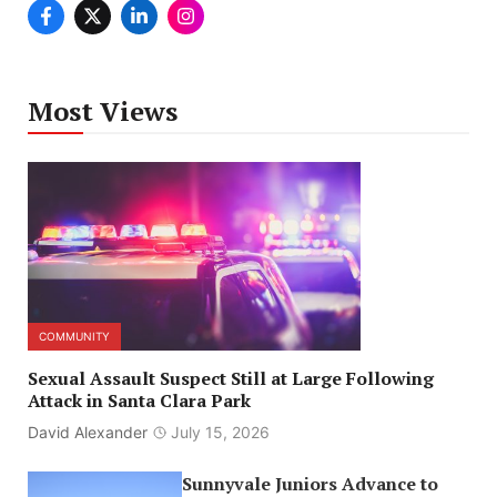
Most Views
COMMUNITY
Sexual Assault Suspect Still at Large Following
Attack in Santa Clara Park
David Alexander
July 15, 2026
Sunnyvale Juniors Advance to