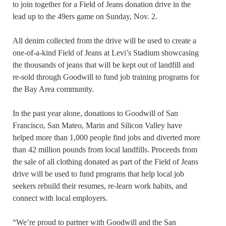
to join together for a Field of Jeans donation drive in the
lead up to the 49ers game on Sunday, Nov. 2.
All denim collected from the drive will be used to create a
one-of-a-kind Field of Jeans at Levi’s Stadium showcasing
the thousands of jeans that will be kept out of landfill and
re-sold through Goodwill to fund job training programs for
the Bay Area community.
In the past year alone, donations to Goodwill of San
Francisco, San Mateo, Marin and Silicon Valley have
helped more than 1,000 people find jobs and diverted more
than 42 million pounds from local landfills. Proceeds from
the sale of all clothing donated as part of the Field of Jeans
drive will be used to fund programs that help local job
seekers rebuild their resumes, re-learn work habits, and
connect with local employers.
“We’re proud to partner with Goodwill and the San