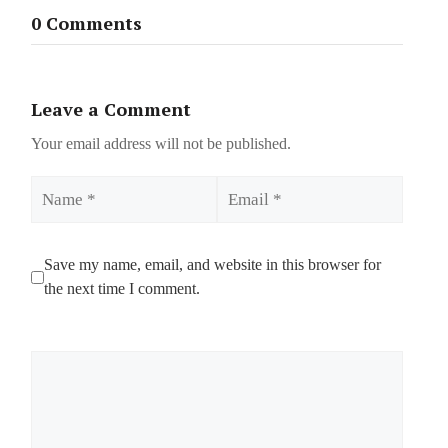
0 Comments
Leave a Comment
Your email address will not be published.
Name
Email
Save my name, email, and website in this browser for
the next time I comment.
Comment