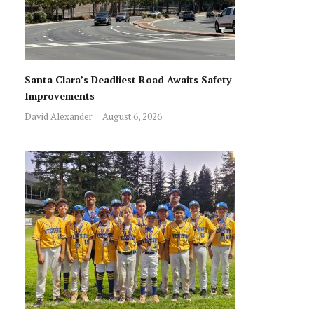
Santa Clara’s Deadliest Road Awaits Safety
Improvements
David Alexander
August 6, 2026