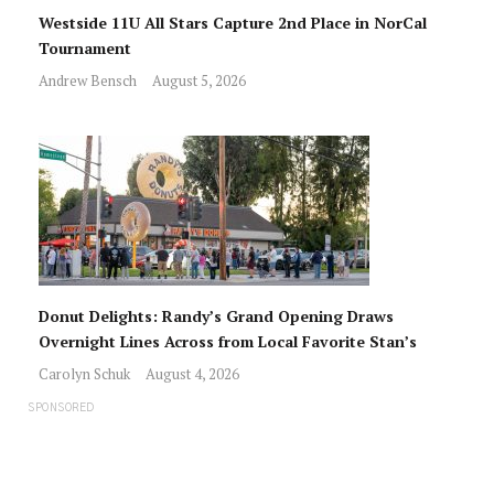
Westside 11U All Stars Capture 2nd Place in NorCal
Tournament
Andrew Bensch
August 5, 2026
Donut Delights: Randy’s Grand Opening Draws
Overnight Lines Across from Local Favorite Stan’s
Carolyn Schuk
August 4, 2026
SPONSORED