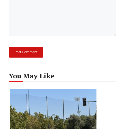
You May Like