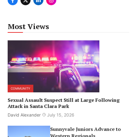
Most Views
COMMUNITY
Sexual Assault Suspect Still at Large Following
Attack in Santa Clara Park
David Alexander
July 15, 2026
Sunnyvale Juniors Advance to
Western Regionals