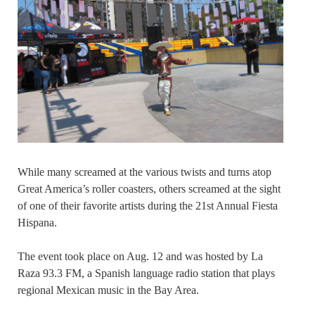
While many screamed at the various twists and turns atop
Great America’s roller coasters, others screamed at the sight
of one of their favorite artists during the 21st Annual Fiesta
Hispana.
The event took place on Aug. 12 and was hosted by La
Raza 93.3 FM, a Spanish language radio station that plays
regional Mexican music in the Bay Area.