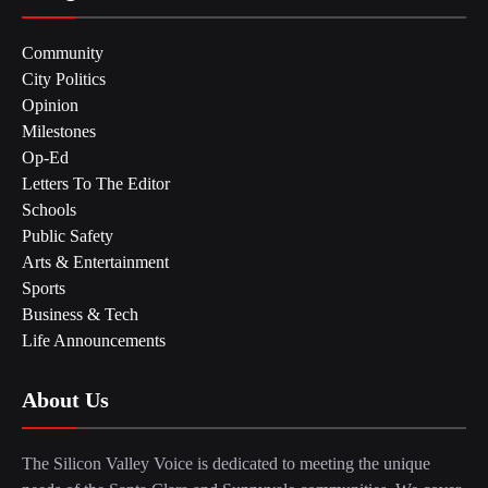
Community
City Politics
Opinion
Milestones
Op-Ed
Letters To The Editor
Schools
Public Safety
Arts & Entertainment
Sports
Business & Tech
Life Announcements
About Us
The Silicon Valley Voice is dedicated to meeting the unique