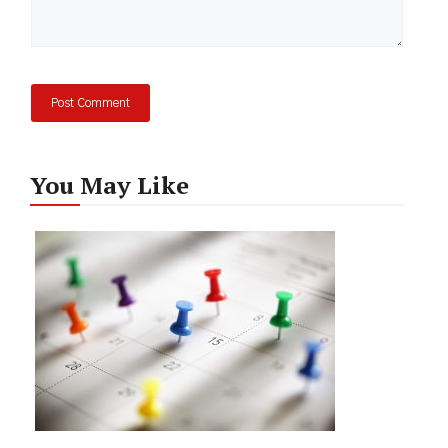
You May Like