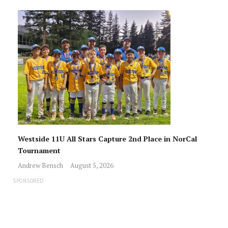
Westside 11U All Stars Capture 2nd Place in NorCal
Tournament
Andrew Bensch
August 5, 2026
SPONSORED