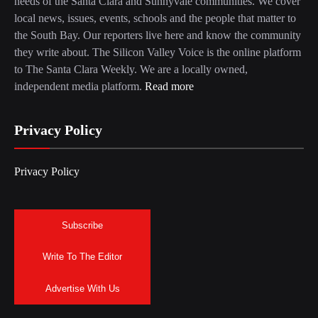
needs of the Santa Clara and Sunnyvale communities. We cover
local news, issues, events, schools and the people that matter to
the South Bay. Our reporters live here and know the community
they write about. The Silicon Valley Voice is the online platform
to The Santa Clara Weekly. We are a locally owned,
independent media platform.
Read more
Privacy Policy
Privacy Policy
Subscribe
Write To The Editor
Advertise With Us