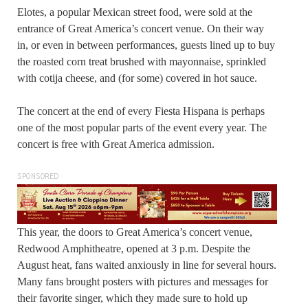
Elotes, a popular Mexican street food, were sold at the
entrance of Great America’s concert venue. On their way
in, or even in between performances, guests lined up to buy
the roasted corn treat brushed with mayonnaise, sprinkled
with cotija cheese, and (for some) covered in hot sauce.
The concert at the end of every Fiesta Hispana is perhaps
one of the most popular parts of the event every year. The
concert is free with Great America admission.
SPONSORED
This year, the doors to Great America’s concert venue,
Redwood Amphitheatre, opened at 3 p.m. Despite the
August heat, fans waited anxiously in line for several hours.
Many fans brought posters with pictures and messages for
their favorite singer, which they made sure to hold up