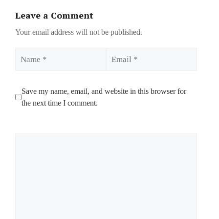
Leave a Comment
Your email address will not be published.
Name
Email
Save my name, email, and website in this browser for
the next time I comment.
Comment