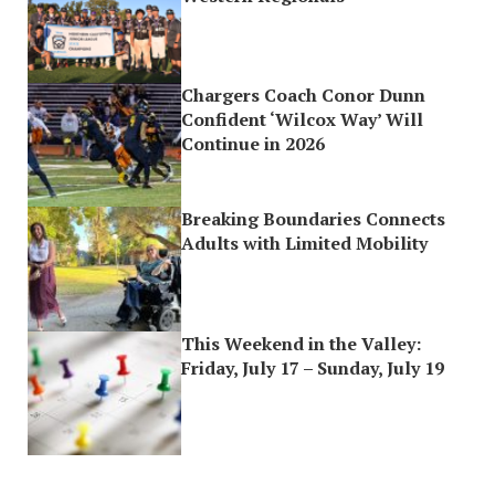
Chargers Coach Conor Dunn
Confident ‘Wilcox Way’ Will
Continue in 2026
Breaking Boundaries Connects
Adults with Limited Mobility
This Weekend in the Valley:
Friday, July 17 – Sunday, July 19