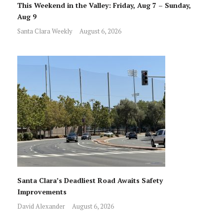
This Weekend in the Valley: Friday, Aug 7 – Sunday,
Aug 9
Santa Clara Weekly
August 6, 2026
Santa Clara’s Deadliest Road Awaits Safety
Improvements
David Alexander
August 6, 2026