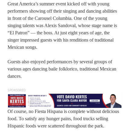
Great America’s summer event kicked off with young
performers showing off their singing and dancing abilities
in front of the Carousel Columbia. One of the young
singing talents was Alexis Sandoval, whose stage name is
“El Patron” — the boss. At just eight years of age, the
singer impressed guests with his renditions of traditional
Mexican songs.
Guests also enjoyed performances by several groups of
various ages dancing baile folklorico, traditional Mexican
dances.
SPONSORED
Of course, no Fiesta Hispana is complete without delicious
food. To satisfy any hunger pains, food trucks selling
Hispanic foods were scattered throughout the park.