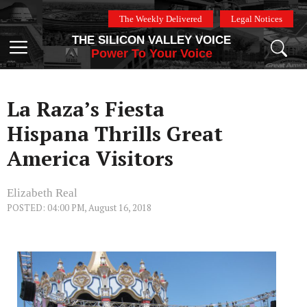
Skip
The Weekly Delivered
Legal Notices
to
THE SILICON VALLEY VOICE
content
Menu
Power To Your Voice
La Raza’s Fiesta
Hispana Thrills Great
America Visitors
Elizabeth Real
POSTED: 04:00 PM, August 16, 2018