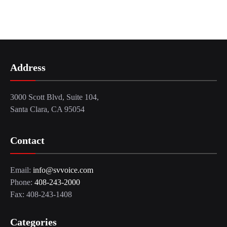
Address
3000 Scott Blvd, Suite 104,
Santa Clara, CA 95054
Contact
Email:
info@svvoice.com
Phone:
408-243-2000
Fax: 408-243-1408
Categories