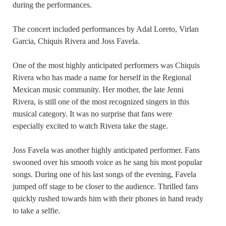
during the performances.
The concert included performances by Adal Loreto, Virlan
Garcia, Chiquis Rivera and Joss Favela.
One of the most highly anticipated performers was Chiquis
Rivera who has made a name for herself in the Regional
Mexican music community. Her mother, the late Jenni
Rivera, is still one of the most recognized singers in this
musical category. It was no surprise that fans were
especially excited to watch Rivera take the stage.
Joss Favela was another highly anticipated performer. Fans
swooned over his smooth voice as he sang his most popular
songs. During one of his last songs of the evening, Favela
jumped off stage to be closer to the audience. Thrilled fans
quickly rushed towards him with their phones in hand ready
to take a selfie.