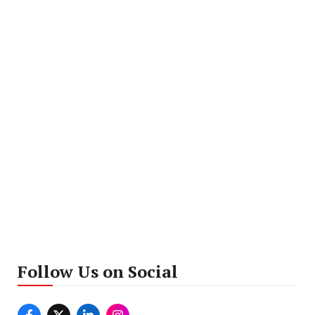
Follow Us on Social