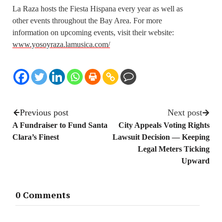
La Raza hosts the Fiesta Hispana every year as well as
other events throughout the Bay Area. For more
information on upcoming events, visit their website:
www.yosoyraza.lamusica.com/
Previous post
Next post
A Fundraiser to Fund Santa
City Appeals Voting Rights
Clara’s Finest
Lawsuit Decision — Keeping
Legal Meters Ticking
Upward
0 Comments