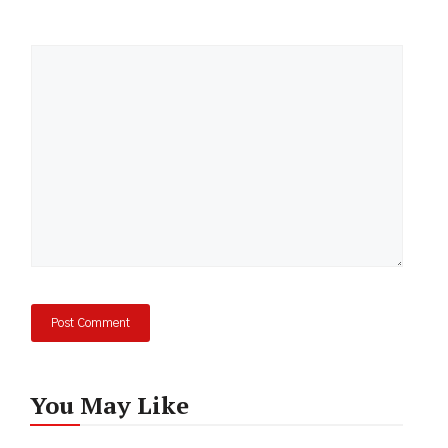
Comment
You May Like