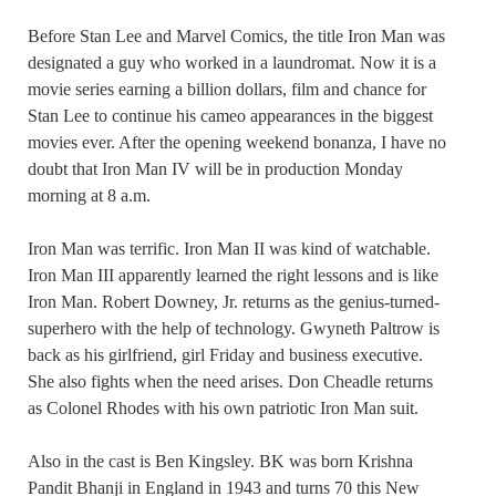
Before Stan Lee and Marvel Comics, the title Iron Man was
designated a guy who worked in a laundromat. Now it is a
movie series earning a billion dollars, film and chance for
Stan Lee to continue his cameo appearances in the biggest
movies ever. After the opening weekend bonanza, I have no
doubt that Iron Man IV will be in production Monday
morning at 8 a.m.
Iron Man was terrific. Iron Man II was kind of watchable.
Iron Man III apparently learned the right lessons and is like
Iron Man. Robert Downey, Jr. returns as the genius-turned-
superhero with the help of technology. Gwyneth Paltrow is
back as his girlfriend, girl Friday and business executive.
She also fights when the need arises. Don Cheadle returns
as Colonel Rhodes with his own patriotic Iron Man suit.
Also in the cast is Ben Kingsley. BK was born Krishna
Pandit Bhanji in England in 1943 and turns 70 this New