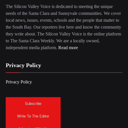
The Silicon Valley Voice is dedicated to meeting the unique
needs of the Santa Clara and Sunnyvale communities. We cover
local news, issues, events, schools and the people that matter to
the South Bay. Our reporters live here and know the community
they write about. The Silicon Valley Voice is the online platform
to The Santa Clara Weekly. We are a locally owned,
independent media platform.
Read more
Privacy Policy
Privacy Policy
Subscribe
Write To The Editor