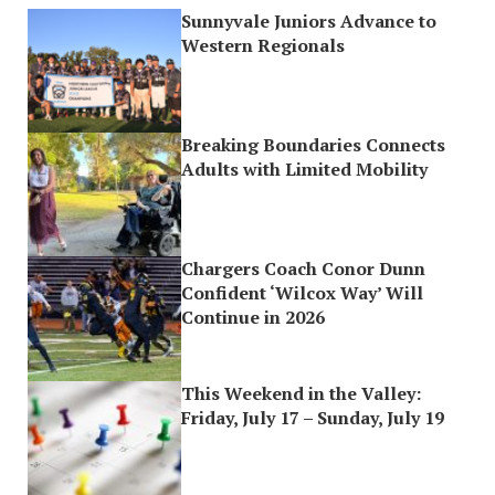
Sunnyvale Juniors Advance to
Western Regionals
Breaking Boundaries Connects
Adults with Limited Mobility
Chargers Coach Conor Dunn
Confident ‘Wilcox Way’ Will
Continue in 2026
This Weekend in the Valley:
Friday, July 17 – Sunday, July 19