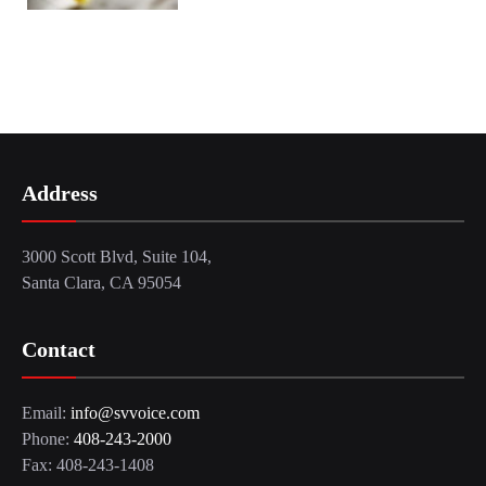
Address
3000 Scott Blvd, Suite 104,
Santa Clara, CA 95054
Contact
Email:
info@svvoice.com
Phone:
408-243-2000
Fax: 408-243-1408