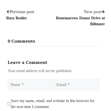
Previous post
Next post
Busy Bodies
Bonemarrow Donor Drive at
Biltmore
0 Comments
Leave a Comment
Your email address will not be published.
Name
Email
Save my name, email, and website in this browser for
the next time I comment.