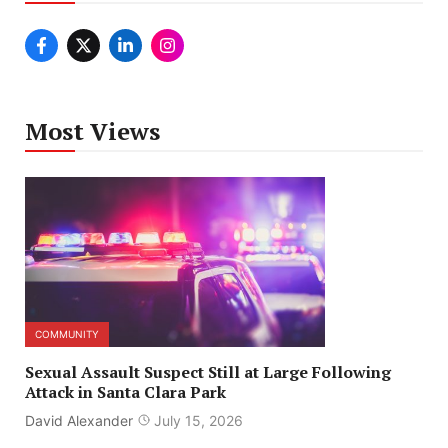
Most Views
COMMUNITY
Sexual Assault Suspect Still at Large Following
Attack in Santa Clara Park
David Alexander
July 15, 2026