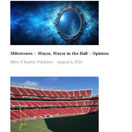
Milestones – Mayor, Mayor in the Hall – Opinion
Miles H Barber, Publisher
August 6, 2026