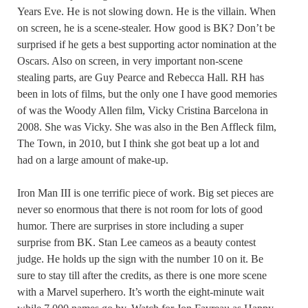
Years Eve. He is not slowing down. He is the villain. When
on screen, he is a scene-stealer. How good is BK? Don’t be
surprised if he gets a best supporting actor nomination at the
Oscars. Also on screen, in very important non-scene
stealing parts, are Guy Pearce and Rebecca Hall. RH has
been in lots of films, but the only one I have good memories
of was the Woody Allen film, Vicky Cristina Barcelona in
2008. She was Vicky. She was also in the Ben Affleck film,
The Town, in 2010, but I think she got beat up a lot and
had on a large amount of make-up.
Iron Man III is one terrific piece of work. Big set pieces are
never so enormous that there is not room for lots of good
humor. There are surprises in store including a super
surprise from BK. Stan Lee cameos as a beauty contest
judge. He holds up the sign with the number 10 on it. Be
sure to stay till after the credits, as there is one more scene
with a Marvel superhero. It’s worth the eight-minute wait