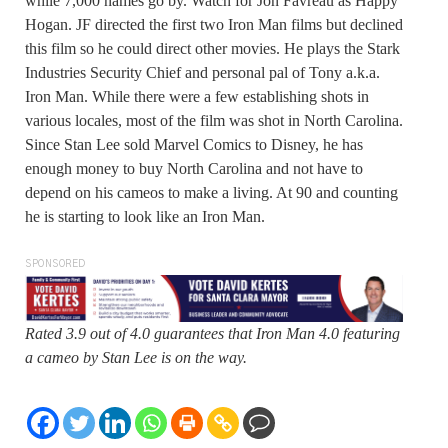
while 7,000 names go by. Watch for Jon Favreau as Happy
Hogan. JF directed the first two Iron Man films but declined
this film so he could direct other movies. He plays the Stark
Industries Security Chief and personal pal of Tony a.k.a.
Iron Man. While there were a few establishing shots in
various locales, most of the film was shot in North Carolina.
Since Stan Lee sold Marvel Comics to Disney, he has
enough money to buy North Carolina and not have to
depend on his cameos to make a living. At 90 and counting
he is starting to look like an Iron Man.
SPONSORED
Rated 3.9 out of 4.0 guarantees that Iron Man 4.0 featuring
a cameo by Stan Lee is on the way.