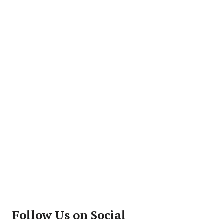
Follow Us on Social