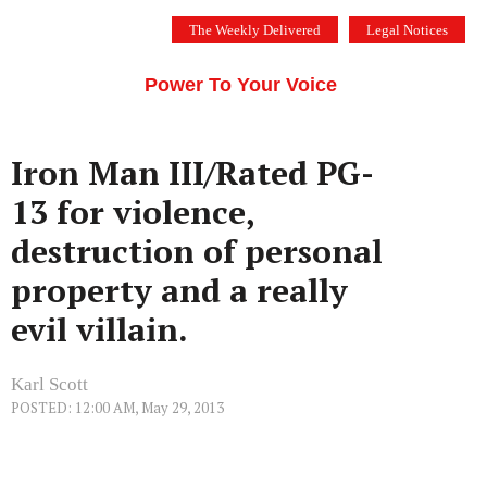
Skip
The Weekly Delivered
Legal Notices
to
THE SILICON VALLEY VOICE
content
Menu
Power To Your Voice
Iron Man III/Rated PG-
13 for violence,
destruction of personal
property and a really
evil villain.
Karl Scott
POSTED: 12:00 AM, May 29, 2013