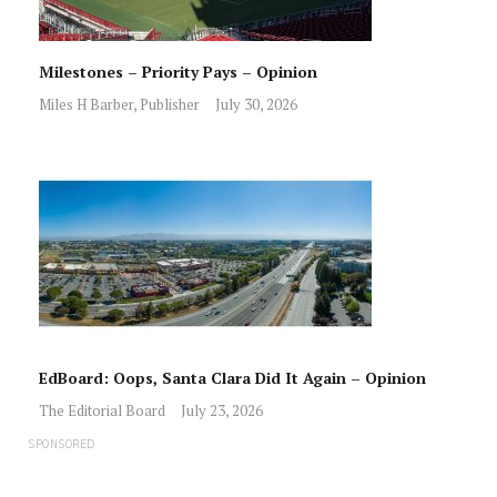
Milestones – Priority Pays – Opinion
Miles H Barber, Publisher
July 30, 2026
EdBoard: Oops, Santa Clara Did It Again – Opinion
The Editorial Board
July 23, 2026
SPONSORED