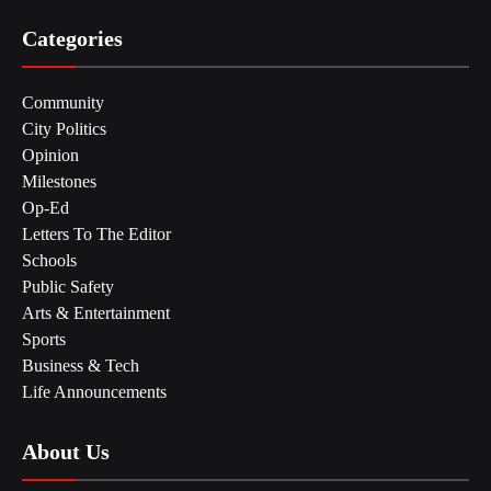
Categories
Community
City Politics
Opinion
Milestones
Op-Ed
Letters To The Editor
Schools
Public Safety
Arts & Entertainment
Sports
Business & Tech
Life Announcements
About Us