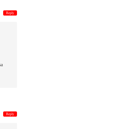
Reply
sa
Reply