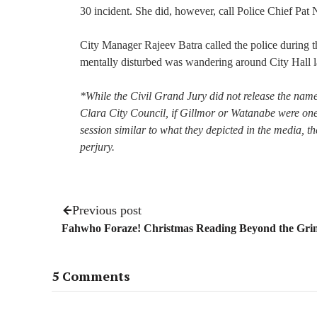
30 incident. She did, however, call Police Chief Pat 
City Manager Rajeev Batra called the police during
mentally disturbed was wandering around City Hall la
*While the Civil Grand Jury did not release the names
Clara City Council, if Gillmor or Watanabe were one 
session similar to what they depicted in the media, t
perjury.
Previous post
Fahwho Foraze! Christmas Reading Beyond the Gri
5 Comments