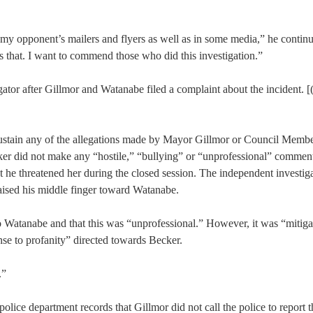
n my opponent’s mailers and flyers as well as in some media,” he contin
es that. I want to commend those who did this investigation.”
ator after Gillmor and Watanabe filed a complaint about the incident. [
“sustain any of the allegations made by Mayor Gillmor or Council Memb
ker did not make any “hostile,” “bullying” or “unprofessional” comment
t he threatened her during the closed session. The independent investiga
raised his middle finger toward Watanabe.
 to Watanabe and that this was “unprofessional.” However, it was “mitig
onse to profanity” directed towards Becker.
.”
lice department records that Gillmor did not call the police to report 