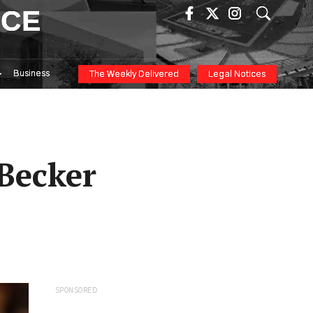
ICE
Business
The Weekly Delivered
Legal Notices
Becker
SPONSORED