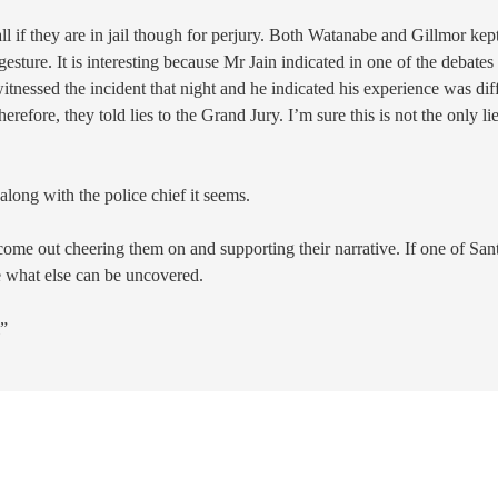
 if they are in jail though for perjury. Both Watanabe and Gillmor kep
sture. It is interesting because Mr Jain indicated in one of the debates
tnessed the incident that night and he indicated his experience was dif
efore, they told lies to the Grand Jury. I’m sure this is not the only li
along with the police chief it seems.
 come out cheering them on and supporting their narrative. If one of San
ne what else can be uncovered.
l”