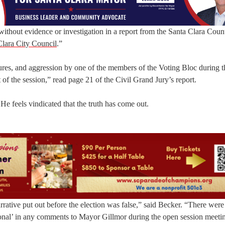
thout evidence or investigation in a report from the Santa Clara Coun
lara City Council
.”
ures, and aggression by one of the members of the Voting Bloc during t
of the session,” read page 21 of the Civil Grand Jury’s report.
e feels vindicated that the truth has come out.
narrative put out before the election was false,” said Becker. “There were
ssional’ in any comments to Mayor Gillmor during the open session meeti