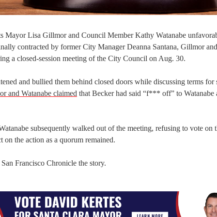
icts Mayor Lisa Gillmor and Council Member Kathy Watanabe unfavorab
iginally contracted by former City Manager Deanna Santana, Gillmor an
ng a closed-session meeting of the City Council on Aug. 30.
ned and bullied them behind closed doors while discussing terms for s
or and Watanabe claimed
that Becker had said “f*** off” to Watanabe
 Watanabe subsequently walked out of the meeting, refusing to vote on 
t on the action as a quorum remained.
e San Francisco Chronicle the story.