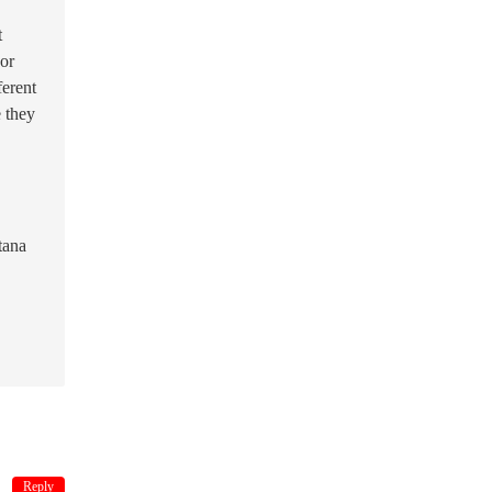
t
 or
ferent
e they
tana
Reply