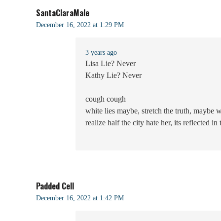
SantaClaraMale
December 16, 2022 at 1:29 PM
3 years ago
Lisa Lie? Never
Kathy Lie? Never
cough cough
white lies maybe, stretch the truth, maybe 
realize half the city hate her, its reflected in
Padded Cell
December 16, 2022 at 1:42 PM