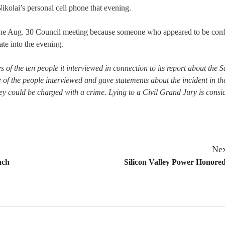
Nikolai’s personal cell phone that evening.
 the Aug. 30 Council meeting because someone who appeared to be con
te into the evening.
 of the ten people it interviewed in connection to its report about the 
of the people interviewed and gave statements about the incident in th
hey could be charged with a crime. Lying to a Civil Grand Jury is consi
Nex
nch
Silicon Valley Power Honore