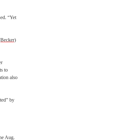
ued. “Yet
(Becker)
er
s to
tion also
ated” by
the Aug.