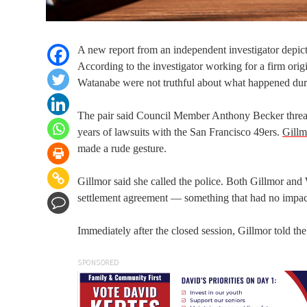
A new report from an independent investigator dep
According to the investigator working for a firm or
Watanabe were not truthful about what happened duri
The pair said Council Member Anthony Becker threate
years of lawsuits with the San Francisco 49ers.
Gillm
made a rude gesture.
Gillmor said she called the police. Both Gillmor and
settlement agreement — something that had no impac
Immediately after the closed session, Gillmor told th
SPONSORED