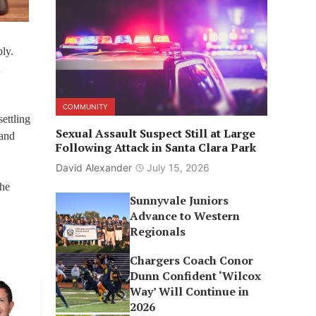
ly.
d
COMMUNITY
ettling
Sexual Assault Suspect Still at Large
 and
Following Attack in Santa Clara Park
David Alexander
July 15, 2026
the
Sunnyvale Juniors
Advance to Western
Regionals
Chargers Coach Conor
Dunn Confident ‘Wilcox
Way’ Will Continue in
2026