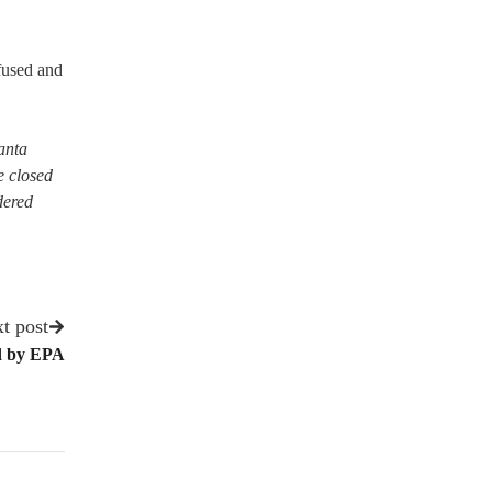
fused and
Santa
e closed
dered
t post
d by EPA