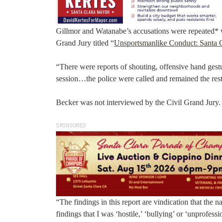
Gillmor and Watanabe’s accusations were repeated* wi
Grand Jury titled “
Unsportsmanlike Conduct: Santa C
“There were reports of shouting, offensive hand gest
session…the police were called and remained the rest 
Becker was not interviewed by the Civil Grand Jury. H
SPONSORED
“The findings in this report are vindication that the 
findings that I was ‘hostile,’ ‘bullying’ or ‘unprofe