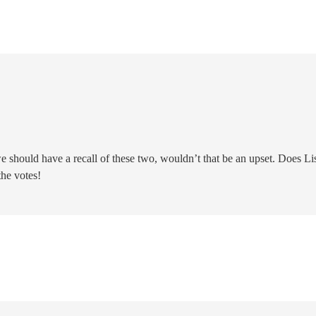
we should have a recall of these two, wouldn’t that be an upset. Does Li
 the votes!