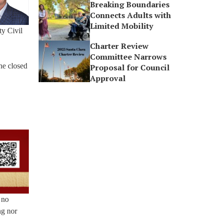
Breaking Boundaries
Connects Adults with
Limited Mobility
ty Civil
Charter Review
Committee Narrows
he closed
Proposal for Council
Approval
 no
ng nor