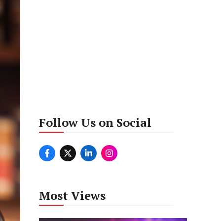
Follow Us on Social
Most Views