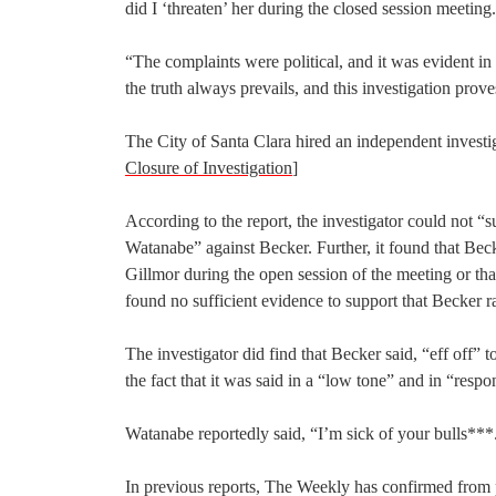
did I ‘threaten’ her during the closed session meeting.
“The complaints were political, and it was evident i
the truth always prevails, and this investigation prov
The City of Santa Clara hired an independent investig
Closure of Investigation
]
According to the report, the investigator could not 
Watanabe” against Becker. Further, it found that Bec
Gillmor during the open session of the meeting or tha
found no sufficient evidence to support that Becker 
The investigator did find that Becker said, “eff off”
the fact that it was said in a “low tone” and in “resp
Watanabe reportedly said, “I’m sick of your bulls***
In previous reports, The Weekly has confirmed from po