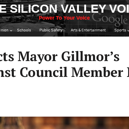
E SILICON VALLEY VO
Power To Your Voice
inion
Schools
Public Safety
Arts & Entertainment
Sports
cts Mayor Gillmor’s
nst Council Member 