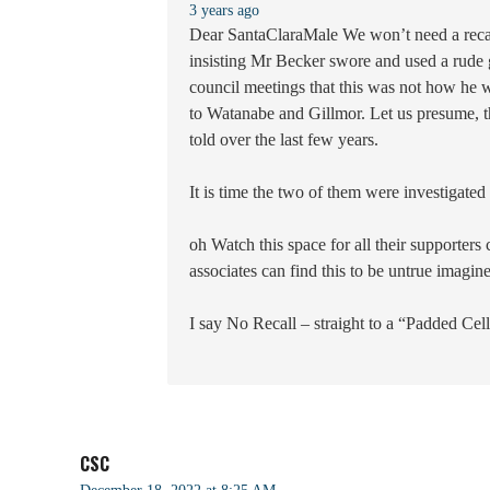
3 years ago
Dear SantaClaraMale We won’t need a recall
insisting Mr Becker swore and used a rude ge
council meetings that this was not how he wi
to Watanabe and Gillmor. Let us presume, ther
told over the last few years.
It is time the two of them were investigated 
oh Watch this space for all their supporters
associates can find this to be untrue imagi
I say No Recall – straight to a “Padded Cel
CSC