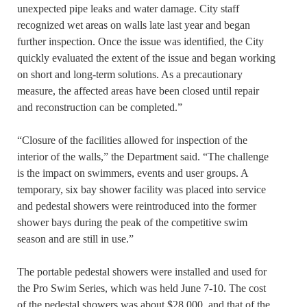
unexpected pipe leaks and water damage. City staff
recognized wet areas on walls late last year and began
further inspection. Once the issue was identified, the City
quickly evaluated the extent of the issue and began working
on short and long-term solutions. As a precautionary
measure, the affected areas have been closed until repair
and reconstruction can be completed.”
“Closure of the facilities allowed for inspection of the
interior of the walls,” the Department said. “The challenge
is the impact on swimmers, events and user groups. A
temporary, six bay shower facility was placed into service
and pedestal showers were reintroduced into the former
shower bays during the peak of the competitive swim
season and are still in use.”
The portable pedestal showers were installed and used for
the Pro Swim Series, which was held June 7-10. The cost
of the pedestal showers was about $28,000, and that of the