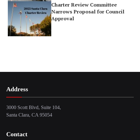
Charter Review Committee
Narrows Proposal for Council
Approval
Address
3000 Scott Blvd, Suite 104,
Santa Clara, CA 95054
Contact