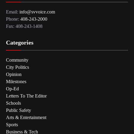
Email:
info@svvoice.com
Phone:
408-243-2000
Fax: 408-243-1408
Categories
Community
City Politics
Opinion
Milestones
Op-Ed
Letters To The Editor
Schools
Public Safety
Arts & Entertainment
Sports
Business & Tech