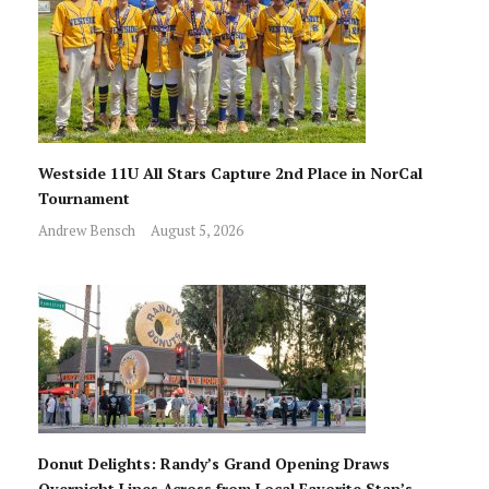
Westside 11U All Stars Capture 2nd Place in NorCal
Tournament
Andrew Bensch
August 5, 2026
Donut Delights: Randy’s Grand Opening Draws
Overnight Lines Across from Local Favorite Stan’s