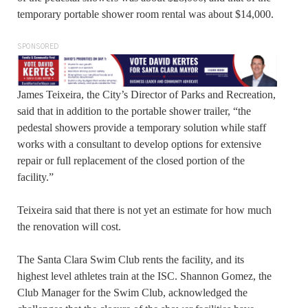
temporary portable shower room rental was about $14,000.
SPONSORED
James Teixeira, the City’s Director of Parks and Recreation,
said that in addition to the portable shower trailer, “the
pedestal showers provide a temporary solution while staff
works with a consultant to develop options for extensive
repair or full replacement of the closed portion of the
facility.”
Teixeira said that there is not yet an estimate for how much
the renovation will cost.
The Santa Clara Swim Club rents the facility, and its
highest level athletes train at the ISC. Shannon Gomez, the
Club Manager for the Swim Club, acknowledged the