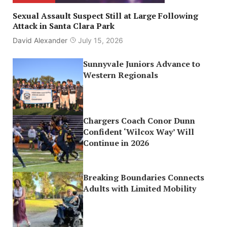
Sexual Assault Suspect Still at Large Following
Attack in Santa Clara Park
David Alexander
July 15, 2026
Sunnyvale Juniors Advance to
Western Regionals
Chargers Coach Conor Dunn
Confident ‘Wilcox Way’ Will
Continue in 2026
Breaking Boundaries Connects
Adults with Limited Mobility