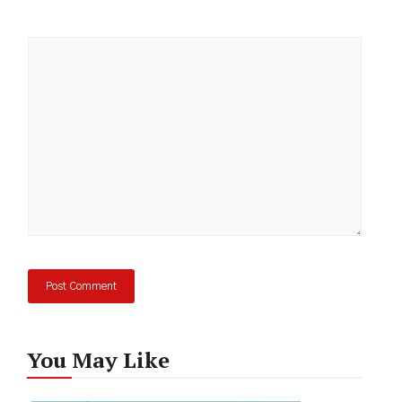
Comment
You May Like