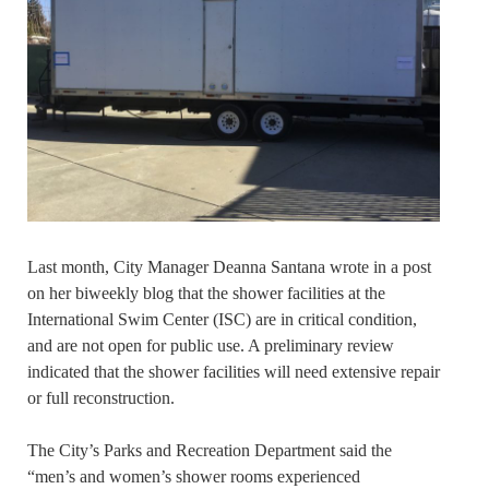
Last month, City Manager Deanna Santana wrote in a post
on her biweekly blog that the shower facilities at the
International Swim Center (ISC) are in critical condition,
and are not open for public use. A preliminary review
indicated that the shower facilities will need extensive repair
or full reconstruction.
The City’s Parks and Recreation Department said the
“men’s and women’s shower rooms experienced