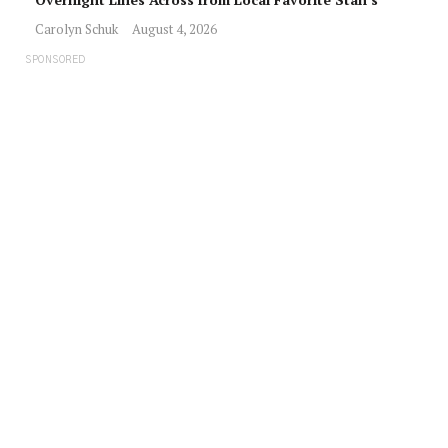
Carolyn Schuk
August 4, 2026
SPONSORED