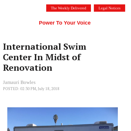
Skip
The Weekly Delivered
Legal Notices
to
THE SILICON VALLEY VOICE
content
Menu
Power To Your Voice
International Swim
Center In Midst of
Renovation
Jamauri Bowles
POSTED: 02:30 PM, July 18, 2018