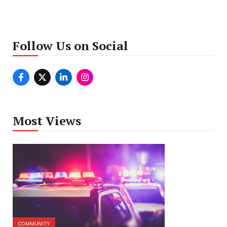
Follow Us on Social
Most Views
COMMUNITY