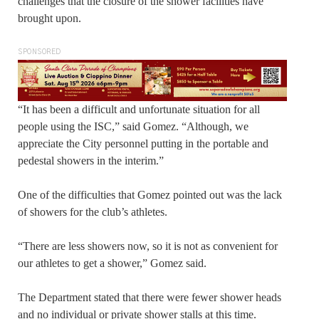
challenges that the closure of the shower facilities have
brought upon.
SPONSORED
“It has been a difficult and unfortunate situation for all
people using the ISC,” said Gomez. “Although, we
appreciate the City personnel putting in the portable and
pedestal showers in the interim.”
One of the difficulties that Gomez pointed out was the lack
of showers for the club’s athletes.
“There are less showers now, so it is not as convenient for
our athletes to get a shower,” Gomez said.
The Department stated that there were fewer shower heads
and no individual or private shower stalls at this time.