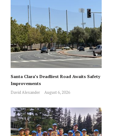
Santa Clara’s Deadliest Road Awaits Safety
Improvements
David Alexander
August 6, 2026