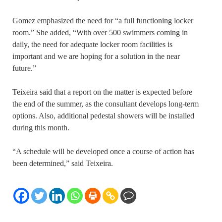
Gomez emphasized the need for “a full functioning locker
room.” She added, “With over 500 swimmers coming in
daily, the need for adequate locker room facilities is
important and we are hoping for a solution in the near
future.”
Teixeira said that a report on the matter is expected before
the end of the summer, as the consultant develops long-term
options. Also, additional pedestal showers will be installed
during this month.
“A schedule will be developed once a course of action has
been determined,” said Teixeira.