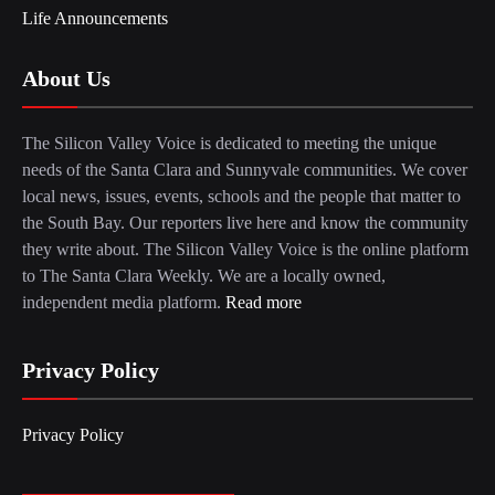
Life Announcements
About Us
The Silicon Valley Voice is dedicated to meeting the unique
needs of the Santa Clara and Sunnyvale communities. We cover
local news, issues, events, schools and the people that matter to
the South Bay. Our reporters live here and know the community
they write about. The Silicon Valley Voice is the online platform
to The Santa Clara Weekly. We are a locally owned,
independent media platform.
Read more
Privacy Policy
Privacy Policy