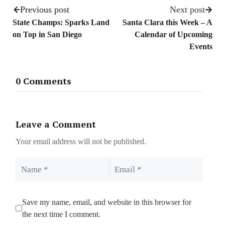
Previous post
Next post
State Champs: Sparks Land
Santa Clara this Week – A
on Top in San Diego
Calendar of Upcoming
Events
0 Comments
Leave a Comment
Your email address will not be published.
Name
Email
Save my name, email, and website in this browser for
the next time I comment.